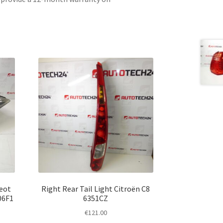
geot
Right Rear Tail Light Citroën C8
06F1
6351CZ
€
121.00