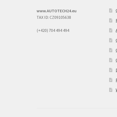
www.AUTOTECH24.eu
TAX ID: CZ09105638
(+420) 704 494 494