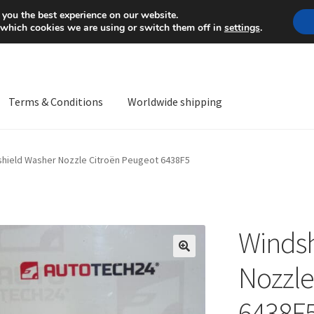
Mon-Fri 9 a.m. - 4 p.m.
+
 you the best experience on our website.
 which cookies we are using or switch them off in
settings
.
Terms & Conditions
Worldwide shipping
ps OS
Complaint
Complaint Procedure
Contact
Delivery
My acco
hield Washer Nozzle Citroën Peugeot 6438F5
Worldwide shipping
Windsh
🔍
Nozzle
6438F