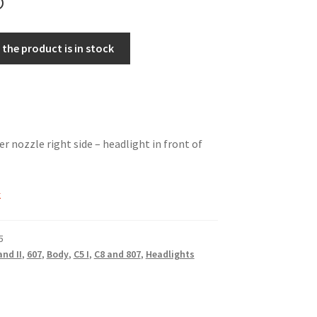
the product is in stock
r nozzle right side – headlight in front of
k
5
and II
,
607
,
Body
,
C5 I
,
C8 and 807
,
Headlights