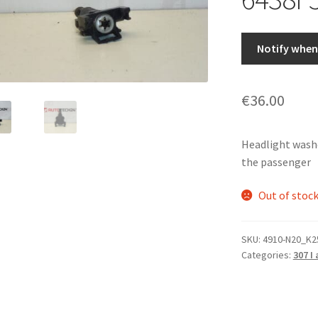
Notify when 
€
36.00
Headlight washe
the passenger
Out of stoc
SKU:
4910-N20_K2
Categories:
307 I 