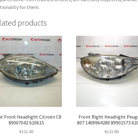
tionality for them.
lated products
t Front Headlight Citroën C8
Front Right Headlight Peu
89007042 620615
807 1400964280 89901573 62
€
121.00
€
121.00