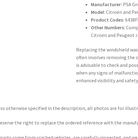
Manufacturer:
PSA Gr
Model:
Citroën and Pe
Product Codes:
6438F
Other Numbers:
Compa
Citroën and Peugeot 
Replacing the windshield was
often involves removing the o
is advisable to check and pos
when any signs of malfunction
enhanced visibility and safety
ss otherwise specified in the description, all photos are for illust
eserve the right to replace the ordered reference with the manuf
parts come from crashed vehicles, are carefully inspected, and w