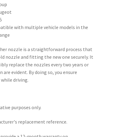
oup
ugeot
5
tible with multiple vehicle models in the
range
her nozzle is a straightforward process that
ld nozzle and fitting the new one securely. It
sibly replace the nozzles every two years or
 are evident. By doing so, you ensure
 while driving.
rative purposes only.
acturer's replacement reference.
e provide a 12-month warranty on