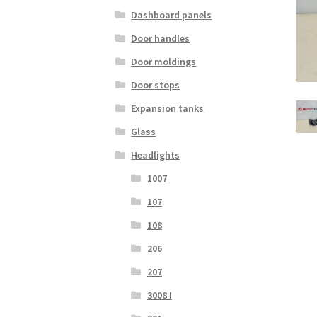
Dashboard panels
Door handles
Door moldings
Door stops
Expansion tanks
Glass
Headlights
1007
107
108
206
207
3008 I