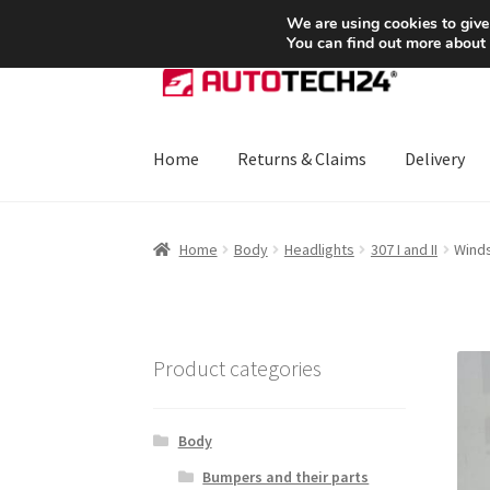
SHIPPING starting at 6 EUR
We are using cookies to give
You can find out more about
Skip
Skip
to
to
navigation
content
Home
Returns & Claims
Delivery
Home
About Us
Basket
Checkout
CommerceO
Home
Body
Headlights
307 I and II
Winds
Payments
Privacy Policy
Terms & Conditions
Product categories
Body
Bumpers and their parts