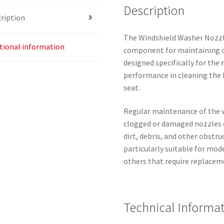
Description
ription
The Windshield Washer Nozzle
tional information
component for maintaining clea
designed specifically for the 
performance in cleaning the 
seat.
Regular maintenance of the w
clogged or damaged nozzles ca
dirt, debris, and other obstru
particularly suitable for mod
others that require replacem
Technical Informa