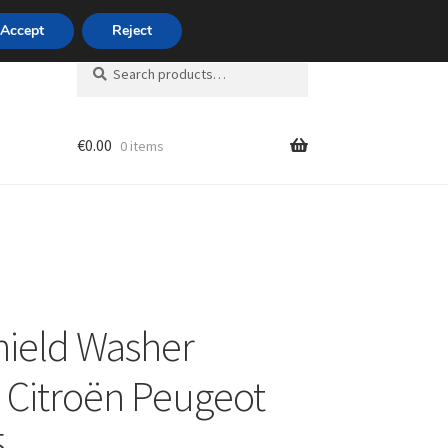
420 704 494 494
Accept
Reject
Search
Search
for:
€
0.00
0 items
unt
ield Washer
 Citroën Peugeot
5