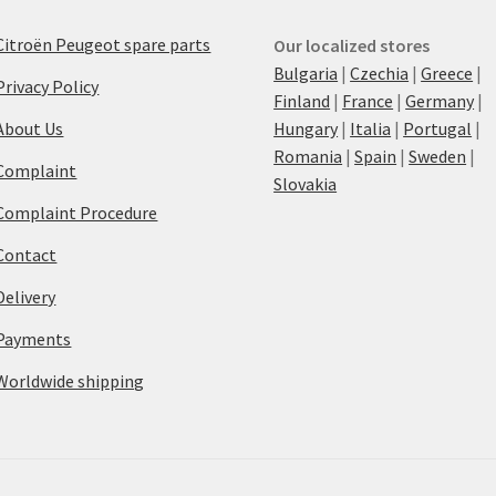
Citroën Peugeot spare parts
Our localized stores
Bulgaria
|
Czechia
|
Greece
|
Privacy Policy
Finland
|
France
|
Germany
|
About Us
Hungary
|
Italia
|
Portugal
|
Romania
|
Spain
|
Sweden
|
Complaint
Slovakia
Complaint Procedure
Contact
Delivery
Payments
Worldwide shipping