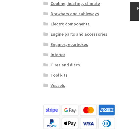
Cooling, heating, climate
Drawbars and cableways
Electro components
Engine parts and accessories
Engines, gearboxes
Interior
Tires and discs
Tool kits
Vessels