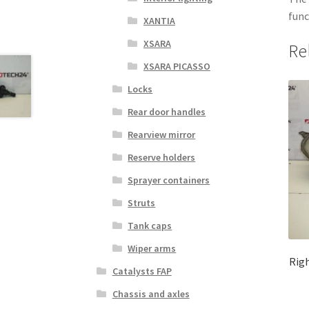
func
XANTIA
XSARA
Re
XSARA PICASSO
Locks
Rear door handles
Rearview mirror
Reserve holders
Sprayer containers
Struts
Tank caps
Wiper arms
Righ
Catalysts FAP
Chassis and axles