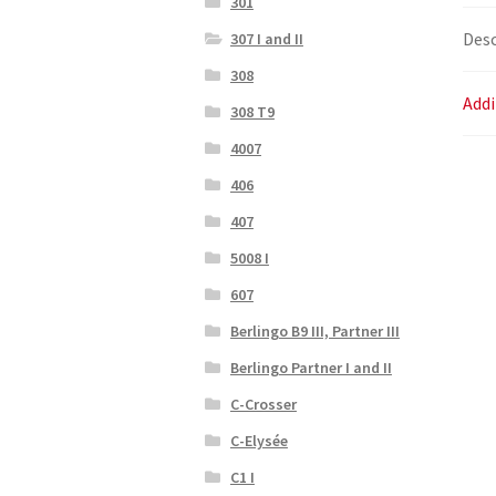
301
Desc
307 I and II
308
Addi
308 T9
4007
406
407
5008 I
607
Berlingo B9 III, Partner III
Berlingo Partner I and II
C-Crosser
C-Elysée
C1 I