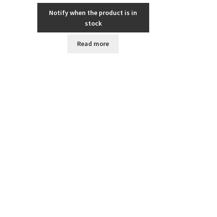
Notify when the product is in
stock
Read more