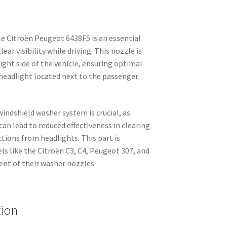
 Citroën Peugeot 6438F5 is an essential
r visibility while driving. This nozzle is
right side of the vehicle, ensuring optimal
headlight located next to the passenger
indshield washer system is crucial, as
n lead to reduced effectiveness in clearing
ctions from headlights. This part is
els like the Citroën C3, C4, Peugeot 307, and
ent of their washer nozzles.
tion