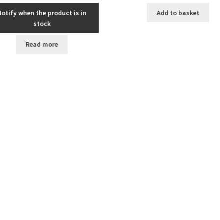
Notify when the product is in
Add to basket
stock
Read more