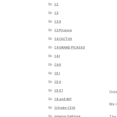
C2
C3
C3 II
C3 Picasso
C4 CACTUS
C4 GRAND PICASSO
C4 I
C4 II
C5 I
C5 II
C5 X7
Unle
C8 and 807
We r
Citroën C3 III
Interior lighting
The 