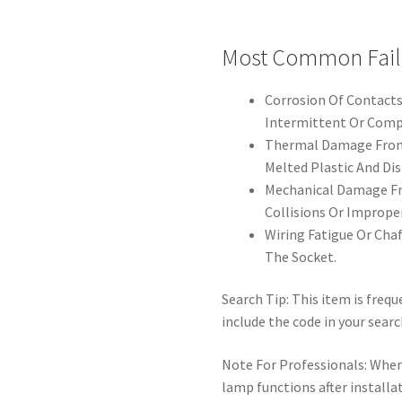
Most Common Fail
Corrosion Of Contacts
Intermittent Or Compl
Thermal Damage From 
Melted Plastic And Di
Mechanical Damage Fr
Collisions Or Imprope
Wiring Fatigue Or Cha
The Socket.
Search Tip: This item is freq
include the code in your searc
Note For Professionals: When 
lamp functions after installa