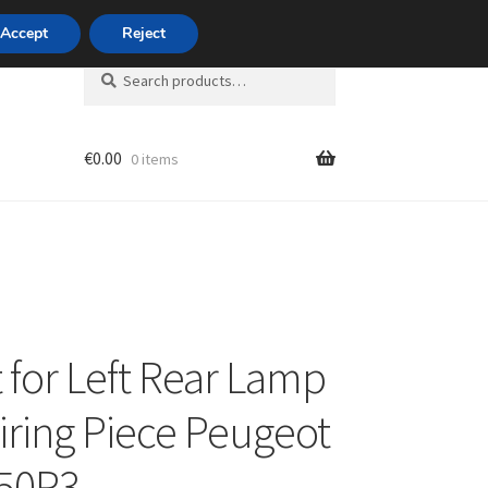
420 704 494 494
Accept
Reject
Search
Search
for:
€
0.00
0 items
unt
 for Left Rear Lamp
iring Piece Peugeot
350P3