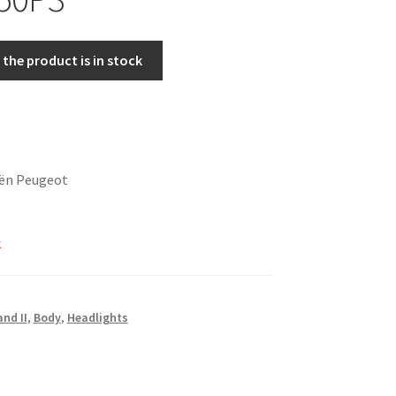
the product is in stock
oën Peugeot
k
and II
,
Body
,
Headlights