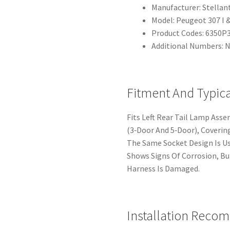
Manufacturer: Stellant
Model: Peugeot 307 I &
Product Codes: 6350P
Additional Numbers: 
Fitment And Typic
Fits Left Rear Tail Lamp Ass
(3‑Door And 5‑Door), Covering
The Same Socket Design Is 
Shows Signs Of Corrosion, B
Harness Is Damaged.
Installation Reco