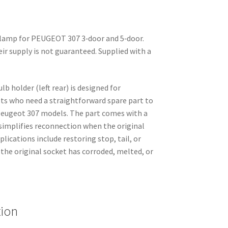
r lamp for PEUGEOT 307 3‑door and 5‑door.
eir supply is not guaranteed. Supplied with a
lb holder (left rear) is designed for
sts who need a straightforward spare part to
 Peugeot 307 models. The part comes with a
 simplifies reconnection when the original
plications include restoring stop, tail, or
 the original socket has corroded, melted, or
tion