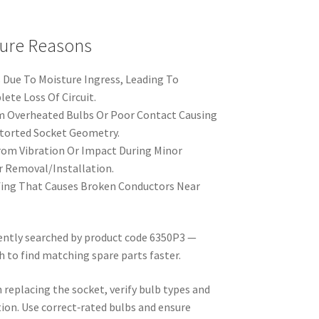
ure Reasons
 Due To Moisture Ingress, Leading To
ete Loss Of Circuit.
Overheated Bulbs Or Poor Contact Causing
storted Socket Geometry.
om Vibration Or Impact During Minor
r Removal/Installation.
fing That Causes Broken Conductors Near
uently searched by product code 6350P3 —
h to find matching spare parts faster.
replacing the socket, verify bulb types and
tion. Use correct‑rated bulbs and ensure