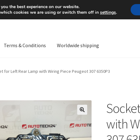
Mon-Fri 9 a.m. - 4 p.m.
+
 you the best experience on our website.
 which cookies we are using or switch them off in
settings
.
Terms & Conditions
Worldwide shipping
ps OS
Complaint
Complaint Procedure
Contact
Delivery
My acco
t for Left Rear Lamp with Wiring Piece Peugeot 307 6350P3
Worldwide shipping
Socket
🔍
with W
307 6