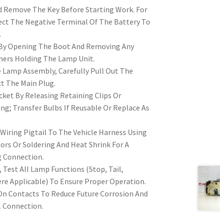
nd Remove The Key Before Starting Work. For
ect The Negative Terminal Of The Battery To
.
 By Opening The Boot And Removing Any
eners Holding The Lamp Unit.
 Lamp Assembly, Carefully Pull Out The
ct The Main Plug.
ket By Releasing Retaining Clips Or
ng; Transfer Bulbs If Reusable Or Replace As
Wiring Pigtail To The Vehicle Harness Using
rs Or Soldering And Heat Shrink For A
g Connection.
 Test All Lamp Functions (Stop, Tail,
ere Applicable) To Ensure Proper Operation.
 On Contacts To Reduce Future Corrosion And
l Connection.