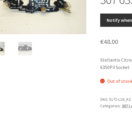
Notify when 
€
48.00
Stellantis Citr
6350P3 Socket
Out of stoc
SKU:
5171-L16_K2
Categories:
307 I 