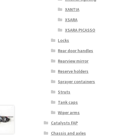
XANTIA
XSARA
XSARA PICASSO
Locks
Rear door handles
Rearview mirror
Reserve holders
Sprayer containers
Struts
Tank caps
Wiper arms
Catalysts FAP
Chassis and axles