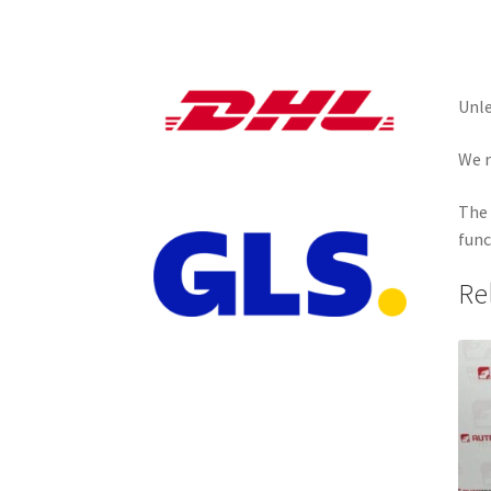
Unle
We r
The 
func
Re