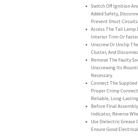
Switch Off Ignition A
Added Safety, Disconn
Prevent Short Circuits
Access The Tail Lamp
Interior Trim Or Fast
Unscrew Or Unclip The
Cluster, And Disconne
Remove The Faulty Soc
Unscrewing Its Mounti
Necessary.
Connect The Supplied 
Proper Crimp Connecto
Reliable, Long‑Lastin
Before Final Assembly,
Indicator, Reverse Wh
Use Dielectric Grease
Ensure Good Electrica