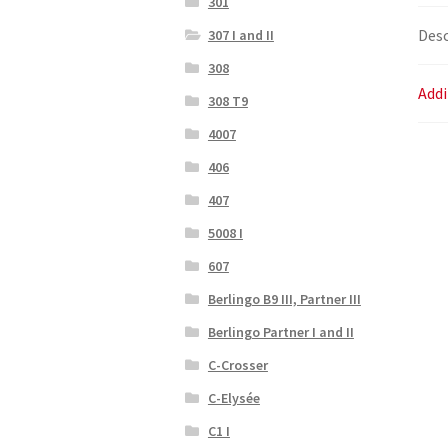
301
Desc
307 I and II
308
Addi
308 T9
4007
406
407
5008 I
607
Berlingo B9 III, Partner III
Berlingo Partner I and II
C-Crosser
C-Elysée
C1 I