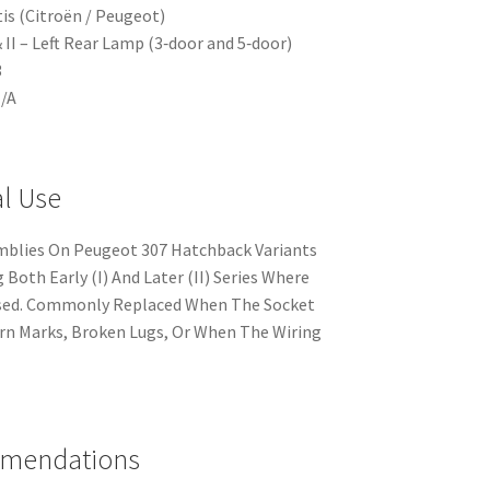
is (Citroën / Peugeot)
 II – Left Rear Lamp (3‑door and 5‑door)
3
N/A
al Use
emblies On Peugeot 307 Hatchback Variants
 Both Early (I) And Later (II) Series Where
Used. Commonly Replaced When The Socket
urn Marks, Broken Lugs, Or When The Wiring
mmendations