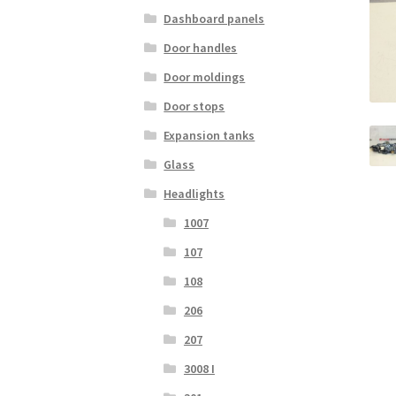
Dashboard panels
Door handles
Door moldings
Door stops
Expansion tanks
Glass
Headlights
1007
107
108
206
207
3008 I