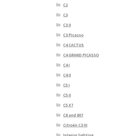
C2
C3
C3 II
C3 Picasso
C4 CACTUS
C4 GRAND PICASSO
C4 I
C4 II
C5 I
C5 II
C5 X7
C8 and 807
Citroën C3 III
Interior lighting