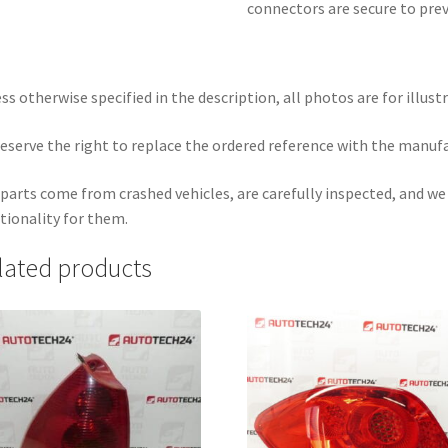
connectors are secure to pre
ss otherwise specified in the description, all photos are for illust
eserve the right to replace the ordered reference with the manuf
parts come from crashed vehicles, are carefully inspected, and w
tionality for them.
lated products