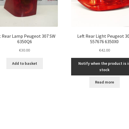
t Rear Lamp Peugeot 307 SW
Left Rear Light Peugeot 3
6350Q6
557676 6350X0
€
30.00
€
42.00
Add to basket
Notify when the product is i
stock
Read more