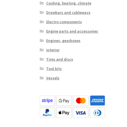
Cooling, heating, climate
Drawbars and cableways
Electro components
Engine parts and accessories
Engines, gearboxes
Interior
Tires and discs
Tool kits
Vessels