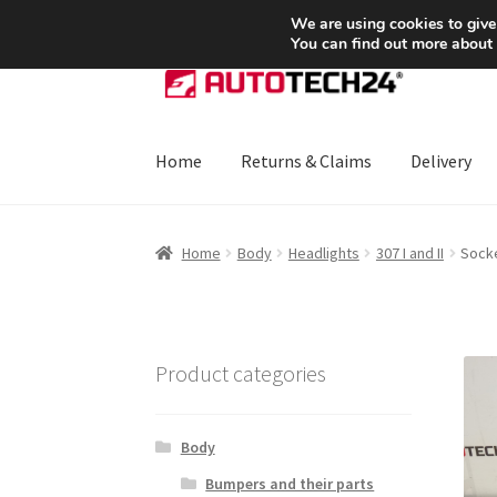
SHIPPING starting at 6 EUR
We are using cookies to give
You can find out more about
Skip
Skip
to
to
navigation
content
Home
Returns & Claims
Delivery
Home
About Us
Basket
Checkout
CommerceO
Home
Body
Headlights
307 I and II
Socke
Payments
Privacy Policy
Terms & Conditions
Product categories
Body
Bumpers and their parts