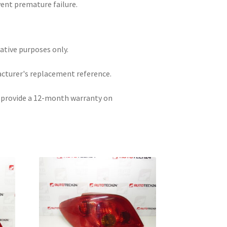
vent premature failure.
rative purposes only.
acturer's replacement reference.
e provide a 12-month warranty on