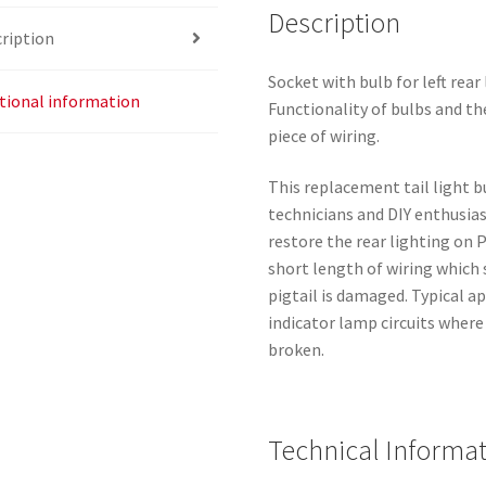
Description
ription
Socket with bulb for left rea
tional information
Functionality of bulbs and th
piece of wiring.
This replacement tail light bu
technicians and DIY enthusia
restore the rear lighting on
short length of wiring which
pigtail is damaged. Typical ap
indicator lamp circuits where
broken.
Technical Informa