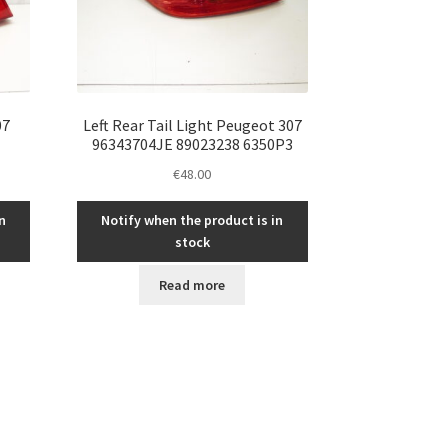
07
Left Rear Tail Light Peugeot 307
96343704JE 89023238 6350P3
€
48.00
n
Notify when the product is in
stock
Read more