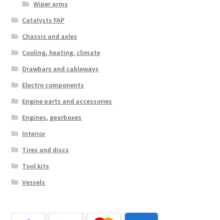
Wiper arms
Catalysts FAP
Chassis and axles
Cooling, heating, climate
Drawbars and cableways
Electro components
Engine parts and accessories
Engines, gearboxes
Interior
Tires and discs
Tool kits
Vessels