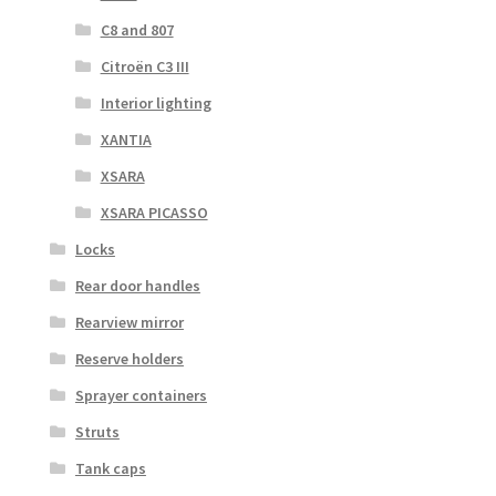
C8 and 807
Citroën C3 III
Interior lighting
XANTIA
XSARA
XSARA PICASSO
Locks
Rear door handles
Rearview mirror
Reserve holders
Sprayer containers
Struts
Tank caps