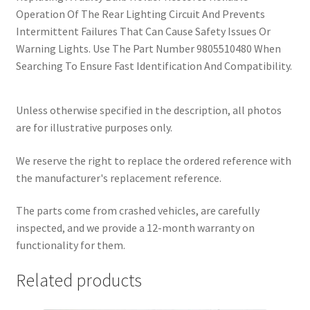
Operation Of The Rear Lighting Circuit And Prevents
Intermittent Failures That Can Cause Safety Issues Or
Warning Lights. Use The Part Number 9805510480 When
Searching To Ensure Fast Identification And Compatibility.
Unless otherwise specified in the description, all photos
are for illustrative purposes only.
We reserve the right to replace the ordered reference with
the manufacturer's replacement reference.
The parts come from crashed vehicles, are carefully
inspected, and we provide a 12-month warranty on
functionality for them.
Related products