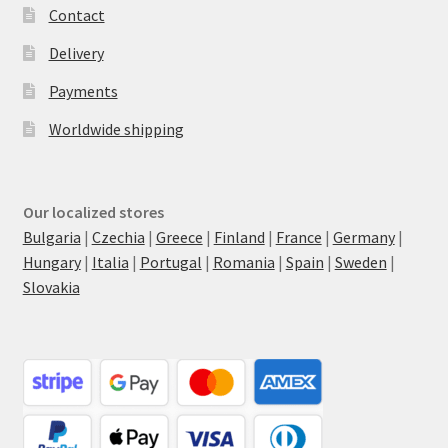
Contact
Delivery
Payments
Worldwide shipping
Our localized stores
Bulgaria
|
Czechia
|
Greece
|
Finland
|
France
|
Germany
|
Hungary
|
Italia
|
Portugal
|
Romania
|
Spain
|
Sweden
|
Slovakia