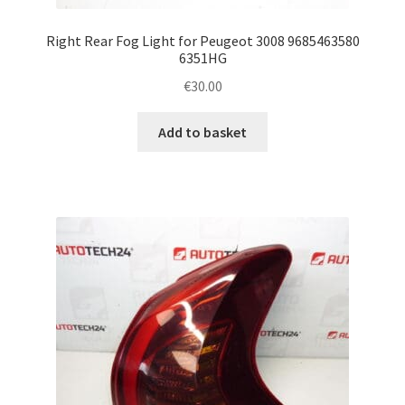
Right Rear Fog Light for Peugeot 3008 9685463580
6351HG
€
30.00
Add to basket