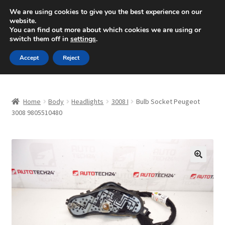
SHIPPING starting at 6 EUR
We are using cookies to give you the best experience on our
website.
Mon-Fri 9 a.m. - 4 p.m.
+420 704 494 494
You can find out more about which cookies we are using or
switch them off in
settings
.
Skip
Skip
Menu
Accept
Reject
to
to
navigation
content
Home
Home
Body
Headlights
3008 I
Bulb Socket Peugeot
About Us
3008 9805510480
Basket
Checkout
🔍
CommerceOps OS
Complaint