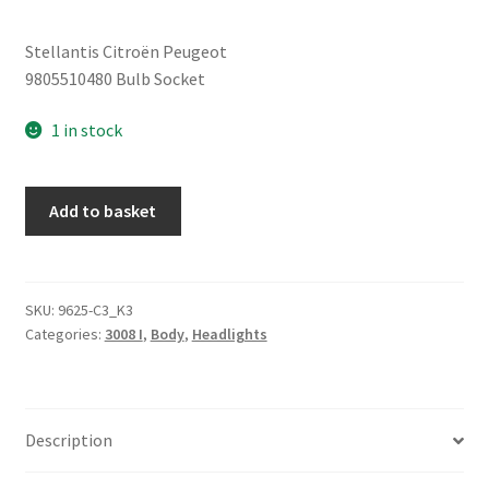
Stellantis Citroën Peugeot
9805510480 Bulb Socket
1 in stock
Bulb
Add to basket
Socket
Peugeot
3008
9805510480
SKU:
9625-C3_K3
Categories:
3008 I
,
Body
,
Headlights
quantity
Description