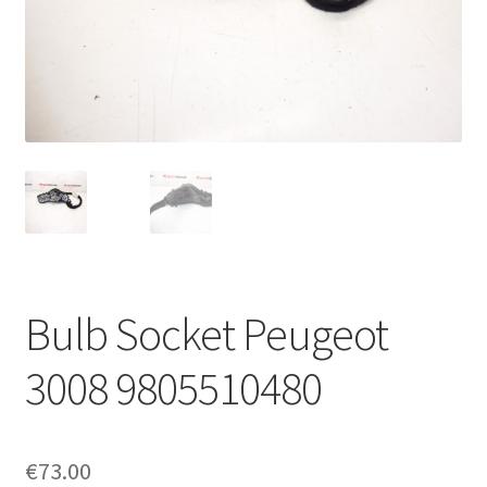
Complaint Procedure
Contact
Delivery
My account
Payments
Bulb Socket Peugeot
Privacy Policy
3008 9805510480
Terms & Conditions
Worldwide shipping
€
73.00