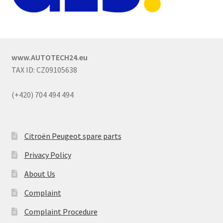
www.AUTOTECH24.eu
TAX ID: CZ09105638
(+420) 704 494 494
Citroën Peugeot spare parts
Privacy Policy
About Us
Complaint
Complaint Procedure