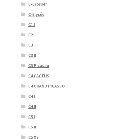
C-Crosser
C-Elysée
C1 I
C2
C3
C3 II
C3 Picasso
C4 CACTUS
C4 GRAND PICASSO
C4 I
C4 II
C5 I
C5 II
C5 X7