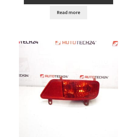
Read more