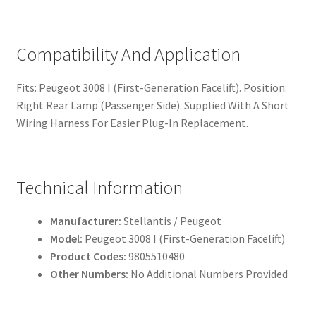
Compatibility And Application
Fits: Peugeot 3008 I (First-Generation Facelift). Position:
Right Rear Lamp (Passenger Side). Supplied With A Short
Wiring Harness For Easier Plug-In Replacement.
Technical Information
Manufacturer:
Stellantis / Peugeot
Model:
Peugeot 3008 I (First-Generation Facelift)
Product Codes:
9805510480
Other Numbers:
No Additional Numbers Provided