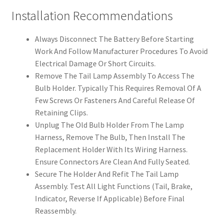
Installation Recommendations
Always Disconnect The Battery Before Starting
Work And Follow Manufacturer Procedures To Avoid
Electrical Damage Or Short Circuits.
Remove The Tail Lamp Assembly To Access The
Bulb Holder. Typically This Requires Removal Of A
Few Screws Or Fasteners And Careful Release Of
Retaining Clips.
Unplug The Old Bulb Holder From The Lamp
Harness, Remove The Bulb, Then Install The
Replacement Holder With Its Wiring Harness.
Ensure Connectors Are Clean And Fully Seated.
Secure The Holder And Refit The Tail Lamp
Assembly. Test All Light Functions (Tail, Brake,
Indicator, Reverse If Applicable) Before Final
Reassembly.