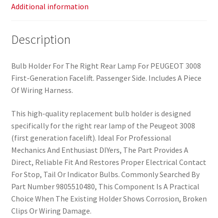
Additional information
Description
Bulb Holder For The Right Rear Lamp For PEUGEOT 3008
First-Generation Facelift. Passenger Side. Includes A Piece
Of Wiring Harness.
This high-quality replacement bulb holder is designed
specifically for the right rear lamp of the Peugeot 3008
(first generation facelift). Ideal For Professional
Mechanics And Enthusiast DIYers, The Part Provides A
Direct, Reliable Fit And Restores Proper Electrical Contact
For Stop, Tail Or Indicator Bulbs. Commonly Searched By
Part Number 9805510480, This Component Is A Practical
Choice When The Existing Holder Shows Corrosion, Broken
Clips Or Wiring Damage.