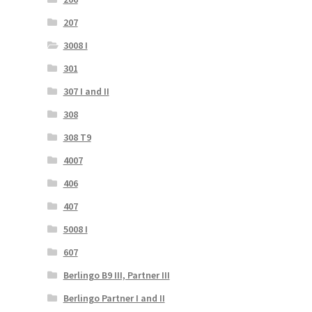
207
3008 I
301
307 I and II
308
308 T9
4007
406
407
5008 I
607
Berlingo B9 III, Partner III
Berlingo Partner I and II