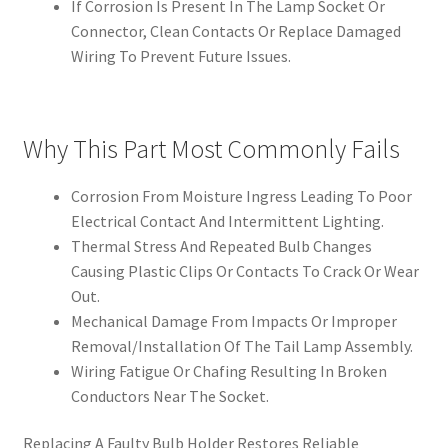
If Corrosion Is Present In The Lamp Socket Or
Connector, Clean Contacts Or Replace Damaged
Wiring To Prevent Future Issues.
Why This Part Most Commonly Fails
Corrosion From Moisture Ingress Leading To Poor
Electrical Contact And Intermittent Lighting.
Thermal Stress And Repeated Bulb Changes
Causing Plastic Clips Or Contacts To Crack Or Wear
Out.
Mechanical Damage From Impacts Or Improper
Removal/Installation Of The Tail Lamp Assembly.
Wiring Fatigue Or Chafing Resulting In Broken
Conductors Near The Socket.
Replacing A Faulty Bulb Holder Restores Reliable