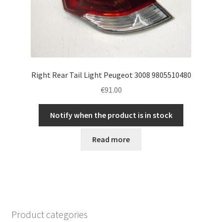
Right Rear Tail Light Peugeot 3008 9805510480
€
91.00
Notify when the product is in stock
Read more
Product categories