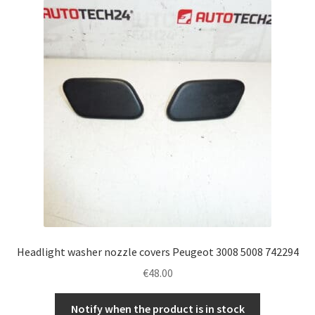
Headlight washer nozzle covers Peugeot 3008 5008 742294
€
48.00
Notify when the product is in stock