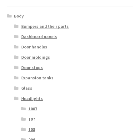
Body
Bumpers and their parts
Dashboard panels
Door handles
Door moldings
Door stops
Expansion tanks
Glass
Headlights
1007
107
108
206