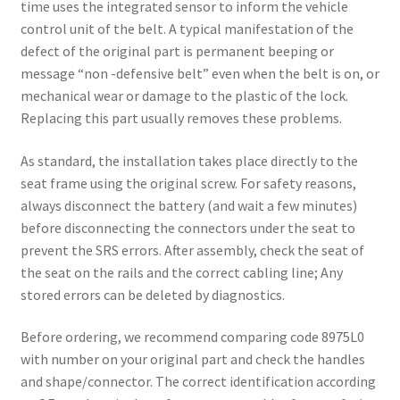
time uses the integrated sensor to inform the vehicle
control unit of the belt. A typical manifestation of the
defect of the original part is permanent beeping or
message “non -defensive belt” even when the belt is on, or
mechanical wear or damage to the plastic of the lock.
Replacing this part usually removes these problems.
As standard, the installation takes place directly to the
seat frame using the original screw. For safety reasons,
always disconnect the battery (and wait a few minutes)
before disconnecting the connectors under the seat to
prevent the SRS errors. After assembly, check the seat of
the seat on the rails and the correct cabling line; Any
stored errors can be deleted by diagnostics.
Before ordering, we recommend comparing code 8975L0
with number on your original part and check the handles
and shape/connector. The correct identification according