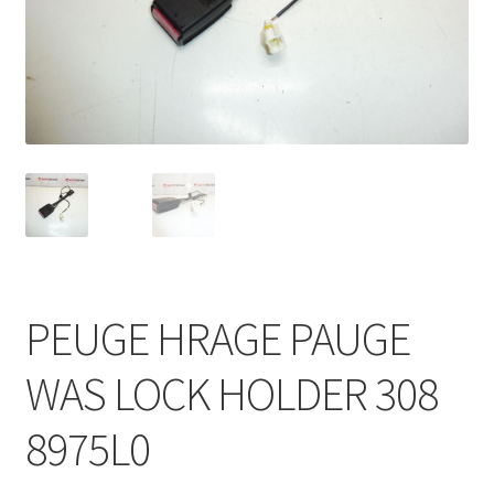
Complaint Procedure
Contact
Delivery
My account
Payments
PEUGE HRAGE PAUGE
Privacy Policy
WAS LOCK HOLDER 308
Terms & Conditions
8975L0
Worldwide shipping