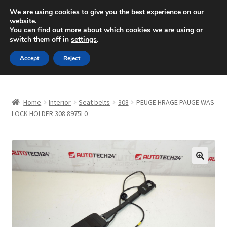
SHIPPING starting at 6 EUR
We are using cookies to give you the best experience on our
website.
Mon-Fri 9 a.m. - 4 p.m.
+420 704 494 494
You can find out more about which cookies we are using or
switch them off in
settings
.
Skip
Skip
Menu
Accept
Reject
to
to
navigation
content
Home
Home
Interior
Seat belts
308
PEUGE HRAGE PAUGE WAS
About Us
LOCK HOLDER 308 8975L0
Basket
Checkout
🔍
CommerceOps OS
Complaint