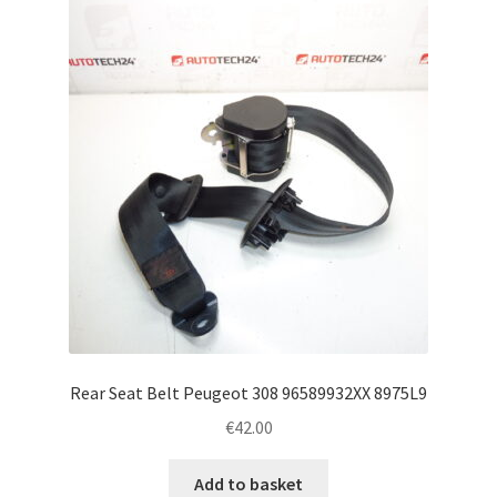
Rear Seat Belt Peugeot 308 96589932XX 8975L9
€
42.00
Add to basket