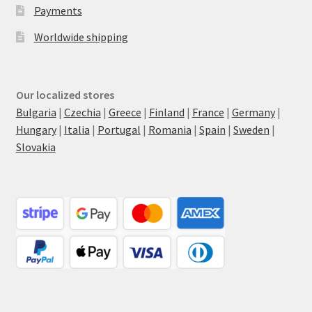
Payments
Worldwide shipping
Our localized stores
Bulgaria
|
Czechia
|
Greece
|
Finland
|
France
|
Germany
|
Hungary
|
Italia
|
Portugal
|
Romania
|
Spain
|
Sweden
|
Slovakia