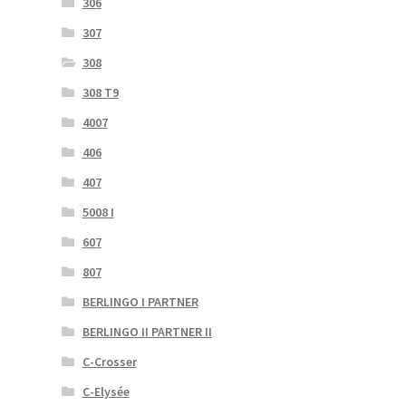
306
307
308
308 T9
4007
406
407
5008 I
607
807
BERLINGO I PARTNER
BERLINGO II PARTNER II
C-Crosser
C-Elysée