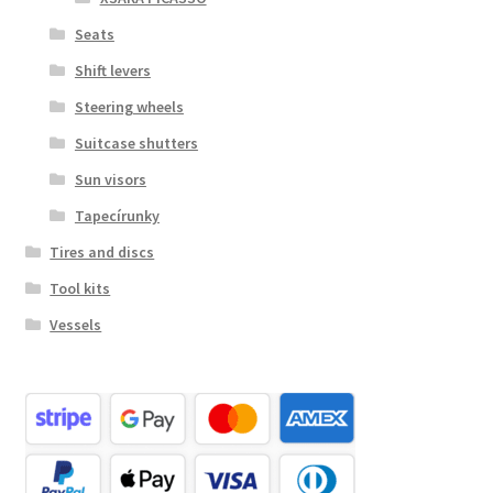
Seats
Shift levers
Steering wheels
Suitcase shutters
Sun visors
Tapecírunky
Tires and discs
Tool kits
Vessels