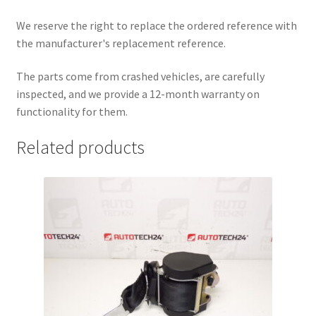
We reserve the right to replace the ordered reference with
the manufacturer's replacement reference.
The parts come from crashed vehicles, are carefully
inspected, and we provide a 12-month warranty on
functionality for them.
Related products