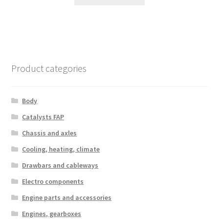
Product categories
Body
Catalysts FAP
Chassis and axles
Cooling, heating, climate
Drawbars and cableways
Electro components
Engine parts and accessories
Engines, gearboxes