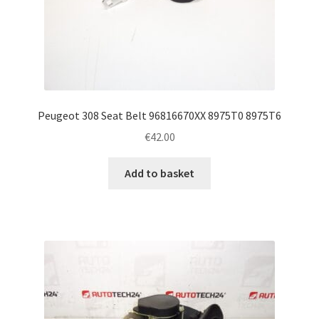
Peugeot 308 Seat Belt 96816670XX 8975T0 8975T6
€
42.00
Add to basket