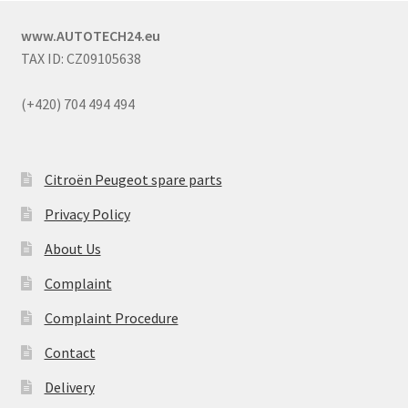
www.AUTOTECH24.eu
TAX ID: CZ09105638
(+420) 704 494 494
Citroën Peugeot spare parts
Privacy Policy
About Us
Complaint
Complaint Procedure
Contact
Delivery