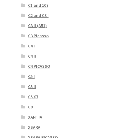
C1 and 107
C2 and C3 I
C3 II (A51)
C3 Picasso
C4 I
C4 II
C4 PICASSO
C5 I
C5 II
C5 X7
C8
XANTIA
XSARA
XSARA PICASSO