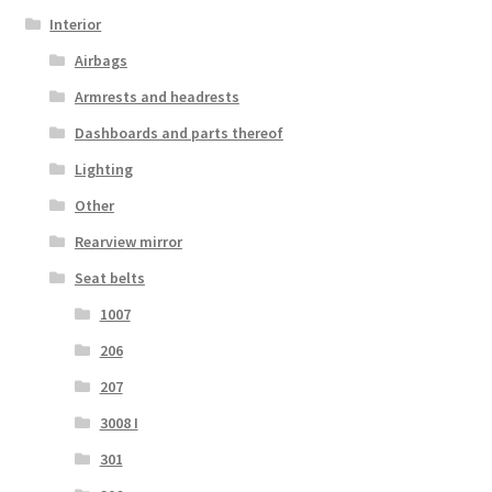
Interior
Airbags
Armrests and headrests
Dashboards and parts thereof
Lighting
Other
Rearview mirror
Seat belts
1007
206
207
3008 I
301