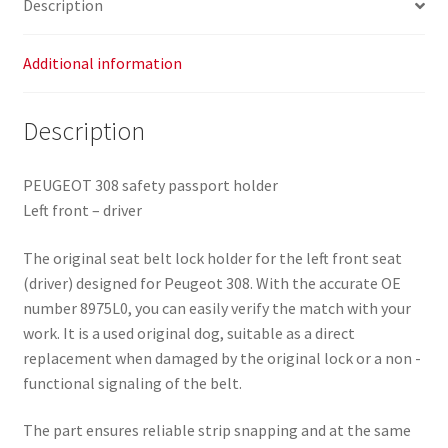
Description
Additional information
Description
PEUGEOT 308 safety passport holder
Left front – driver
The original seat belt lock holder for the left front seat
(driver) designed for Peugeot 308. With the accurate OE
number 8975L0, you can easily verify the match with your
work. It is a used original dog, suitable as a direct
replacement when damaged by the original lock or a non -
functional signaling of the belt.
The part ensures reliable strip snapping and at the same