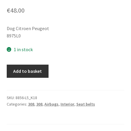
€
48.00
Dog Citroen Peugeot
8975L0
1 in stock
PEUGE
Add to basket
HRAGE
PAUGE
WAS
LOCK
SKU:
8856-L5_K18
Categories:
308
,
308
,
Airbags
,
Interior
,
Seat belts
HOLDER
308
8975L0
quantity