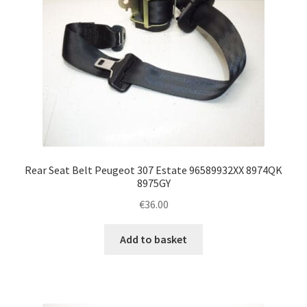
Rear Seat Belt Peugeot 307 Estate 96589932XX 8974QK
8975GY
€
36.00
Add to basket