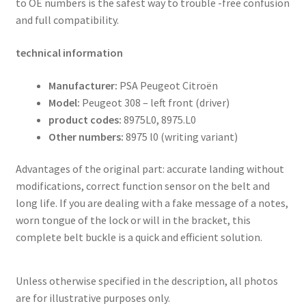
to OE numbers is the safest way to trouble -free confusion
and full compatibility.
technical information
Manufacturer:
PSA Peugeot Citroën
Model:
Peugeot 308 – left front (driver)
product codes:
8975L0, 8975.L0
Other numbers:
8975 l0 (writing variant)
Advantages of the original part: accurate landing without
modifications, correct function sensor on the belt and
long life. If you are dealing with a fake message of a notes,
worn tongue of the lock or will in the bracket, this
complete belt buckle is a quick and efficient solution.
Unless otherwise specified in the description, all photos
are for illustrative purposes only.