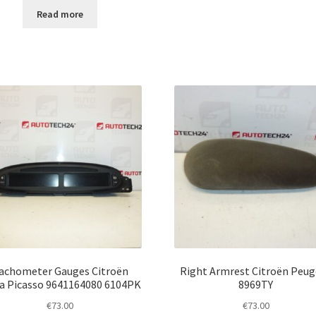
Read more
achometer Gauges Citroën
Right Armrest Citroën Peu
a Picasso 9641164080 6104PK
8969TY
€
73.00
€
73.00