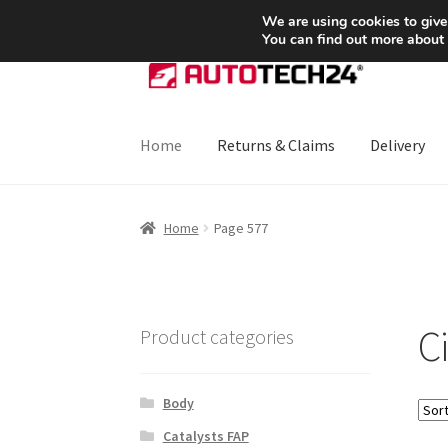
SHIPPING starting at 6 EUR
We are using cookies to give
You can find out more about
Skip
Skip
to
to
navigation
content
Home
Returns & Claims
Delivery
Home
About Us
Basket
Checkout
CommerceO
Home
Page 577
Payments
Privacy Policy
Terms & Conditions
C
Product categories
Body
Catalysts FAP