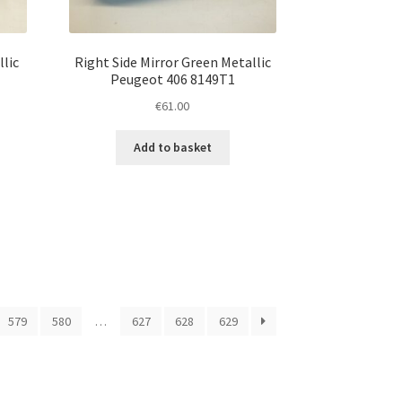
llic
Right Side Mirror Green Metallic
Peugeot 406 8149T1
€
61.00
Add to basket
579
580
…
627
628
629