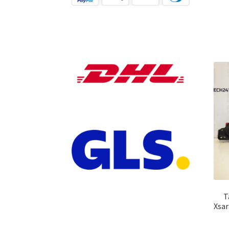
T
Xsar