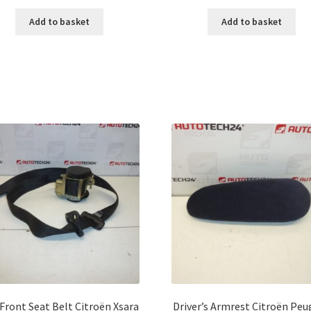
Add to basket
Add to basket
 Front Seat Belt Citroën Xsara
Driver’s Armrest Citroën Pe