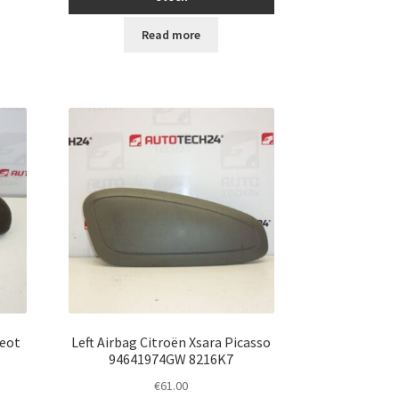
Read more
geot
Left Airbag Citroën Xsara Picasso
94641974GW 8216K7
€
61.00