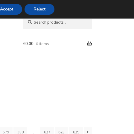
420 704 494 494
Accept
Reject
Search
Search
for:
€
0.00
0 items
unt
579
580
…
627
628
629