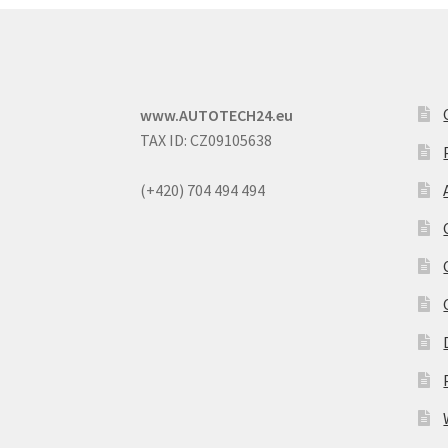
www.AUTOTECH24.eu
TAX ID: CZ09105638
(+420) 704 494 494