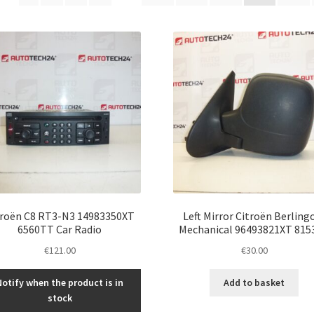
latest
troën C8 RT3-N3 14983350XT
Left Mirror Citroën Berlingo
6560TT Car Radio
Mechanical 96493821XT 815
€
121.00
€
30.00
Notify when the product is in
Add to basket
stock