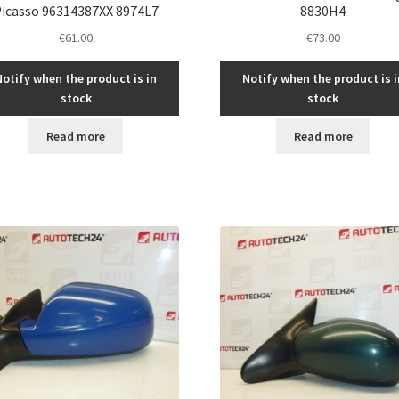
icasso 96314387XX 8974L7
8830H4
€
61.00
€
73.00
Notify when the product is in
Notify when the product is i
stock
stock
Read more
Read more