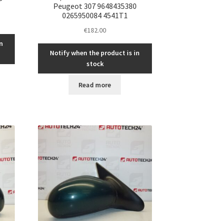
Peugeot 307 9648435380
0265950084 4541T1
€
182.00
n
Notify when the product is in
stock
Read more