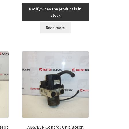
Notify when the product is in
stock
Read more
ugeot
ABS/ESP Control Unit Bosch