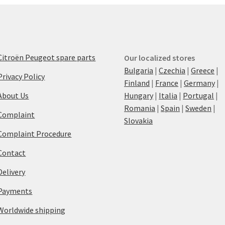
Citroën Peugeot spare parts
Our localized stores
Bulgaria
|
Czechia
|
Greece
|
Privacy Policy
Finland
|
France
|
Germany
|
About Us
Hungary
|
Italia
|
Portugal
|
Romania
|
Spain
|
Sweden
|
Complaint
Slovakia
Complaint Procedure
Contact
Delivery
Payments
Worldwide shipping