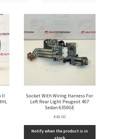
 II
Socket With Wiring Harness For
3HL
Left Rear Light Peugeot 407
Sedan 6350GE
€
48.00
Notify when the product is in
stock