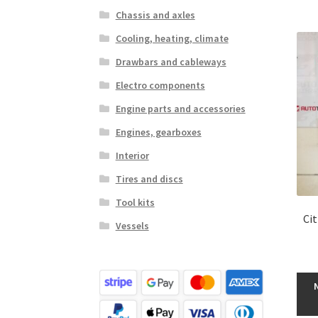
Chassis and axles
Cooling, heating, climate
Drawbars and cableways
Electro components
Engine parts and accessories
Engines, gearboxes
Interior
Tires and discs
Tool kits
Ci
Vessels