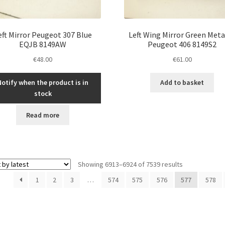
eft Mirror Peugeot 307 Blue
Left Wing Mirror Green Meta
EQJB 8149AW
Peugeot 406 8149S2
€
48.00
€
61.00
Notify when the product is in
Add to basket
stock
Read more
Sorted
Showing 6913–6924 of 7539 results
by
1
2
3
…
574
575
576
577
578
latest