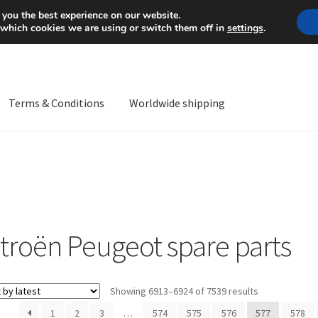
Mon-Fri 9 a.m. - 4 p.m.
+
 you the best experience on our website.
 which cookies we are using or switch them off in
settings
.
Terms & Conditions
Worldwide shipping
ps OS
Complaint
Complaint Procedure
Contact
Delivery
My acco
Worldwide shipping
itroën Peugeot spare parts
Sorted
Showing 6913–6924 of 7539 results
by
1
2
3
…
574
575
576
577
578