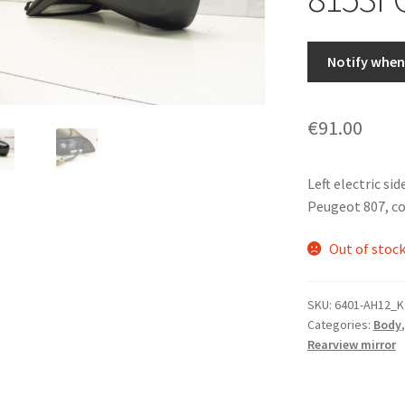
Notify when 
€
91.00
Left electric sid
Peugeot 807, col
Out of stoc
SKU:
6401-AH12_K
Categories:
Body
Rearview mirror