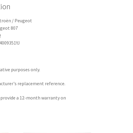
tion
itroën / Peugeot
ugeot 807
Q
14009351YJ
rative purposes only.
acturer's replacement reference.
e provide a 12-month warranty on