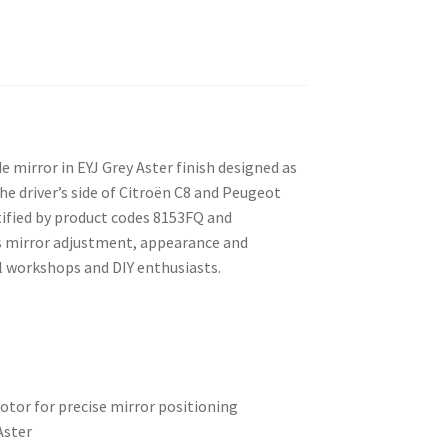
de mirror in EYJ Grey Aster finish designed as
he driver’s side of Citroën C8 and Peugeot
ified by product codes 8153FQ and
es mirror adjustment, appearance and
l workshops and DIY enthusiasts.
otor for precise mirror positioning
Aster