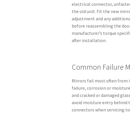
electrical connector, unfas
the old unit. Fit the new mirr
adjustment and any additional
before reassembling the door
manufacturer’s torque specif
after installation.
Common Failure M
Mirrors fail most often from
failure, corrosion or moistur
and cracked or damaged glass
avoid moisture entry behind t
connectors when servicing to 