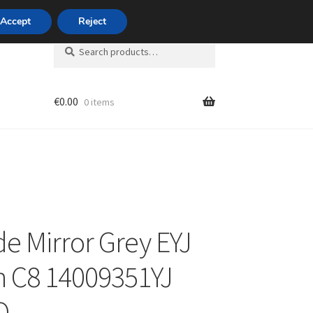
420 704 494 494
Accept
Reject
Search
Search
for:
€
0.00
0 items
unt
de Mirror Grey EYJ
n C8 14009351YJ
Q