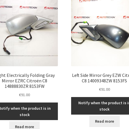
ght Electrically Folding Gray
Left Side Mirror Grey EZW Ci
Mirror EZRC Citroën C8
C8 14009348ZW 8153FS
14888830ZR 8153FW
€
91.00
€
91.00
Notify when the product is i
Notify when the product is in
stock
stock
Read more
Read more