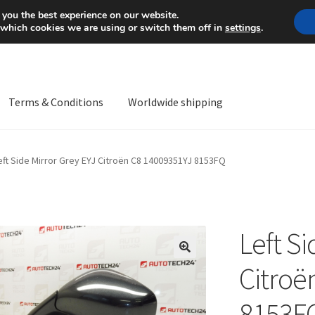
Mon-Fri 9 a.m. - 4 p.m.
+
 you the best experience on our website.
 which cookies we are using or switch them off in
settings
.
Terms & Conditions
Worldwide shipping
ps OS
Complaint
Complaint Procedure
Contact
Delivery
My acco
eft Side Mirror Grey EYJ Citroën C8 14009351YJ 8153FQ
Worldwide shipping
Left Si
🔍
Citroë
8153F