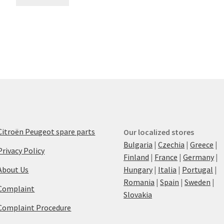
Citroën Peugeot spare parts
Our localized stores
Bulgaria
|
Czechia
|
Greece
|
Privacy Policy
Finland
|
France
|
Germany
|
About Us
Hungary
|
Italia
|
Portugal
|
Romania
|
Spain
|
Sweden
|
Complaint
Slovakia
Complaint Procedure