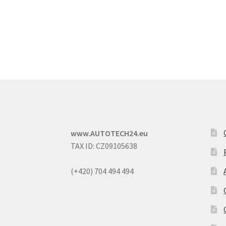
www.AUTOTECH24.eu
TAX ID: CZ09105638
(+420) 704 494 494