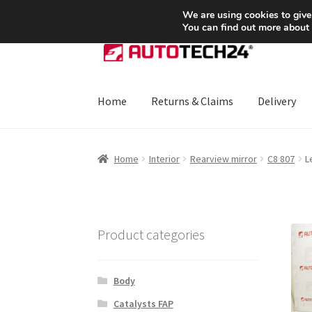
SHIPPING starting at 6 EUR
We are using cookies to give
You can find out more about
Skip
Skip
to
to
navigation
content
Home
Returns & Claims
Delivery
Home
About Us
Basket
Checkout
CommerceO
Home
Interior
Rearview mirror
C8 807
L
Payments
Privacy Policy
Terms & Conditions
Product categories
Body
Catalysts FAP