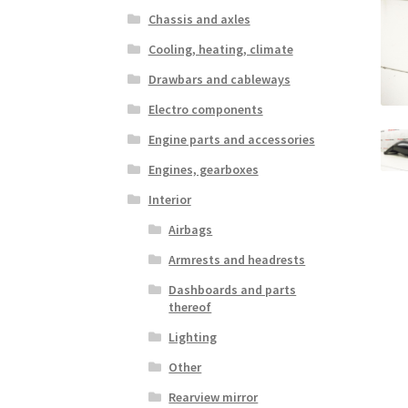
Chassis and axles
Cooling, heating, climate
Drawbars and cableways
Electro components
Engine parts and accessories
Engines, gearboxes
Interior
Airbags
Armrests and headrests
Dashboards and parts
thereof
Lighting
Other
Rearview mirror