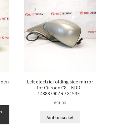
troën
Left electric folding side mirror
for Citroën C8 – KDD –
14888790ZR / 8153FT
€
91.00
n
Add to basket