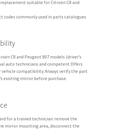
it replacement suitable for Citroën C8 and
ct codes commonly used in parts catalogues
ility
itroën C8 and Peugeot 807 models (driver’s
ional auto technicians and competent DIYers
vehicle compatibility. Always verify the part
s existing mirror before purchase.
nce
rd for a trained technician: remove the
the mirror mounting area, disconnect the