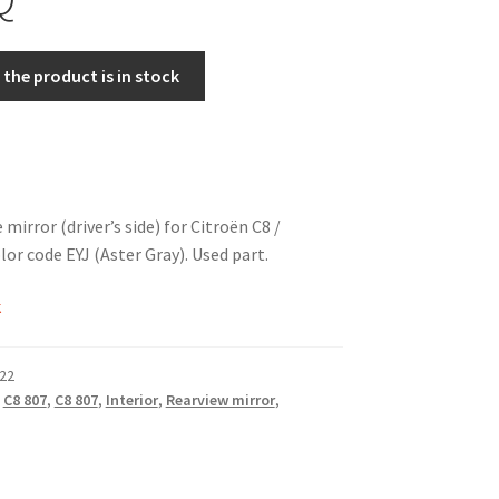
the product is in stock
e mirror (driver’s side) for Citroën C8 /
or code EYJ (Aster Gray). Used part.
k
22
,
C8 807
,
C8 807
,
Interior
,
Rearview mirror
,