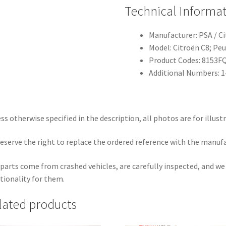
Technical Informa
Manufacturer: PSA / C
Model: Citroën C8; Pe
Product Codes: 8153F
Additional Numbers: 
ss otherwise specified in the description, all photos are for illust
eserve the right to replace the ordered reference with the manuf
parts come from crashed vehicles, are carefully inspected, and w
tionality for them.
lated products