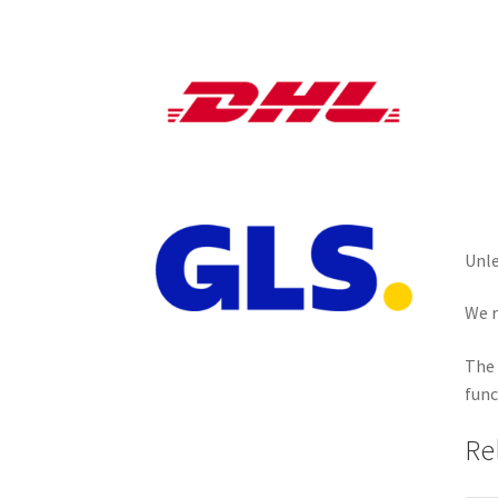
Unle
We r
The 
func
Re