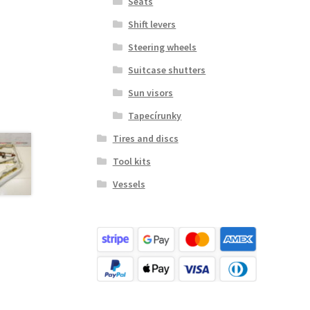
Seats
Shift levers
Steering wheels
Suitcase shutters
Sun visors
Tapecírunky
Tires and discs
Tool kits
Vessels