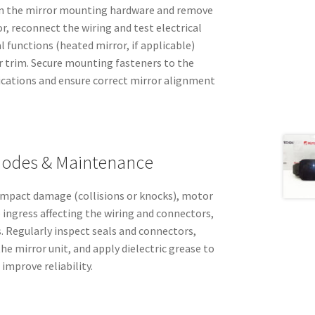
ten the mirror mounting hardware and remove
or, reconnect the wiring and test electrical
 functions (heated mirror, if applicable)
 trim. Secure mounting fasteners to the
ications and ensure correct mirror alignment
odes & Maintenance
 impact damage (collisions or knocks), motor
e ingress affecting the wiring and connectors,
. Regularly inspect seals and connectors,
he mirror unit, and apply dielectric grease to
improve reliability.