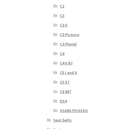
C2
C3
C3 II
C3 Picasso
C3 Pluriel
C4
C4 II B7
C5 I and II
C5 X7
C8 807
DS4
XSARA PICASSO
Seat belts