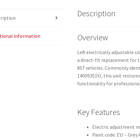
Description
ription
Overview
tional information
Left electrically adjustable si
a direct-fit replacement for t
807 vehicles. Commonly ident
14009351YJ, this unit restor
functionality for professiona
Key Features
Electric adjustment m
Paint code: EYJ – Grey 