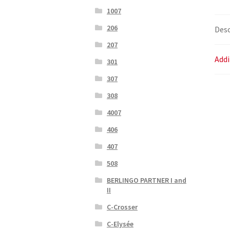
1007
206
Desc
207
Addi
301
307
308
4007
406
407
508
BERLINGO PARTNER I and
II
C-Crosser
C-Elysée