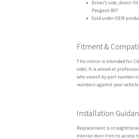
Driver’s side, direct-f
Peugeot 807
Sold under OEM produ
Fitment & Compatib
This mirror is intended for C
side). It is aimed at profess
who search by part number or 
numbers against your vehicle’
Installation Guida
Replacement is straightforwa
interior door trim to access 