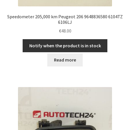
Speedometer 205,000 km Peugeot 206 9648836580 6104TZ
6106LJ
€
48.00
Notify when the product is in stock
Read more