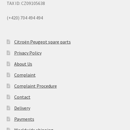
TAX ID: CZ09105638
(+420) 704 494 494
Citroën Peugeot spare parts
Privacy Policy
About Us
Complaint
Complaint Procedure
Contact
Delivery
Payments