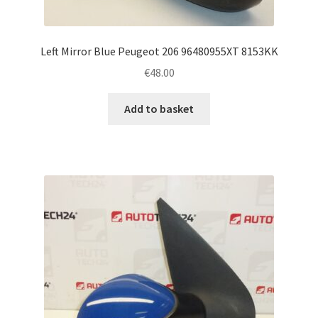
Left Mirror Blue Peugeot 206 96480955XT 8153KK
€
48.00
Add to basket