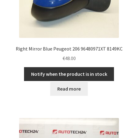
Right Mirror Blue Peugeot 206 96480971XT 8149KC
€
48.00
Notify when the product is in stock
Read more