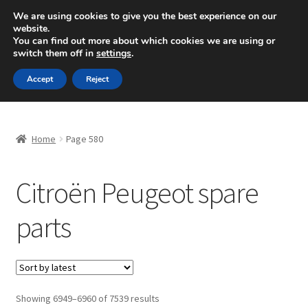
SHIPPING starting at 6 EUR
We are using cookies to give you the best experience on our
website.
Mon-Fri 9 a.m. - 4 p.m.
+420 704 494 494
You can find out more about which cookies we are using or
switch them off in
settings
.
Skip
Skip
Menu
Accept
Reject
to
to
navigation
content
Home
Home
Page 580
About Us
Citroën Peugeot spare
Basket
parts
Checkout
CommerceOps OS
Complaint
Sorted
Showing 6949–6960 of 7539 results