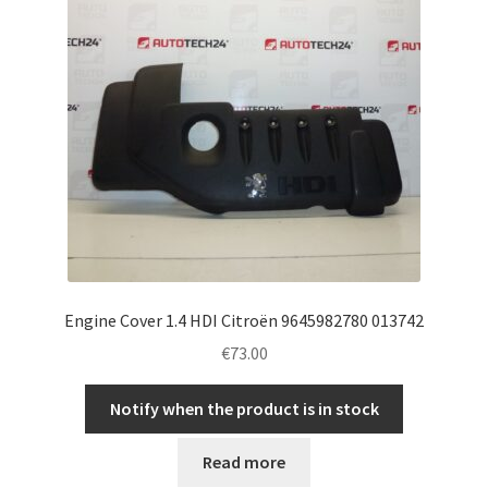
Engine Cover 1.4 HDI Citroën 9645982780 013742
€
73.00
Notify when the product is in stock
Read more