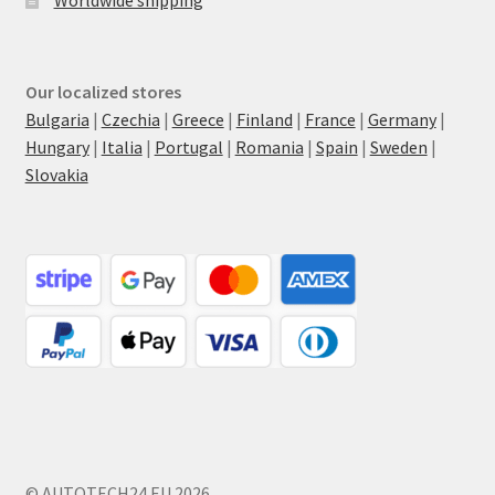
Worldwide shipping
Our localized stores
Bulgaria
|
Czechia
|
Greece
|
Finland
|
France
|
Germany
|
Hungary
|
Italia
|
Portugal
|
Romania
|
Spain
|
Sweden
|
Slovakia
© AUTOTECH24.EU 2026