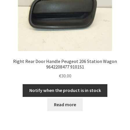
Right Rear Door Handle Peugeot 206 Station Wagon
9642208477 9101S1
€
30.00
Notify when the product is in stock
Read more