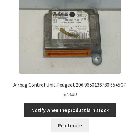
Airbag Control Unit Peugeot 206 9650136780 6545GP
€
73.00
Notify when the product is in stock
Read more