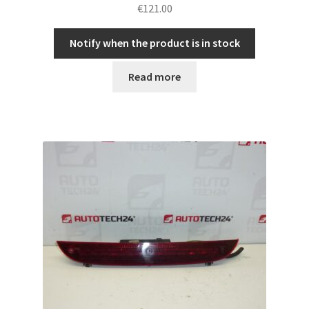
€
121.00
Notify when the product is in stock
Read more