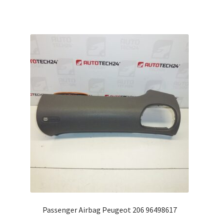
Passenger Airbag Peugeot 206 96498617