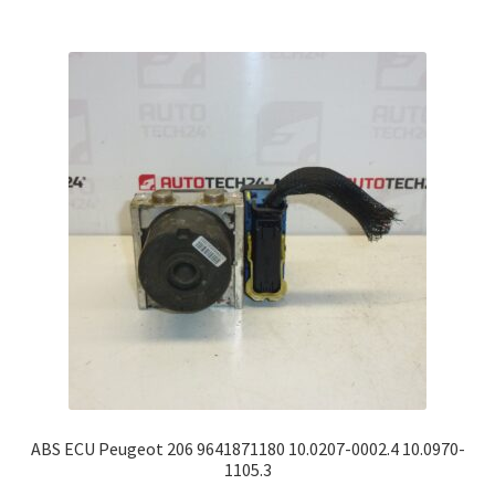
ABS ECU Peugeot 206 9641871180 10.0207-0002.4 10.0970-
1105.3