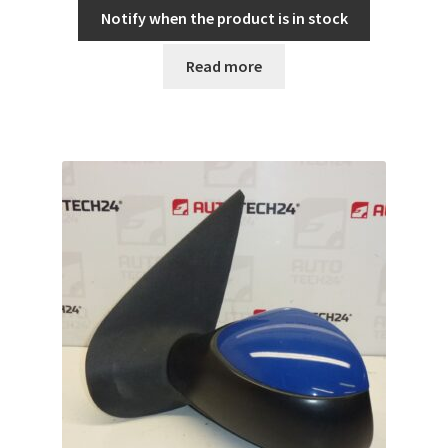
Notify when the product is in stock
Read more