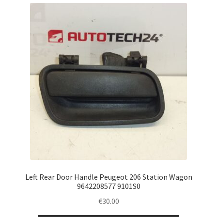
Left Rear Door Handle Peugeot 206 Station Wagon
9642208577 9101S0
€
30.00