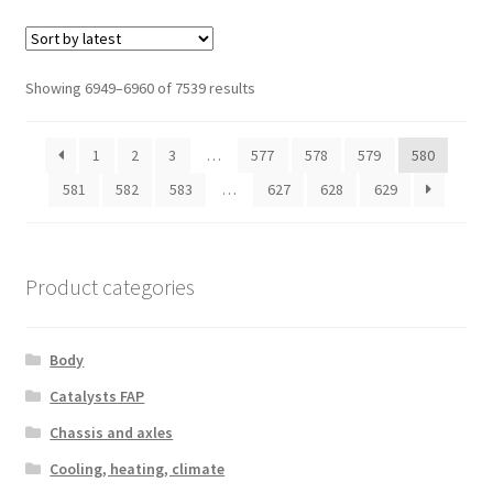
Sorted
Showing 6949–6960 of 7539 results
by
latest
1
2
3
…
577
578
579
580
581
582
583
…
627
628
629
Product categories
Body
Catalysts FAP
Chassis and axles
Cooling, heating, climate