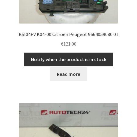
BSI04EV K04-00 Citroën Peugeot 9664059080 01
€
121.00
Notify when the product is in stock
Read more