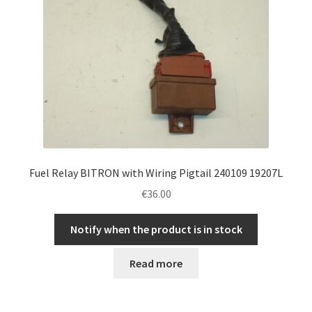
Fuel Relay BITRON with Wiring Pigtail 240109 19207L
€
36.00
Notify when the product is in stock
Read more