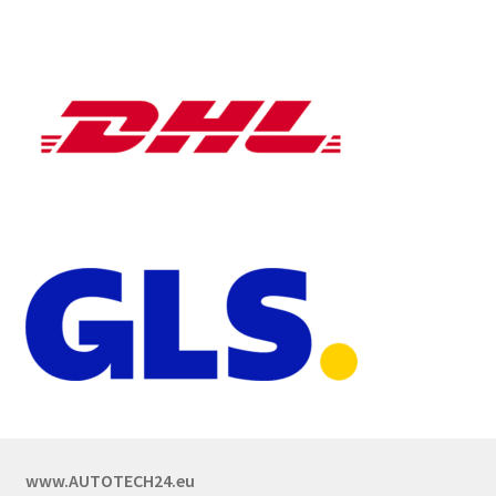
www.AUTOTECH24.eu