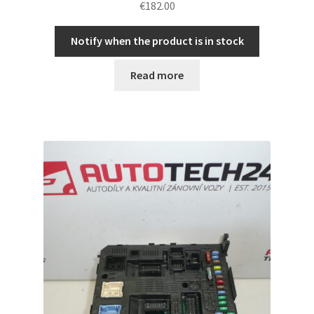
€
182.00
Notify when the product is in stock
Read more