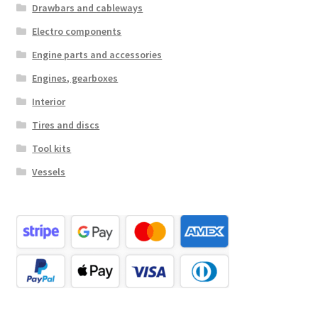
Drawbars and cableways
Electro components
Engine parts and accessories
Engines, gearboxes
Interior
Tires and discs
Tool kits
Vessels