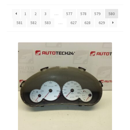
by
latest
Complaint Procedure
1
2
3
…
577
578
579
580
581
582
583
…
627
628
629
Contact
Delivery
My account
Payments
Privacy Policy
Terms & Conditions
Worldwide shipping