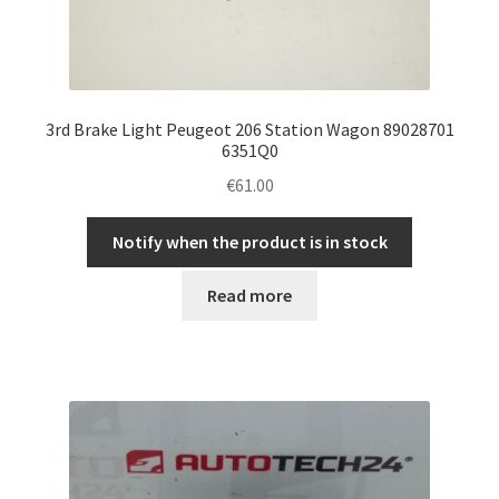
3rd Brake Light Peugeot 206 Station Wagon 89028701
6351Q0
€
61.00
Notify when the product is in stock
Read more