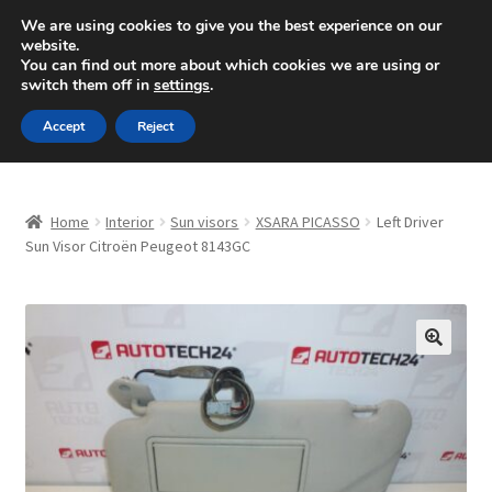
SHIPPING starting at 6 EUR
We are using cookies to give you the best experience on our
website.
Mon-Fri 9 a.m. - 4 p.m.
+420 704 494 494
You can find out more about which cookies we are using or
switch them off in
settings
.
Skip
Skip
Menu
Accept
Reject
to
to
navigation
content
Home
Home
Interior
Sun visors
XSARA PICASSO
Left Driver
About Us
Sun Visor Citroën Peugeot 8143GC
Basket
Checkout
🔍
CommerceOps OS
Complaint