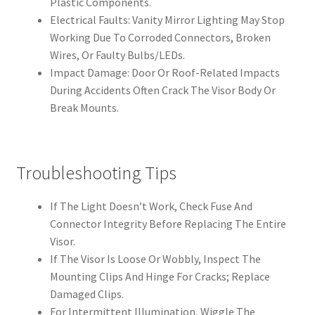
Plastic Components.
Electrical Faults: Vanity Mirror Lighting May Stop
Working Due To Corroded Connectors, Broken
Wires, Or Faulty Bulbs/LEDs.
Impact Damage: Door Or Roof-Related Impacts
During Accidents Often Crack The Visor Body Or
Break Mounts.
Troubleshooting Tips
If The Light Doesn’t Work, Check Fuse And
Connector Integrity Before Replacing The Entire
Visor.
If The Visor Is Loose Or Wobbly, Inspect The
Mounting Clips And Hinge For Cracks; Replace
Damaged Clips.
For Intermittent Illumination, Wiggle The