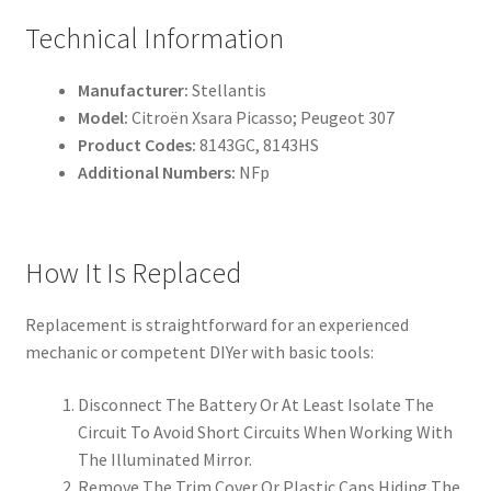
Technical Information
Manufacturer:
Stellantis
Model:
Citroën Xsara Picasso; Peugeot 307
Product Codes:
8143GC, 8143HS
Additional Numbers:
NFp
How It Is Replaced
Replacement is straightforward for an experienced
mechanic or competent DIYer with basic tools:
Disconnect The Battery Or At Least Isolate The
Circuit To Avoid Short Circuits When Working With
The Illuminated Mirror.
Remove The Trim Cover Or Plastic Caps Hiding The