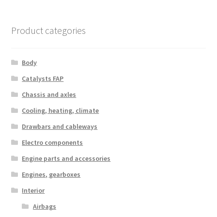
Product categories
Body
Catalysts FAP
Chassis and axles
Cooling, heating, climate
Drawbars and cableways
Electro components
Engine parts and accessories
Engines, gearboxes
Interior
Airbags