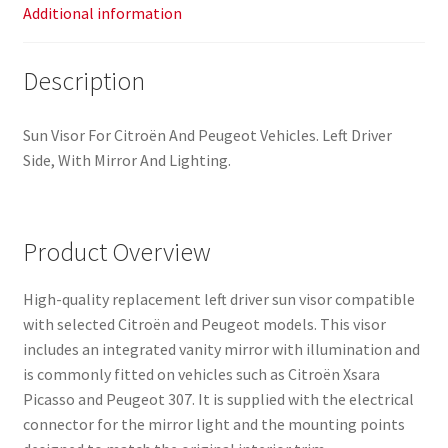
Additional information
Description
Sun Visor For Citroën And Peugeot Vehicles. Left Driver
Side, With Mirror And Lighting.
Product Overview
High-quality replacement left driver sun visor compatible
with selected Citroën and Peugeot models. This visor
includes an integrated vanity mirror with illumination and
is commonly fitted on vehicles such as Citroën Xsara
Picasso and Peugeot 307. It is supplied with the electrical
connector for the mirror light and the mounting points