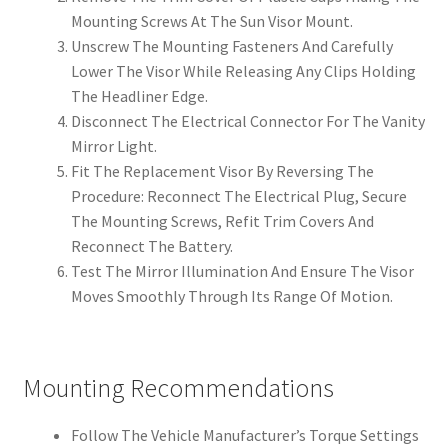
Mounting Screws At The Sun Visor Mount.
Unscrew The Mounting Fasteners And Carefully
Lower The Visor While Releasing Any Clips Holding
The Headliner Edge.
Disconnect The Electrical Connector For The Vanity
Mirror Light.
Fit The Replacement Visor By Reversing The
Procedure: Reconnect The Electrical Plug, Secure
The Mounting Screws, Refit Trim Covers And
Reconnect The Battery.
Test The Mirror Illumination And Ensure The Visor
Moves Smoothly Through Its Range Of Motion.
Mounting Recommendations
Follow The Vehicle Manufacturer’s Torque Settings