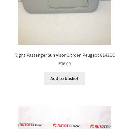
Right Passenger Sun Visor Citroën Peugeot 8143GC
€
36.00
Add to basket