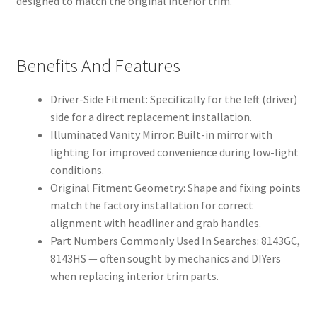
designed to match the original interior trim.
Benefits And Features
Driver-Side Fitment: Specifically for the left (driver)
side for a direct replacement installation.
Illuminated Vanity Mirror: Built-in mirror with
lighting for improved convenience during low-light
conditions.
Original Fitment Geometry: Shape and fixing points
match the factory installation for correct
alignment with headliner and grab handles.
Part Numbers Commonly Used In Searches: 8143GC,
8143HS — often sought by mechanics and DIYers
when replacing interior trim parts.