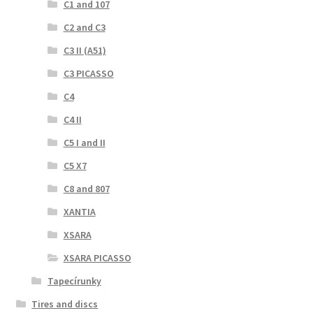
C1 and 107
C2 and C3
C3 II (A51)
C3 PICASSO
C4
C4 II
C5 I and II
C5 X7
C8 and 807
XANTIA
XSARA
XSARA PICASSO
Tapecírunky
Tires and discs