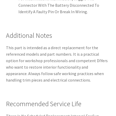
Connector With The Battery Disconnected To
Identify A Faulty Pin Or Break In Wiring.
Additional Notes
This part is intended as a direct replacement for the
referenced models and part numbers. It is a practical
option for workshop professionals and competent DIYers
who want to restore interior functionality and
appearance. Always follow safe working practices when
handling trim pieces and electrical connections.
Recommended Service Life