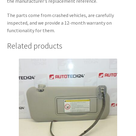
the manufacturer's replacement reference.
The parts come from crashed vehicles, are carefully
inspected, and we provide a 12-month warranty on
functionality for them.
Related products