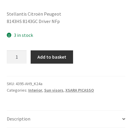
Stellantis Citroën Peugeot
8143HS 8143GC Driver NFp
3 in stock
Left
Add to basket
Driver
Sun
Visor
Citroën
SKU:
4395-AH9_K24a
Categories:
Interior
,
Sun visors
,
XSARA PICASSO
Peugeot
8143GC
quantity
Description