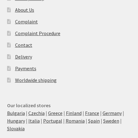
About Us
Complaint
Complaint Procedure
Contact
Delivery
Payments
Worldwide shipping
Our localized stores
Bulgaria
|
Czechia
|
Greece
|
Finland
|
France
|
Germany
|
Hungary
|
Italia
|
Portugal
|
Romania
|
Spain
|
Sweden
|
Slovakia