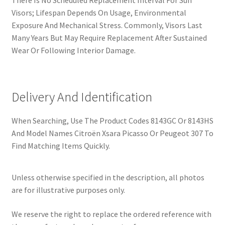
There Is No Scheduled Replacement Interval For Sun
Visors; Lifespan Depends On Usage, Environmental
Exposure And Mechanical Stress. Commonly, Visors Last
Many Years But May Require Replacement After Sustained
Wear Or Following Interior Damage.
Delivery And Identification
When Searching, Use The Product Codes 8143GC Or 8143HS
And Model Names Citroën Xsara Picasso Or Peugeot 307 To
Find Matching Items Quickly.
Unless otherwise specified in the description, all photos
are for illustrative purposes only.
We reserve the right to replace the ordered reference with