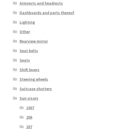
Armrests and headrests
Dashboards and parts thereof
Lighting
Other
Rearview mirror
Seat belts
Seats
Shift levers
Steering wheels
Suitcase shutters
Sun visors
1007
206
207