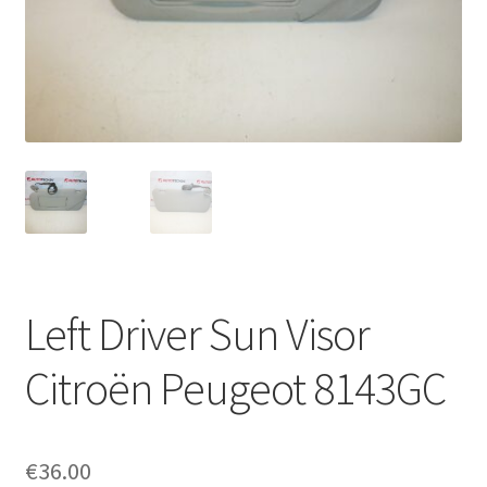
Complaint Procedure
Contact
Delivery
My account
Payments
Left Driver Sun Visor
Privacy Policy
Citroën Peugeot 8143GC
Terms & Conditions
Worldwide shipping
€
36.00