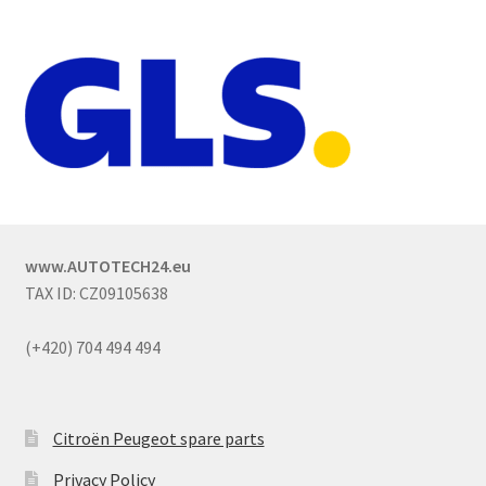
www.AUTOTECH24.eu
TAX ID: CZ09105638
(+420) 704 494 494
Citroën Peugeot spare parts
Privacy Policy