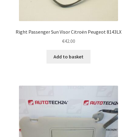
Right Passenger Sun Visor Citroën Peugeot 8143LX
€
42.00
Add to basket