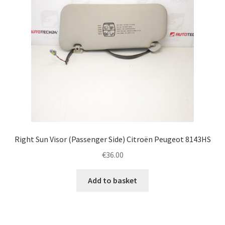
Right Sun Visor (Passenger Side) Citroën Peugeot 8143HS
€
36.00
Add to basket