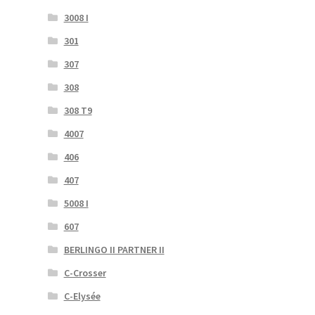
3008 I
301
307
308
308 T9
4007
406
407
5008 I
607
BERLINGO II PARTNER II
C-Crosser
C-Elysée