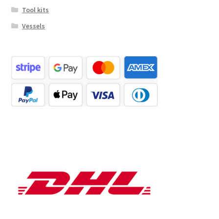
Tool kits
Vessels