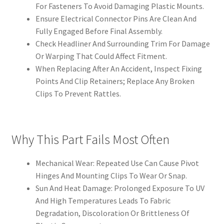
For Fasteners To Avoid Damaging Plastic Mounts.
Ensure Electrical Connector Pins Are Clean And
Fully Engaged Before Final Assembly.
Check Headliner And Surrounding Trim For Damage
Or Warping That Could Affect Fitment.
When Replacing After An Accident, Inspect Fixing
Points And Clip Retainers; Replace Any Broken
Clips To Prevent Rattles.
Why This Part Fails Most Often
Mechanical Wear: Repeated Use Can Cause Pivot
Hinges And Mounting Clips To Wear Or Snap.
Sun And Heat Damage: Prolonged Exposure To UV
And High Temperatures Leads To Fabric
Degradation, Discoloration Or Brittleness Of