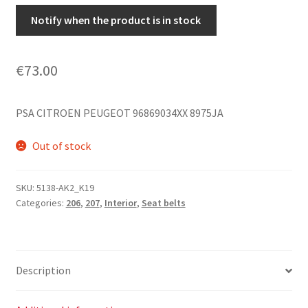
Notify when the product is in stock
€
73.00
PSA CITROEN PEUGEOT 96869034XX 8975JA
Out of stock
SKU:
5138-AK2_K19
Categories:
206
,
207
,
Interior
,
Seat belts
Description