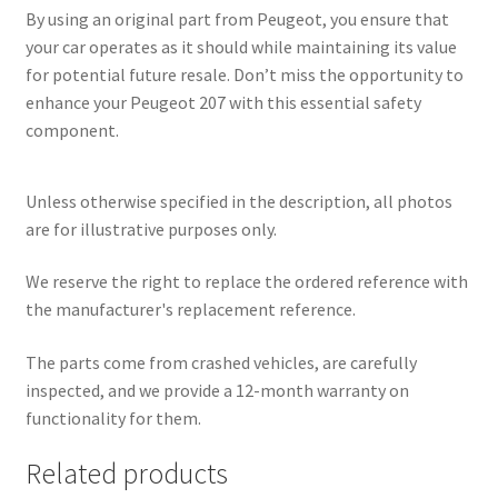
By using an original part from Peugeot, you ensure that
your car operates as it should while maintaining its value
for potential future resale. Don’t miss the opportunity to
enhance your Peugeot 207 with this essential safety
component.
Unless otherwise specified in the description, all photos
are for illustrative purposes only.
We reserve the right to replace the ordered reference with
the manufacturer's replacement reference.
The parts come from crashed vehicles, are carefully
inspected, and we provide a 12-month warranty on
functionality for them.
Related products