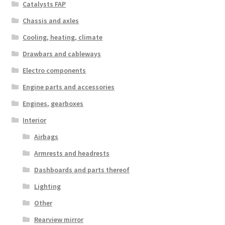
Catalysts FAP
Chassis and axles
Cooling, heating, climate
Drawbars and cableways
Electro components
Engine parts and accessories
Engines, gearboxes
Interior
Airbags
Armrests and headrests
Dashboards and parts thereof
Lighting
Other
Rearview mirror