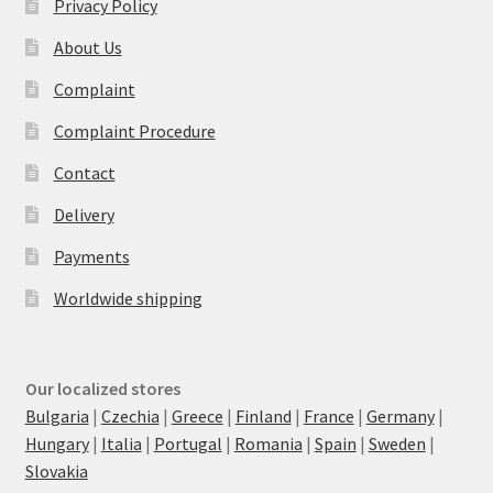
Privacy Policy
About Us
Complaint
Complaint Procedure
Contact
Delivery
Payments
Worldwide shipping
Our localized stores
Bulgaria
|
Czechia
|
Greece
|
Finland
|
France
|
Germany
|
Hungary
|
Italia
|
Portugal
|
Romania
|
Spain
|
Sweden
|
Slovakia