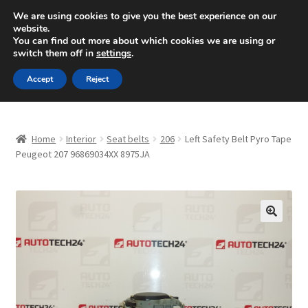
SHIPPING starting at 6 EUR
We are using cookies to give you the best experience on our
website.
Mon-Fri 9 a.m. - 4 p.m.
+420 704 494 494
You can find out more about which cookies we are using or
switch them off in
settings
.
Skip
Skip
Menu
Accept
Reject
to
to
navigation
content
Home
Home
Interior
Seat belts
206
Left Safety Belt Pyro Tape
About Us
Peugeot 207 96869034XX 8975JA
Basket
Checkout
🔍
CommerceOps OS
Complaint