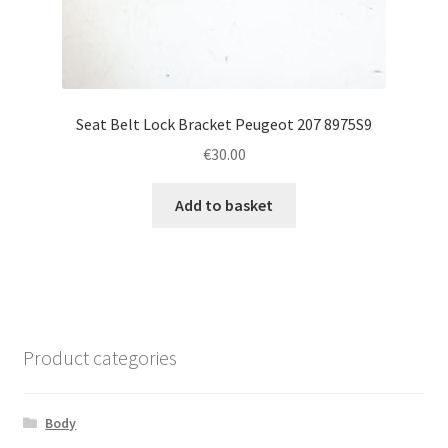
Seat Belt Lock Bracket Peugeot 207 8975S9
€
30.00
Add to basket
Product categories
Body