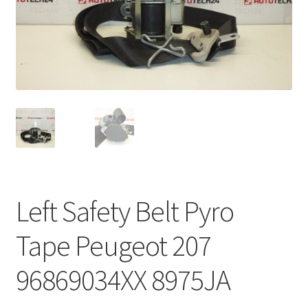
Complaint Procedure
Contact
Delivery
My account
Payments
Left Safety Belt Pyro
Privacy Policy
Tape Peugeot 207
Terms & Conditions
96869034XX 8975JA
Worldwide shipping