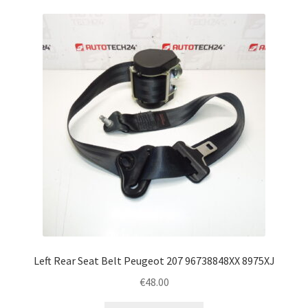
Left Rear Seat Belt Peugeot 207 96738848XX 8975XJ
€
48.00