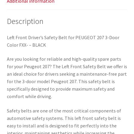
Additional information
Description
Left Front Driver’s Safety Belt for PEUGEOT 207 3-Door
Color FXX- – BLACK
Are you looking for reliable and high-quality spare parts
for your Peugeot 207? The Left Front Safety Belt we offer is
an ideal choice for drivers seeking a maintenance-free part
for the 3-door model Peugeot 207. This safety belt is
specifically designed to provide maximum safety and
comfort while driving.
Safety belts are one of the most critical components of
automotive safety systems. This left front safety belt is
easy to install and is designed to fit perfectly into the
interior, maintaining aesthetics while increasing the