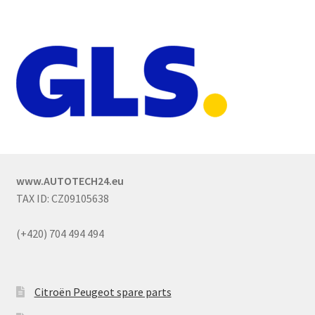
www.AUTOTECH24.eu
TAX ID: CZ09105638
(+420) 704 494 494
Citroën Peugeot spare parts