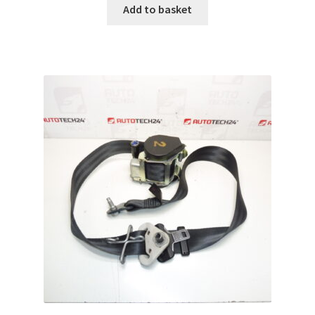
Add to basket