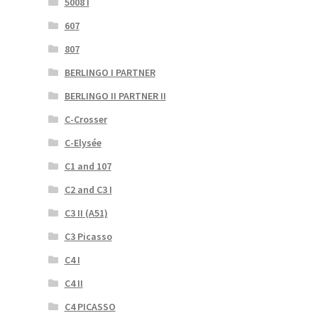
5008 I
607
807
BERLINGO I PARTNER
BERLINGO II PARTNER II
C-Crosser
C-Elysée
C1 and 107
C2 and C3 I
C3 II (A51)
C3 Picasso
C4 I
C4 II
C4 PICASSO