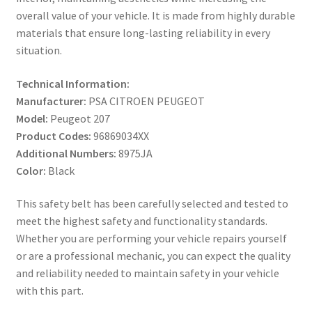
overall value of your vehicle. It is made from highly durable
materials that ensure long-lasting reliability in every
situation.
Technical Information:
Manufacturer:
PSA CITROEN PEUGEOT
Model:
Peugeot 207
Product Codes:
96869034XX
Additional Numbers:
8975JA
Color:
Black
This safety belt has been carefully selected and tested to
meet the highest safety and functionality standards.
Whether you are performing your vehicle repairs yourself
or are a professional mechanic, you can expect the quality
and reliability needed to maintain safety in your vehicle
with this part.