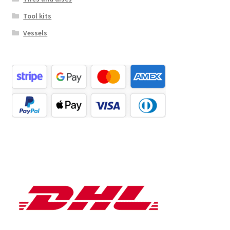
Tool kits
Vessels