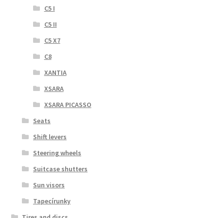
C5 I
C5 II
C5 X7
C8
XANTIA
XSARA
XSARA PICASSO
Seats
Shift levers
Steering wheels
Suitcase shutters
Sun visors
Tapecírunky
Tires and discs