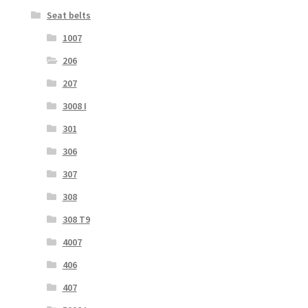
Seat belts
1007
206
207
3008 I
301
306
307
308
308 T9
4007
406
407