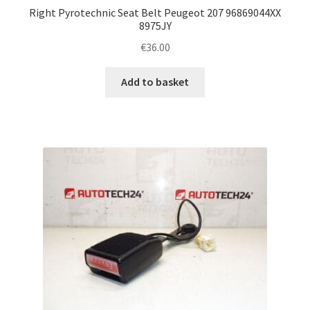
Right Pyrotechnic Seat Belt Peugeot 207 96869044XX
8975JY
€
36.00
Add to basket