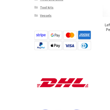
Tool kits
Vessels
Lef
Pe