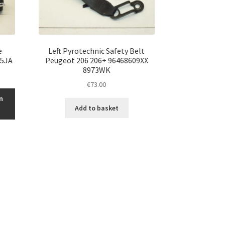
e
Left Pyrotechnic Safety Belt
75JA
Peugeot 206 206+ 96468609XX
8973WK
€
73.00
n
Add to basket