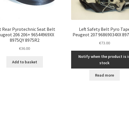
t Rear Pyrotechnic Seat Belt
Left Safety Belt Pyro Tap
ugeot 206 206+ 96544969XX
Peugeot 207 96869034XX 89
8975QY 8975R2
€
73.00
€
36.00
Notify when the product is i
Add to basket
stock
Read more