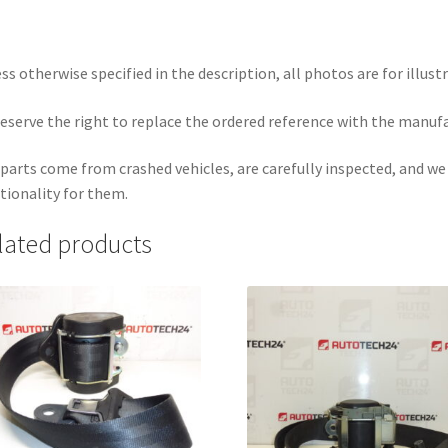
ss otherwise specified in the description, all photos are for illust
eserve the right to replace the ordered reference with the manuf
parts come from crashed vehicles, are carefully inspected, and w
tionality for them.
lated products