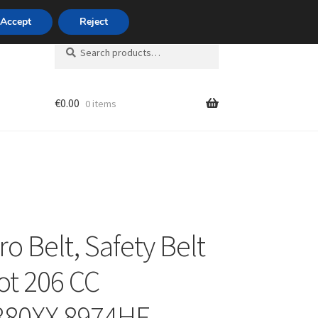
420 704 494 494
Accept
Reject
Search
Search
for:
€
0.00
0 items
unt
ro Belt, Safety Belt
t 206 CC
380XX 8974HF