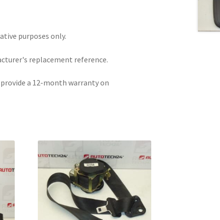
rative purposes only.
acturer's replacement reference.
e provide a 12-month warranty on