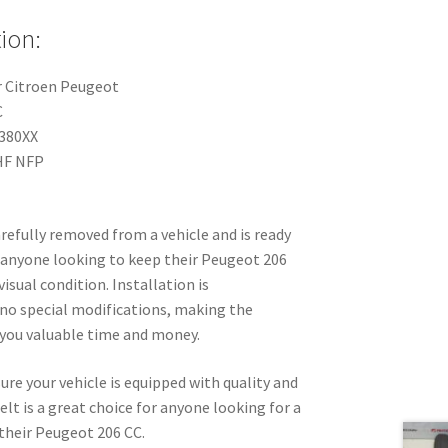
ion:
r Citroen Peugeot
C
380XX
HF NFP
arefully removed from a vehicle and is ready
for anyone looking to keep their Peugeot 206
visual condition. Installation is
 no special modifications, making the
you valuable time and money.
re your vehicle is equipped with quality and
lt is a great choice for anyone looking for a
their Peugeot 206 CC.