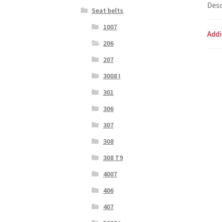
Desc
Seat belts
1007
Addi
206
207
3008 I
301
306
307
308
308 T9
4007
406
407