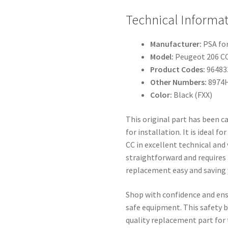
Technical Informat
Manufacturer:
PSA fo
Model:
Peugeot 206 C
Product Codes:
96483
Other Numbers:
8974
Color:
Black (FXX)
This original part has been c
for installation. It is ideal 
CC in excellent technical and 
straightforward and requires
replacement easy and saving 
Shop with confidence and ensu
safe equipment. This safety be
quality replacement part for 