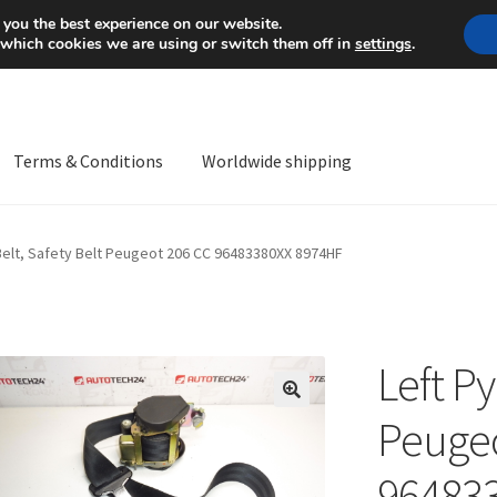
Mon-Fri 9 a.m. - 4 p.m.
+
 you the best experience on our website.
 which cookies we are using or switch them off in
settings
.
Terms & Conditions
Worldwide shipping
ps OS
Complaint
Complaint Procedure
Contact
Delivery
My acco
Belt, Safety Belt Peugeot 206 CC 96483380XX 8974HF
Worldwide shipping
Left Py
🔍
Peugeo
96483