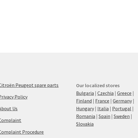
Citroën Peugeot spare parts
Our localized stores
Bulgaria
|
Czechia
|
Greece
|
Privacy Policy
Finland
|
France
|
Germany
|
About Us
Hungary
|
Italia
|
Portugal
|
Romania
|
Spain
|
Sweden
|
Complaint
Slovakia
Complaint Procedure