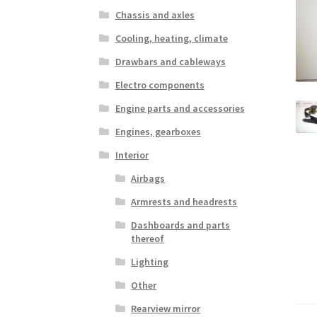
Chassis and axles
Cooling, heating, climate
Drawbars and cableways
Electro components
Engine parts and accessories
Engines, gearboxes
Interior
Airbags
Armrests and headrests
Dashboards and parts
thereof
Lighting
Other
Rearview mirror