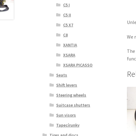
C5 I
C5 II
Unle
C5 X7
C8
We r
XANTIA
The 
XSARA
func
XSARA PICASSO
Re
Seats
Shift levers
Steering wheels
Suitcase shutters
Sun visors
Tapecírunky
Tires and discs