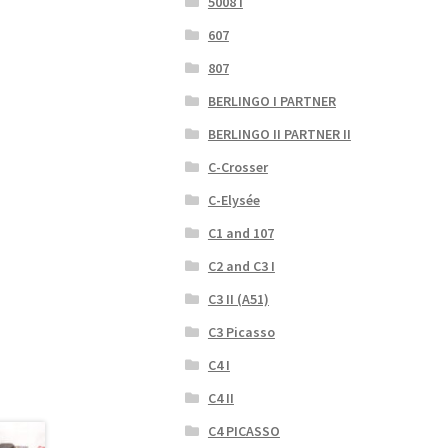
5008 I
607
807
BERLINGO I PARTNER
BERLINGO II PARTNER II
C-Crosser
C-Elysée
C1 and 107
C2 and C3 I
C3 II (A51)
C3 Picasso
C4 I
C4 II
C4 PICASSO