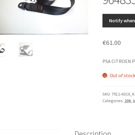
Notify when 
€
61.00
PSA CITROEN P
Out of stoc
SKU:
7912-AD18_K
Categories:
206
,
I
Description