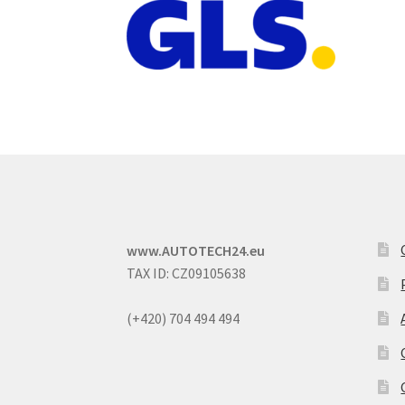
www.AUTOTECH24.eu
TAX ID: CZ09105638
(+420) 704 494 494