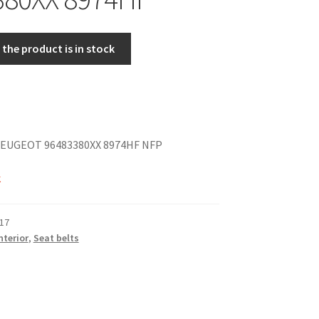
the product is in stock
EUGEOT 96483380XX 8974HF NFP
k
17
nterior
,
Seat belts