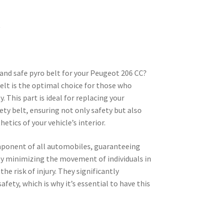
t
e and safe pyro belt for your Peugeot 206 CC?
 belt is the optimal choice for those who
. This part is ideal for replacing your
ty belt, ensuring not only safety but also
etics of your vehicle’s interior.
omponent of all automobiles, guaranteeing
by minimizing the movement of individuals in
the risk of injury. They significantly
afety, which is why it’s essential to have this
.