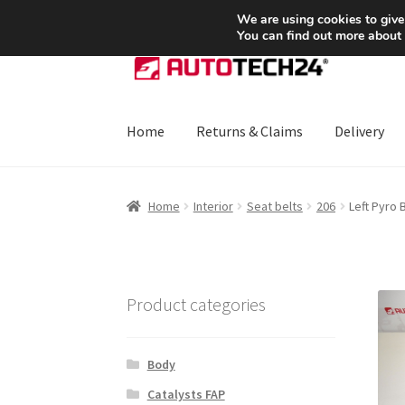
SHIPPING starting at 6 EUR
We are using cookies to give
You can find out more about
Skip
Skip
to
to
navigation
content
Home
Returns & Claims
Delivery
Home
About Us
Basket
Checkout
CommerceO
Home
Interior
Seat belts
206
Left Pyro 
Payments
Privacy Policy
Terms & Conditions
Product categories
Body
Catalysts FAP