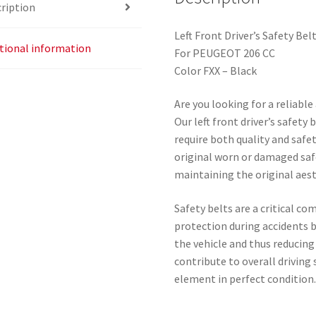
ription
Left Front Driver’s Safety Bel
tional information
For PEUGEOT 206 CC
Color FXX – Black
Are you looking for a reliabl
Our left front driver’s safety
require both quality and safety
original worn or damaged safe
maintaining the original aesth
Safety belts are a critical c
protection during accidents 
the vehicle and thus reducing 
contribute to overall driving s
element in perfect condition