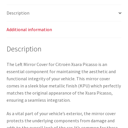
Description
Additional information
Description
The Left Mirror Cover for Citroën Xsara Picasso is an
essential component for maintaining the aesthetic and
functional integrity of your vehicle. This mirror cover
comes in a sleek blue metallic finish (KPU) which perfectly
matches the original appearance of the Xsara Picasso,
ensuring a seamless integration.
As a vital part of your vehicle’s exterior, the mirror cover
protects the underlying components from damage and
adds to the overall look of the car. It’s common for these