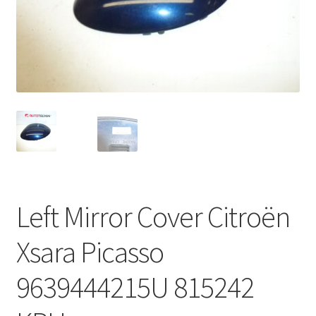
Complaint Procedure
Contact
Delivery
My account
Payments
Left Mirror Cover Citroën
Privacy Policy
Xsara Picasso
Terms & Conditions
9639444215U 815242
Worldwide shipping