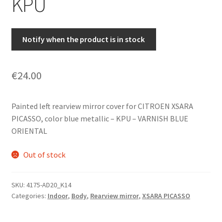
KPU
Notify when the product is in stock
€
24.00
Painted left rearview mirror cover for CITROEN XSARA
PICASSO, color blue metallic – KPU – VARNISH BLUE
ORIENTAL
Out of stock
SKU:
4175-AD20_K14
Categories:
Indoor
,
Body
,
Rearview mirror
,
XSARA PICASSO