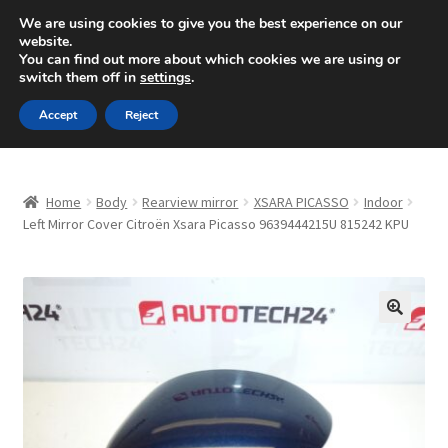
SHIPPING starting at 6 EUR
We are using cookies to give you the best experience on our
website.
Mon-Fri 9 a.m. - 4 p.m.
+420 704 494 494
You can find out more about which cookies we are using or
switch them off in
settings
.
Skip
Skip
Menu
Accept
Reject
to
to
navigation
content
Home
Home
Body
Rearview mirror
XSARA PICASSO
Indoor
About Us
Left Mirror Cover Citroën Xsara Picasso 9639444215U 815242 KPU
Basket
Checkout
🔍
CommerceOps OS
Complaint