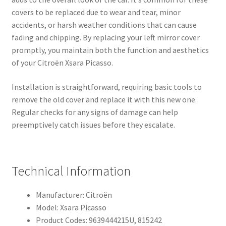
covers to be replaced due to wear and tear, minor
accidents, or harsh weather conditions that can cause
fading and chipping. By replacing your left mirror cover
promptly, you maintain both the function and aesthetics
of your Citroën Xsara Picasso.
Installation is straightforward, requiring basic tools to
remove the old cover and replace it with this new one.
Regular checks for any signs of damage can help
preemptively catch issues before they escalate.
Technical Information
Manufacturer: Citroën
Model: Xsara Picasso
Product Codes: 9639444215U, 815242