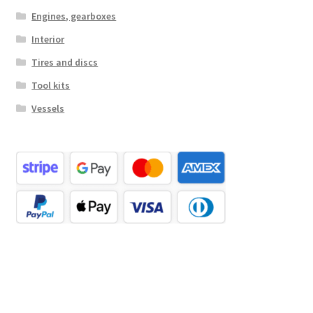
Engines, gearboxes
Interior
Tires and discs
Tool kits
Vessels