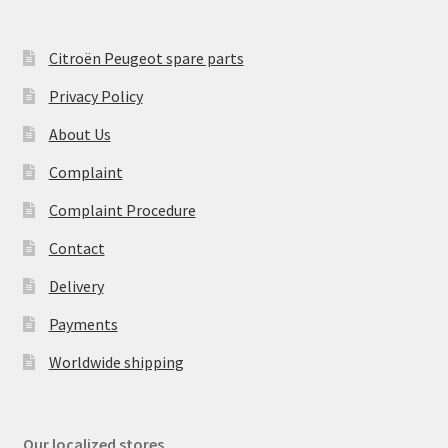
Citroën Peugeot spare parts
Privacy Policy
About Us
Complaint
Complaint Procedure
Contact
Delivery
Payments
Worldwide shipping
Our localized stores