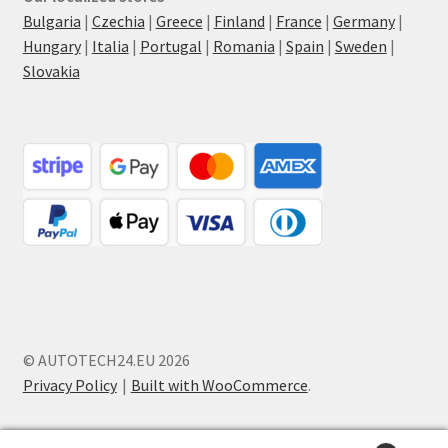
Bulgaria
|
Czechia
|
Greece
|
Finland
|
France
|
Germany
|
Hungary
|
Italia
|
Portugal
|
Romania
|
Spain
|
Sweden
|
Slovakia
© AUTOTECH24.EU 2026
Privacy Policy
Built with WooCommerce
.