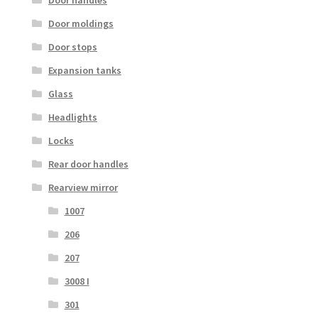
Door handles
Door moldings
Door stops
Expansion tanks
Glass
Headlights
Locks
Rear door handles
Rearview mirror
1007
206
207
3008 I
301