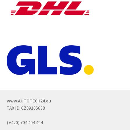
www.AUTOTECH24.eu
TAX ID: CZ09105638
(+420) 704 494 494