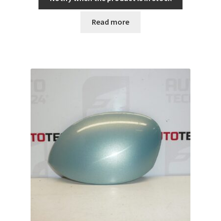
Read more