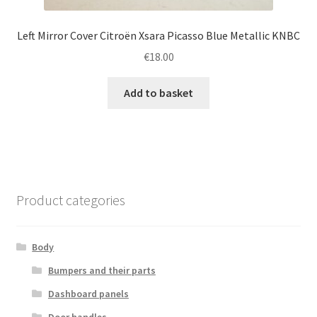
Left Mirror Cover Citroën Xsara Picasso Blue Metallic KNBC
€
18.00
Add to basket
Product categories
Body
Bumpers and their parts
Dashboard panels