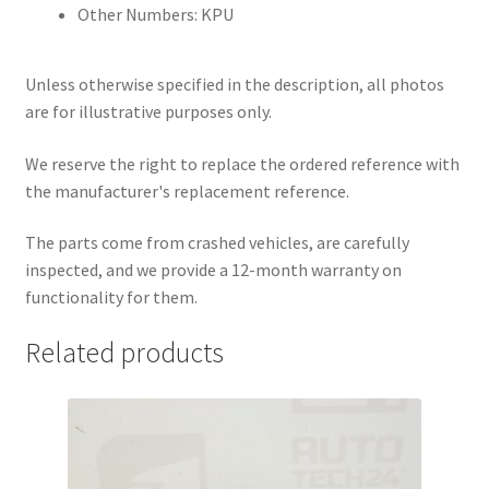
Other Numbers: KPU
Unless otherwise specified in the description, all photos
are for illustrative purposes only.
We reserve the right to replace the ordered reference with
the manufacturer's replacement reference.
The parts come from crashed vehicles, are carefully
inspected, and we provide a 12-month warranty on
functionality for them.
Related products