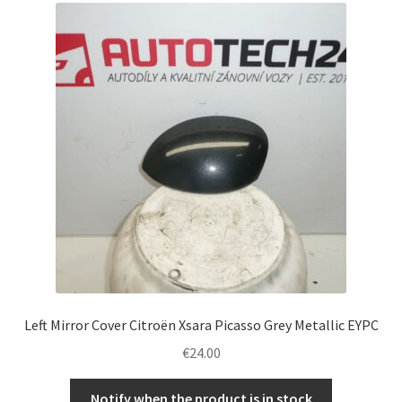
Left Mirror Cover Citroën Xsara Picasso Grey Metallic EYPC
€
24.00
Notify when the product is in stock