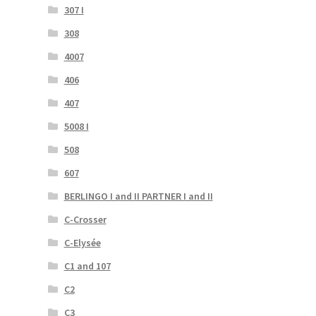
307 I
308
4007
406
407
5008 I
508
607
BERLINGO I and II PARTNER I and II
C-Crosser
C-Elysée
C1 and 107
C2
C3