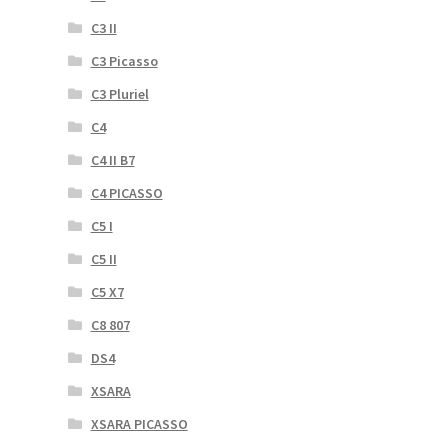
C3 II
C3 Picasso
C3 Pluriel
C4
C4 II B7
C4 PICASSO
C5 I
C5 II
C5 X7
C8 807
DS4
XSARA
XSARA PICASSO