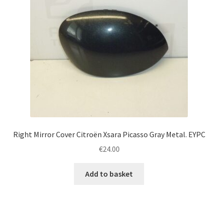
Right Mirror Cover Citroën Xsara Picasso Gray Metal. EYPC
€
24.00
Add to basket