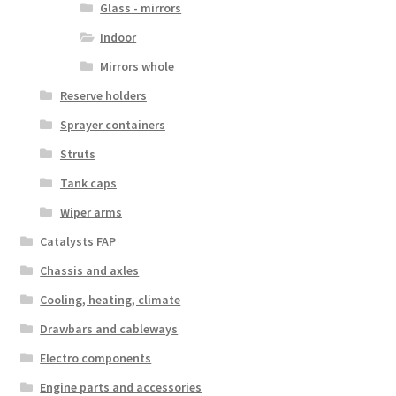
Glass - mirrors
Indoor
Mirrors whole
Reserve holders
Sprayer containers
Struts
Tank caps
Wiper arms
Catalysts FAP
Chassis and axles
Cooling, heating, climate
Drawbars and cableways
Electro components
Engine parts and accessories