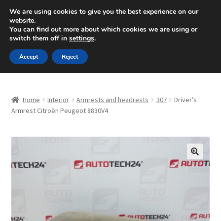
SHIPPING starting at 6 EUR
We are using cookies to give you the best experience on our
website.
Mon-Fri 9 a.m. - 4 p.m.
+420 704 494 494
You can find out more about which cookies we are using or
switch them off in
settings
.
Skip
Skip
Menu
Accept
Reject
to
to
navigation
content
Home
Home
Interior
Armrests and headrests
307
Driver’s
About Us
Armrest Citroën Peugeot 8830V4
Basket
Checkout
🔍
CommerceOps OS
Complaint