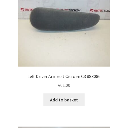
Left Driver Armrest Citroën C3 883086
€
61.00
Add to basket