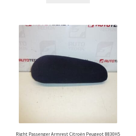
Right Passenger Armrest Citroën Peugeot 8830H5