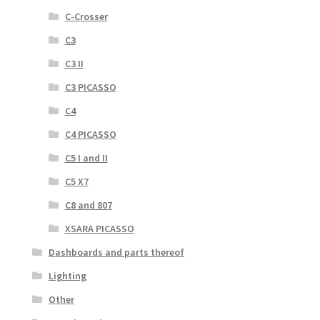
C-Crosser
C3
C3 II
C3 PICASSO
C4
C4 PICASSO
C5 I and II
C5 X7
C8 and 807
XSARA PICASSO
Dashboards and parts thereof
Lighting
Other