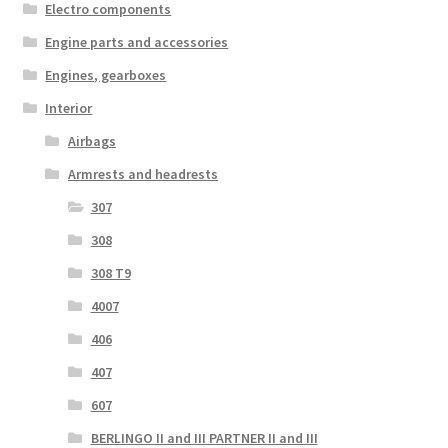
Electro components
Engine parts and accessories
Engines, gearboxes
Interior
Airbags
Armrests and headrests
307
308
308 T9
4007
406
407
607
BERLINGO II and III PARTNER II and III