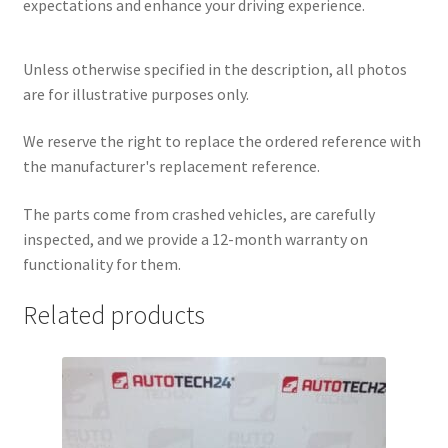
expectations and enhance your driving experience.
Unless otherwise specified in the description, all photos
are for illustrative purposes only.
We reserve the right to replace the ordered reference with
the manufacturer's replacement reference.
The parts come from crashed vehicles, are carefully
inspected, and we provide a 12-month warranty on
functionality for them.
Related products