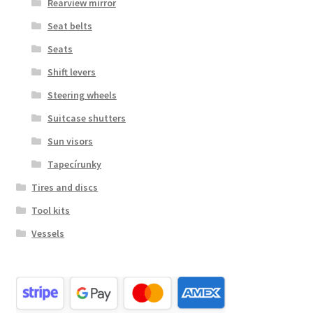
Rearview mirror
Seat belts
Seats
Shift levers
Steering wheels
Suitcase shutters
Sun visors
Tapecírunky
Tires and discs
Tool kits
Vessels