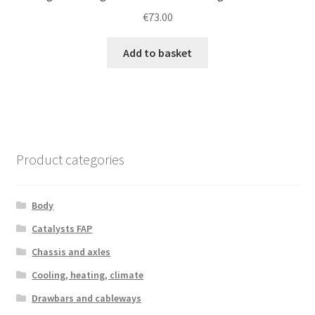
€
73.00
Add to basket
Product categories
Body
Catalysts FAP
Chassis and axles
Cooling, heating, climate
Drawbars and cableways