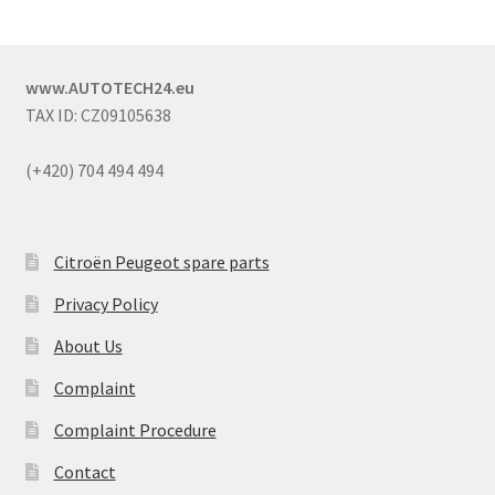
www.AUTOTECH24.eu
TAX ID: CZ09105638
(+420) 704 494 494
Citroën Peugeot spare parts
Privacy Policy
About Us
Complaint
Complaint Procedure
Contact