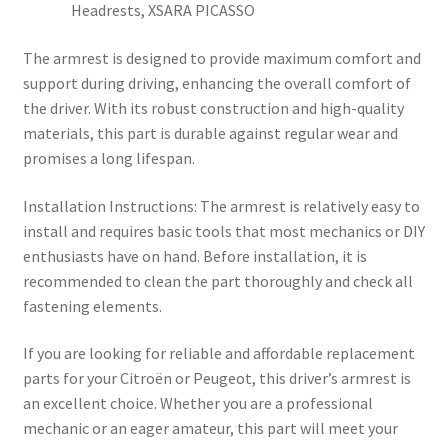
Headrests, XSARA PICASSO
The armrest is designed to provide maximum comfort and
support during driving, enhancing the overall comfort of
the driver. With its robust construction and high-quality
materials, this part is durable against regular wear and
promises a long lifespan.
Installation Instructions: The armrest is relatively easy to
install and requires basic tools that most mechanics or DIY
enthusiasts have on hand. Before installation, it is
recommended to clean the part thoroughly and check all
fastening elements.
If you are looking for reliable and affordable replacement
parts for your Citroën or Peugeot, this driver’s armrest is
an excellent choice. Whether you are a professional
mechanic or an eager amateur, this part will meet your