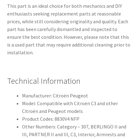
This part is an ideal choice for both mechanics and DIY
enthusiasts seeking replacement parts at reasonable
prices, while still considering originality and quality. Each
part has been carefully dismantled and inspected to
ensure the best condition. However, please note that this
is a used part that may require additional cleaning prior to
installation.
Technical Information
Manufacturer: Citroën Peugeot
Model: Compatible with Citroën C3 and other
Citroën and Peugeot models
Product Codes: 8830V4 NFP
Other Numbers: Category – 307, BERLINGO II and
III, PARTNER II and III, C3, Interior, Armrests and