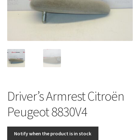
Complaint Procedure
Contact
Delivery
My account
Payments
Driver’s Armrest Citroën
Privacy Policy
Peugeot 8830V4
Terms & Conditions
Worldwide shipping
Notify when the product is in stock