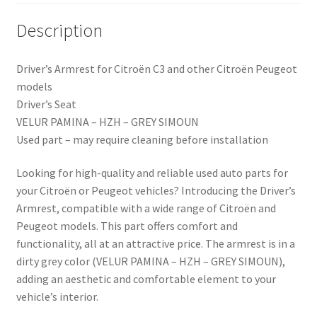
Description
Driver’s Armrest for Citroën C3 and other Citroën Peugeot
models
Driver’s Seat
VELUR PAMINA – HZH – GREY SIMOUN
Used part – may require cleaning before installation
Looking for high-quality and reliable used auto parts for
your Citroën or Peugeot vehicles? Introducing the Driver’s
Armrest, compatible with a wide range of Citroën and
Peugeot models. This part offers comfort and
functionality, all at an attractive price. The armrest is in a
dirty grey color (VELUR PAMINA – HZH – GREY SIMOUN),
adding an aesthetic and comfortable element to your
vehicle’s interior.