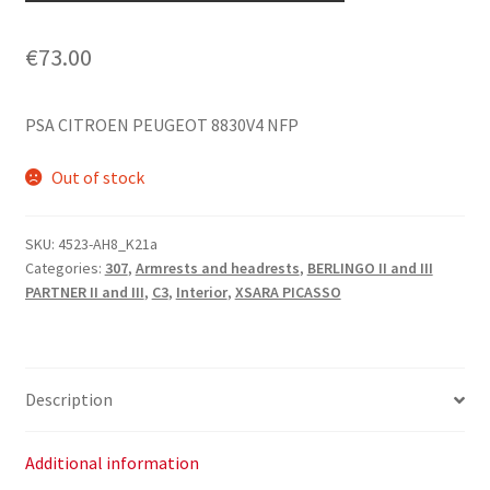
€
73.00
PSA CITROEN PEUGEOT 8830V4 NFP
Out of stock
SKU:
4523-AH8_K21a
Categories:
307
,
Armrests and headrests
,
BERLINGO II and III
PARTNER II and III
,
C3
,
Interior
,
XSARA PICASSO
Description
Additional information