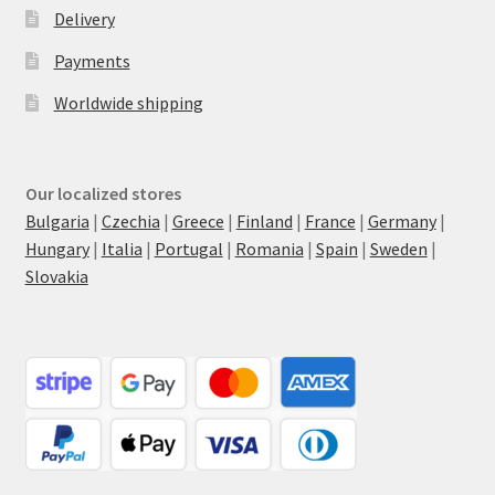
Delivery
Payments
Worldwide shipping
Our localized stores
Bulgaria
|
Czechia
|
Greece
|
Finland
|
France
|
Germany
|
Hungary
|
Italia
|
Portugal
|
Romania
|
Spain
|
Sweden
|
Slovakia