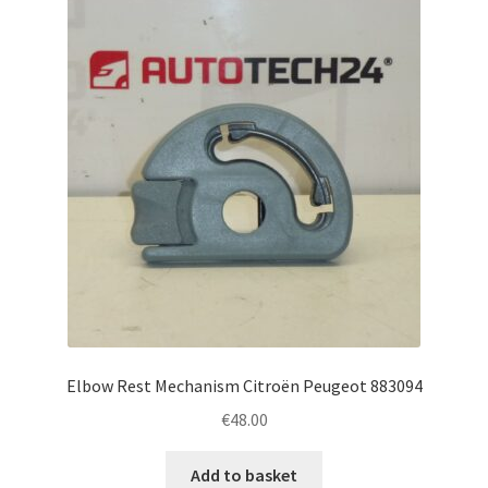
Elbow Rest Mechanism Citroën Peugeot 883094
€
48.00
Add to basket