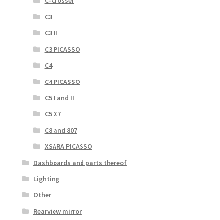
C-Crosser
C3
C3 II
C3 PICASSO
C4
C4 PICASSO
C5 I and II
C5 X7
C8 and 807
XSARA PICASSO
Dashboards and parts thereof
Lighting
Other
Rearview mirror