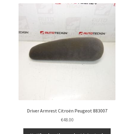
Driver Armrest Citroën Peugeot 883007
€
48.00