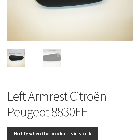
Complaint Procedure
Contact
Delivery
My account
Payments
Left Armrest Citroën
Privacy Policy
Peugeot 8830EE
Terms & Conditions
Worldwide shipping
Notify when the product is in stock