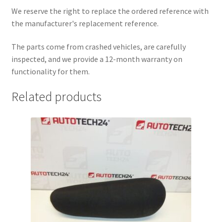
We reserve the right to replace the ordered reference with
the manufacturer's replacement reference.
The parts come from crashed vehicles, are carefully
inspected, and we provide a 12-month warranty on
functionality for them.
Related products