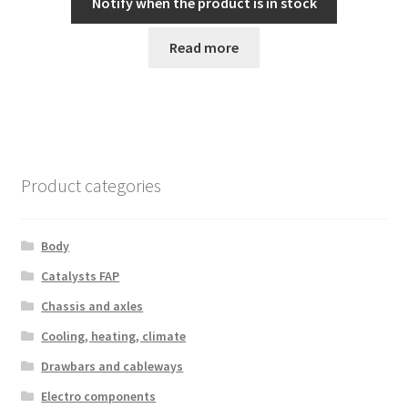
Notify when the product is in stock
Read more
Product categories
Body
Catalysts FAP
Chassis and axles
Cooling, heating, climate
Drawbars and cableways
Electro components