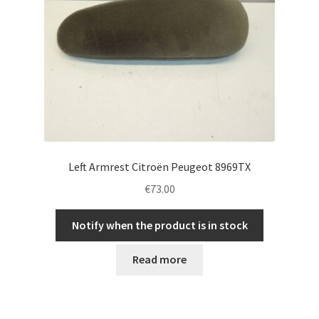
Left Armrest Citroën Peugeot 8969TX
€
73.00
Notify when the product is in stock
Read more