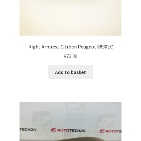
Right Armrest Citroën Peugeot 8830EC
€
73.00
Add to basket