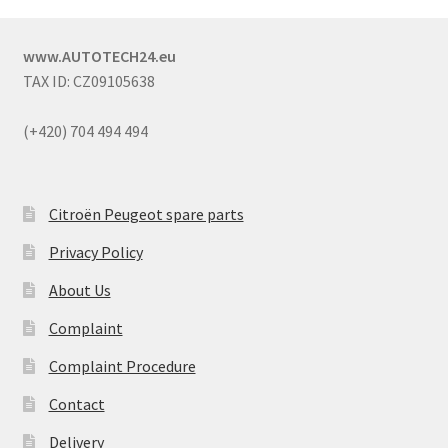
www.AUTOTECH24.eu
TAX ID: CZ09105638
(+420) 704 494 494
Citroën Peugeot spare parts
Privacy Policy
About Us
Complaint
Complaint Procedure
Contact
Delivery