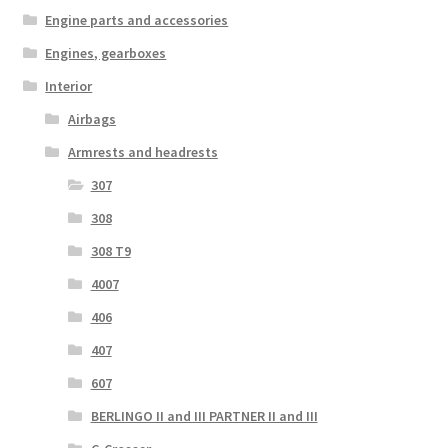
Engine parts and accessories
Engines, gearboxes
Interior
Airbags
Armrests and headrests
307
308
308 T9
4007
406
407
607
BERLINGO II and III PARTNER II and III