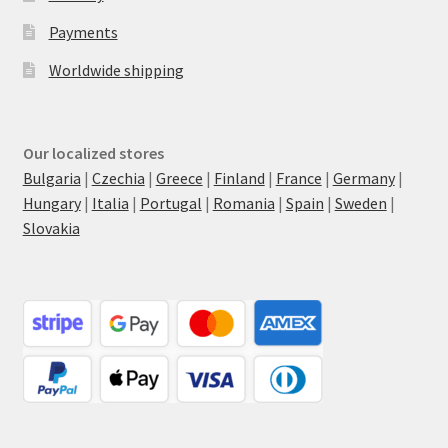
Payments
Worldwide shipping
Our localized stores
Bulgaria
|
Czechia
|
Greece
|
Finland
|
France
|
Germany
|
Hungary
|
Italia
|
Portugal
|
Romania
|
Spain
|
Sweden
|
Slovakia