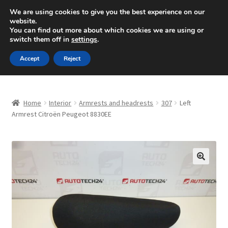
SHIPPING starting at 6 EUR
We are using cookies to give you the best experience on our
website.
Mon-Fri 9 a.m. - 4 p.m.
+420 704 494 494
You can find out more about which cookies we are using or
switch them off in
settings
.
Skip
Skip
Menu
Accept
Reject
to
to
navigation
content
Home
Home
Interior
Armrests and headrests
307
Left
About Us
Armrest Citroën Peugeot 8830EE
Basket
Checkout
🔍
CommerceOps OS
Complaint