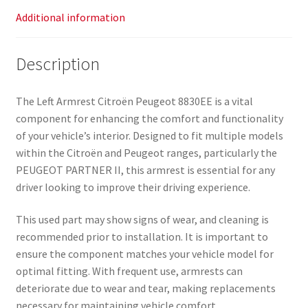
Additional information
Description
The Left Armrest Citroën Peugeot 8830EE is a vital
component for enhancing the comfort and functionality
of your vehicle’s interior. Designed to fit multiple models
within the Citroën and Peugeot ranges, particularly the
PEUGEOT PARTNER II, this armrest is essential for any
driver looking to improve their driving experience.
This used part may show signs of wear, and cleaning is
recommended prior to installation. It is important to
ensure the component matches your vehicle model for
optimal fitting. With frequent use, armrests can
deteriorate due to wear and tear, making replacements
necessary for maintaining vehicle comfort.