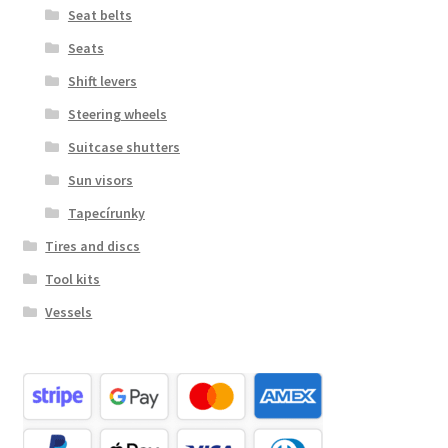
Seat belts
Seats
Shift levers
Steering wheels
Suitcase shutters
Sun visors
Tapecírunky
Tires and discs
Tool kits
Vessels