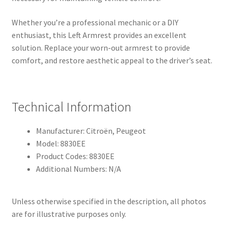
Whether you’re a professional mechanic or a DIY
enthusiast, this Left Armrest provides an excellent
solution. Replace your worn-out armrest to provide
comfort, and restore aesthetic appeal to the driver’s seat.
Technical Information
Manufacturer: Citroën, Peugeot
Model: 8830EE
Product Codes: 8830EE
Additional Numbers: N/A
Unless otherwise specified in the description, all photos
are for illustrative purposes only.