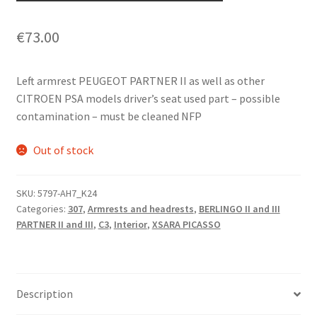
€
73.00
Left armrest PEUGEOT PARTNER II as well as other
CITROEN PSA models driver’s seat used part – possible
contamination – must be cleaned NFP
Out of stock
SKU:
5797-AH7_K24
Categories:
307
,
Armrests and headrests
,
BERLINGO II and III
PARTNER II and III
,
C3
,
Interior
,
XSARA PICASSO
Description