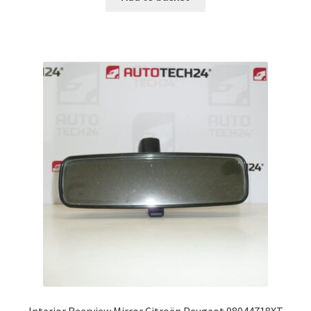
Interior Rearview Mirror Citroën Peugeot 98044718XT