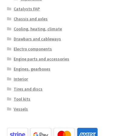
Catalysts FAP
Chassis and axles
Cooling, heating, climate
Drawbars and cableways
Electro components
Engine parts and accessories
Engines, gearboxes
Interior
Tires and discs
Tool kits
Vessels