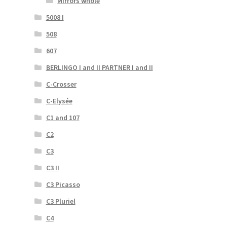
Mirrors whole
5008 I
508
607
BERLINGO I and II PARTNER I and II
C-Crosser
C-Elysée
C1 and 107
C2
C3
C3 II
C3 Picasso
C3 Pluriel
C4