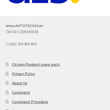
www.AUTOTECH24.eu
TAX ID: CZ09105638
(+420) 704 494 494
Citroën Peugeot spare parts
Privacy Policy
About Us
Complaint
Complaint Procedure