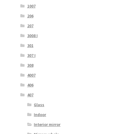
1007
206
207
3008 I
301
307 I
308
4007
406
407
Glass
Indoor
Interior mirror