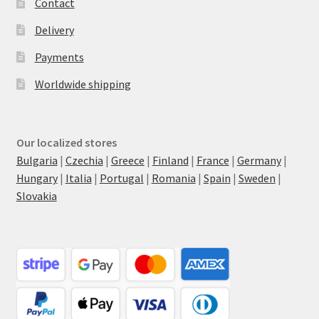
Contact
Delivery
Payments
Worldwide shipping
Our localized stores
Bulgaria
|
Czechia
|
Greece
|
Finland
|
France
|
Germany
|
Hungary
|
Italia
|
Portugal
|
Romania
|
Spain
|
Sweden
|
Slovakia