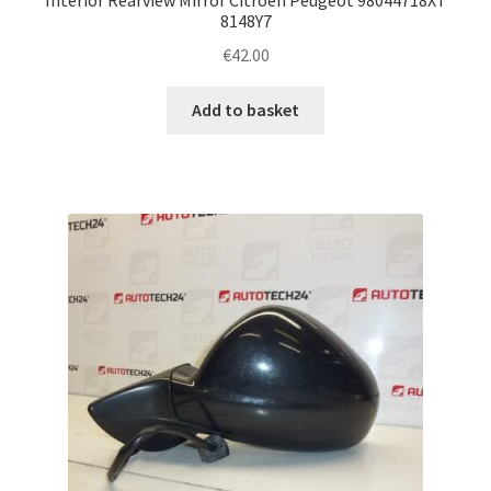
8148Y7
€
42.00
Add to basket