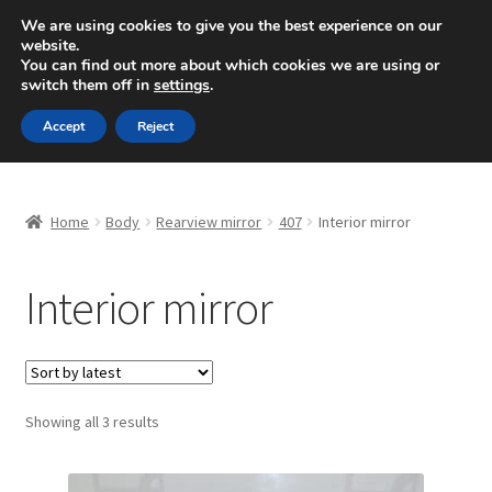
SHIPPING starting at 6 EUR
We are using cookies to give you the best experience on our
website.
Mon-Fri 9 a.m. - 4 p.m.
+420 704 494 494
You can find out more about which cookies we are using or
switch them off in
settings
.
Skip
Skip
Menu
Accept
Reject
to
to
navigation
content
Home
Home
Body
Rearview mirror
407
Interior mirror
About Us
Interior mirror
Basket
Checkout
CommerceOps OS
Sorted
Showing all 3 results
by
latest
Complaint