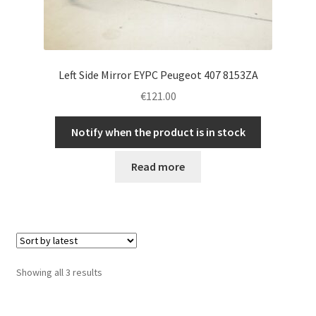
Left Side Mirror EYPC Peugeot 407 8153ZA
€
121.00
Notify when the product is in stock
Read more
Sorted
Showing all 3 results
by
latest