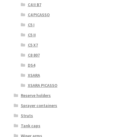
C4 II B7
C4 PICASSO
C5 I
C5 II
C5 X7
C8 807
DS4
XSARA
XSARA PICASSO
Reserve holders
Sprayer containers
Struts
Tank caps
Wiper arms