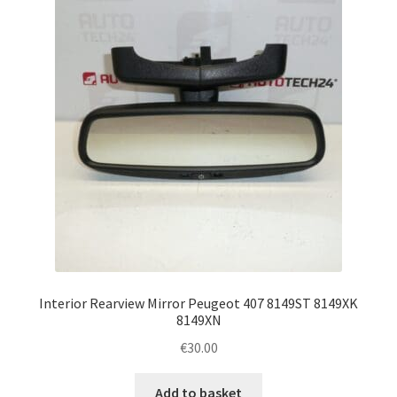
Complaint Procedure
Contact
Delivery
My account
Payments
Privacy Policy
Interior Rearview Mirror Peugeot 407 8149ST 8149XK
Terms & Conditions
8149XN
€
30.00
Worldwide shipping
Add to basket