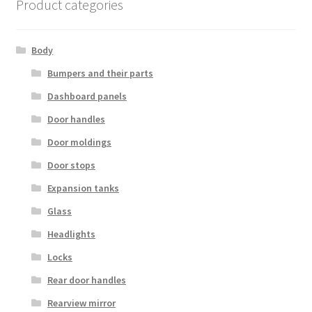
Product categories
Body
Bumpers and their parts
Dashboard panels
Door handles
Door moldings
Door stops
Expansion tanks
Glass
Headlights
Locks
Rear door handles
Rearview mirror