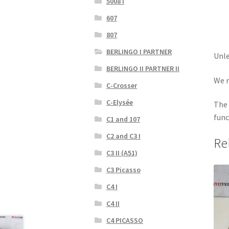
5008 I
607
807
BERLINGO I PARTNER
Unle
BERLINGO II PARTNER II
We r
C-Crosser
C-Elysée
The 
func
C1 and 107
C2 and C3 I
Re
C3 II (A51)
C3 Picasso
C4 I
C4 II
C4 PICASSO