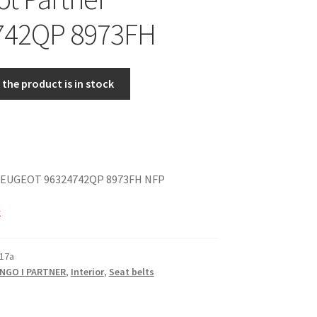
742QP 8973FH
the product is in stock
EUGEOT 96324742QP 8973FH NFP
k
17a
INGO I PARTNER
,
Interior
,
Seat belts