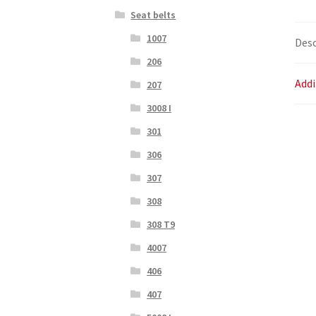
Seat belts
1007
Desc
206
Addi
207
3008 I
301
306
307
308
308 T9
4007
406
407