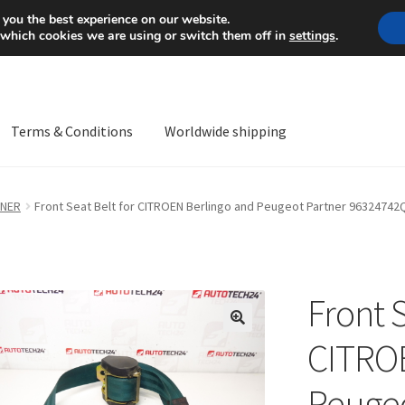
Mon-Fri 9 a.m. - 4 p.m.
+
 you the best experience on our website.
 which cookies we are using or switch them off in
settings
.
Terms & Conditions
Worldwide shipping
ps OS
Complaint
Complaint Procedure
Contact
Delivery
My acco
TNER
Front Seat Belt for CITROEN Berlingo and Peugeot Partner 9632474
Worldwide shipping
Front S
🔍
CITROE
Peugeo