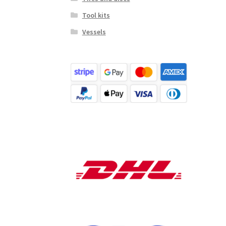
Tool kits
Vessels