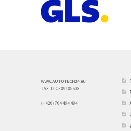
www.AUTOTECH24.eu
TAX ID: CZ09105638
(+420) 704 494 494