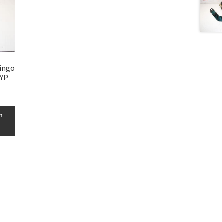
lingo
3YP
n