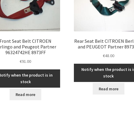
Front Seat Belt CITROEN
Rear Seat Belt CITROEN Ber
rlingo and Peugeot Partner
and PEUGEOT Partner 897
96324742HE 8973FF
€
48.00
€
91.00
Notify when the product is i
Notify when the product is in
stock
stock
Read more
Read more