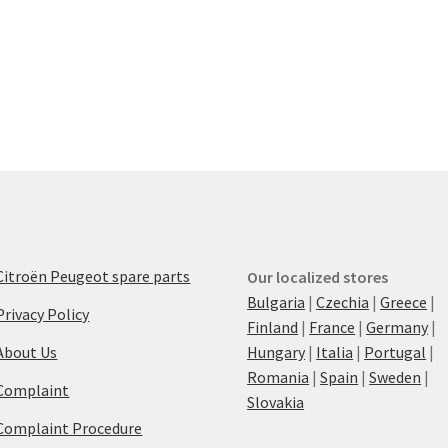
Citroën Peugeot spare parts
Our localized stores
Bulgaria
|
Czechia
|
Greece
|
Privacy Policy
Finland
|
France
|
Germany
|
About Us
Hungary
|
Italia
|
Portugal
|
Romania
|
Spain
|
Sweden
|
Complaint
Slovakia
Complaint Procedure