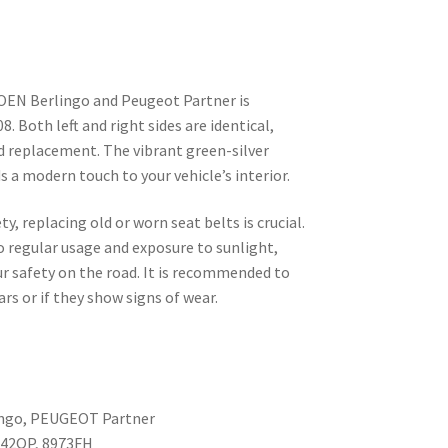
OEN Berlingo and Peugeot Partner is
. Both left and right sides are identical,
d replacement. The vibrant green-silver
s a modern touch to your vehicle’s interior.
y, replacing old or worn seat belts is crucial.
o regular usage and exposure to sunlight,
 safety on the road. It is recommended to
ars or if they show signs of wear.
ingo, PEUGEOT Partner
742QP, 8973FH