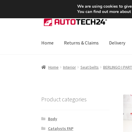
SHIPPING starting at 6 EUR
We are using cookies to give
You can find out more about
Skip
Skip
to
to
navigation
content
Home
Returns & Claims
Delivery
Home
About Us
Basket
Checkout
CommerceO
Home
Interior
Seat belts
BERLINGO I PAR
Payments
Privacy Policy
Terms & Conditions
Product categories
Body
Catalysts FAP