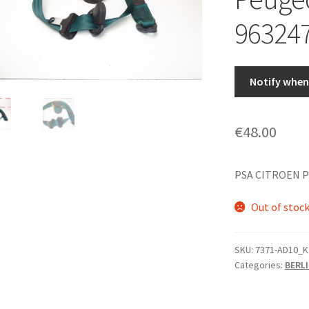
96324
Notify when 
€
48.00
PSA CITROEN P
Out of stoc
SKU:
7371-AD10_K
Categories:
BERL