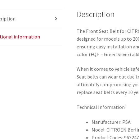
Description
ription
The Front Seat Belt for CITR
tional information
designed for models up to 2008
ensuring easy installation an
color (FQP – Green Silver) add
When it comes to vehicle safet
Seat belts can wear out due t
ultimately compromising your
replace seat belts every 10 ye
Technical Information:
Manufacturer: PSA
Model: CITROEN Berl
Product Codes: 96324