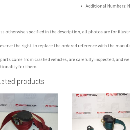
Additional Numbers: 
ss otherwise specified in the description, all photos are for illust
eserve the right to replace the ordered reference with the manuf
parts come from crashed vehicles, are carefully inspected, and w
tionality for them.
lated products