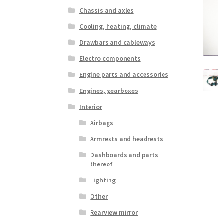
Chassis and axles
Cooling, heating, climate
Drawbars and cableways
Electro components
Engine parts and accessories
Engines, gearboxes
Interior
Airbags
Armrests and headrests
Dashboards and parts
thereof
Lighting
Other
Rearview mirror