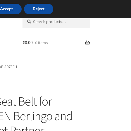
420 704 494 494
Accept
Reject
Search
Search
for:
€
0.00
0 items
unt
2QP 8973FH
eat Belt for
N Berlingo and
t Partner