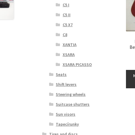
C5 I
C5 II
C5 X7
C8
XANTIA
Be
XSARA
XSARA PICASSO
Seats
Shift levers
Steering wheels
Suitcase shutters
Sun visors
Tapecírunky
Tires and discs