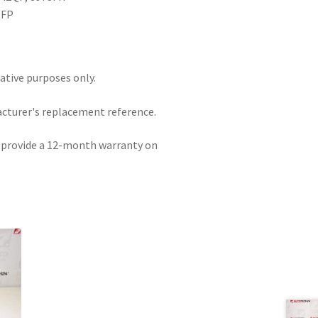
NFP
rative purposes only.
acturer's replacement reference.
e provide a 12-month warranty on