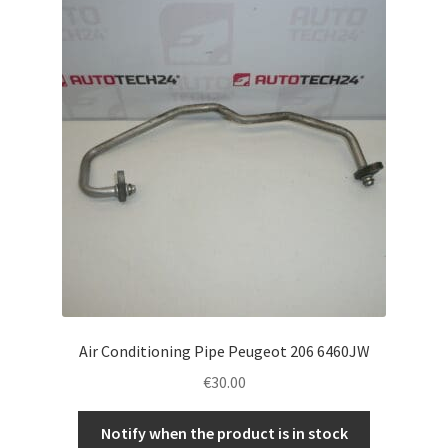
Air Conditioning Pipe Peugeot 206 6460JW
€
30.00
Notify when the product is in stock