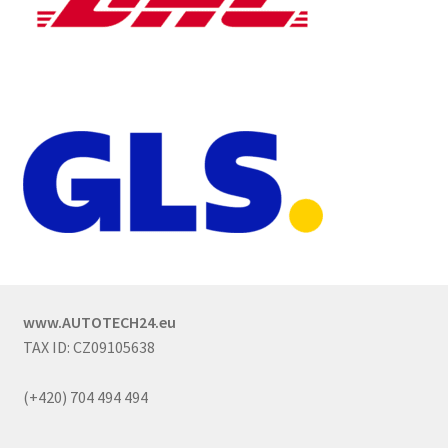
www.AUTOTECH24.eu
TAX ID: CZ09105638
(+420) 704 494 494