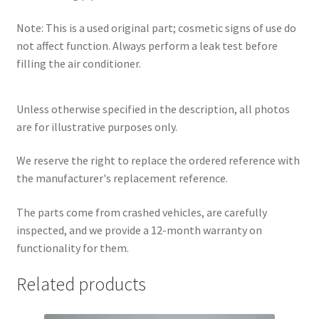
Note: This is a used original part; cosmetic signs of use do
not affect function. Always perform a leak test before
filling the air conditioner.
Unless otherwise specified in the description, all photos
are for illustrative purposes only.
We reserve the right to replace the ordered reference with
the manufacturer's replacement reference.
The parts come from crashed vehicles, are carefully
inspected, and we provide a 12-month warranty on
functionality for them.
Related products