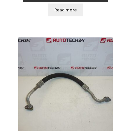
Read more