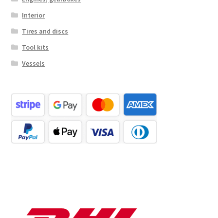
Interior
Tires and discs
Tool kits
Vessels