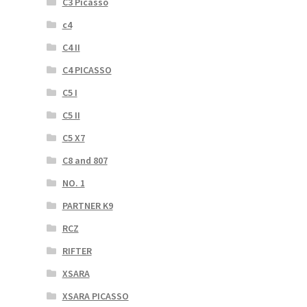
C3 Picasso
c4
C4 II
C4 PICASSO
C5 I
C5 II
C5 X7
C8 and 807
NO. 1
PARTNER K9
RCZ
RIFTER
XSARA
XSARA PICASSO