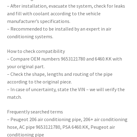
– After installation, evacuate the system, check for leaks
and fill with coolant according to the vehicle
manufacturer’s specifications.
– Recommended to be installed by an expert in air
conditioning systems.
How to check compatibility
– Compare OEM numbers 9653121780 and 6460.KK with
your original part.
– Check the shape, lengths and routing of the pipe
according to the original piece.
– In case of uncertainty, state the VIN – we will verify the
match.
Frequently searched terms
– Peugeot 206 air conditioning pipe, 206+ air conditioning
hose, AC pipe 9653121780, PSA 6460.KK, Peugeot air
conditioning pipe