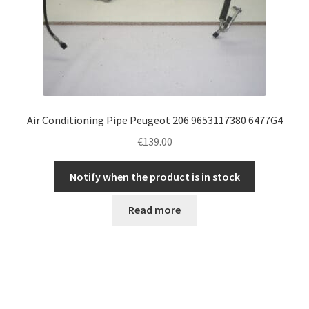
Air Conditioning Pipe Peugeot 206 9653117380 6477G4
€
139.00
Notify when the product is in stock
Read more