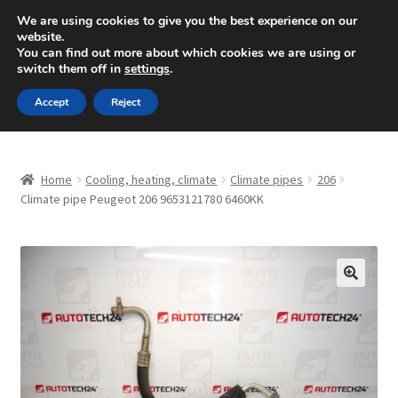
SHIPPING starting at 6 EUR
We are using cookies to give you the best experience on our
website.
Mon-Fri 9 a.m. - 4 p.m.
+420 704 494 494
You can find out more about which cookies we are using or
switch them off in
settings
.
Skip
Skip
Menu
Accept
Reject
to
to
navigation
content
Home
Home
Cooling, heating, climate
Climate pipes
206
About Us
Climate pipe Peugeot 206 9653121780 6460KK
Basket
Checkout
🔍
CommerceOps OS
Complaint