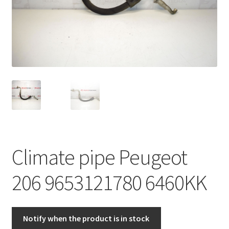
Complaint Procedure
Contact
Delivery
My account
Payments
Climate pipe Peugeot
Privacy Policy
206 9653121780 6460KK
Terms & Conditions
Worldwide shipping
Notify when the product is in stock