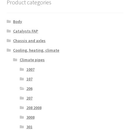
Product categories
Body
Catalysts FAP
Chassis and axles
Cooling, heating, climate
Climate pipes
1007
107
206
207
208 2008
3008
301