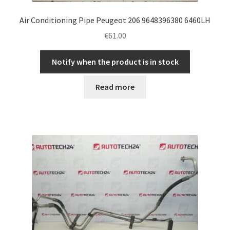
Air Conditioning Pipe Peugeot 206 9648396380 6460LH
€
61.00
Notify when the product is in stock
Read more