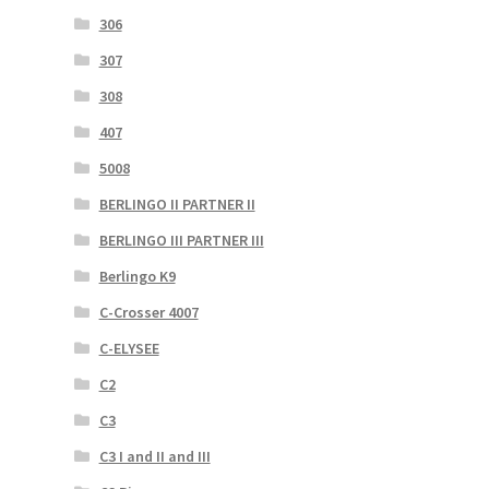
306
307
308
407
5008
BERLINGO II PARTNER II
BERLINGO III PARTNER III
Berlingo K9
C-Crosser 4007
C-ELYSEE
C2
C3
C3 I and II and III