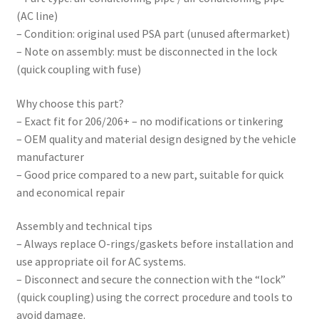
(AC line)
– Condition: original used PSA part (unused aftermarket)
– Note on assembly: must be disconnected in the lock
(quick coupling with fuse)
Why choose this part?
– Exact fit for 206/206+ – no modifications or tinkering
– OEM quality and material design designed by the vehicle
manufacturer
– Good price compared to a new part, suitable for quick
and economical repair
Assembly and technical tips
– Always replace O-rings/gaskets before installation and
use appropriate oil for AC systems.
– Disconnect and secure the connection with the “lock”
(quick coupling) using the correct procedure and tools to
avoid damage.