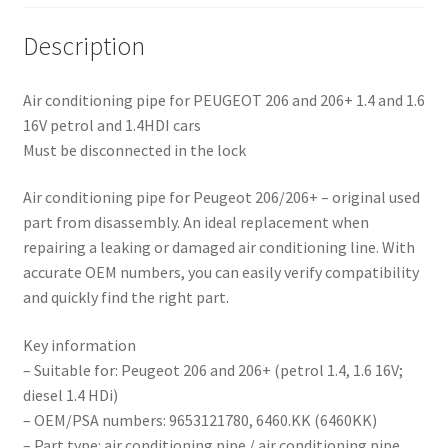
Description
Air conditioning pipe for PEUGEOT 206 and 206+ 1.4 and 1.6
16V petrol and 1.4HDI cars
Must be disconnected in the lock
Air conditioning pipe for Peugeot 206/206+ – original used
part from disassembly. An ideal replacement when
repairing a leaking or damaged air conditioning line. With
accurate OEM numbers, you can easily verify compatibility
and quickly find the right part.
Key information
– Suitable for: Peugeot 206 and 206+ (petrol 1.4, 1.6 16V;
diesel 1.4 HDi)
– OEM/PSA numbers: 9653121780, 6460.KK (6460KK)
– Part type: air conditioning pipe / air conditioning pipe