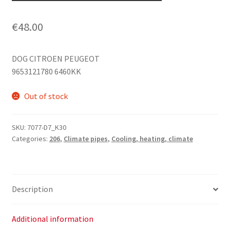
€
48.00
DOG CITROEN PEUGEOT
9653121780 6460KK
Out of stock
SKU:
7077-D7_K30
Categories:
206
,
Climate pipes
,
Cooling, heating, climate
Description
Additional information