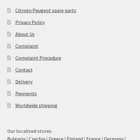
Citroën Peugeot spare parts
Privacy Policy
About Us
Complaint
Complaint Procedure
Contact
Delivery
Payments
Worldwide shipping
Our localized stores
Bulgaria
|
Czechia
|
Greece
|
Finland
|
France
|
Germany
|