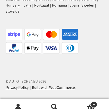
Hungary
|
Italia
|
Portugal
|
Romania
|
Spain
|
Sweden
|
Slovakia
© AUTOTECH24.EU 2026
Privacy Policy
Built with WooCommerce
.
0
Search
Search