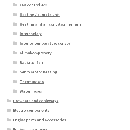
Fan controllers
Heating / climate unit
Heating and air conditioning fans
Intercoolery
Interior temperature sensor
Klimakompresory
Radiator fan
Servo motor heating
Thermostats
Water hoses
Drawbars and cableways
Electro components
Engine parts and accessories
Engines, gearboxes