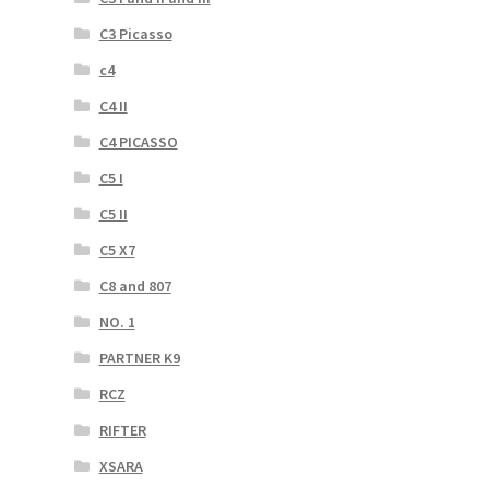
C3 Picasso
c4
C4 II
C4 PICASSO
C5 I
C5 II
C5 X7
C8 and 807
NO. 1
PARTNER K9
RCZ
RIFTER
XSARA