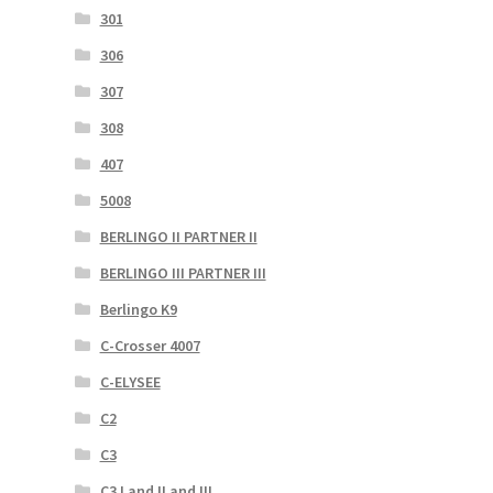
301
306
307
308
407
5008
BERLINGO II PARTNER II
BERLINGO III PARTNER III
Berlingo K9
C-Crosser 4007
C-ELYSEE
C2
C3
C3 I and II and III