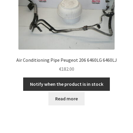
Air Conditioning Pipe Peugeot 206 6460LG 6460LJ
€
182.00
Notify when the product is in stock
Read more