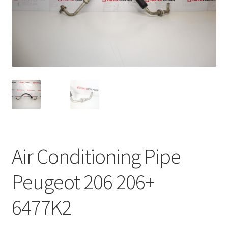
Complaint Procedure
Contact
Delivery
My account
Payments
Air Conditioning Pipe
Privacy Policy
Peugeot 206 206+
Terms & Conditions
6477K2
Worldwide shipping