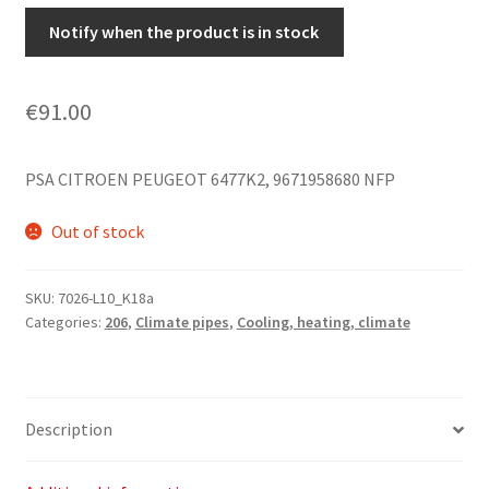
Notify when the product is in stock
€
91.00
PSA CITROEN PEUGEOT 6477K2, 9671958680 NFP
Out of stock
SKU:
7026-L10_K18a
Categories:
206
,
Climate pipes
,
Cooling, heating, climate
Description