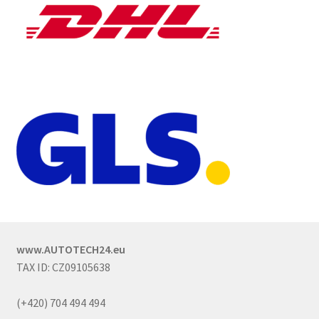
www.AUTOTECH24.eu
TAX ID: CZ09105638
(+420) 704 494 494