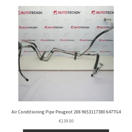
Air Conditioning Pipe Peugeot 206 9653117380 6477G4
€
139.00