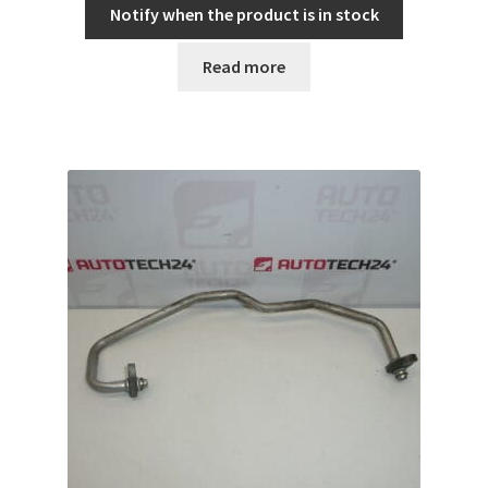
Notify when the product is in stock
Read more