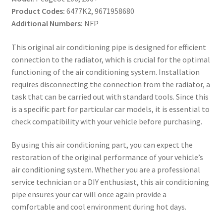
Product Codes:
6477K2, 9671958680
Additional Numbers:
NFP
This original air conditioning pipe is designed for efficient
connection to the radiator, which is crucial for the optimal
functioning of the air conditioning system. Installation
requires disconnecting the connection from the radiator, a
task that can be carried out with standard tools. Since this
is a specific part for particular car models, it is essential to
check compatibility with your vehicle before purchasing.
By using this air conditioning part, you can expect the
restoration of the original performance of your vehicle’s
air conditioning system. Whether you are a professional
service technician or a DIY enthusiast, this air conditioning
pipe ensures your car will once again provide a
comfortable and cool environment during hot days.