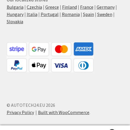
Bulgaria
|
Czechia
|
Greece
|
Finland
|
France
|
Germany
|
Hungary
|
Italia
|
Portugal
|
Romania
|
Spain
|
Sweden
|
Slovakia
© AUTOTECH24.EU 2026
Privacy Policy
Built with WooCommerce
.