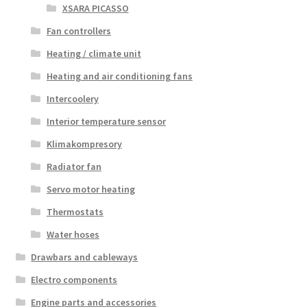
XSARA PICASSO
Fan controllers
Heating / climate unit
Heating and air conditioning fans
Intercoolery
Interior temperature sensor
Klimakompresory
Radiator fan
Servo motor heating
Thermostats
Water hoses
Drawbars and cableways
Electro components
Engine parts and accessories