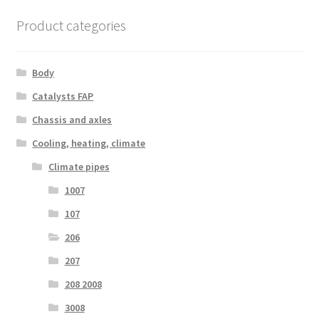
Product categories
Body
Catalysts FAP
Chassis and axles
Cooling, heating, climate
Climate pipes
1007
107
206
207
208 2008
3008