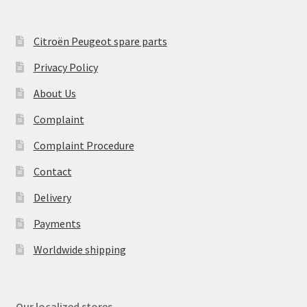
Citroën Peugeot spare parts
Privacy Policy
About Us
Complaint
Complaint Procedure
Contact
Delivery
Payments
Worldwide shipping
Our localized stores