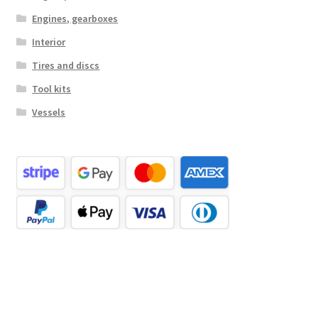
Engines, gearboxes
Interior
Tires and discs
Tool kits
Vessels