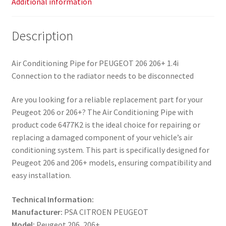
Additional information
Description
Air Conditioning Pipe for PEUGEOT 206 206+ 1.4i
Connection to the radiator needs to be disconnected
Are you looking for a reliable replacement part for your
Peugeot 206 or 206+? The Air Conditioning Pipe with
product code 6477K2 is the ideal choice for repairing or
replacing a damaged component of your vehicle’s air
conditioning system. This part is specifically designed for
Peugeot 206 and 206+ models, ensuring compatibility and
easy installation.
Technical Information:
Manufacturer:
PSA CITROEN PEUGEOT
Model:
Peugeot 206, 206+