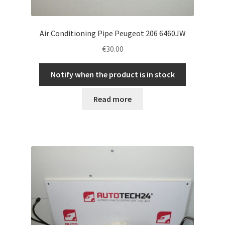
Air Conditioning Pipe Peugeot 206 6460JW
€
30.00
Notify when the product is in stock
Read more