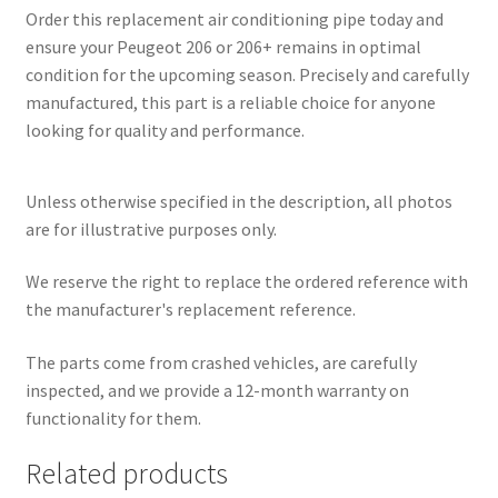
Order this replacement air conditioning pipe today and
ensure your Peugeot 206 or 206+ remains in optimal
condition for the upcoming season. Precisely and carefully
manufactured, this part is a reliable choice for anyone
looking for quality and performance.
Unless otherwise specified in the description, all photos
are for illustrative purposes only.
We reserve the right to replace the ordered reference with
the manufacturer's replacement reference.
The parts come from crashed vehicles, are carefully
inspected, and we provide a 12-month warranty on
functionality for them.
Related products