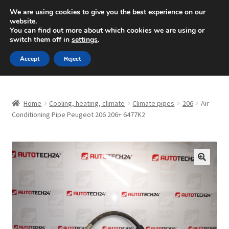
SHIPPING starting at 6 EUR
We are using cookies to give you the best experience on our
website.
Mon-Fri 9 a.m. - 4 p.m.
+420 704 494 494
You can find out more about which cookies we are using or
switch them off in
settings
.
Skip
Skip
Menu
Accept
Reject
to
to
navigation
content
Home
Home
Cooling, heating, climate
Climate pipes
206
Air
About Us
Conditioning Pipe Peugeot 206 206+ 6477K2
Basket
Checkout
🔍
CommerceOps OS
Complaint