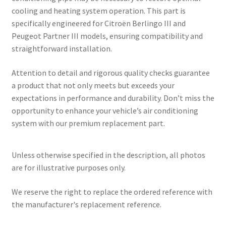
cooling and heating system operation. This part is
specifically engineered for Citroën Berlingo III and
Peugeot Partner III models, ensuring compatibility and
straightforward installation.
Attention to detail and rigorous quality checks guarantee
a product that not only meets but exceeds your
expectations in performance and durability. Don’t miss the
opportunity to enhance your vehicle’s air conditioning
system with our premium replacement part.
Unless otherwise specified in the description, all photos
are for illustrative purposes only.
We reserve the right to replace the ordered reference with
the manufacturer's replacement reference.