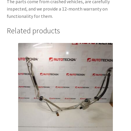
The parts come from crashed vehicles, are carefully
inspected, and we provide a 12-month warranty on
functionality for them.
Related products