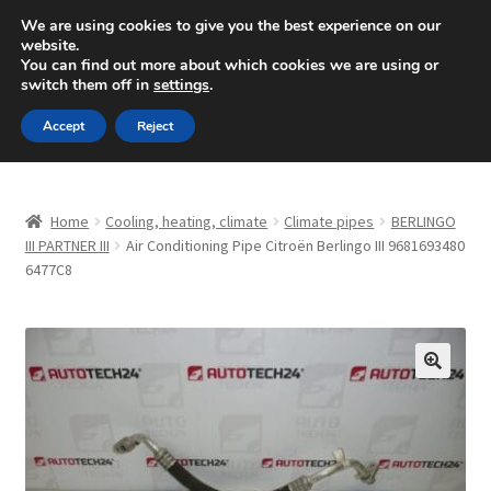
SHIPPING starting at 6 EUR
We are using cookies to give you the best experience on our
website.
Mon-Fri 9 a.m. - 4 p.m.
+420 704 494 494
You can find out more about which cookies we are using or
switch them off in
settings
.
Skip
Skip
Menu
Accept
Reject
to
to
navigation
content
Home
Home
Cooling, heating, climate
Climate pipes
BERLINGO
About Us
III PARTNER III
Air Conditioning Pipe Citroën Berlingo III 9681693480
6477C8
Basket
Checkout
🔍
CommerceOps OS
Complaint