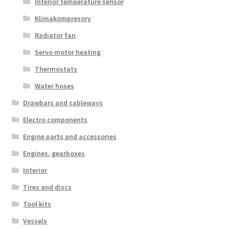
Interior temperature sensor
Klimakompresory
Radiator fan
Servo motor heating
Thermostats
Water hoses
Drawbars and cableways
Electro components
Engine parts and accessories
Engines, gearboxes
Interior
Tires and discs
Tool kits
Vessels