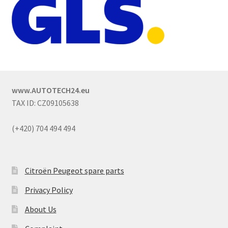
www.AUTOTECH24.eu
TAX ID: CZ09105638
(+420) 704 494 494
Citroën Peugeot spare parts
Privacy Policy
About Us