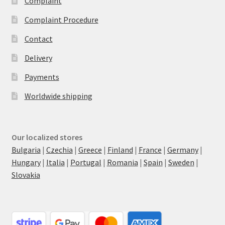
Complaint
Complaint Procedure
Contact
Delivery
Payments
Worldwide shipping
Our localized stores
Bulgaria
|
Czechia
|
Greece
|
Finland
|
France
|
Germany
|
Hungary
|
Italia
|
Portugal
|
Romania
|
Spain
|
Sweden
|
Slovakia