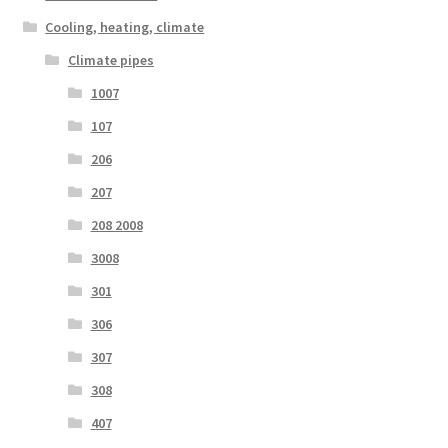
Cooling, heating, climate
Climate pipes
1007
107
206
207
208 2008
3008
301
306
307
308
407