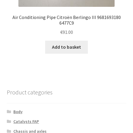
Air Conditioning Pipe Citroën Berlingo III 9681693180
6477C9
€
91.00
Add to basket
Product categories
Body
Catalysts FAP
Chassis and axles