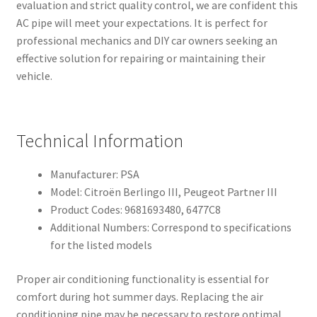
evaluation and strict quality control, we are confident this
AC pipe will meet your expectations. It is perfect for
professional mechanics and DIY car owners seeking an
effective solution for repairing or maintaining their
vehicle.
Technical Information
Manufacturer: PSA
Model: Citroën Berlingo III, Peugeot Partner III
Product Codes: 9681693480, 6477C8
Additional Numbers: Correspond to specifications
for the listed models
Proper air conditioning functionality is essential for
comfort during hot summer days. Replacing the air
conditioning pipe may be necessary to restore optimal