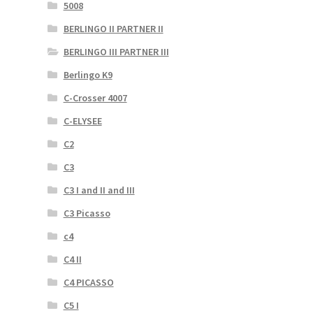
5008
BERLINGO II PARTNER II
BERLINGO III PARTNER III
Berlingo K9
C-Crosser 4007
C-ELYSEE
C2
C3
C3 I and II and III
C3 Picasso
c4
C4 II
C4 PICASSO
C5 I