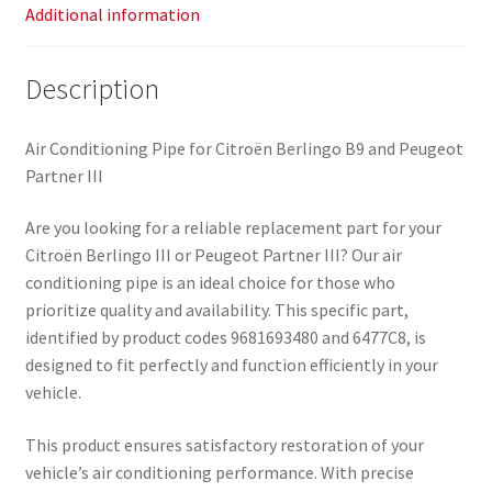
Additional information
Description
Air Conditioning Pipe for Citroën Berlingo B9 and Peugeot
Partner III
Are you looking for a reliable replacement part for your
Citroën Berlingo III or Peugeot Partner III? Our air
conditioning pipe is an ideal choice for those who
prioritize quality and availability. This specific part,
identified by product codes 9681693480 and 6477C8, is
designed to fit perfectly and function efficiently in your
vehicle.
This product ensures satisfactory restoration of your
vehicle’s air conditioning performance. With precise