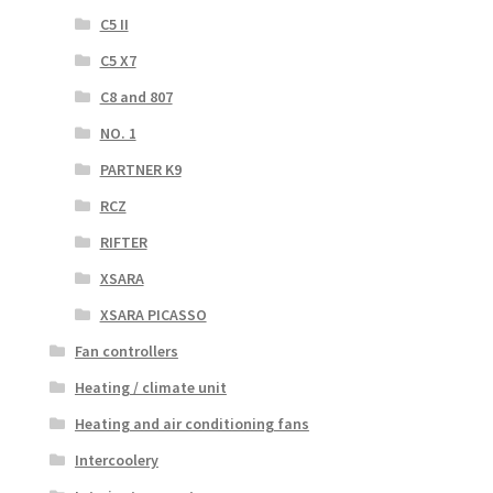
C5 II
C5 X7
C8 and 807
NO. 1
PARTNER K9
RCZ
RIFTER
XSARA
XSARA PICASSO
Fan controllers
Heating / climate unit
Heating and air conditioning fans
Intercoolery