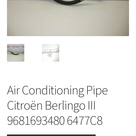
Complaint Procedure
Contact
Delivery
My account
Payments
Air Conditioning Pipe
Privacy Policy
Citroën Berlingo III
Terms & Conditions
9681693480 6477C8
Worldwide shipping