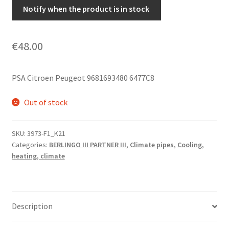
Notify when the product is in stock
€
48.00
PSA Citroen Peugeot 9681693480 6477C8
Out of stock
SKU:
3973-F1_K21
Categories:
BERLINGO III PARTNER III
,
Climate pipes
,
Cooling,
heating, climate
Description