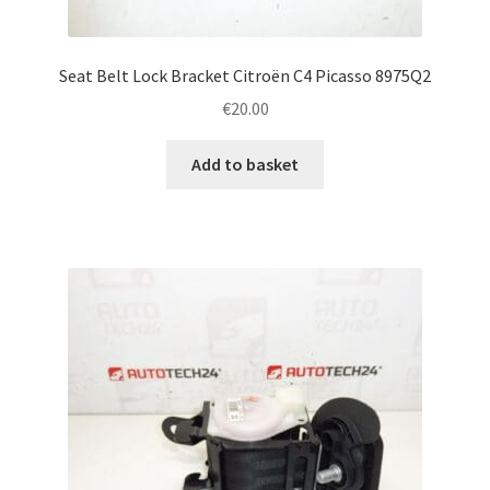
Seat Belt Lock Bracket Citroën C4 Picasso 8975Q2
€
20.00
Add to basket