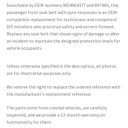
Searchable by OEM numbers 9654964377 and 8974XG, this
passenger front seat belt with pyro-tensioner is an OEM-
compatible replacement for technicians and competent
DIY installers who prioritize safety and correct fitment.
Replace any seat belt that shows signs of damage or after
an incident to maintain the designed protection levels for
vehicle occupants.
Unless otherwise specified in the description, all photos
are for illustrative purposes only.
We reserve the right to replace the ordered reference with
the manufacturer's replacement reference.
The parts come from crashed vehicles, are carefully
inspected, and we provide a 12-month warranty on
functionality for them.