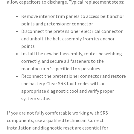
allow capacitors to discharge. Typical replacement steps:
Remove interior trim panels to access belt anchor
points and pretensioner connector.
Disconnect the pretensioner electrical connector
and unbolt the belt assembly from its anchor
points.
Install the new belt assembly, route the webbing
correctly, and secure all fasteners to the
manufacturer’s specified torque values.
Reconnect the pretensioner connector and restore
the battery. Clear SRS fault codes with an
appropriate diagnostic tool and verify proper
system status.
If you are not fully comfortable working with SRS
components, use a qualified technician. Correct
installation and diagnostic reset are essential for