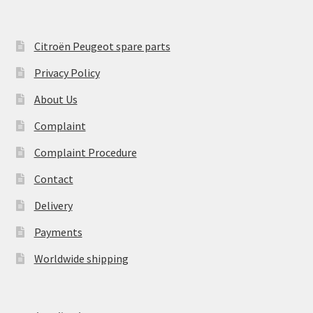
Citroën Peugeot spare parts
Privacy Policy
About Us
Complaint
Complaint Procedure
Contact
Delivery
Payments
Worldwide shipping