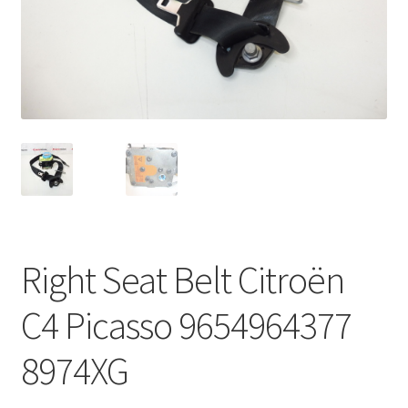
Complaint Procedure
Contact
Delivery
My account
Payments
Right Seat Belt Citroën
Privacy Policy
C4 Picasso 9654964377
Terms & Conditions
8974XG
Worldwide shipping