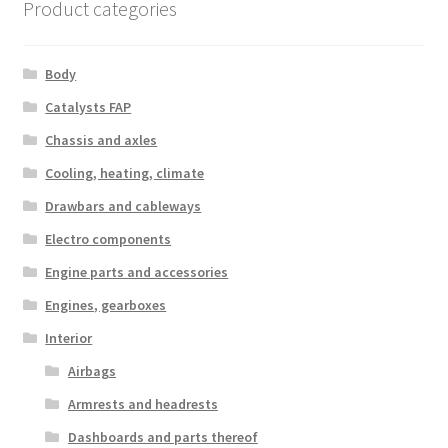
Product categories
Body
Catalysts FAP
Chassis and axles
Cooling, heating, climate
Drawbars and cableways
Electro components
Engine parts and accessories
Engines, gearboxes
Interior
Airbags
Armrests and headrests
Dashboards and parts thereof