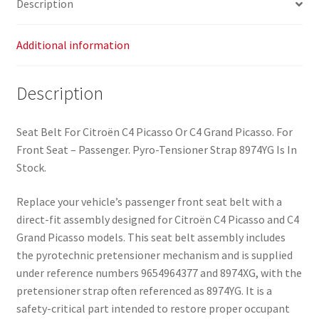
Description
Additional information
Description
Seat Belt For Citroën C4 Picasso Or C4 Grand Picasso. For
Front Seat – Passenger. Pyro-Tensioner Strap 8974YG Is In
Stock.
Replace your vehicle’s passenger front seat belt with a
direct-fit assembly designed for Citroën C4 Picasso and C4
Grand Picasso models. This seat belt assembly includes
the pyrotechnic pretensioner mechanism and is supplied
under reference numbers 9654964377 and 8974XG, with the
pretensioner strap often referenced as 8974YG. It is a
safety-critical part intended to restore proper occupant