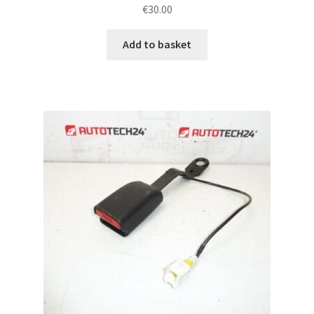
€
30.00
Add to basket