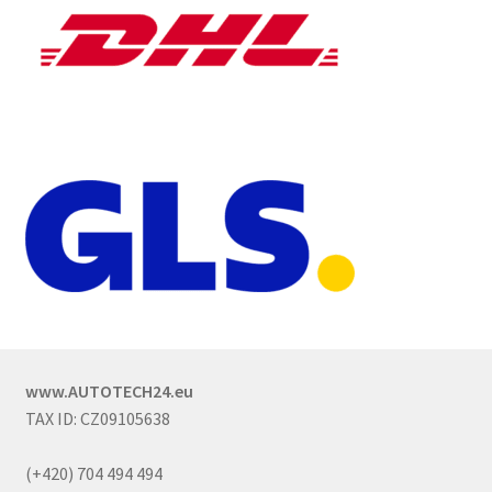
www.AUTOTECH24.eu
TAX ID: CZ09105638
(+420) 704 494 494