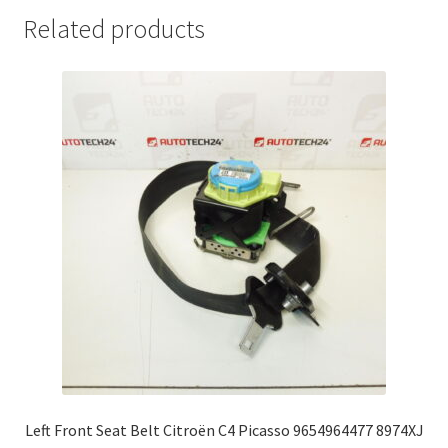
Related products
Left Front Seat Belt Citroën C4 Picasso 9654964477 8974XJ