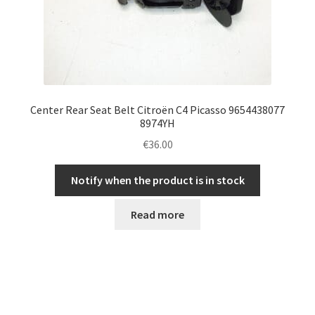
Center Rear Seat Belt Citroën C4 Picasso 9654438077
8974YH
€
36.00
Notify when the product is in stock
Read more