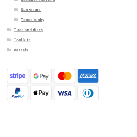
Sun visors
Tapecírunky
Tires and discs
Tool kits
Vessels