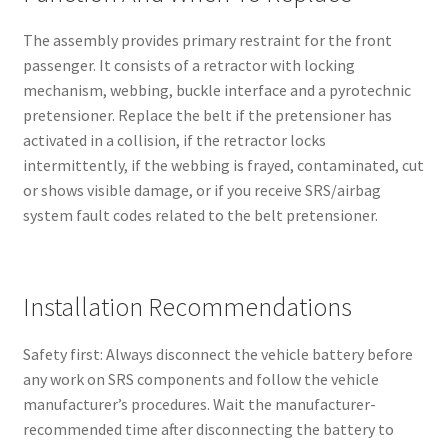
The assembly provides primary restraint for the front
passenger. It consists of a retractor with locking
mechanism, webbing, buckle interface and a pyrotechnic
pretensioner. Replace the belt if the pretensioner has
activated in a collision, if the retractor locks
intermittently, if the webbing is frayed, contaminated, cut
or shows visible damage, or if you receive SRS/airbag
system fault codes related to the belt pretensioner.
Installation Recommendations
Safety first: Always disconnect the vehicle battery before
any work on SRS components and follow the vehicle
manufacturer’s procedures. Wait the manufacturer-
recommended time after disconnecting the battery to