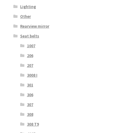
Lighting
Other
Rearview mirror
Seat belts
1007
206
207
3008 I
301
306
307
308
308 T9