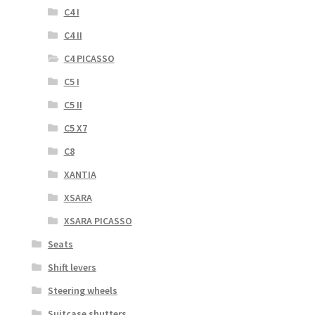
C4 I
C4 II
C4 PICASSO
C5 I
C5 II
C5 X7
C8
XANTIA
XSARA
XSARA PICASSO
Seats
Shift levers
Steering wheels
Suitcase shutters