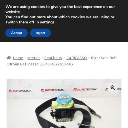
SHIPPING starting at 6 EUR
We are using cookies to give you the best experience on our
website.
Mon-Fri 9 a.m. - 4 p.m.
+420 704 494 494
You can find out more about which cookies we are using or
switch them off in
settings
.
Skip
Skip
Menu
Accept
Reject
to
to
navigation
content
Home
Home
Interior
Seat belts
C4 PICASSO
Right Seat Belt
About Us
Citroën C4 Picasso 9654964377 8974XG
Basket
Checkout
🔍
CommerceOps OS
Complaint