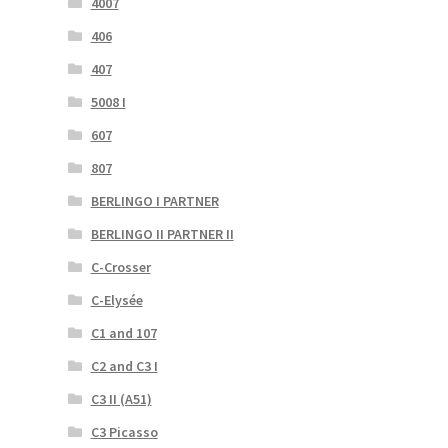
4007
406
407
5008 I
607
807
BERLINGO I PARTNER
BERLINGO II PARTNER II
C-Crosser
C-Elysée
C1 and 107
C2 and C3 I
C3 II (A51)
C3 Picasso