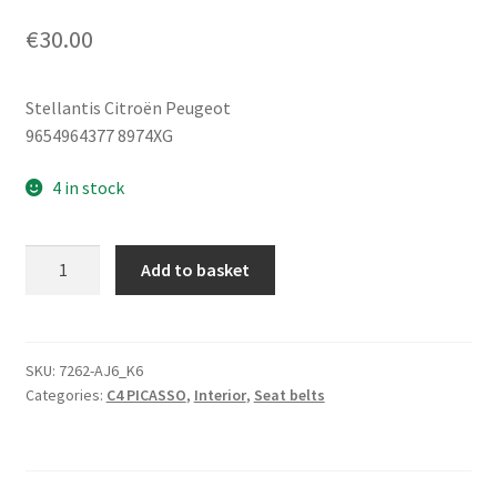
€
30.00
Stellantis Citroën Peugeot
9654964377 8974XG
4 in stock
Right
Add to basket
Seat
Belt
Citroën
C4
SKU:
7262-AJ6_K6
Categories:
C4 PICASSO
,
Interior
,
Seat belts
Picasso
9654964377
8974XG
quantity