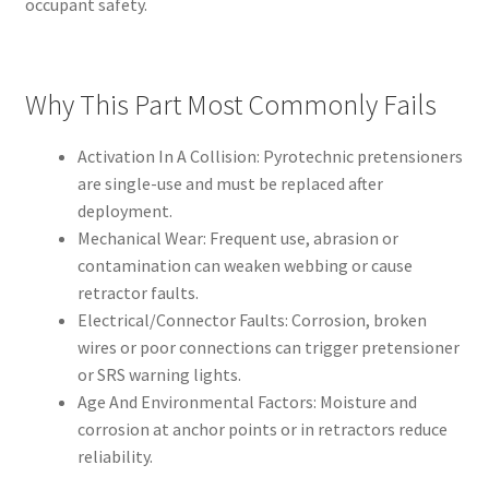
occupant safety.
Why This Part Most Commonly Fails
Activation In A Collision: Pyrotechnic pretensioners
are single-use and must be replaced after
deployment.
Mechanical Wear: Frequent use, abrasion or
contamination can weaken webbing or cause
retractor faults.
Electrical/Connector Faults: Corrosion, broken
wires or poor connections can trigger pretensioner
or SRS warning lights.
Age And Environmental Factors: Moisture and
corrosion at anchor points or in retractors reduce
reliability.