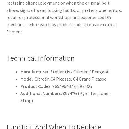
restraint after deployment or when the original belt
shows signs of wear, locking faults, or pretensioner errors.
Ideal for professional workshops and experienced DIY
mechanics who search by product code to ensure correct
fitment.
Technical Information
Manufacturer:
Stellantis / Citroën / Peugeot
Model:
Citroën C4 Picasso, C4 Grand Picasso
Product Codes:
9654964377, 8974XG
Additional Numbers:
8974YG (Pyro-Tensioner
Strap)
Function And When To Replace