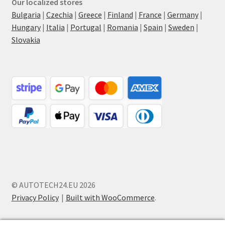
Our localized stores
Bulgaria
|
Czechia
|
Greece
|
Finland
|
France
|
Germany
|
Hungary
|
Italia
|
Portugal
|
Romania
|
Spain
|
Sweden
|
Slovakia
© AUTOTECH24.EU 2026
Privacy Policy
Built with WooCommerce
.