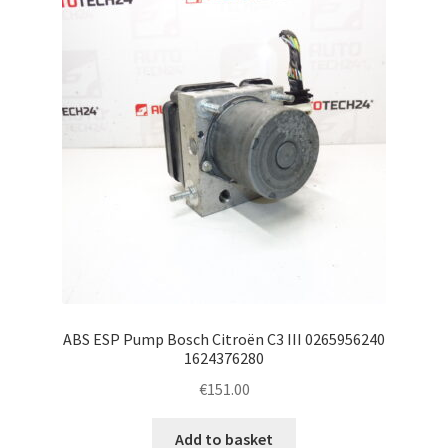
ABS ESP Pump Bosch Citroën C3 III 0265956240
1624376280
€
151.00
Add to basket