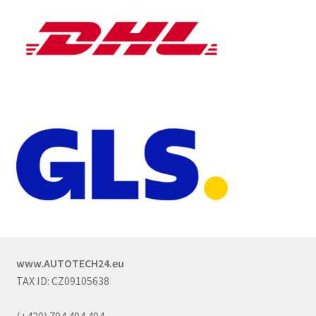
www.AUTOTECH24.eu
TAX ID: CZ09105638