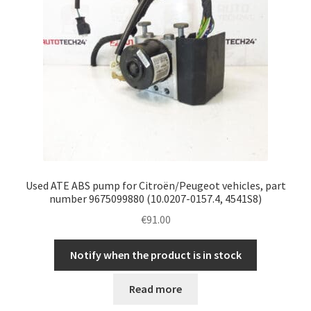
Used ATE ABS pump for Citroën/Peugeot vehicles, part
number 9675099880 (10.0207-0157.4, 4541S8)
€
91.00
Notify when the product is in stock
Read more