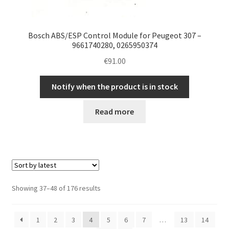
Bosch ABS/ESP Control Module for Peugeot 307 –
9661740280, 0265950374
€
91.00
Notify when the product is in stock
Read more
Sorted
Showing 37–48 of 176 results
by
latest
1
2
3
4
5
6
7
…
13
14