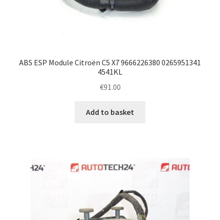
ABS ESP Module Citroën C5 X7 9666226380 0265951341
4541KL
€
91.00
Add to basket