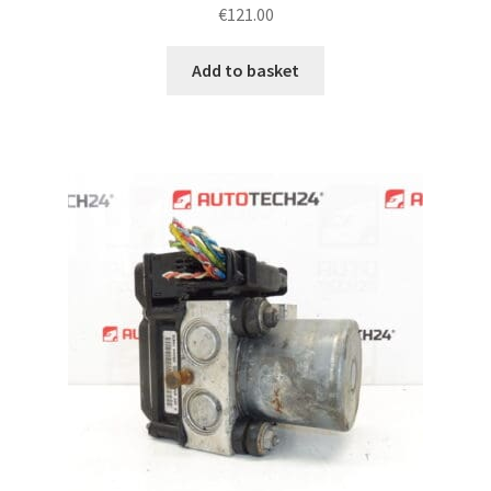
€
121.00
Add to basket