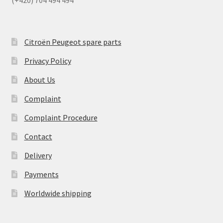
(+420) 704 494 494
Citroën Peugeot spare parts
Privacy Policy
About Us
Complaint
Complaint Procedure
Contact
Delivery
Payments
Worldwide shipping