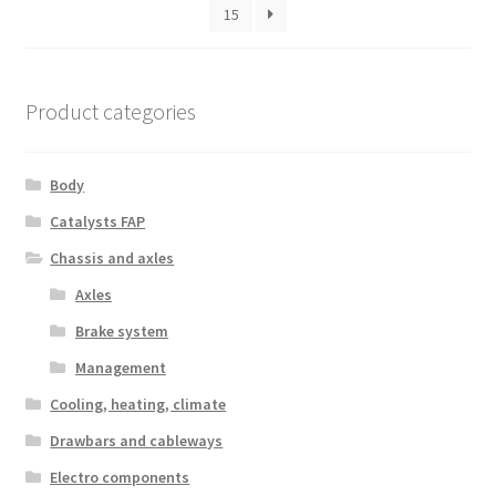
15
Product categories
Body
Catalysts FAP
Chassis and axles
Axles
Brake system
Management
Cooling, heating, climate
Drawbars and cableways
Electro components