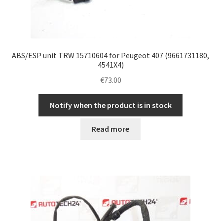
ABS/ESP unit TRW 15710604 for Peugeot 407 (9661731180,
4541X4)
€
73.00
Notify when the product is in stock
Read more