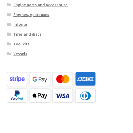
Engine parts and accessories
Engines, gearboxes
Interior
Tires and discs
Tool kits
Vessels