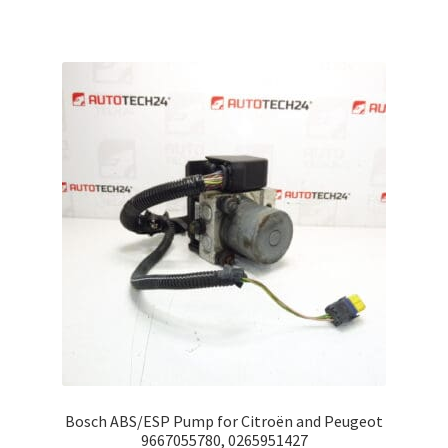
Bosch ABS/ESP Pump for Citroën and Peugeot
9667055780, 0265951427