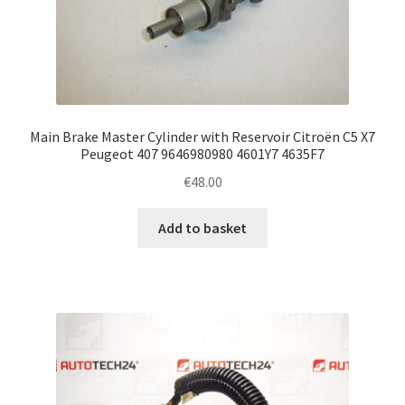
Main Brake Master Cylinder with Reservoir Citroën C5 X7
Peugeot 407 9646980980 4601Y7 4635F7
€
48.00
Add to basket