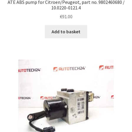
ATE ABS pump for Citroen/Peugeot, part no. 9802460680 /
10.0220-0121.4
€
91.00
Add to basket