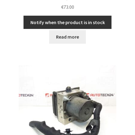
€
73.00
Notify when the product is in stock
Read more