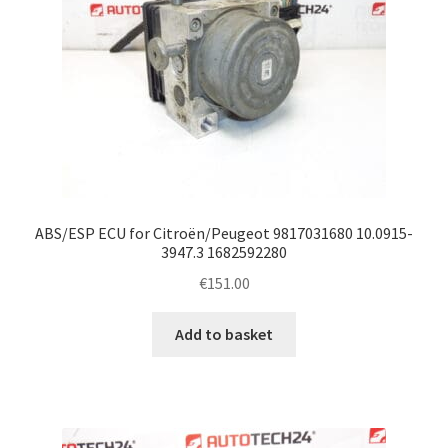
ABS/ESP ECU for Citroën/Peugeot 9817031680 10.0915-
3947.3 1682592280
€
151.00
Add to basket