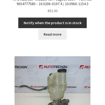
9654777580 – 10.0206-0197.4 / 10.0960-1154.3
€
91.00
Notify when the product is in stock
Read more