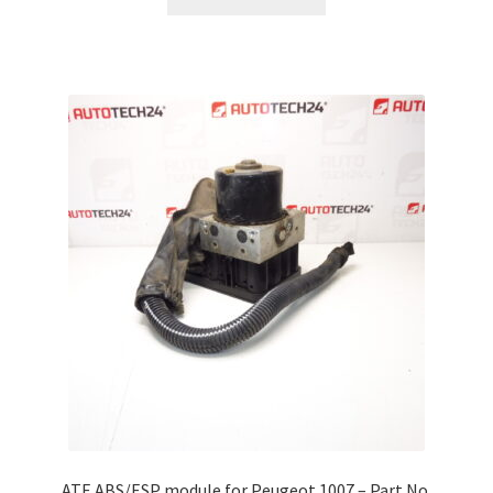
ATE ABS/ESP module for Peugeot 1007 – Part No.