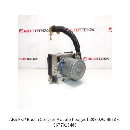
ABS ESP Bosch Control Module Peugeot 308 0265951870
9677013480