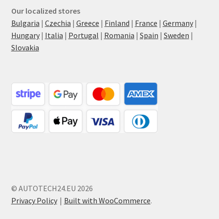
Our localized stores
Bulgaria
|
Czechia
|
Greece
|
Finland
|
France
|
Germany
|
Hungary
|
Italia
|
Portugal
|
Romania
|
Spain
|
Sweden
|
Slovakia
© AUTOTECH24.EU 2026
Privacy Policy
Built with WooCommerce
.