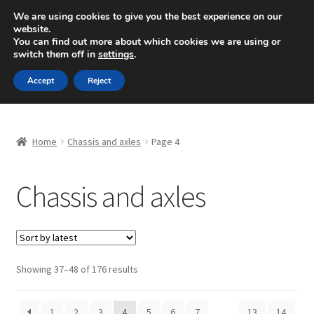
SHIPPING starting at 6 EUR
We are using cookies to give you the best experience on our
website.
Mon-Fri 9 a.m. - 4 p.m.
+420 704 494 494
You can find out more about which cookies we are using or
switch them off in
settings
.
Skip
Skip
Menu
Accept
Reject
to
to
navigation
content
Home
Home
Chassis and axles
Page 4
About Us
Chassis and axles
Basket
Checkout
CommerceOps OS
Sorted
Showing 37–48 of 176 results
by
latest
Complaint
1
2
3
4
5
6
7
…
13
14