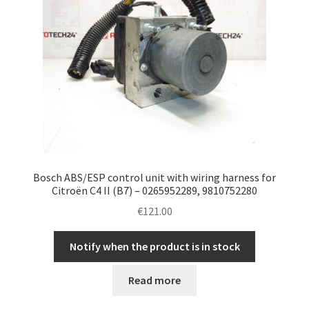
Bosch ABS/ESP control unit with wiring harness for
Citroën C4 II (B7) – 0265952289, 9810752280
€
121.00
Notify when the product is in stock
Read more