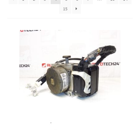
15
Complaint Procedure
Contact
Delivery
My account
Payments
Privacy Policy
Terms & Conditions
Worldwide shipping