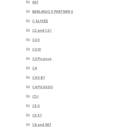
607
BERLINGO II PARTNER II
C-ELYSÉE
C2 and C3 I
C3 II
C3 III
C3 Picasso
C4
C4 II B7
C4 PICASSO
C5 I
C5 II
C5 X7
C8 and 807