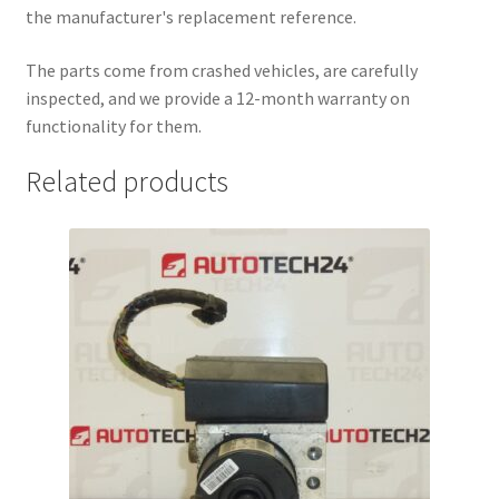
the manufacturer's replacement reference.
The parts come from crashed vehicles, are carefully
inspected, and we provide a 12-month warranty on
functionality for them.
Related products