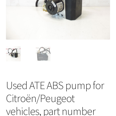
Complaint Procedure
Contact
Delivery
My account
Payments
Privacy Policy
Used ATE ABS pump for
Terms & Conditions
Citroën/Peugeot
Worldwide shipping
vehicles, part number