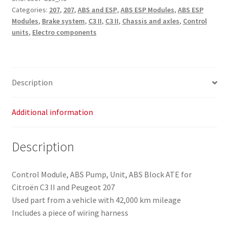
Categories:
207
,
207
,
ABS and ESP
,
ABS ESP Modules
,
ABS ESP
Modules
,
Brake system
,
C3 II
,
C3 II
,
Chassis and axles
,
Control
units
,
Electro components
Description
Additional information
Description
Control Module, ABS Pump, Unit, ABS Block ATE for
Citroën C3 II and Peugeot 207
Used part from a vehicle with 42,000 km mileage
Includes a piece of wiring harness