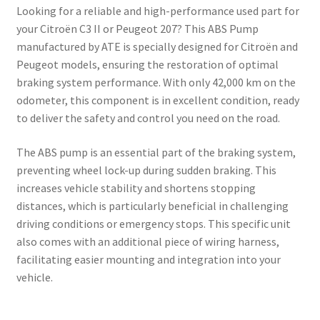
Looking for a reliable and high-performance used part for
your Citroën C3 II or Peugeot 207? This ABS Pump
manufactured by ATE is specially designed for Citroën and
Peugeot models, ensuring the restoration of optimal
braking system performance. With only 42,000 km on the
odometer, this component is in excellent condition, ready
to deliver the safety and control you need on the road.
The ABS pump is an essential part of the braking system,
preventing wheel lock-up during sudden braking. This
increases vehicle stability and shortens stopping
distances, which is particularly beneficial in challenging
driving conditions or emergency stops. This specific unit
also comes with an additional piece of wiring harness,
facilitating easier mounting and integration into your
vehicle.