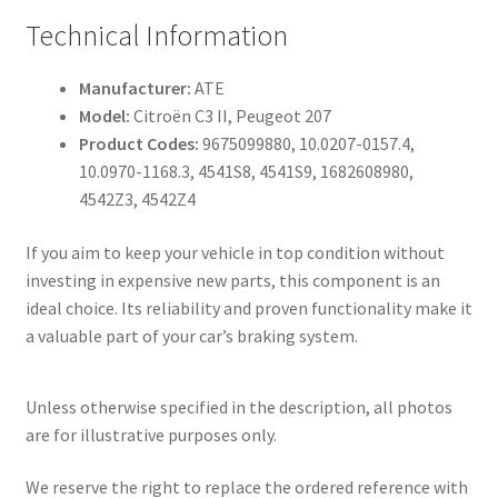
Technical Information
Manufacturer:
ATE
Model:
Citroën C3 II, Peugeot 207
Product Codes:
9675099880, 10.0207-0157.4,
10.0970-1168.3, 4541S8, 4541S9, 1682608980,
4542Z3, 4542Z4
If you aim to keep your vehicle in top condition without
investing in expensive new parts, this component is an
ideal choice. Its reliability and proven functionality make it
a valuable part of your car’s braking system.
Unless otherwise specified in the description, all photos
are for illustrative purposes only.
We reserve the right to replace the ordered reference with