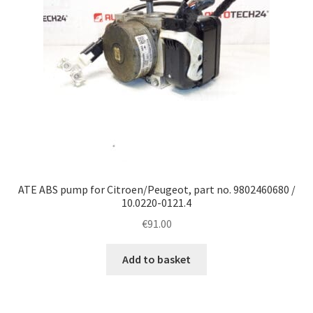
ATE ABS pump for Citroen/Peugeot, part no. 9802460680 /
10.0220-0121.4
€
91.00
Add to basket