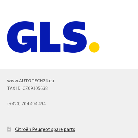
www.AUTOTECH24.eu
TAX ID: CZ09105638
(+420) 704 494 494
Citroën Peugeot spare parts