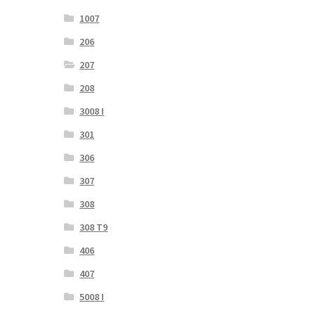
1007
206
207
208
3008 I
301
306
307
308
308 T9
406
407
5008 I