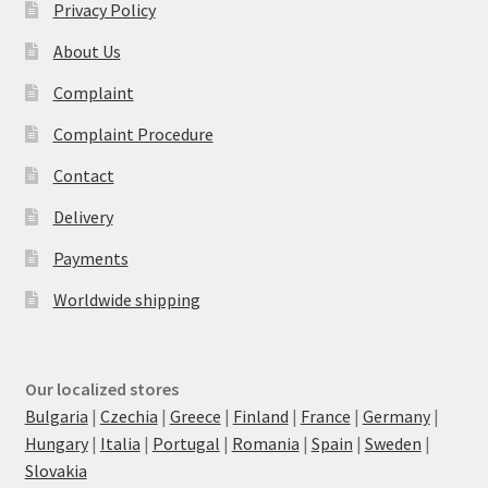
Privacy Policy
About Us
Complaint
Complaint Procedure
Contact
Delivery
Payments
Worldwide shipping
Our localized stores
Bulgaria
|
Czechia
|
Greece
|
Finland
|
France
|
Germany
|
Hungary
|
Italia
|
Portugal
|
Romania
|
Spain
|
Sweden
|
Slovakia