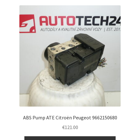
ABS Pump ATE Citroën Peugeot 9662150680
€
121.00