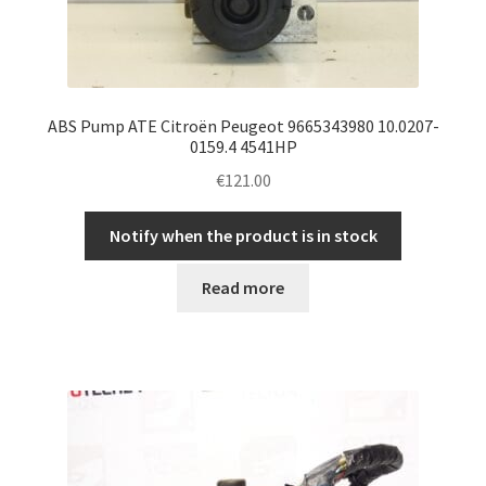
ABS Pump ATE Citroën Peugeot 9665343980 10.0207-
0159.4 4541HP
€
121.00
Notify when the product is in stock
Read more