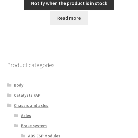
Notify when the product is in stock
Read more
Product categories
Body
Catalysts FAP
Chassis and axles
Axles
Brake system
ABS ESP Modules