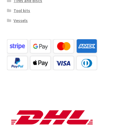
Tires and discs
Tool kits
Vessels