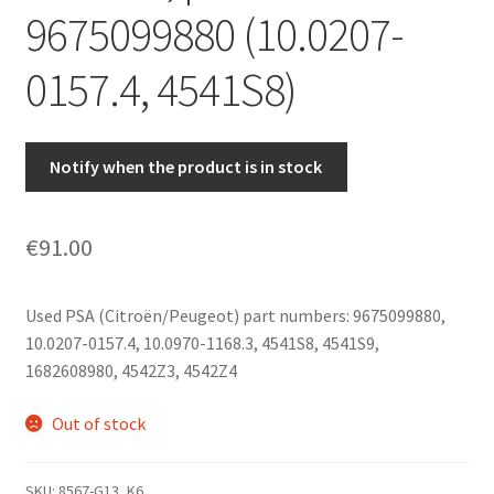
9675099880 (10.0207-
0157.4, 4541S8)
Notify when the product is in stock
€
91.00
Used PSA (Citroën/Peugeot) part numbers: 9675099880,
10.0207-0157.4, 10.0970-1168.3, 4541S8, 4541S9,
1682608980, 4542Z3, 4542Z4
Out of stock
SKU:
8567-G13_K6