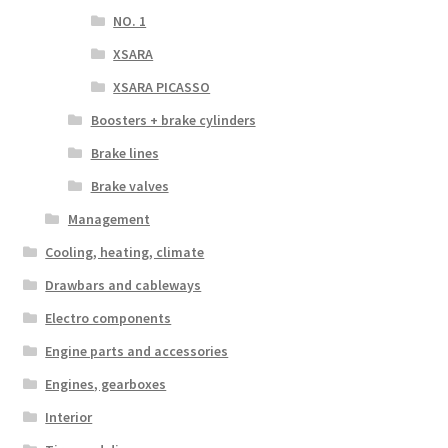
NO. 1
XSARA
XSARA PICASSO
Boosters + brake cylinders
Brake lines
Brake valves
Management
Cooling, heating, climate
Drawbars and cableways
Electro components
Engine parts and accessories
Engines, gearboxes
Interior