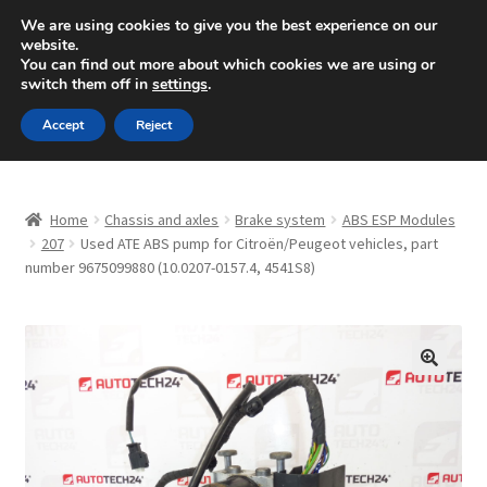
SHIPPING starting at 6 EUR
We are using cookies to give you the best experience on our
website.
Mon-Fri 9 a.m. - 4 p.m.
+420 704 494 494
You can find out more about which cookies we are using or
switch them off in
settings
.
Skip
Skip
Menu
Accept
Reject
to
to
navigation
content
Home
Home
Chassis and axles
Brake system
ABS ESP Modules
About Us
207
Used ATE ABS pump for Citroën/Peugeot vehicles, part
number 9675099880 (10.0207-0157.4, 4541S8)
Basket
Checkout
🔍
CommerceOps OS
Complaint