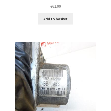
€
61.00
Add to basket