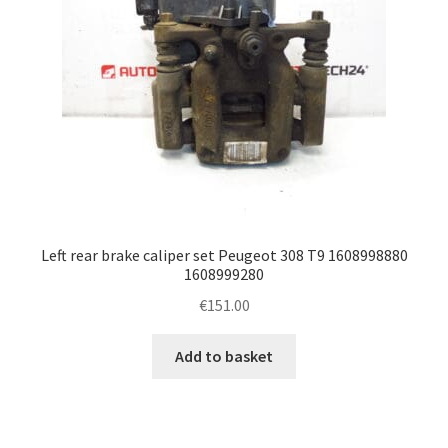
Left rear brake caliper set Peugeot 308 T9 1608998880
1608999280
€
151.00
Add to basket