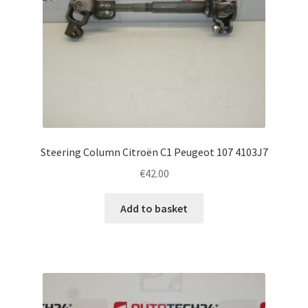
Steering Column Citroën C1 Peugeot 107 4103J7
€
42.00
Add to basket