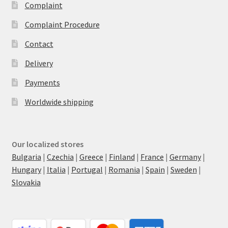
Complaint
Complaint Procedure
Contact
Delivery
Payments
Worldwide shipping
Our localized stores
Bulgaria
|
Czechia
|
Greece
|
Finland
|
France
|
Germany
|
Hungary
|
Italia
|
Portugal
|
Romania
|
Spain
|
Sweden
|
Slovakia