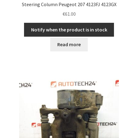
Steering Column Peugeot 207 4123FJ 4123GX
€
61.00
Notify when the product is in stock
Read more