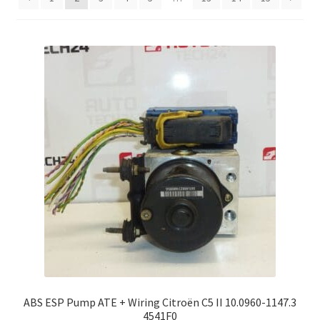
Complaint Procedure
Contact
Delivery
My account
Payments
Privacy Policy
Terms & Conditions
Worldwide shipping
ABS ESP Pump ATE + Wiring Citroën C5 II 10.0960-1147.3
4541F0