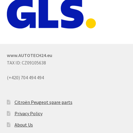
www.AUTOTECH24.eu
TAX ID: CZ09105638
(+420) 704 494 494
Citroën Peugeot spare parts
Privacy Policy
About Us