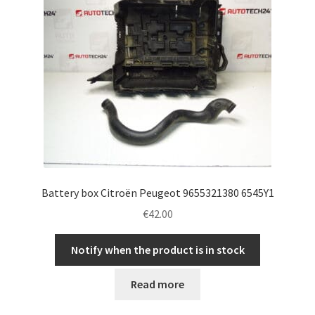
Battery box Citroën Peugeot 9655321380 6545Y1
€
42.00
Notify when the product is in stock
Read more