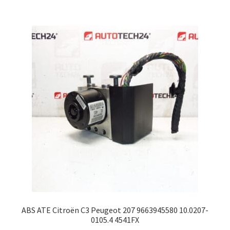
ABS ATE Citroën C3 Peugeot 207 9663945580 10.0207-
0105.4 4541FX