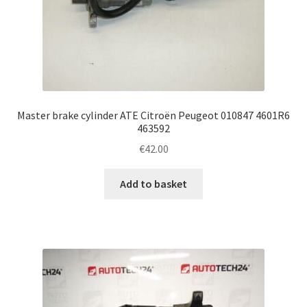
Master brake cylinder ATE Citroën Peugeot 010847 4601R6
463592
€
42.00
Add to basket