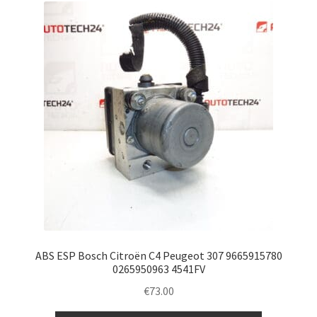
ABS ESP Bosch Citroën C4 Peugeot 307 9665915780
0265950963 4541FV
€
73.00