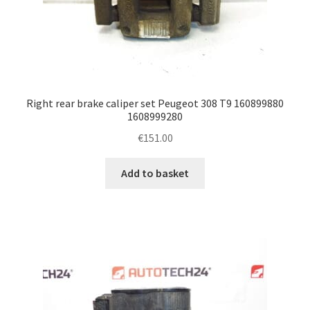
Right rear brake caliper set Peugeot 308 T9 160899880
1608999280
€
151.00
Add to basket