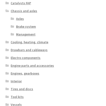
Catalysts FAP
Chassis and axles
Axles
Brake system
Management
Cooling, heating, climate
Drawbars and cableways
Electro components
Engine parts and accessories
Engines, gearboxes
Interior
Tires and discs
Tool kits
Vessels