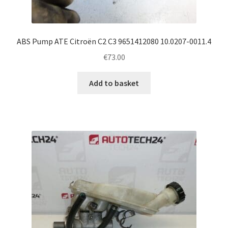
ABS Pump ATE Citroën C2 C3 9651412080 10.0207-0011.4
€
73.00
Add to basket