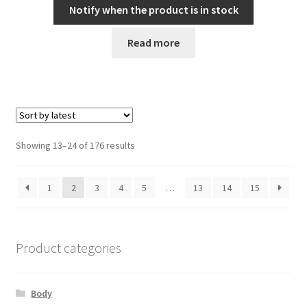
Notify when the product is in stock
Read more
Sorted
Showing 13–24 of 176 results
by
latest
1
2
3
4
5
…
13
14
15
Product categories
Body