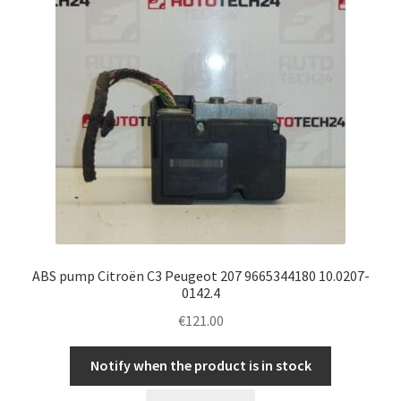
ABS pump Citroën C3 Peugeot 207 9665344180 10.0207-
0142.4
€
121.00
Notify when the product is in stock