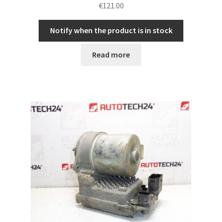
€
121.00
Notify when the product is in stock
Read more