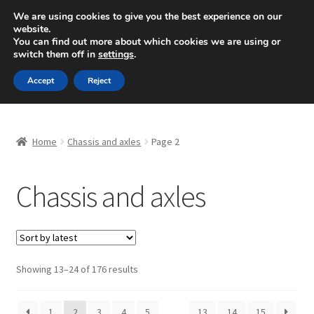
SHIPPING starting at 6 EUR
We are using cookies to give you the best experience on our
website.
Mon-Fri 9 a.m. - 4 p.m.
+420 704 494 494
You can find out more about which cookies we are using or
switch them off in
settings
.
Skip
Skip
Menu
Accept
Reject
to
to
navigation
content
Home
Home
Chassis and axles
Page 2
About Us
Chassis and axles
Basket
Checkout
CommerceOps OS
Sorted
Showing 13–24 of 176 results
by
latest
Complaint
1
2
3
4
5
…
13
14
15