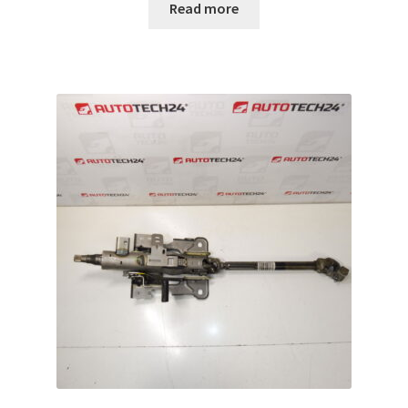
Read more