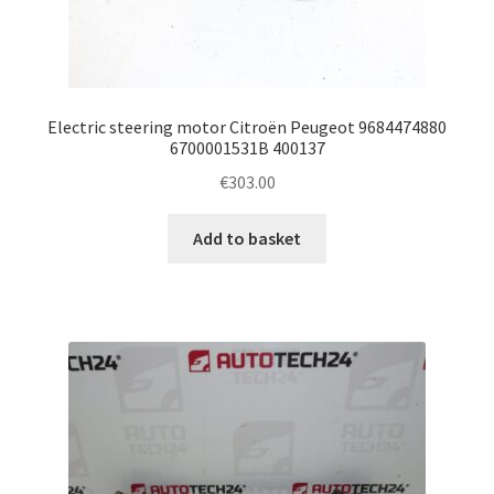
Electric steering motor Citroën Peugeot 9684474880
6700001531B 400137
€
303.00
Add to basket