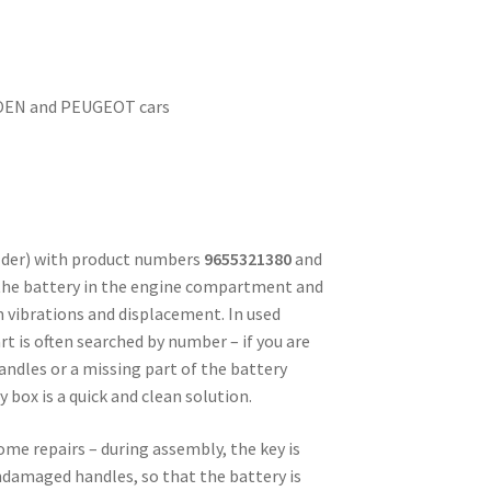
ROEN and PEUGEOT cars
lder) with product numbers
9655321380
and
 the battery in the engine compartment and
 vibrations and displacement. In used
rt is often searched by number – if you are
andles or a missing part of the battery
 box is a quick and clean solution.
me repairs – during assembly, the key is
ndamaged handles, so that the battery is