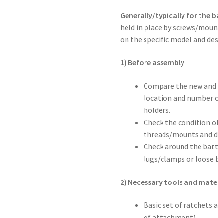
Generally/typically for the b
held in place by screws/moun
on the specific model and desi
1) Before assembly
Compare the new and or
location and number o
holders.
Check the condition of
threads/mounts and d
Check around the batt
lugs/clamps or loose b
2) Necessary tools and mater
Basic set of ratchets 
of attachment)