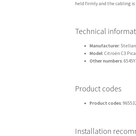
held firmly and the cabling is
Technical informa
Manufacturer
: Stellan
Model
: Citroën C3 Pic
Other numbers
: 6545Y
Product codes
Product codes
: 96553
Installation reco