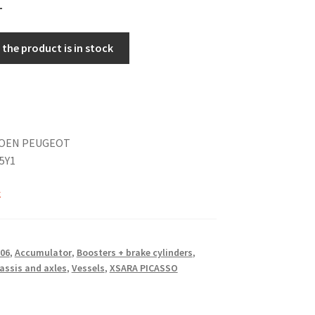
the product is in stock
TROEN PEUGEOT
5Y1
k
06
,
Accumulator
,
Boosters + brake cylinders
,
assis and axles
,
Vessels
,
XSARA PICASSO