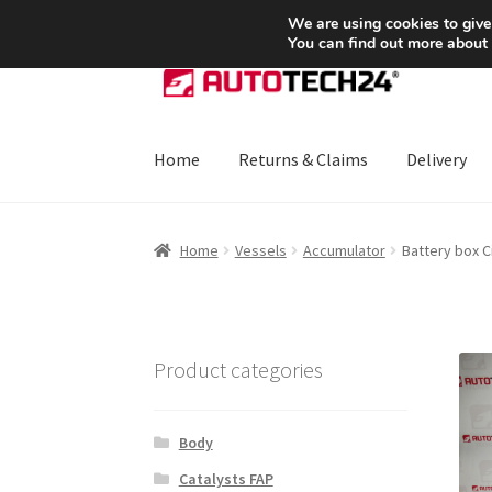
SHIPPING starting at 6 EUR
We are using cookies to give
You can find out more about
Skip
Skip
to
to
navigation
content
Home
Returns & Claims
Delivery
Home
About Us
Basket
Checkout
CommerceO
Home
Vessels
Accumulator
Battery box 
Payments
Privacy Policy
Terms & Conditions
Product categories
Body
Catalysts FAP