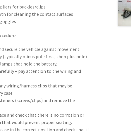
pliers for buckles/clips
oth for cleaning the contact surfaces
 goggles
rocedure
and secure the vehicle against movement.
 (typically minus pole first, then plus pole)
clamps that hold the battery.
efully – pay attention to the wiring and
any wiring/harness clips that may be
y case.
steners (screws/clips) and remove the
ace and check that there is no corrosion or
ea that would prevent proper seating.
case in the correct position and check that it