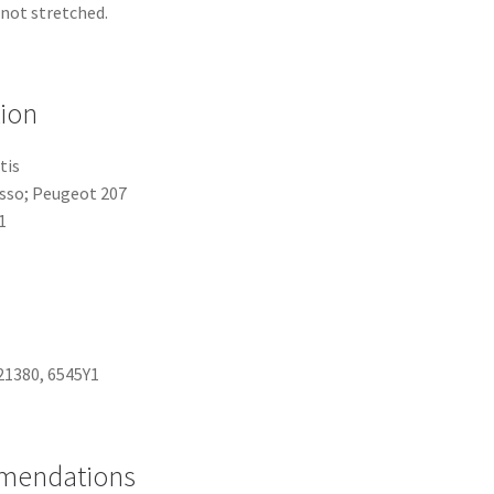
 not stretched.
tion
tis
asso; Peugeot 207
1
21380, 6545Y1
mmendations