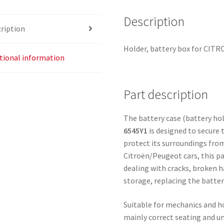
Description
ription
Holder, battery box for CIT
tional information
Part description
The battery case (battery ho
6545Y1
is designed to secure
protect its surroundings from
Citroën/Peugeot cars, this pa
dealing with cracks, broken h
storage, replacing the battery
Suitable for mechanics and ho
mainly correct seating and u