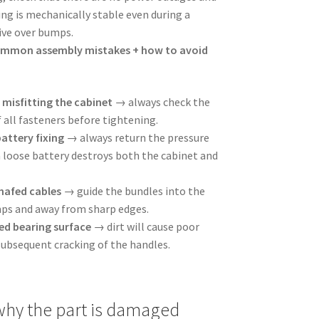
ing is mechanically stable even during a
rive over bumps.
ommon assembly mistakes + how to avoid
misfitting the cabinet
→ always check the
 all fasteners before tightening.
battery fixing
→ always return the pressure
a loose battery destroys both the cabinet and
hafed cables
→ guide the bundles into the
mps and away from sharp edges.
d bearing surface
→ dirt will cause poor
subsequent cracking of the handles.
hy the part is damaged