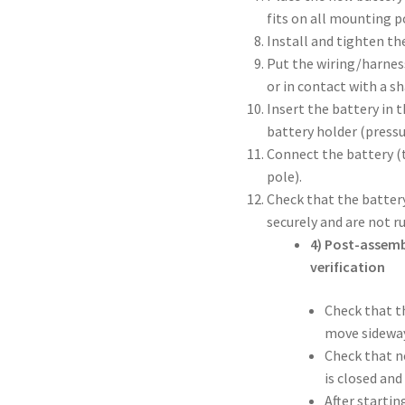
fits on all mounting p
Install and tighten th
Put the wiring/harness
or in contact with a s
Insert the battery in 
battery holder (pressu
Connect the battery (t
pole).
Check that the battery
securely and are not 
4) Post-assemb
verification
Check that th
move sideway
Check that n
is closed and
After starti