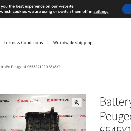
Mon-Fri 9 a.m. - 4 p.m.
+
 you the best experience on our website.
 which cookies we are using or switch them off in
settings
.
Terms & Conditions
Worldwide shipping
ps OS
Complaint
Complaint Procedure
Contact
Delivery
My acco
Citroën Peugeot 9655321380 6545Y1
Worldwide shipping
Batter
🔍
Peuge
6545Y