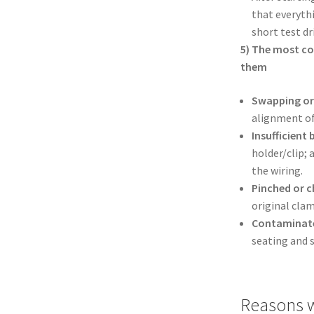
that everyth
short test d
5) The most c
them
Swapping or 
alignment of
Insufficient 
holder/clip; 
the wiring.
Pinched or c
original cla
Contaminate
seating and 
Reasons w