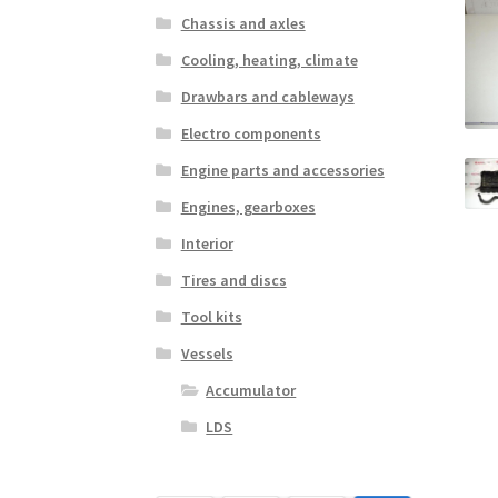
Chassis and axles
Cooling, heating, climate
Drawbars and cableways
Electro components
Engine parts and accessories
Engines, gearboxes
Interior
Tires and discs
Tool kits
Vessels
Accumulator
LDS