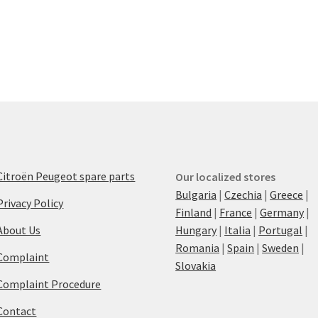
Citroën Peugeot spare parts
Our localized stores
Bulgaria
|
Czechia
|
Greece
|
Privacy Policy
Finland
|
France
|
Germany
|
About Us
Hungary
|
Italia
|
Portugal
|
Romania
|
Spain
|
Sweden
|
Complaint
Slovakia
Complaint Procedure
Contact