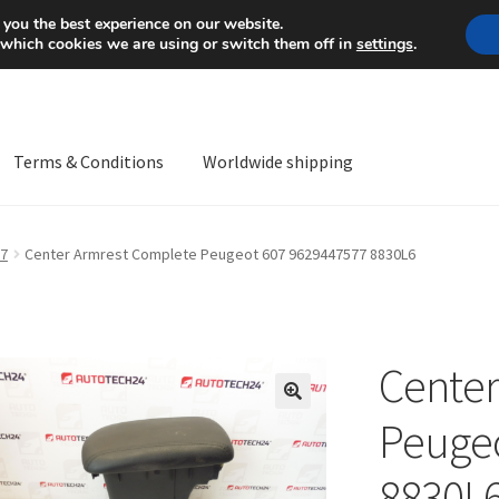
Mon-Fri 9 a.m. - 4 p.m.
+
 you the best experience on our website.
 which cookies we are using or switch them off in
settings
.
Terms & Conditions
Worldwide shipping
ps OS
Complaint
Complaint Procedure
Contact
Delivery
My acco
7
Center Armrest Complete Peugeot 607 9629447577 8830L6
Worldwide shipping
Center
🔍
Peugeo
8830L