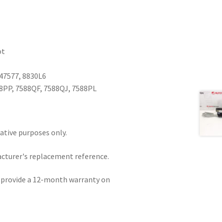
ot
47577, 8830L6
8PP, 7588QF, 7588QJ, 7588PL
rative purposes only.
acturer's replacement reference.
e provide a 12-month warranty on