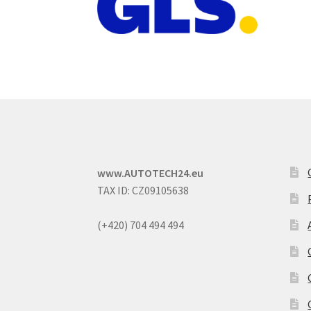
www.AUTOTECH24.eu
TAX ID: CZ09105638
(+420) 704 494 494