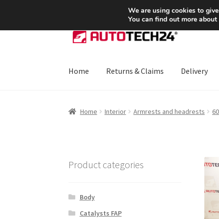
SHIPPING starting at 6 EUR
We are using cookies to give
You can find out more about
Skip
Skip
to
to
navigation
content
Home
Returns & Claims
Delivery
Home
About Us
Basket
Checkout
CommerceO
Home
Interior
Armrests and headrests
60
Payments
Privacy Policy
Terms & Conditions
Product categories
Body
Catalysts FAP