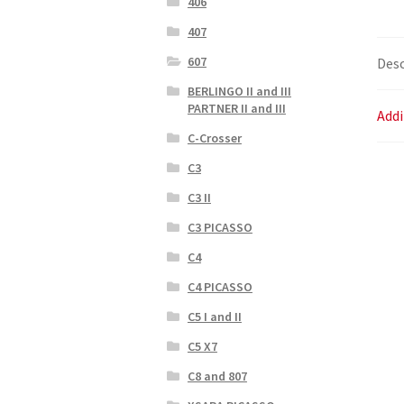
406
407
607
Desc
BERLINGO II and III
PARTNER II and III
Addi
C-Crosser
C3
C3 II
C3 PICASSO
C4
C4 PICASSO
C5 I and II
C5 X7
C8 and 807