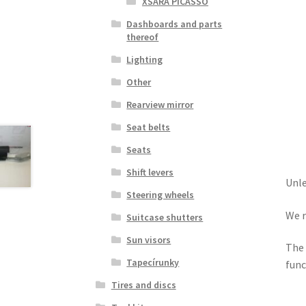
XSARA PICASSO
Dashboards and parts
thereof
Lighting
Other
Rearview mirror
Seat belts
Seats
Shift levers
Unle
Steering wheels
We r
Suitcase shutters
Sun visors
The 
Tapecírunky
func
Tires and discs