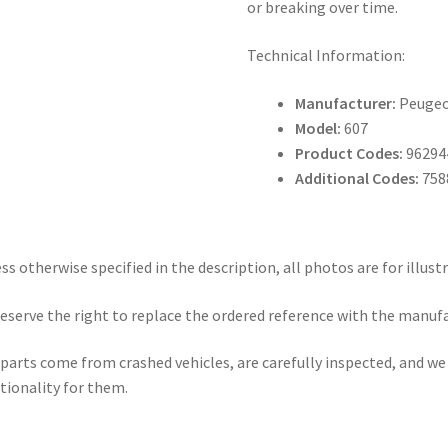
or breaking over time.
Technical Information:
Manufacturer:
Peuge
Model:
607
Product Codes:
96294
Additional Codes:
758
ss otherwise specified in the description, all photos are for illust
eserve the right to replace the ordered reference with the manuf
parts come from crashed vehicles, are carefully inspected, and w
tionality for them.