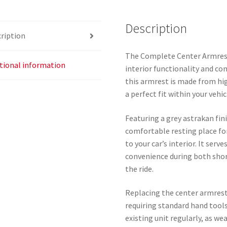
Description
ription
The Complete Center Armrest
tional information
interior functionality and co
this armrest is made from hig
a perfect fit within your vehic
Featuring a grey astrakan fin
comfortable resting place fo
to your car’s interior. It ser
convenience during both shor
the ride.
Replacing the center armrest 
requiring standard hand tools.
existing unit regularly, as w