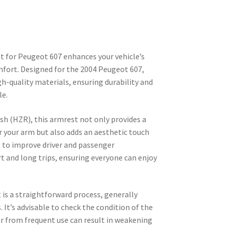
 for Peugeot 607 enhances your vehicle’s
mfort. Designed for the 2004 Peugeot 607,
h-quality materials, ensuring durability and
le.
ish (HZR), this armrest not only provides a
r your arm but also adds an aesthetic touch
ves to improve driver and passenger
t and long trips, ensuring everyone can enjoy
is a straightforward process, generally
 It’s advisable to check the condition of the
ear from frequent use can result in weakening