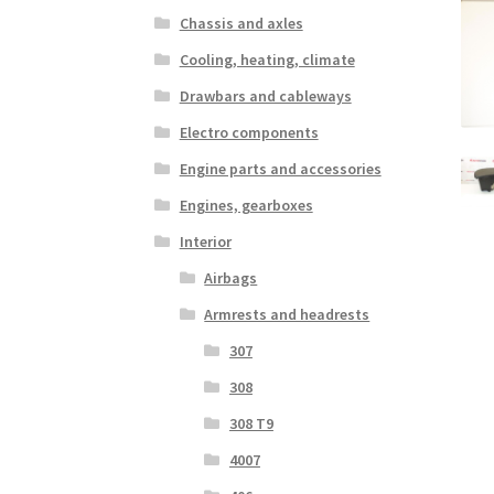
Chassis and axles
Cooling, heating, climate
Drawbars and cableways
Electro components
Engine parts and accessories
Engines, gearboxes
Interior
Airbags
Armrests and headrests
307
308
308 T9
4007