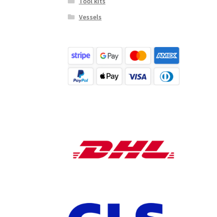
Tool kits
Vessels