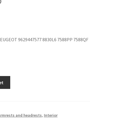
EUGEOT 9629447577 8830L6 7588PP 7588QF
et
rmrests and headrests
,
Interior