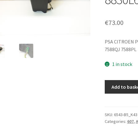
€
73.00
PSA CITROEN P
7588QJ 7588PL
1 in stock
Center
Add to bask
Armrest
Complete
Peugeot
607
SKU:
6543-B5_K43
Categories:
607
,
A
9629447577
8830L6
quantity