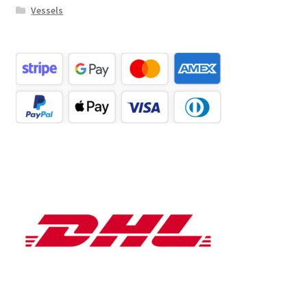
Vessels