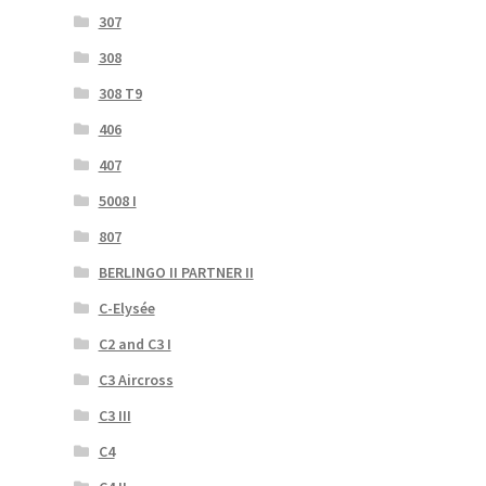
307
308
308 T9
406
407
5008 I
807
BERLINGO II PARTNER II
C-Elysée
C2 and C3 I
C3 Aircross
C3 III
C4