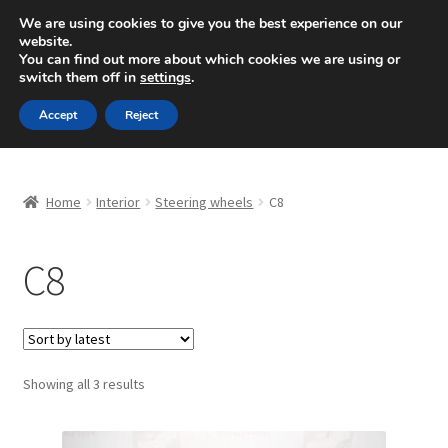
SHIPPING starting at 6 EUR
We are using cookies to give you the best experience on our
website.
Mon-Fri 9 a.m. - 4 p.m.
+420 704 494 494
You can find out more about which cookies we are using or
switch them off in
settings
.
Skip
Skip
Menu
Accept
Reject
to
to
navigation
content
Home
Home
Interior
Steering wheels
C8
About Us
C8
Basket
Checkout
CommerceOps OS
Sorted
Showing all 3 results
by
latest
Complaint