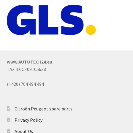
www.AUTOTECH24.eu
TAX ID: CZ09105638
(+420) 704 494 494
Citroën Peugeot spare parts
Privacy Policy
About Us