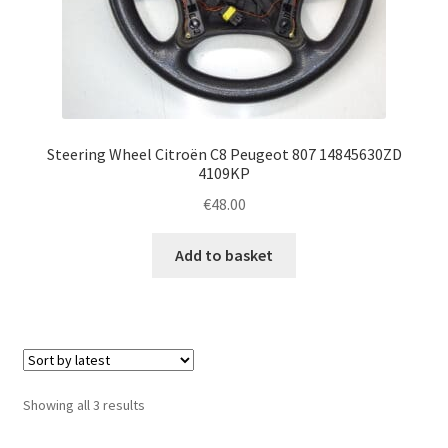
Steering Wheel Citroën C8 Peugeot 807 14845630ZD
4109KP
€
48.00
Add to basket
Sorted
Showing all 3 results
by
latest