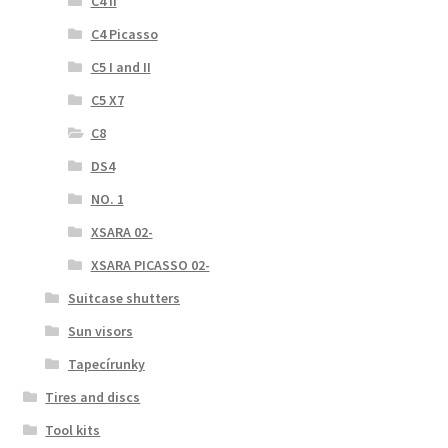
C4 II
C4 Picasso
C5 I and II
C5 X7
C8
DS4
NO. 1
XSARA 02-
XSARA PICASSO 02-
Suitcase shutters
Sun visors
Tapecírunky
Tires and discs
Tool kits