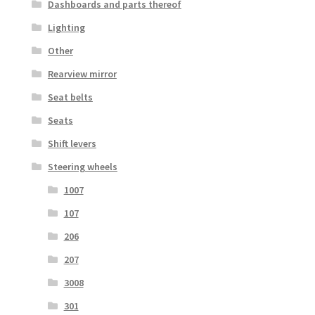
Dashboards and parts thereof
Lighting
Other
Rearview mirror
Seat belts
Seats
Shift levers
Steering wheels
1007
107
206
207
3008
301