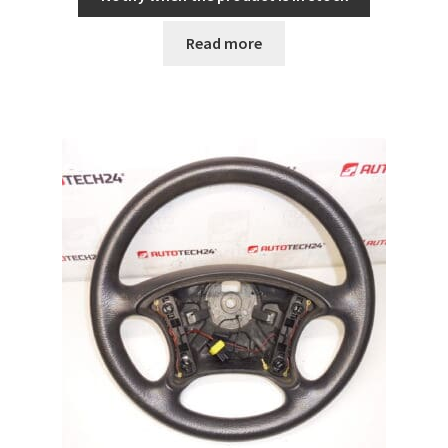
Read more