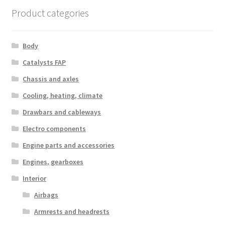
Product categories
Body
Catalysts FAP
Chassis and axles
Cooling, heating, climate
Drawbars and cableways
Electro components
Engine parts and accessories
Engines, gearboxes
Interior
Airbags
Armrests and headrests