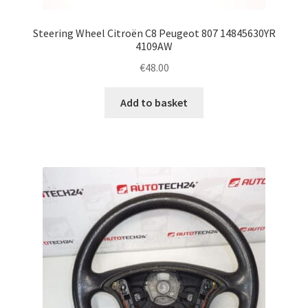
Steering Wheel Citroën C8 Peugeot 807 14845630YR
4109AW
€
48.00
Add to basket