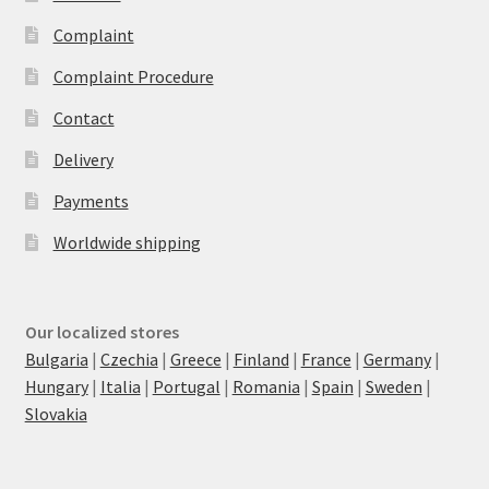
Complaint
Complaint Procedure
Contact
Delivery
Payments
Worldwide shipping
Our localized stores
Bulgaria
|
Czechia
|
Greece
|
Finland
|
France
|
Germany
|
Hungary
|
Italia
|
Portugal
|
Romania
|
Spain
|
Sweden
|
Slovakia