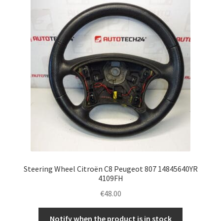
Complaint Procedure
Contact
Delivery
My account
Payments
Privacy Policy
Steering Wheel Citroën C8 Peugeot 807 14845640YR
Terms & Conditions
4109FH
€
48.00
Worldwide shipping
Notify when the product is in stock