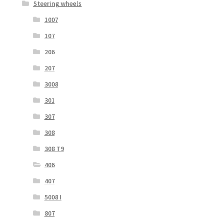
Steering wheels
1007
107
206
207
3008
301
307
308
308 T9
406
407
5008 I
807