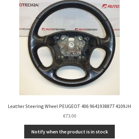
Complaint Procedure
Contact
Delivery
My account
Payments
Privacy Policy
Leather Steering Wheel PEUGEOT 406 9641938877 4109JH
Terms & Conditions
€
73.00
Worldwide shipping
Notify when the product is in stock