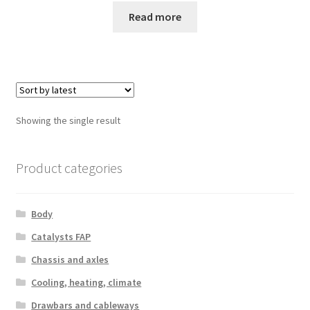
Read more
Showing the single result
Product categories
Body
Catalysts FAP
Chassis and axles
Cooling, heating, climate
Drawbars and cableways