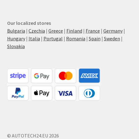
Our localized stores
Bulgaria
|
Czechia
|
Greece
|
Finland
|
France
|
Germany
|
Hungary
|
Italia
|
Portugal
|
Romania
|
Spain
|
Sweden
|
Slovakia
© AUTOTECH24.EU 2026