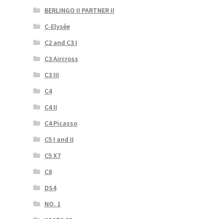
BERLINGO II PARTNER II
C-Elysée
C2 and C3 I
C3 Aircross
C3 III
C4
C4 II
C4 Picasso
C5 I and II
C5 X7
C8
DS4
NO. 1