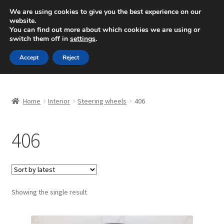
SHIPPING starting at 6 EUR
We are using cookies to give you the best experience on our
website.
Mon-Fri 9 a.m. - 4 p.m.
+420 704 494 494
You can find out more about which cookies we are using or
switch them off in
settings
.
Skip
Skip
Menu
Accept
Reject
to
to
navigation
content
Home
Home
Interior
Steering wheels
406
About Us
406
Basket
Checkout
CommerceOps OS
Showing the single result
Complaint