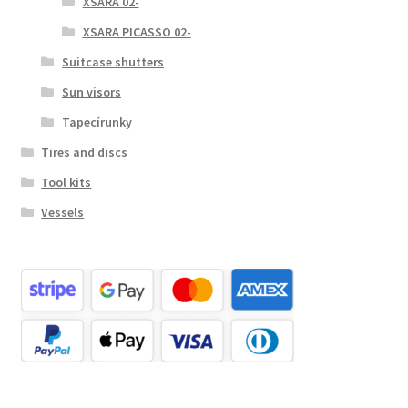
XSARA 02-
XSARA PICASSO 02-
Suitcase shutters
Sun visors
Tapecírunky
Tires and discs
Tool kits
Vessels