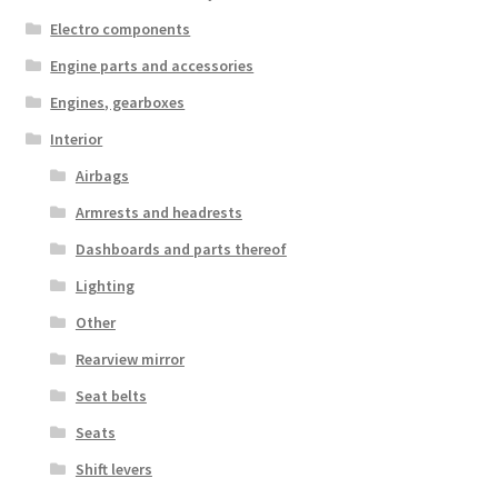
Electro components
Engine parts and accessories
Engines, gearboxes
Interior
Airbags
Armrests and headrests
Dashboards and parts thereof
Lighting
Other
Rearview mirror
Seat belts
Seats
Shift levers