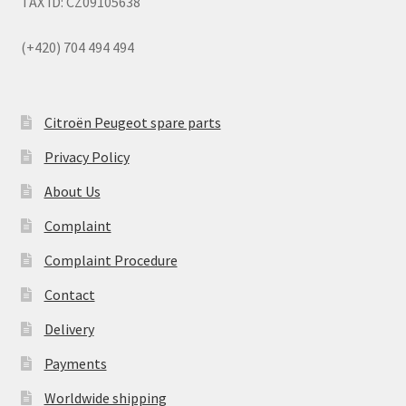
TAX ID: CZ09105638
(+420) 704 494 494
Citroën Peugeot spare parts
Privacy Policy
About Us
Complaint
Complaint Procedure
Contact
Delivery
Payments
Worldwide shipping