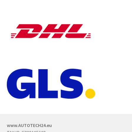
www.AUTOTECH24.eu