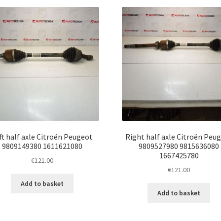
latest
ft half axle Citroën Peugeot
Right half axle Citroën Peu
9809149380 1611621080
9809527980 9815636080
1667425780
€
121.00
€
121.00
Add to basket
Add to basket