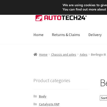
SHIPPING starting at 6 EUR
We are using cookies to give
You can find out more about
Skip
Skip
to
to
navigation
content
Home
Returns & Claims
Delivery
Home
About Us
Basket
Checkout
CommerceO
Home
Chassis and axles
Axles
Berlingo III
Payments
Privacy Policy
Terms & Conditions
Be
Product categories
Body
Catalysts FAP