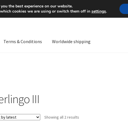
Mon-Fri 9 a.m. - 4 p.m.
+
 you the best experience on our website.
 which cookies we are using or switch them off in
settings
.
Terms & Conditions
Worldwide shipping
ps OS
Complaint
Complaint Procedure
Contact
Delivery
My acco
Worldwide shipping
rlingo III
Sorted
Showing all 2 results
by