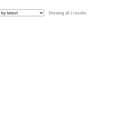
Sorted
Showing all 2 results
by
latest