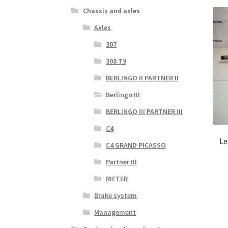
Chassis and axles
Axles
307
308 T9
BERLINGO II PARTNER II
Berlingo III
BERLINGO III PARTNER III
C4
Le
C4 GRAND PICASSO
Partner III
RIFTER
Brake system
Management