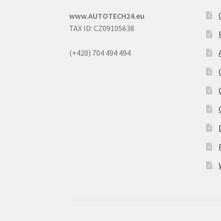
www.AUTOTECH24.eu
TAX ID: CZ09105638
(+420) 704 494 494