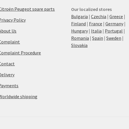
Citroën Peugeot spare parts
Our localized stores
Bulgaria
|
Czechia
|
Greece
|
Privacy Policy
Finland
|
France
|
Germany
|
About Us
Hungary
|
Italia
|
Portugal
|
Romania
|
Spain
|
Sweden
|
Complaint
Slovakia
Complaint Procedure
Contact
Delivery
Payments
Worldwide shipping