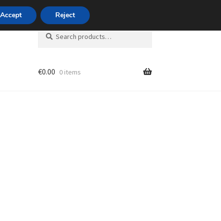
420 704 494 494
Accept
Reject
Search
Search
for:
€
0.00
0 items
unt