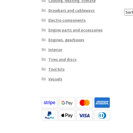
Cooling, heating, climate
Drawbars and cableways
Electro components
Engine parts and accessories
Engines, gearboxes
Interior
Tires and discs
Tool kits
Vessels