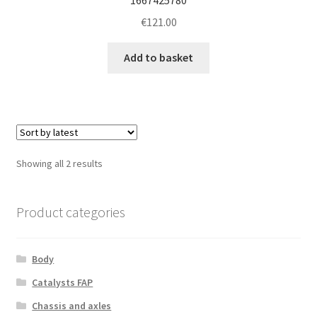
€
121.00
Add to basket
Sorted
Showing all 2 results
by
latest
Product categories
Body
Catalysts FAP
Chassis and axles