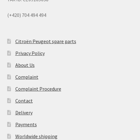
(+420) 704 494 494
Citroën Peugeot spare parts
Privacy Policy
About Us
Complaint
Complaint Procedure
Contact
Delivery
Payments
Worldwide shipping