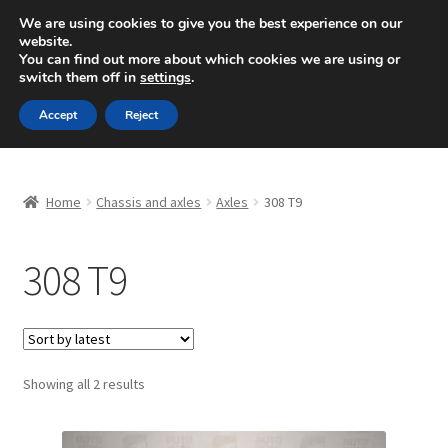
SHIPPING starting at 6 EUR
We are using cookies to give you the best experience on our
website.
Mon-Fri 9 a.m. - 4 p.m.
+420 704 494 494
You can find out more about which cookies we are using or
switch them off in
settings
.
Skip
Skip
Menu
Accept
Reject
to
to
navigation
content
Home
Home
Chassis and axles
Axles
308 T9
About Us
308 T9
Basket
Checkout
CommerceOps OS
Sorted
Showing all 2 results
by
latest
Complaint