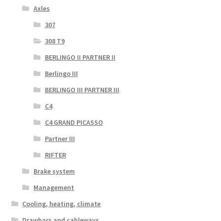
Axles
307
308 T9
BERLINGO II PARTNER II
Berlingo III
BERLINGO III PARTNER III
C4
C4 GRAND PICASSO
Partner III
RIFTER
Brake system
Management
Cooling, heating, climate
Drawbars and cableways