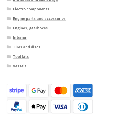
Electro components
Engine parts and accessories
Engines, gearboxes
Interior
Tires and discs
Tool kits
Vessels