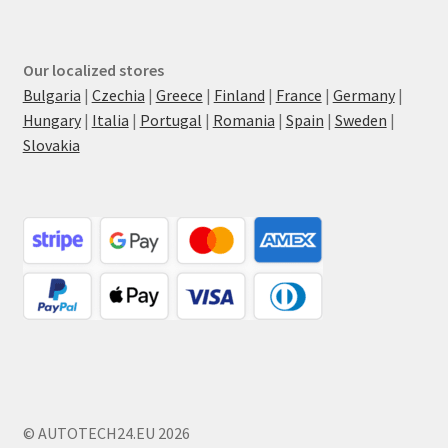
Our localized stores
Bulgaria
|
Czechia
|
Greece
|
Finland
|
France
|
Germany
|
Hungary
|
Italia
|
Portugal
|
Romania
|
Spain
|
Sweden
|
Slovakia
© AUTOTECH24.EU 2026