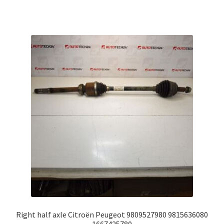
Right half axle Citroën Peugeot 9809527980 9815636080
1667425780