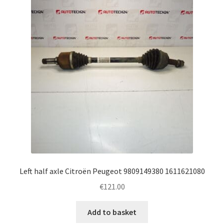
Complaint Procedure
Contact
Delivery
My account
Payments
Privacy Policy
Left half axle Citroën Peugeot 9809149380 1611621080
Terms & Conditions
€
121.00
Worldwide shipping
Add to basket