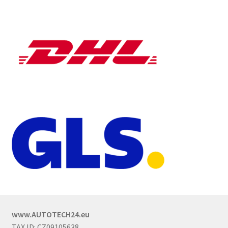
www.AUTOTECH24.eu
TAX ID: CZ09105638