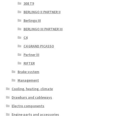
308 T9
BERLINGO II PARTNER II
Berlingo III
BERLINGO III PARTNER III
C4
C4 GRAND PICASSO
Partner III
RIFTER
Brake system
Management
Cooling, heating, climate
Drawbars and cableways
Electro components
Engine parts and accessories