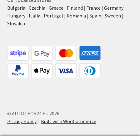
Bulgaria
|
Czechia
|
Greece
|
Finland
|
France
|
Germany
|
Hungary
|
Italia
|
Portugal
|
Romania
|
Spain
|
Sweden
|
Slovakia
© AUTOTECH24.EU 2026
Privacy Policy
Built with WooCommerce
.