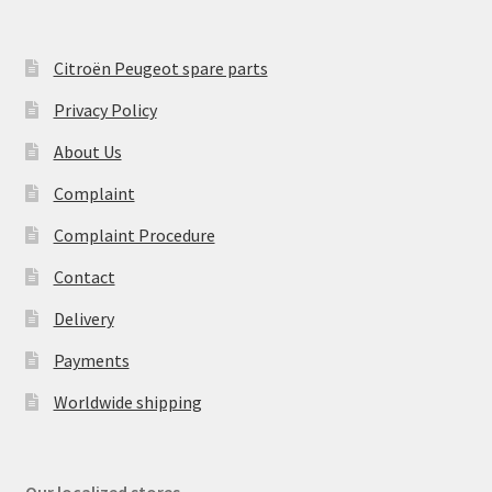
Citroën Peugeot spare parts
Privacy Policy
About Us
Complaint
Complaint Procedure
Contact
Delivery
Payments
Worldwide shipping
Our localized stores