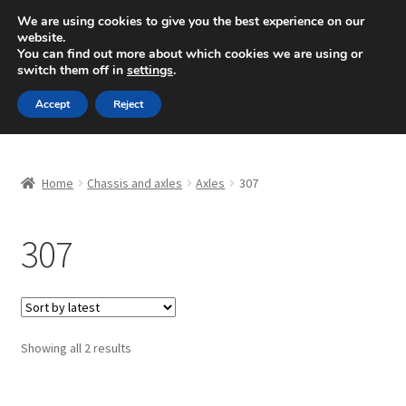
SHIPPING starting at 6 EUR
We are using cookies to give you the best experience on our
website.
Mon-Fri 9 a.m. - 4 p.m.
+420 704 494 494
You can find out more about which cookies we are using or
switch them off in
settings
.
Skip
Skip
Menu
Accept
Reject
to
to
navigation
content
Home
Home
Chassis and axles
Axles
307
About Us
307
Basket
Checkout
CommerceOps OS
Sorted
Showing all 2 results
by
latest
Complaint