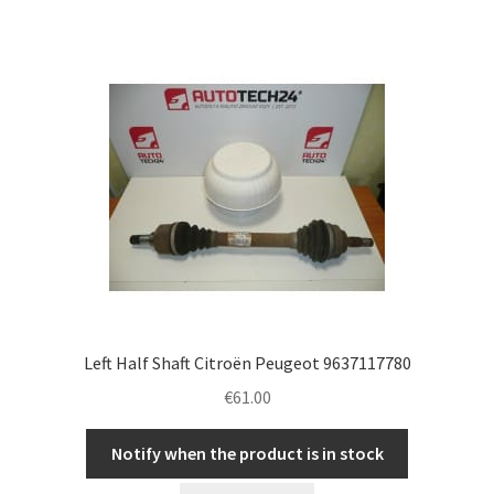
Left Half Shaft Citroën Peugeot 9637117780
€
61.00
Notify when the product is in stock