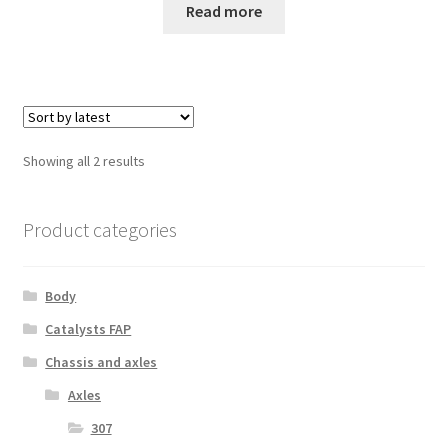
Read more
Sorted
Showing all 2 results
by
latest
Product categories
Body
Catalysts FAP
Chassis and axles
Axles
307