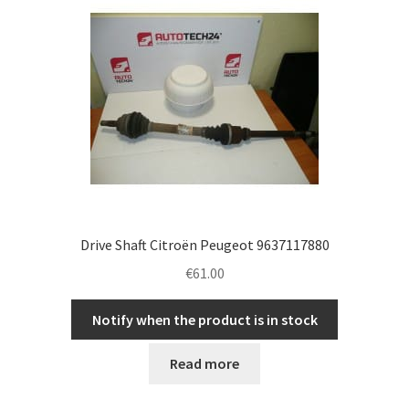
Complaint Procedure
Contact
Delivery
My account
Payments
Drive Shaft Citroën Peugeot 9637117880
€
61.00
Privacy Policy
Notify when the product is in stock
Terms & Conditions
Read more
Worldwide shipping