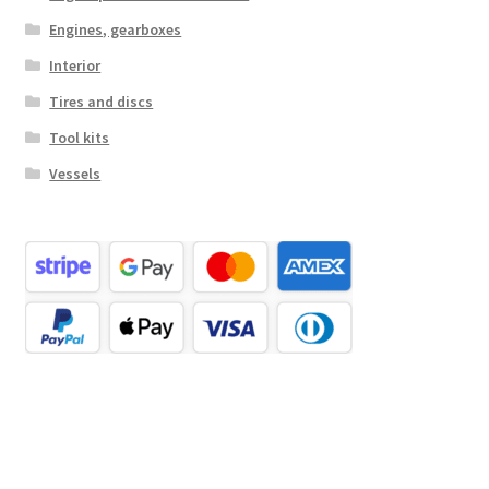
Engines, gearboxes
Interior
Tires and discs
Tool kits
Vessels