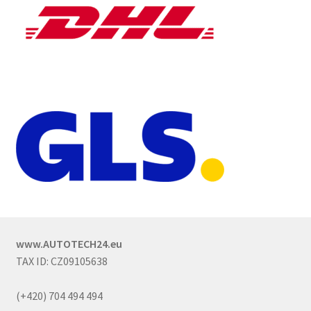
www.AUTOTECH24.eu
TAX ID: CZ09105638
(+420) 704 494 494