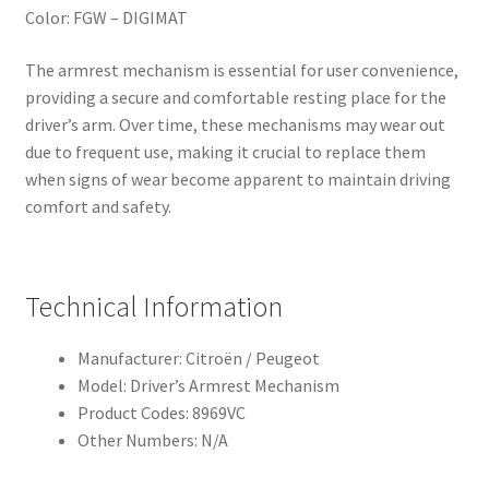
Color: FGW – DIGIMAT
The armrest mechanism is essential for user convenience,
providing a secure and comfortable resting place for the
driver’s arm. Over time, these mechanisms may wear out
due to frequent use, making it crucial to replace them
when signs of wear become apparent to maintain driving
comfort and safety.
Technical Information
Manufacturer: Citroën / Peugeot
Model: Driver’s Armrest Mechanism
Product Codes: 8969VC
Other Numbers: N/A