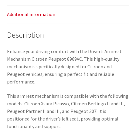
Additional information
Description
Enhance your driving comfort with the Driver’s Armrest
Mechanism Citroën Peugeot 8969VC. This high-quality
mechanism is specifically designed for Citroën and
Peugeot vehicles, ensuring a perfect fit and reliable
performance.
This armrest mechanism is compatible with the following
models: Citroën Xsara Picasso, Citroën Berlingo II and III,
Peugeot Partner II and III, and Peugeot 307. It is
positioned for the driver’s left seat, providing optimal
functionality and support.