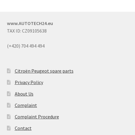
www.AUTOTECH24.eu
TAX ID: CZ09105638
(+420) 704 494 494
Citroën Peugeot spare parts
Privacy Policy
About Us
Complaint
Complaint Procedure
Contact