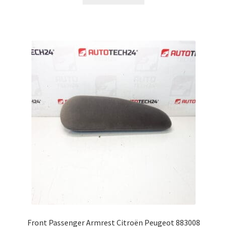
Front Passenger Armrest Citroën Peugeot 883008