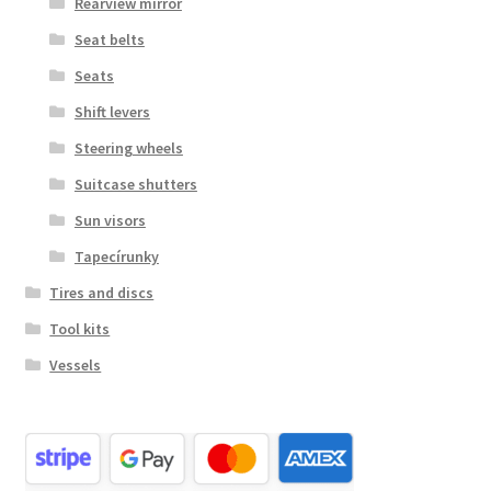
Rearview mirror
Seat belts
Seats
Shift levers
Steering wheels
Suitcase shutters
Sun visors
Tapecírunky
Tires and discs
Tool kits
Vessels