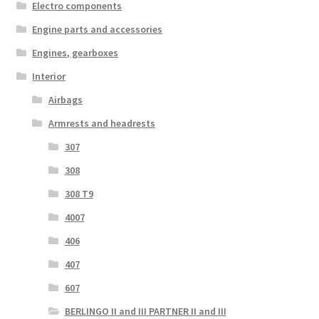
Electro components
Engine parts and accessories
Engines, gearboxes
Interior
Airbags
Armrests and headrests
307
308
308 T9
4007
406
407
607
BERLINGO II and III PARTNER II and III