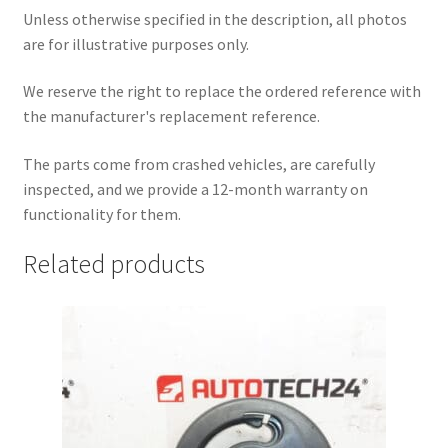
Unless otherwise specified in the description, all photos
are for illustrative purposes only.
We reserve the right to replace the ordered reference with
the manufacturer's replacement reference.
The parts come from crashed vehicles, are carefully
inspected, and we provide a 12-month warranty on
functionality for them.
Related products