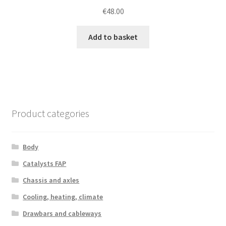
€
48.00
Add to basket
Product categories
Body
Catalysts FAP
Chassis and axles
Cooling, heating, climate
Drawbars and cableways