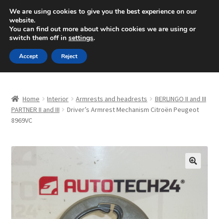
SHIPPING starting at 6 EUR
We are using cookies to give you the best experience on our
website.
Mon-Fri 9 a.m. - 4 p.m.
+420 704 494 494
You can find out more about which cookies we are using or
switch them off in
settings
.
Skip
Skip
Menu
Accept
Reject
to
to
navigation
content
Home
Home
Interior
Armrests and headrests
BERLINGO II and III
About Us
PARTNER II and III
Driver’s Armrest Mechanism Citroën Peugeot
8969VC
Basket
Checkout
🔍
CommerceOps OS
Complaint