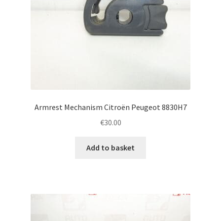
Armrest Mechanism Citroën Peugeot 8830H7
€
30.00
Add to basket