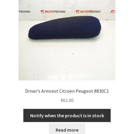
Driver’s Armrest Citroën Peugeot 8830C1
€
61.00
Notify when the product is in stock
Read more