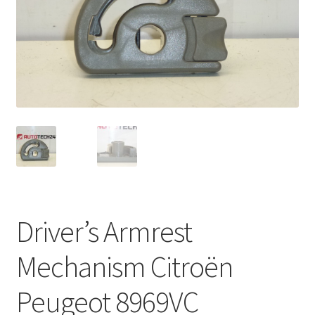
Complaint Procedure
Contact
Delivery
My account
Payments
Privacy Policy
Driver’s Armrest
Terms & Conditions
Mechanism Citroën
Worldwide shipping
Peugeot 8969VC