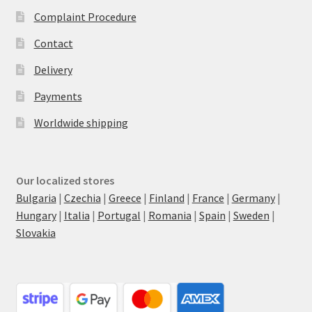
Complaint Procedure
Contact
Delivery
Payments
Worldwide shipping
Our localized stores
Bulgaria
|
Czechia
|
Greece
|
Finland
|
France
|
Germany
|
Hungary
|
Italia
|
Portugal
|
Romania
|
Spain
|
Sweden
|
Slovakia