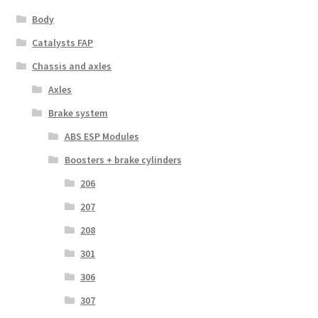
Body
Catalysts FAP
Chassis and axles
Axles
Brake system
ABS ESP Modules
Boosters + brake cylinders
206
207
208
301
306
307