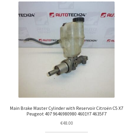
latest
Complaint Procedure
Contact
Delivery
My account
Payments
Privacy Policy
Terms & Conditions
Main Brake Master Cylinder with Reservoir Citroën C5 X7
Peugeot 407 9646980980 4601Y7 4635F7
Worldwide shipping
€
48.00