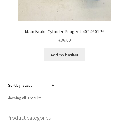
Main Brake Cylinder Peugeot 407 4601P6
€
36.00
Add to basket
Sorted
Showing all 3 results
by
latest
Product categories