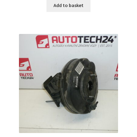
Add to basket