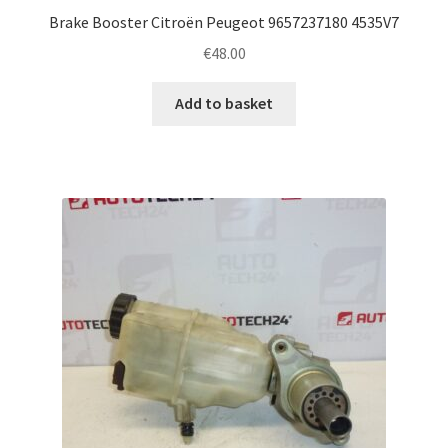
Brake Booster Citroën Peugeot 9657237180 4535V7
€
48.00
Add to basket