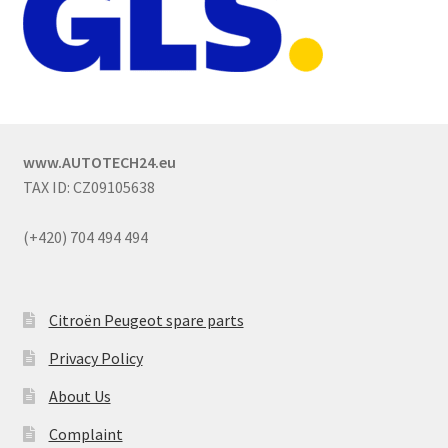
www.AUTOTECH24.eu
TAX ID: CZ09105638
(+420) 704 494 494
Citroën Peugeot spare parts
Privacy Policy
About Us
Complaint