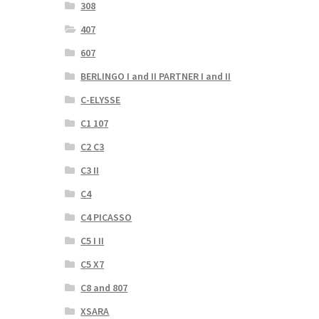
308
407
607
BERLINGO I and II PARTNER I and II
C-ELYSSE
C1 107
C2 C3
C3 II
C4
C4 PICASSO
C5 I II
C5 X7
C8 and 807
XSARA