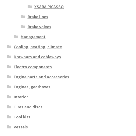
XSARA PICASSO
Brake lines
Brake valves
Management
Cooling, heating, climate
Drawbars and cableways
Electro components
Engine parts and accessories
Engines, gearboxes
Interior
Tires and discs
Tool kits
Vessels