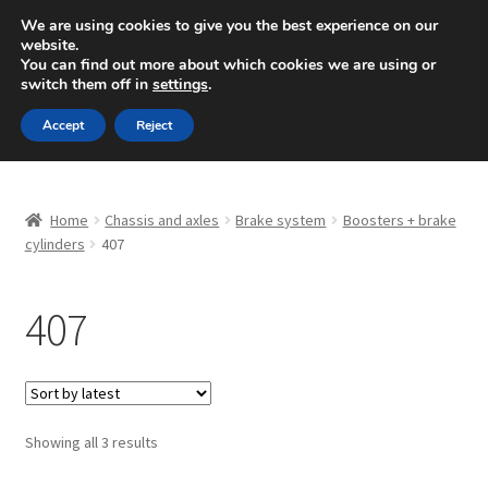
SHIPPING starting at 6 EUR
We are using cookies to give you the best experience on our
website.
Mon-Fri 9 a.m. - 4 p.m.
+420 704 494 494
You can find out more about which cookies we are using or
switch them off in
settings
.
Skip
Skip
Menu
Accept
Reject
to
to
navigation
content
Home
Home
Chassis and axles
Brake system
Boosters + brake
About Us
cylinders
407
Basket
407
Checkout
CommerceOps OS
Sorted
Showing all 3 results
by
Complaint