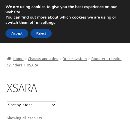
SHIPPING starting at 6 EUR
We are using cookies to give you the best experience on our
website.
Mon-Fri 9 a.m. - 4 p.m.
+420 704 494 494
You can find out more about which cookies we are using or
switch them off in
settings
.
Skip
Skip
Menu
Accept
Reject
to
to
navigation
content
Home
Home
Chassis and axles
Brake system
Boosters + brake
About Us
cylinders
XSARA
Basket
XSARA
Checkout
CommerceOps OS
Sorted
Showing all 2 results
by
Complaint