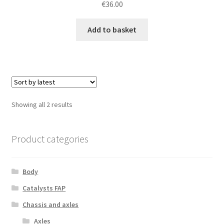
€
36.00
Add to basket
Sorted
Showing all 2 results
by
latest
Product categories
Body
Catalysts FAP
Chassis and axles
Axles