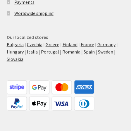
Payments
Worldwide shipping
Our localized stores
Bulgaria
|
Czechia
|
Greece
|
Finland
|
France
|
Germany
|
Hungary
|
Italia
|
Portugal
|
Romania
|
Spain
|
Sweden
|
Slovakia