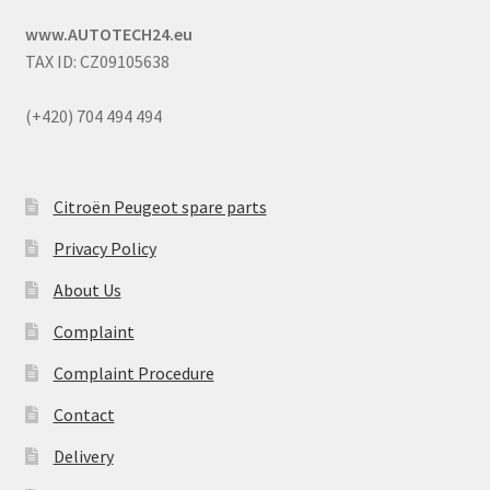
www.AUTOTECH24.eu
TAX ID: CZ09105638
(+420) 704 494 494
Citroën Peugeot spare parts
Privacy Policy
About Us
Complaint
Complaint Procedure
Contact
Delivery