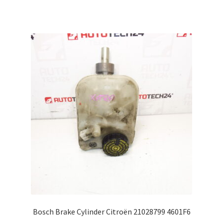
Bosch Brake Cylinder Citroën 21028799 4601F6