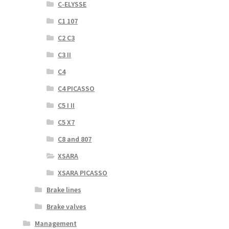
C-ELYSSE
C1 107
C2 C3
C3 II
C4
C4 PICASSO
C5 I II
C5 X7
C8 and 807
XSARA
XSARA PICASSO
Brake lines
Brake valves
Management