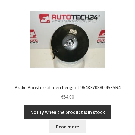
latest
Complaint Procedure
Contact
Delivery
My account
Payments
Brake Booster Citroën Peugeot 9648370880 4535R4
Privacy Policy
€
54.00
Terms & Conditions
Notify when the product is in stock
Worldwide shipping
Read more