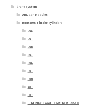
Brake system
ABS ESP Modules
Boosters + brake cylinders
206
207
208
301
306
307
308
407
607
BERLINGO I and II PARTNER I and II