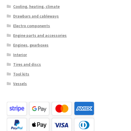
Cooling, heating, climate
Drawbars and cableways
Electro components
Engine parts and accessories
Engines, gearboxes
Interior
Tires and discs
Tool kits
Vessels