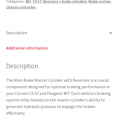
Categories:
407
,
C5 X7
,
Boosters + brake cylinders
,
Brake system
,
Reservoir
Chassis and axles
Citroën
C5
X7
Peugeot
Description
407
9646980980
4601Y7
Additional information
4635F7
quantity
Description
The Main Brake Master Cylinder with Reservoir is a crucial
component designed for optimal braking performance in
your Citroën C5 X7 and Peugeot 407. Each vehicle’s braking
system relies heavily on the master cylinder’s ability to
generate hydraulic pressure to engage the brakes
effectively.