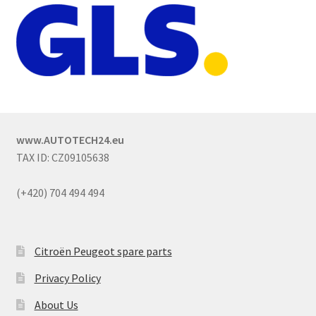
www.AUTOTECH24.eu
TAX ID: CZ09105638
(+420) 704 494 494
Citroën Peugeot spare parts
Privacy Policy
About Us