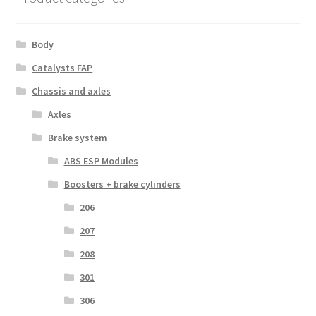
Body
Catalysts FAP
Chassis and axles
Axles
Brake system
ABS ESP Modules
Boosters + brake cylinders
206
207
208
301
306