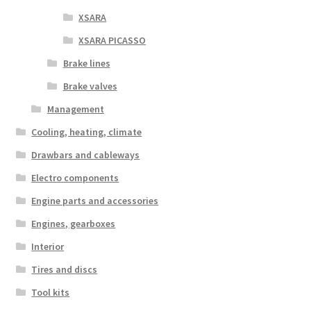
XSARA
XSARA PICASSO
Brake lines
Brake valves
Management
Cooling, heating, climate
Drawbars and cableways
Electro components
Engine parts and accessories
Engines, gearboxes
Interior
Tires and discs
Tool kits