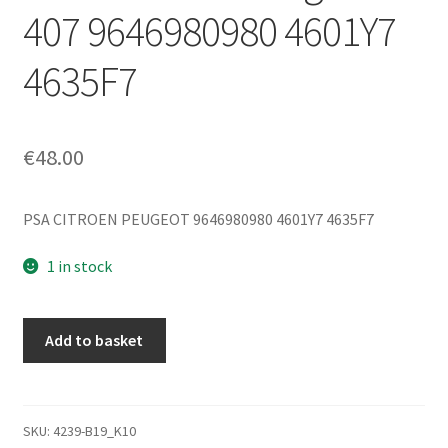
407 9646980980 4601Y7
4635F7
€
48.00
PSA CITROEN PEUGEOT 9646980980 4601Y7 4635F7
1 in stock
Main
Add to basket
Brake
Master
Cylinder
with
SKU:
4239-B19_K10