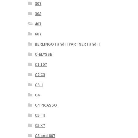
307
308
407
607
BERLINGO I and II PARTNER I and II
C-ELYSSE
C1 107
C2 C3
C3 II
C4
C4 PICASSO
C5 I II
C5 X7
C8 and 807