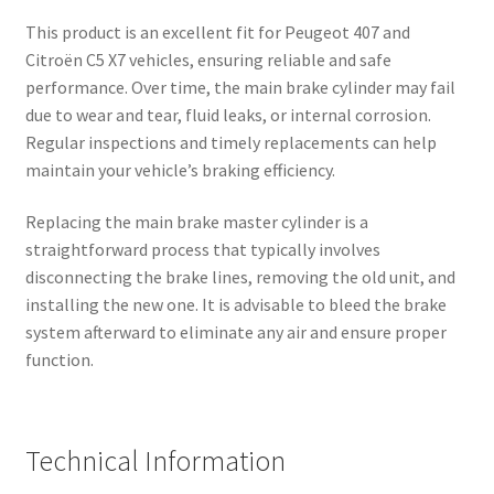
This product is an excellent fit for Peugeot 407 and
Citroën C5 X7 vehicles, ensuring reliable and safe
performance. Over time, the main brake cylinder may fail
due to wear and tear, fluid leaks, or internal corrosion.
Regular inspections and timely replacements can help
maintain your vehicle’s braking efficiency.
Replacing the main brake master cylinder is a
straightforward process that typically involves
disconnecting the brake lines, removing the old unit, and
installing the new one. It is advisable to bleed the brake
system afterward to eliminate any air and ensure proper
function.
Technical Information