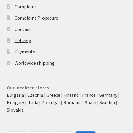
Complaint
Complaint Procedure
Contact
Delivery
Payments
Worldwide shipping
Our localized stores
Bulgaria
|
Czechia
|
Greece
|
Finland
|
France
|
Germany
|
Hungary
|
Italia
|
Portugal
|
Romania
|
Spain
|
Sweden
|
Slovakia