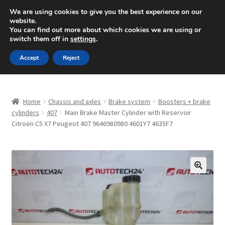
SHIPPING starting at 6 EUR
We are using cookies to give you the best experience on our
website.
Mon-Fri 9 a.m. - 4 p.m.
+420 704 494 494
You can find out more about which cookies we are using or
switch them off in
settings
.
Skip
Skip
Menu
Accept
Reject
to
to
navigation
content
Home
Home
Chassis and axles
Brake system
Boosters + brake
About Us
cylinders
407
Main Brake Master Cylinder with Reservoir
Citroën C5 X7 Peugeot 407 9646980980 4601Y7 4635F7
Basket
Checkout
🔍
CommerceOps OS
Complaint