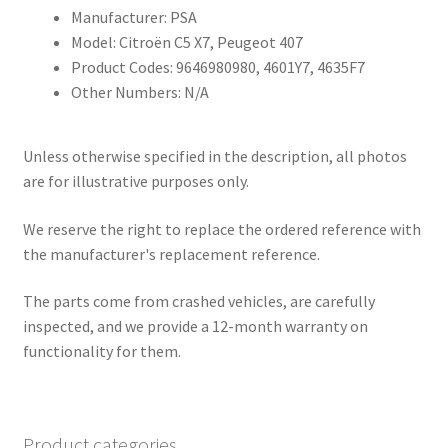
Manufacturer: PSA
Model: Citroën C5 X7, Peugeot 407
Product Codes: 9646980980, 4601Y7, 4635F7
Other Numbers: N/A
Unless otherwise specified in the description, all photos
are for illustrative purposes only.
We reserve the right to replace the ordered reference with
the manufacturer's replacement reference.
The parts come from crashed vehicles, are carefully
inspected, and we provide a 12-month warranty on
functionality for them.
Product categories