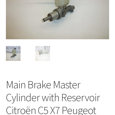
Complaint Procedure
Contact
Delivery
My account
Payments
Privacy Policy
Main Brake Master
Terms & Conditions
Cylinder with Reservoir
Worldwide shipping
Citroën C5 X7 Peugeot