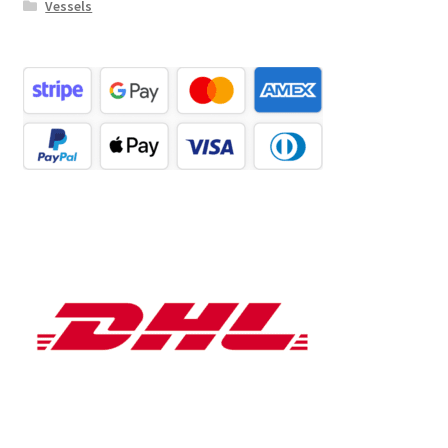
Vessels