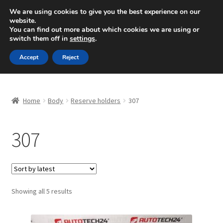
SHIPPING starting at 6 EUR
We are using cookies to give you the best experience on our
website.
Mon-Fri 9 a.m. - 4 p.m.
+420 704 494 494
You can find out more about which cookies we are using or
switch them off in
settings
.
Skip
Skip
Menu
Accept
Reject
to
to
navigation
content
Home
Home
Body
Reserve holders
307
About Us
307
Basket
Checkout
CommerceOps OS
Sorted
Showing all 5 results
by
latest
Complaint