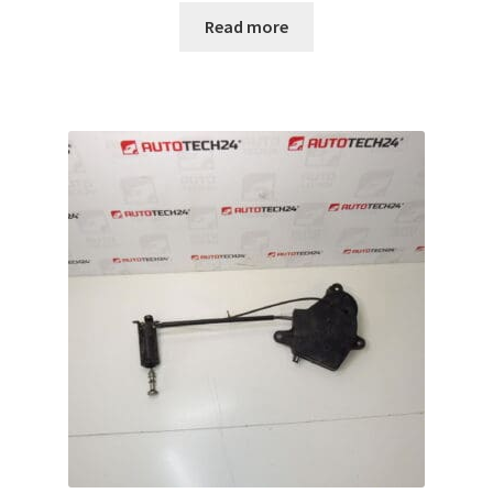
Read more