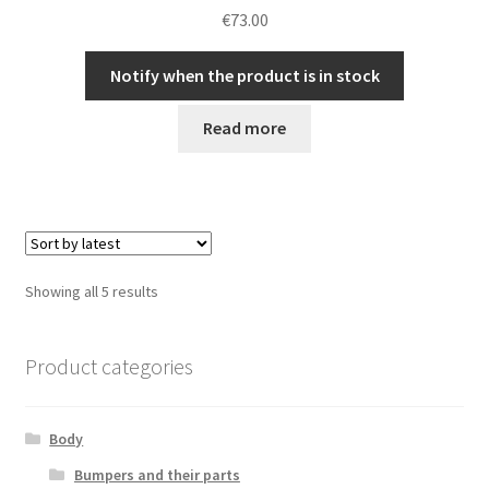
€
73.00
Notify when the product is in stock
Read more
Sorted
Showing all 5 results
by
latest
Product categories
Body
Bumpers and their parts