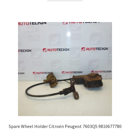
Spare Wheel Holder Citroën Peugeot 7603Q5 9810677780