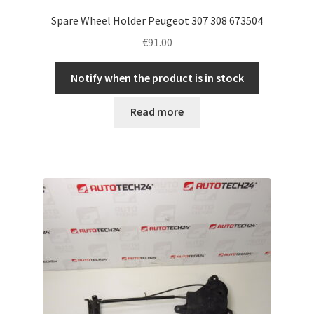
Spare Wheel Holder Peugeot 307 308 673504
€
91.00
Notify when the product is in stock
Read more