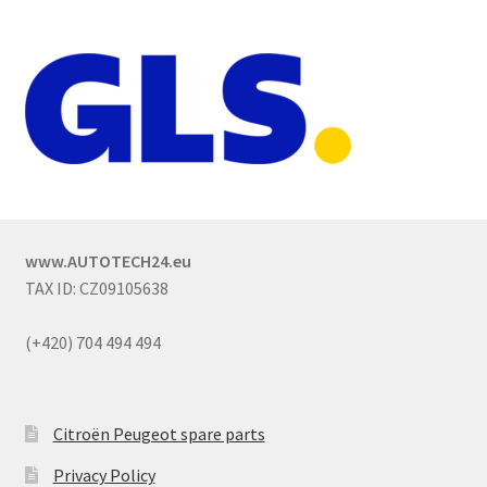
www.AUTOTECH24.eu
TAX ID: CZ09105638
(+420) 704 494 494
Citroën Peugeot spare parts
Privacy Policy