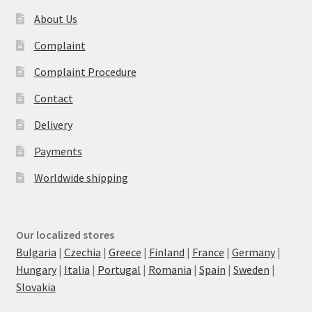
About Us
Complaint
Complaint Procedure
Contact
Delivery
Payments
Worldwide shipping
Our localized stores
Bulgaria
|
Czechia
|
Greece
|
Finland
|
France
|
Germany
|
Hungary
|
Italia
|
Portugal
|
Romania
|
Spain
|
Sweden
|
Slovakia