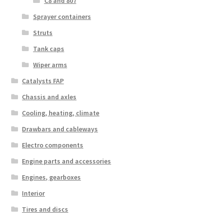
C8 and 807
Sprayer containers
Struts
Tank caps
Wiper arms
Catalysts FAP
Chassis and axles
Cooling, heating, climate
Drawbars and cableways
Electro components
Engine parts and accessories
Engines, gearboxes
Interior
Tires and discs