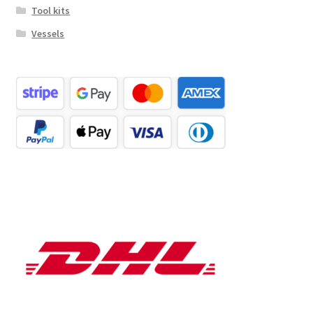
Tool kits
Vessels