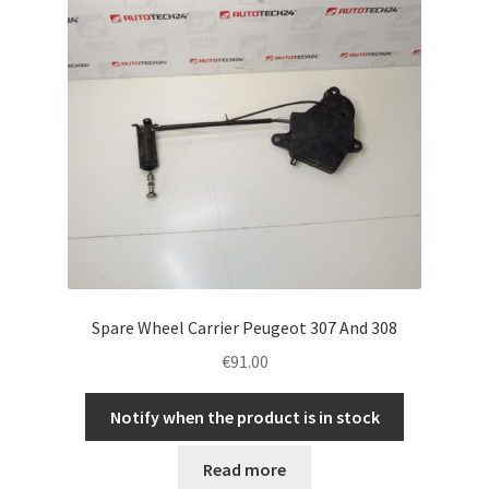
Spare Wheel Carrier Peugeot 307 And 308
€
91.00
Notify when the product is in stock
Read more