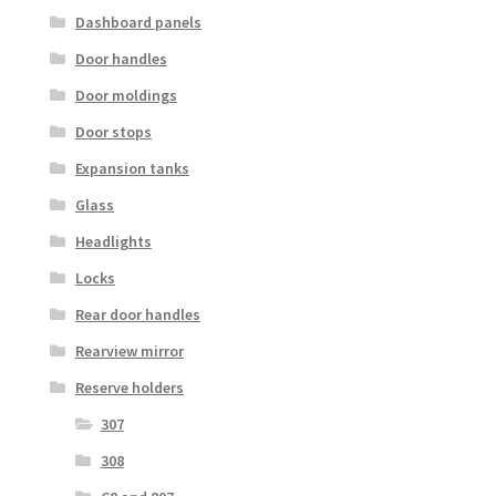
Dashboard panels
Door handles
Door moldings
Door stops
Expansion tanks
Glass
Headlights
Locks
Rear door handles
Rearview mirror
Reserve holders
307
308