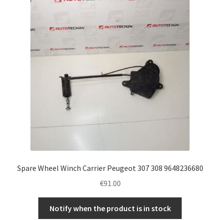
Complaint Procedure
Contact
Delivery
My account
Payments
Privacy Policy
Spare Wheel Winch Carrier Peugeot 307 308 9648236680
Terms & Conditions
€
91.00
Worldwide shipping
Notify when the product is in stock