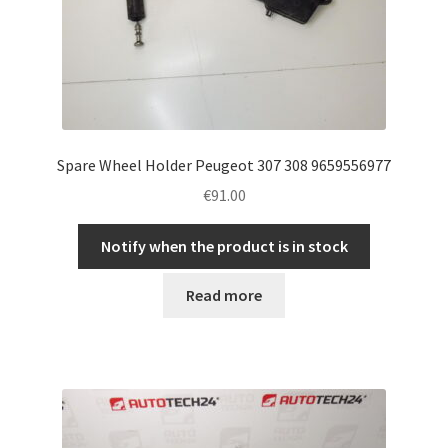
Spare Wheel Holder Peugeot 307 308 9659556977
€
91.00
Notify when the product is in stock
Read more