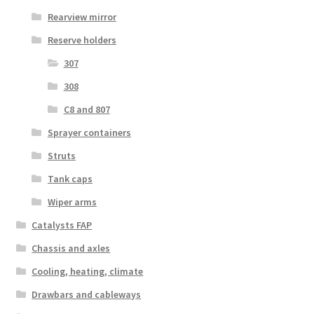
Rearview mirror
Reserve holders
307
308
C8 and 807
Sprayer containers
Struts
Tank caps
Wiper arms
Catalysts FAP
Chassis and axles
Cooling, heating, climate
Drawbars and cableways