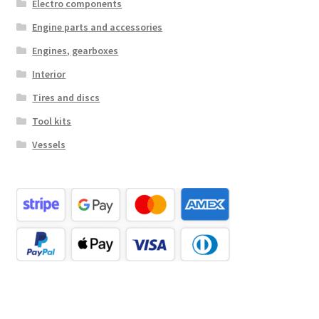
Electro components
Engine parts and accessories
Engines, gearboxes
Interior
Tires and discs
Tool kits
Vessels