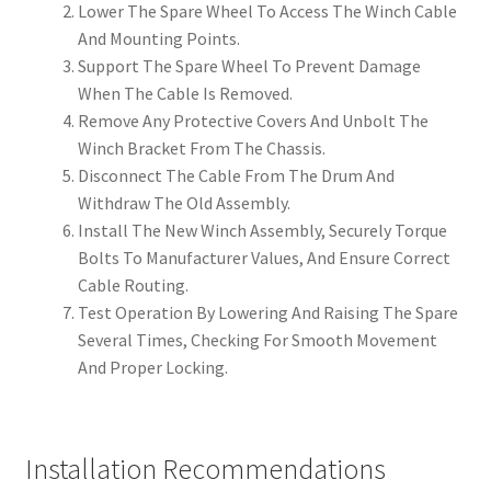
Lower The Spare Wheel To Access The Winch Cable
And Mounting Points.
Support The Spare Wheel To Prevent Damage
When The Cable Is Removed.
Remove Any Protective Covers And Unbolt The
Winch Bracket From The Chassis.
Disconnect The Cable From The Drum And
Withdraw The Old Assembly.
Install The New Winch Assembly, Securely Torque
Bolts To Manufacturer Values, And Ensure Correct
Cable Routing.
Test Operation By Lowering And Raising The Spare
Several Times, Checking For Smooth Movement
And Proper Locking.
Installation Recommendations