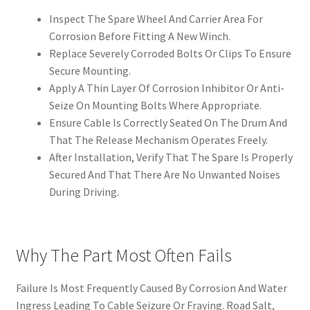
Inspect The Spare Wheel And Carrier Area For
Corrosion Before Fitting A New Winch.
Replace Severely Corroded Bolts Or Clips To Ensure
Secure Mounting.
Apply A Thin Layer Of Corrosion Inhibitor Or Anti-
Seize On Mounting Bolts Where Appropriate.
Ensure Cable Is Correctly Seated On The Drum And
That The Release Mechanism Operates Freely.
After Installation, Verify That The Spare Is Properly
Secured And That There Are No Unwanted Noises
During Driving.
Why The Part Most Often Fails
Failure Is Most Frequently Caused By Corrosion And Water
Ingress Leading To Cable Seizure Or Fraying. Road Salt,