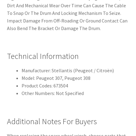
Dirt And Mechanical Wear Over Time Can Cause The Cable
To Snap Or The Drum And Locking Mechanism To Seize.
Impact Damage From Off-Roading Or Ground Contact Can
Also Bend The Bracket Or Damage The Drum.
Technical Information
Manufacturer: Stellantis (Peugeot / Citroën)
Model: Peugeot 307, Peugeot 308
Product Codes: 673504
Other Numbers: Not Specified
Additional Notes For Buyers
When replacing the spare wheel winch, choose parts that