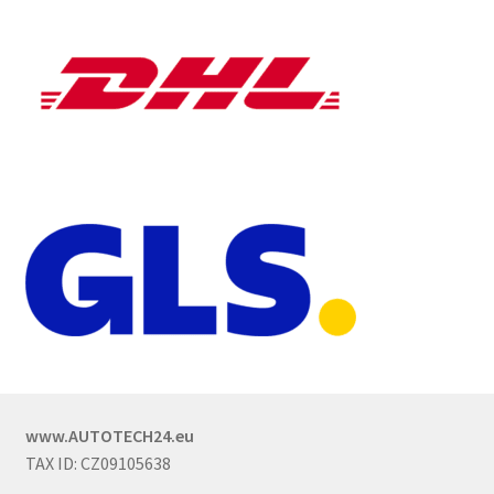
www.AUTOTECH24.eu
TAX ID: CZ09105638