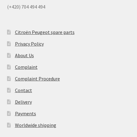
(+420) 704 494 494
Citroën Peugeot spare parts
Privacy Policy
About Us
Complaint
Complaint Procedure
Contact
Delivery
Payments
Worldwide shipping