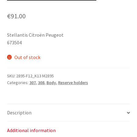
€
91.00
Stellantis Citroën Peugeot
673504
Out of stock
SKU:
2895-F12_K13 M2895
Categories:
307
,
308
,
Body
,
Reserve holders
Description
Additional information