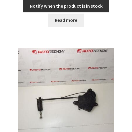
Notify when the product is in stock
Read more