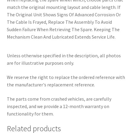
match the original mounting layout and cable length. If
The Original Unit Shows Signs Of Advanced Corrosion Or
The Cable Is Frayed, Replace The Assembly To Avoid
Sudden Failure When Retrieving The Spare. Keeping The
Mechanism Clean And Lubricated Extends Service Life.
Unless otherwise specified in the description, all photos
are for illustrative purposes only.
We reserve the right to replace the ordered reference with
the manufacturer's replacement reference.
The parts come from crashed vehicles, are carefully
inspected, and we provide a 12-month warranty on
functionality for them.
Related products