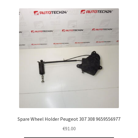
Spare Wheel Holder Peugeot 307 308 9659556977
€
91.00