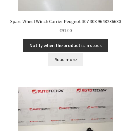
Spare Wheel Winch Carrier Peugeot 307 308 9648236680
€
91.00
Notify when the product is in stock
Read more