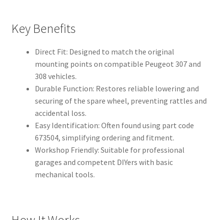
Key Benefits
Direct Fit: Designed to match the original
mounting points on compatible Peugeot 307 and
308 vehicles.
Durable Function: Restores reliable lowering and
securing of the spare wheel, preventing rattles and
accidental loss.
Easy Identification: Often found using part code
673504, simplifying ordering and fitment.
Workshop Friendly: Suitable for professional
garages and competent DIYers with basic
mechanical tools.
How It Works