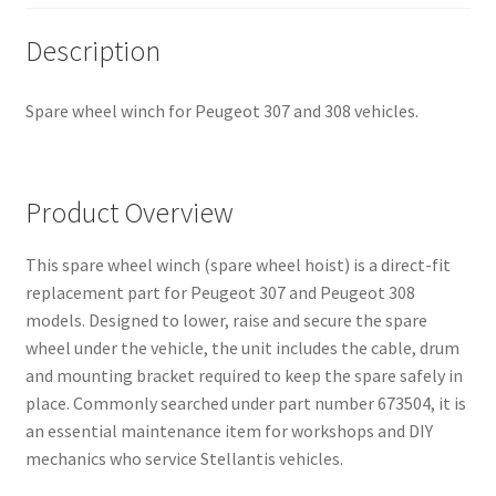
Description
Spare wheel winch for Peugeot 307 and 308 vehicles.
Product Overview
This spare wheel winch (spare wheel hoist) is a direct-fit
replacement part for Peugeot 307 and Peugeot 308
models. Designed to lower, raise and secure the spare
wheel under the vehicle, the unit includes the cable, drum
and mounting bracket required to keep the spare safely in
place. Commonly searched under part number 673504, it is
an essential maintenance item for workshops and DIY
mechanics who service Stellantis vehicles.