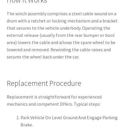
The winch assembly comprises a steel cable wound on a
drum with a ratchet or locking mechanism and a bracket
that secures to the vehicle underbody. Operating the
external release (usually from the rear bumper or boot
area) lowers the cable and allows the spare wheel to be
lowered and removed. Rewinding the cable raises and
secures the wheel back under the car.
Replacement Procedure
Replacement is straightforward for experienced
mechanics and competent DIYers. Typical steps:
Park Vehicle On Level Ground And Engage Parking
Brake.