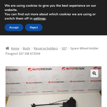
SHIPPING starting at 6 EUR
We are using cookies to give you the best experience on our
website.
Mon-Fri 9 a.m. - 4 p.m.
+420 704 494 494
You can find out more about which cookies we are using or
switch them off in
settings
.
Skip
Skip
Menu
Accept
Reject
to
to
navigation
content
Home
Home
Body
Reserve holders
307
Spare Wheel Holder
About Us
Peugeot 307 308 673504
Basket
Checkout
🔍
CommerceOps OS
Complaint