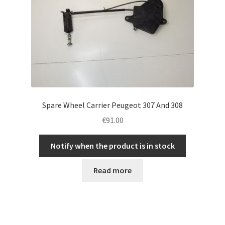
Spare Wheel Carrier Peugeot 307 And 308
€
91.00
Notify when the product is in stock
Read more