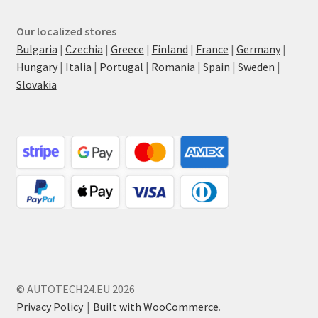
Our localized stores
Bulgaria
|
Czechia
|
Greece
|
Finland
|
France
|
Germany
|
Hungary
|
Italia
|
Portugal
|
Romania
|
Spain
|
Sweden
|
Slovakia
© AUTOTECH24.EU 2026
Privacy Policy
Built with WooCommerce
.