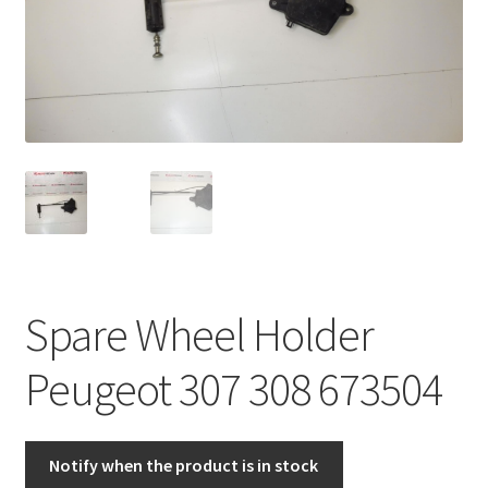
Complaint Procedure
Contact
Delivery
My account
Payments
Spare Wheel Holder
Privacy Policy
Peugeot 307 308 673504
Terms & Conditions
Worldwide shipping
Notify when the product is in stock