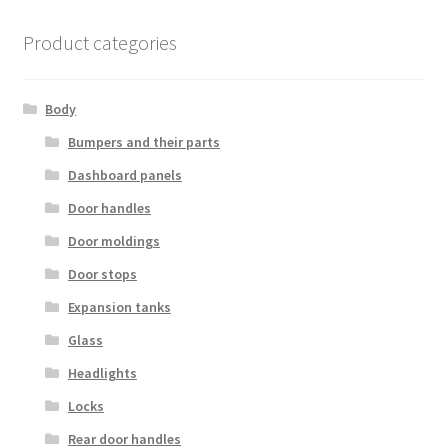
Product categories
Body
Bumpers and their parts
Dashboard panels
Door handles
Door moldings
Door stops
Expansion tanks
Glass
Headlights
Locks
Rear door handles