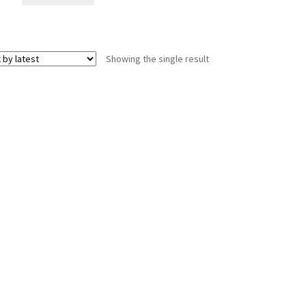
Showing the single result