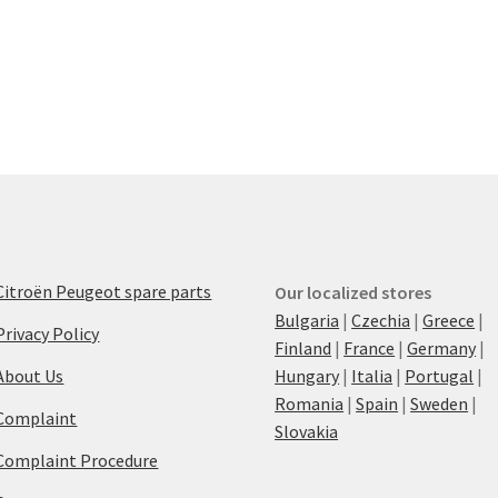
Citroën Peugeot spare parts
Our localized stores
Bulgaria
|
Czechia
|
Greece
|
Privacy Policy
Finland
|
France
|
Germany
|
About Us
Hungary
|
Italia
|
Portugal
|
Romania
|
Spain
|
Sweden
|
Complaint
Slovakia
Complaint Procedure