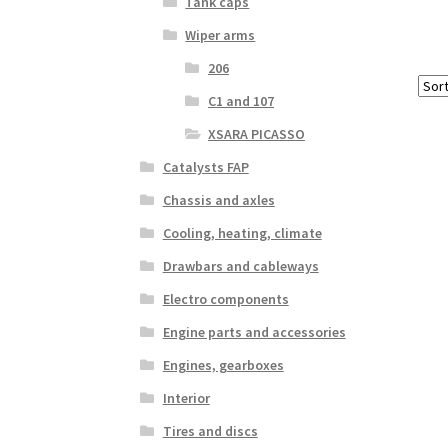
Tank caps
Wiper arms
206
C1 and 107
XSARA PICASSO
Catalysts FAP
Chassis and axles
Cooling, heating, climate
Drawbars and cableways
Electro components
Engine parts and accessories
Engines, gearboxes
Interior
Tires and discs