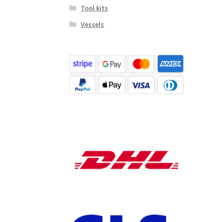
Tool kits
Vessels