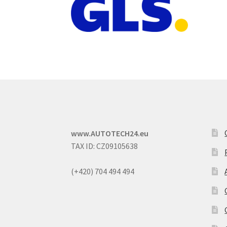
www.AUTOTECH24.eu
TAX ID: CZ09105638
(+420) 704 494 494