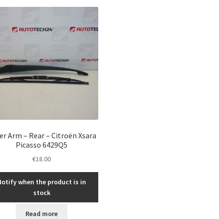
er Arm – Rear – Citroën Xsara
Picasso 6429Q5
€
18.00
Notify when the product is in
stock
Read more