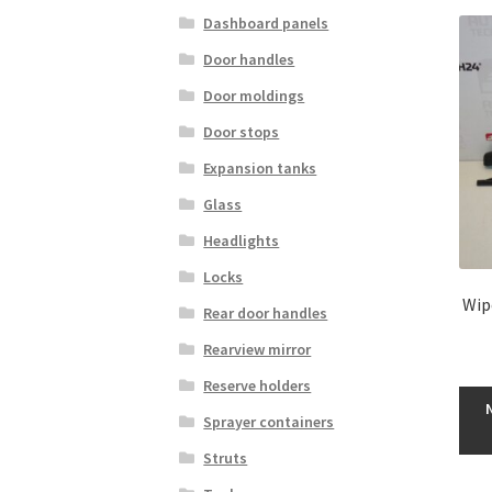
Dashboard panels
Door handles
Door moldings
Door stops
Expansion tanks
Glass
Headlights
Locks
Wip
Rear door handles
Rearview mirror
Reserve holders
Sprayer containers
Struts