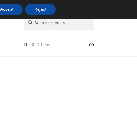
420 704 494 494
Accept
Reject
Search
Search
for:
€
0.00
0 items
unt