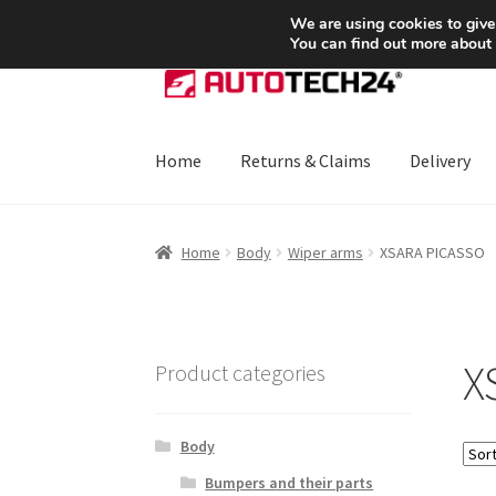
SHIPPING starting at 6 EUR
We are using cookies to give
You can find out more about
Skip
Skip
to
to
navigation
content
Home
Returns & Claims
Delivery
Home
About Us
Basket
Checkout
CommerceO
Home
Body
Wiper arms
XSARA PICASSO
Payments
Privacy Policy
Terms & Conditions
X
Product categories
Body
Bumpers and their parts