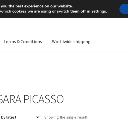
Mon-Fri 9 a.m. - 4 p.m.
+
 you the best experience on our website.
 which cookies we are using or switch them off in
settings
.
Terms & Conditions
Worldwide shipping
ps OS
Complaint
Complaint Procedure
Contact
Delivery
My acco
Worldwide shipping
SARA PICASSO
Showing the single result