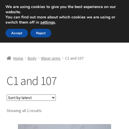
SHIPPING starting at 6 EUR
We are using cookies to give you the best experience on our
website.
Mon-Fri 9 a.m. - 4 p.m.
+420 704 494 494
You can find out more about which cookies we are using or
switch them off in
settings
.
Skip
Skip
Menu
Accept
Reject
to
to
navigation
content
Home
Home
Body
Wiper arms
C1 and 107
About Us
C1 and 107
Basket
Checkout
CommerceOps OS
Sorted
Showing all 2 results
by
latest
Complaint