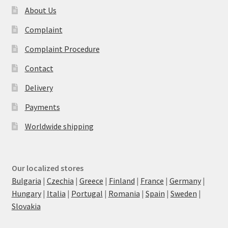
About Us
Complaint
Complaint Procedure
Contact
Delivery
Payments
Worldwide shipping
Our localized stores
Bulgaria
|
Czechia
|
Greece
|
Finland
|
France
|
Germany
|
Hungary
|
Italia
|
Portugal
|
Romania
|
Spain
|
Sweden
|
Slovakia