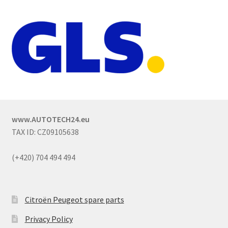
www.AUTOTECH24.eu
TAX ID: CZ09105638
(+420) 704 494 494
Citroën Peugeot spare parts
Privacy Policy