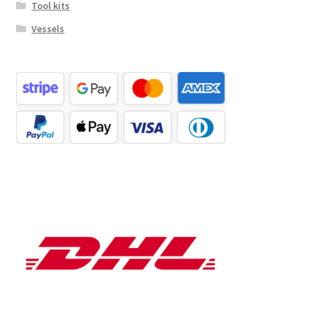
Tool kits
Vessels