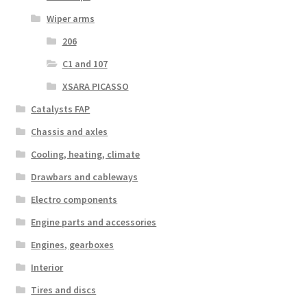
Wiper arms
206
C1 and 107
XSARA PICASSO
Catalysts FAP
Chassis and axles
Cooling, heating, climate
Drawbars and cableways
Electro components
Engine parts and accessories
Engines, gearboxes
Interior
Tires and discs