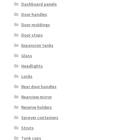
Dashboard panels
Door handles
Door moldings
Door stops
Expansion tanks
Glass
Headlights
Locks
Rear door handles
Rearview mirror
Reserve holders
Sprayer containers
Struts
Tank caps