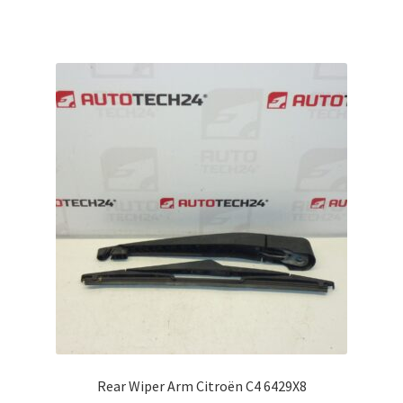
Rear Wiper Arm Citroën C4 6429X8