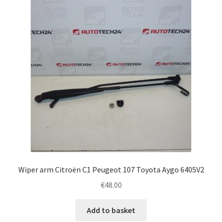
Complaint Procedure
Contact
Delivery
My account
Payments
Privacy Policy
Wiper arm Citroën C1 Peugeot 107 Toyota Aygo 6405V2
Terms & Conditions
€
48.00
Worldwide shipping
Add to basket