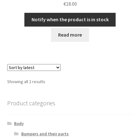
€
18.00
Notify when the product is in stock
Read more
Sorted
Showing all 2 results
by
latest
Product categories
Body
Bumpers and their parts