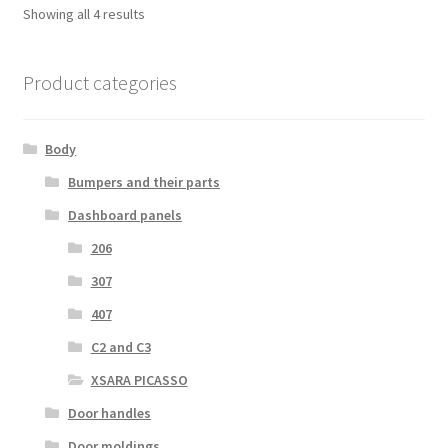
Sorted
Showing all 4 results
by
latest
Product categories
Body
Bumpers and their parts
Dashboard panels
206
307
407
C2 and C3
XSARA PICASSO
Door handles
Door moldings