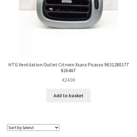
HTG Ventilation Outlet Citroën Xsara Picasso 9631280177
8264AT
€
24.00
Add to basket