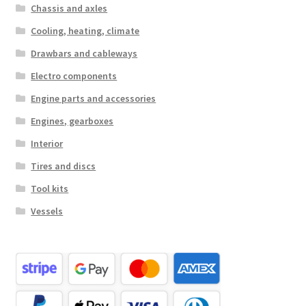
Chassis and axles
Cooling, heating, climate
Drawbars and cableways
Electro components
Engine parts and accessories
Engines, gearboxes
Interior
Tires and discs
Tool kits
Vessels