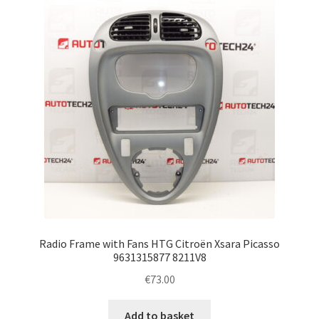
Complaint Procedure
Contact
Delivery
My account
Payments
Privacy Policy
Radio Frame with Fans HTG Citroën Xsara Picasso
Terms & Conditions
9631315877 8211V8
€
73.00
Worldwide shipping
Add to basket