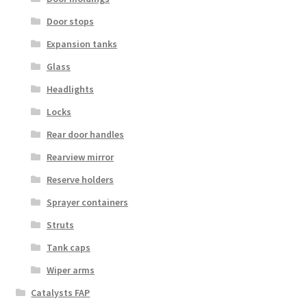
Door stops
Expansion tanks
Glass
Headlights
Locks
Rear door handles
Rearview mirror
Reserve holders
Sprayer containers
Struts
Tank caps
Wiper arms
Catalysts FAP