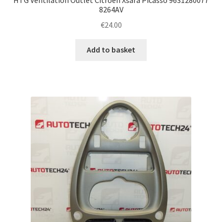
8264AV
€
24.00
Add to basket