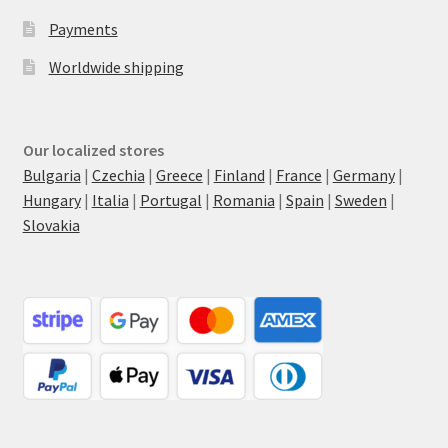
Payments
Worldwide shipping
Our localized stores
Bulgaria
|
Czechia
|
Greece
|
Finland
|
France
|
Germany
|
Hungary
|
Italia
|
Portugal
|
Romania
|
Spain
|
Sweden
|
Slovakia