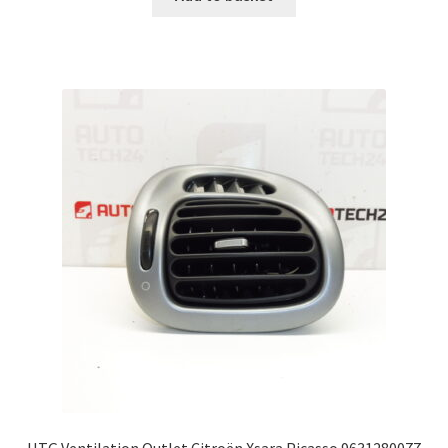
HTG Ventilation Outlet Citroën Xsara Picasso 9631280077