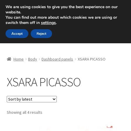
SHIPPING starting at 6 EUR
We are using cookies to give you the best experience on our
website.
Mon-Fri 9 a.m. - 4 p.m.
+420 704 494 494
You can find out more about which cookies we are using or
switch them off in
settings
.
Skip
Skip
Menu
Accept
Reject
to
to
navigation
content
Home
Home
Body
Dashboard panels
XSARA PICASSO
About Us
XSARA PICASSO
Basket
Checkout
CommerceOps OS
Sorted
Showing all 4 results
by
latest
Complaint