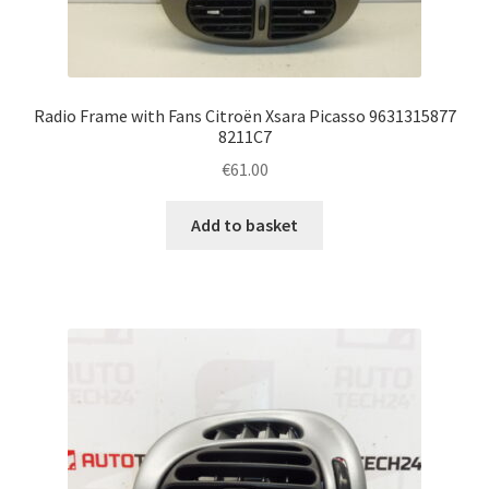
Radio Frame with Fans Citroën Xsara Picasso 9631315877
8211C7
€
61.00
Add to basket