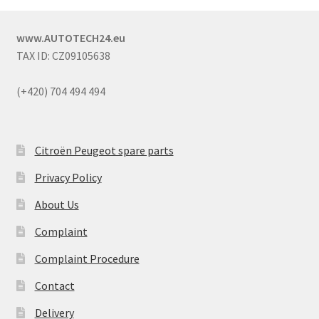
www.AUTOTECH24.eu
TAX ID: CZ09105638
(+420) 704 494 494
Citroën Peugeot spare parts
Privacy Policy
About Us
Complaint
Complaint Procedure
Contact
Delivery