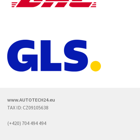
www.AUTOTECH24.eu
TAX ID: CZ09105638
(+420) 704 494 494