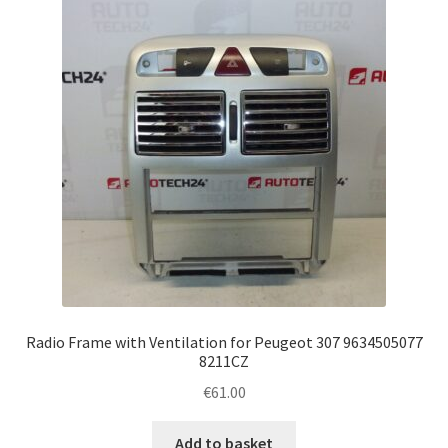
Complaint Procedure
Contact
Delivery
My account
Payments
Privacy Policy
Radio Frame with Ventilation for Peugeot 307 9634505077
Terms & Conditions
8211CZ
€
61.00
Worldwide shipping
Add to basket