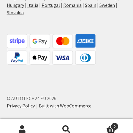
Hungary
|
Italia
|
Portugal
|
Romania
|
Spain
|
Sweden
|
Slovakia
© AUTOTECH24.EU 2026
Privacy Policy
Built with WooCommerce
.
0
Search
Search