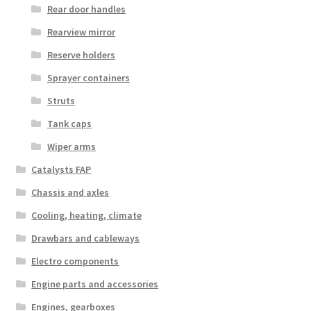
Rear door handles
Rearview mirror
Reserve holders
Sprayer containers
Struts
Tank caps
Wiper arms
Catalysts FAP
Chassis and axles
Cooling, heating, climate
Drawbars and cableways
Electro components
Engine parts and accessories
Engines, gearboxes