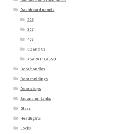
Dashboard panels
206
307
407
C2 and C3
XSARA PICASSO
Door handles
Door moldings
Door stops
Expansion tanks
Glass
Headlights
Locks