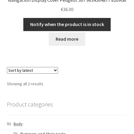
€
36.00
Notify when the product is in stock
Read more
Sorted
Showing all 2 results
by
latest
Product categories
Body
Bumpers and their parts