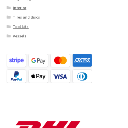
Interior
Tires and discs
Tool kits
Vessels