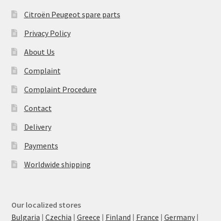
Citroën Peugeot spare parts
Privacy Policy
About Us
Complaint
Complaint Procedure
Contact
Delivery
Payments
Worldwide shipping
Our localized stores
Bulgaria
|
Czechia
|
Greece
|
Finland
|
France
|
Germany
|