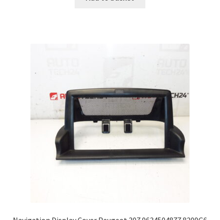
Navigation Display Cover Peugeot 307 9634504877 8209G6