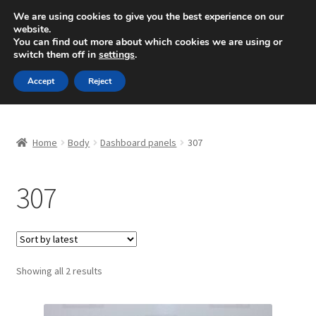
SHIPPING starting at 6 EUR
We are using cookies to give you the best experience on our
website.
Mon-Fri 9 a.m. - 4 p.m.
+420 704 494 494
You can find out more about which cookies we are using or
switch them off in
settings
.
Skip
Skip
Menu
Accept
Reject
to
to
navigation
content
Home
Home
Body
Dashboard panels
307
About Us
307
Basket
Checkout
CommerceOps OS
Sorted
Showing all 2 results
by
latest
Complaint