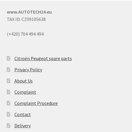
www.AUTOTECH24.eu
TAX ID: CZ09105638
(+420) 704 494 494
Citroën Peugeot spare parts
Privacy Policy
About Us
Complaint
Complaint Procedure
Contact
Delivery