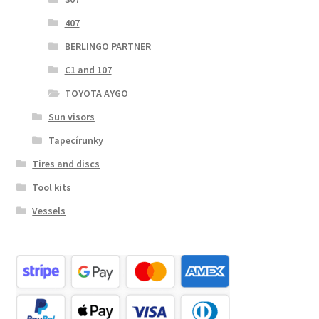
407
BERLINGO PARTNER
C1 and 107
TOYOTA AYGO
Sun visors
Tapecírunky
Tires and discs
Tool kits
Vessels