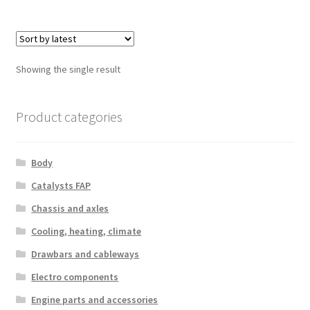
Showing the single result
Product categories
Body
Catalysts FAP
Chassis and axles
Cooling, heating, climate
Drawbars and cableways
Electro components
Engine parts and accessories