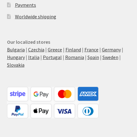
Payments
Worldwide shipping
Our localized stores
Bulgaria
|
Czechia
|
Greece
|
Finland
|
France
|
Germany
|
Hungary
|
Italia
|
Portugal
|
Romania
|
Spain
|
Sweden
|
Slovakia