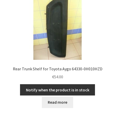
Complaint Procedure
Contact
Delivery
My account
Payments
Rear Trunk Shelf for Toyota Aygo 64330-0H010HZD
€
54.00
Privacy Policy
Notify when the product is in stock
Terms & Conditions
Read more
Worldwide shipping