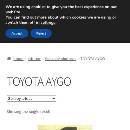
SHIPPING starting at 6 EUR
We are using cookies to give you the best experience on our
website.
Mon-Fri 9 a.m. - 4 p.m.
+420 704 494 494
You can find out more about which cookies we are using or
switch them off in
settings
.
Skip
Skip
Menu
Accept
Reject
to
to
navigation
content
Home
Home
Interior
Suitcase shutters
TOYOTA AYGO
About Us
TOYOTA AYGO
Basket
Checkout
CommerceOps OS
Showing the single result
Complaint