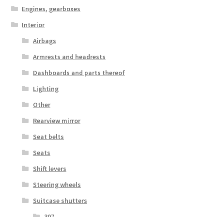
Engines, gearboxes
Interior
Airbags
Armrests and headrests
Dashboards and parts thereof
Lighting
Other
Rearview mirror
Seat belts
Seats
Shift levers
Steering wheels
Suitcase shutters
307