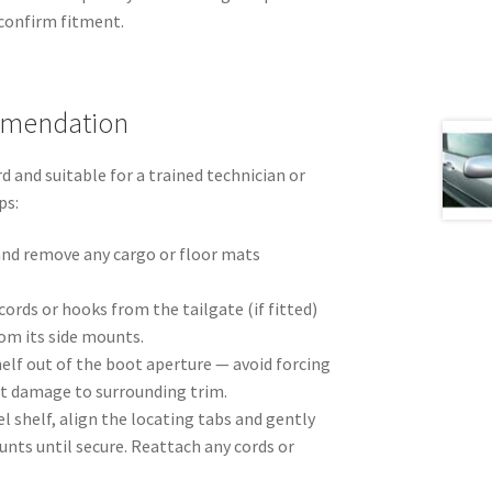
onfirm fitment.
mmendation
d and suitable for a trained technician or
ps:
nd remove any cargo or floor mats
cords or hooks from the tailgate (if fitted)
rom its side mounts.
shelf out of the boot aperture — avoid forcing
nt damage to surrounding trim.
l shelf, align the locating tabs and gently
unts until secure. Reattach any cords or