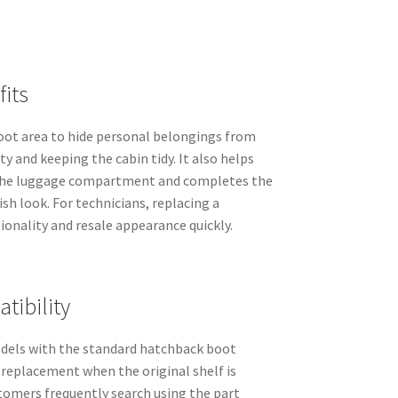
its
boot area to hide personal belongings from
ty and keeping the cabin tidy. It also helps
 the luggage compartment and completes the
nish look. For technicians, replacing a
onality and resale appearance quickly.
tibility
dels with the standard hatchback boot
t replacement when the original shelf is
stomers frequently search using the part