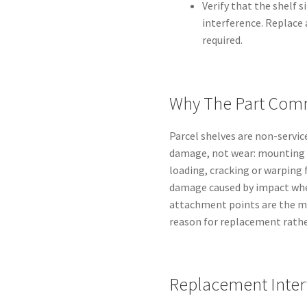
Verify that the shelf s
interference. Replace 
required.
Why The Part Comm
Parcel shelves are non-servic
damage, not wear: mounting 
loading, cracking or warping 
damage caused by impact when
attachment points are the mo
reason for replacement rather
Replacement Inter