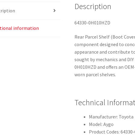
Description
ription
64330-0H010HZD
tional information
Rear Parcel Shelf (Boot Cover
component designed to conce
appearance and contribute to
sought by mechanics and DIY
0H010HZD and offers an OEM-
worn parcel shelves.
Technical Informa
Manufacturer: Toyota
Model: Aygo
Product Codes: 6433