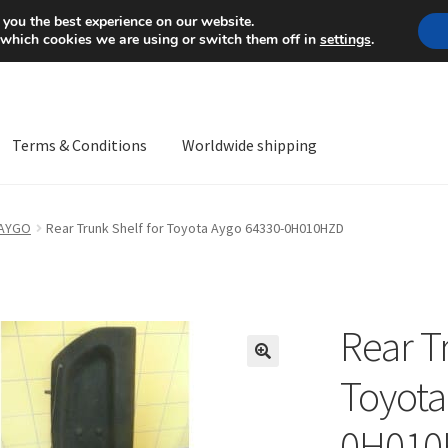
Mon-Fri 9 a.m. - 4 p.m.
+
 you the best experience on our website.
 which cookies we are using or switch them off in
settings
.
Terms & Conditions
Worldwide shipping
ps OS
Complaint
Complaint Procedure
Contact
Delivery
My acco
 AYGO
Rear Trunk Shelf for Toyota Aygo 64330-0H010HZD
Worldwide shipping
Rear T
🔍
Toyota
0H010