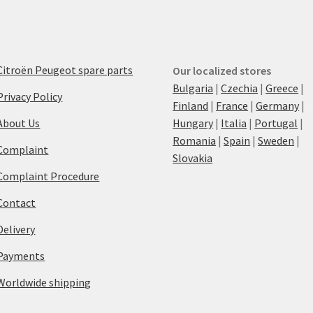
Citroën Peugeot spare parts
Our localized stores
Bulgaria
|
Czechia
|
Greece
|
Privacy Policy
Finland
|
France
|
Germany
|
About Us
Hungary
|
Italia
|
Portugal
|
Romania
|
Spain
|
Sweden
|
Complaint
Slovakia
Complaint Procedure
Contact
Delivery
Payments
Worldwide shipping