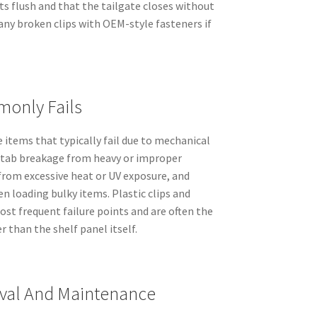
its flush and that the tailgate closes without
any broken clips with OEM-style fasteners if
only Fails
e items that typically fail due to mechanical
tab breakage from heavy or improper
from excessive heat or UV exposure, and
 loading bulky items. Plastic clips and
st frequent failure points and are often the
 than the shelf panel itself.
val And Maintenance