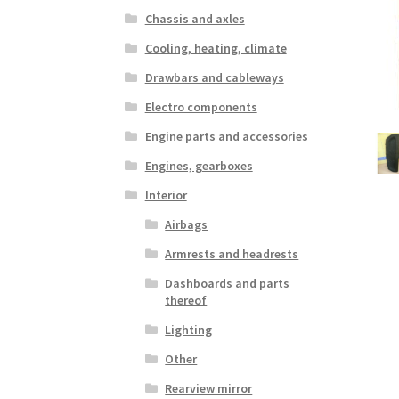
Chassis and axles
Cooling, heating, climate
Drawbars and cableways
Electro components
Engine parts and accessories
Engines, gearboxes
Interior
Airbags
Armrests and headrests
Dashboards and parts
thereof
Lighting
Other
Rearview mirror