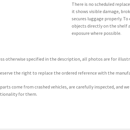
There is no scheduled replace
it shows visible damage, brok
secures luggage properly. To 
objects directly on the shelf
exposure where possible.
ss otherwise specified in the description, all photos are for illust
eserve the right to replace the ordered reference with the manuf
parts come from crashed vehicles, are carefully inspected, and w
tionality for them.