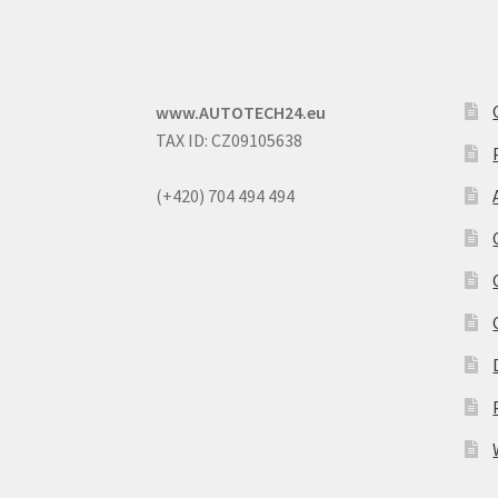
www.AUTOTECH24.eu
TAX ID: CZ09105638
(+420) 704 494 494