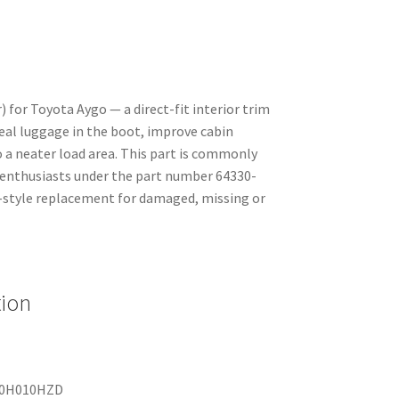
) for Toyota Aygo — a direct-fit interior trim
al luggage in the boot, improve cabin
 a neater load area. This part is commonly
 enthusiasts under the part number 64330-
style replacement for damaged, missing or
tion
0-0H010HZD