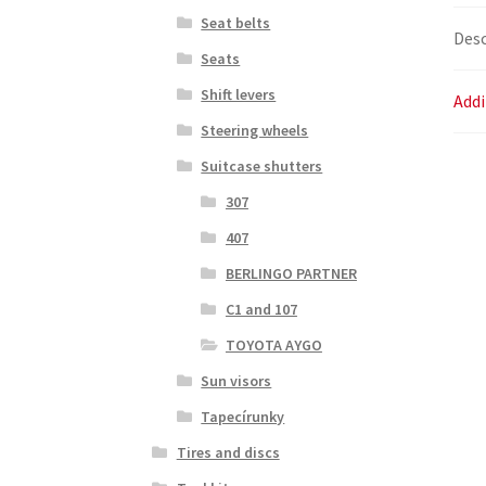
Seat belts
Desc
Seats
Shift levers
Addi
Steering wheels
Suitcase shutters
307
407
BERLINGO PARTNER
C1 and 107
TOYOTA AYGO
Sun visors
Tapecírunky
Tires and discs