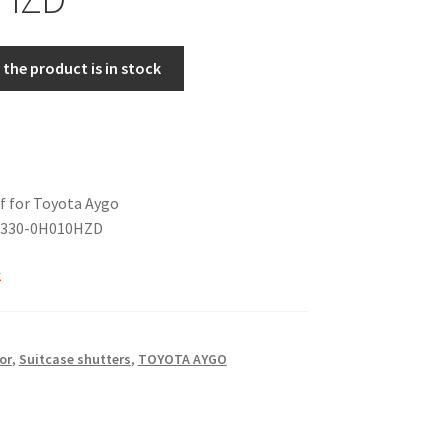
the product is in stock
f for Toyota Aygo
4330-0H010HZD
k
or
,
Suitcase shutters
,
TOYOTA AYGO