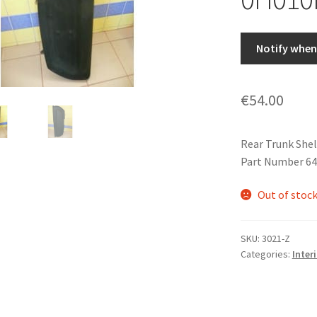
Notify when 
€
54.00
Rear Trunk Shel
Part Number 6
Out of stoc
SKU:
3021-Z
Categories:
Interi