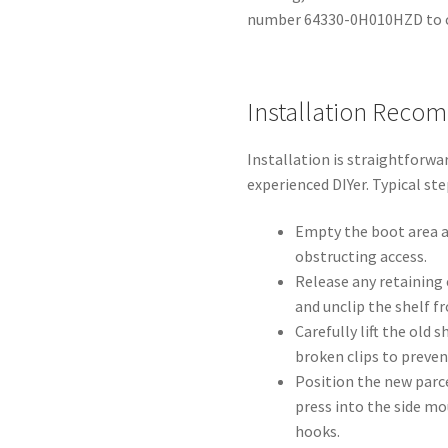
number 64330-0H010HZD to c
Installation Reco
Installation is straightforwar
experienced DIYer. Typical ste
Empty the boot area a
obstructing access.
Release any retaining 
and unclip the shelf f
Carefully lift the old 
broken clips to preve
Position the new parce
press into the side mo
hooks.