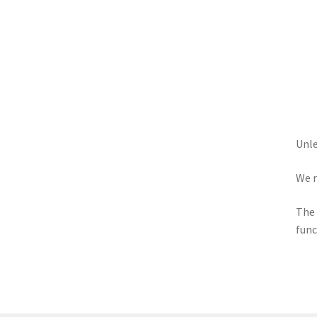
Unle
We r
The 
func