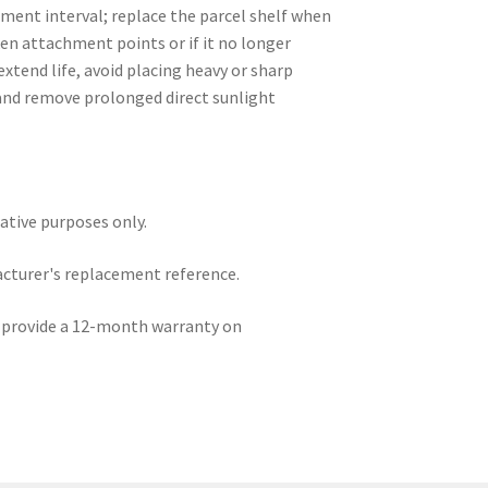
ment interval; replace the parcel shelf when
en attachment points or if it no longer
extend life, avoid placing heavy or sharp
 and remove prolonged direct sunlight
rative purposes only.
acturer's replacement reference.
e provide a 12-month warranty on