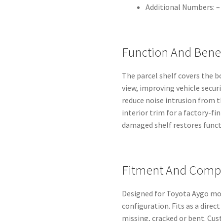
Additional Numbers: –
Function And Benef
The parcel shelf covers the 
view, improving vehicle securi
reduce noise intrusion from
interior trim for a factory-fi
damaged shelf restores functi
Fitment And Compa
Designed for Toyota Aygo mo
configuration. Fits as a direc
missing, cracked or bent. Cu