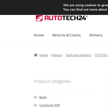
SHIPPING starting at 6 EUR
We are using cookies to give
You can find out more about
Skip
Skip
to
to
navigation
content
Home
Returns & Claims
Delivery
Home
About Us
Basket
Checkout
CommerceO
Home
Interior
Suitcase shutters
TOYOTA
Payments
Privacy Policy
Terms & Conditions
Product categories
Body
Catalysts FAP