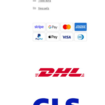
Tool kits
Vessels