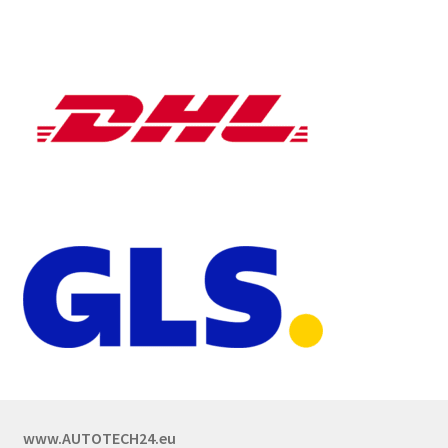
www.AUTOTECH24.eu