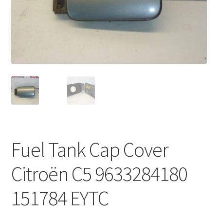
Complaint Procedure
Contact
Delivery
My account
Payments
Fuel Tank Cap Cover
Privacy Policy
Citroën C5 9633284180
Terms & Conditions
151784 EYTC
Worldwide shipping