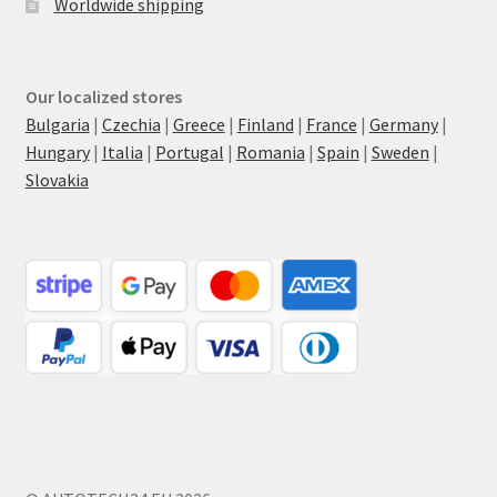
Worldwide shipping
Our localized stores
Bulgaria
|
Czechia
|
Greece
|
Finland
|
France
|
Germany
|
Hungary
|
Italia
|
Portugal
|
Romania
|
Spain
|
Sweden
|
Slovakia