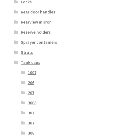
Locks
Rear door handles
Rearview mirror
Reserve holders
Sprayer containers
Struts
Tank caps
1007
206
207
3008
301
307
308