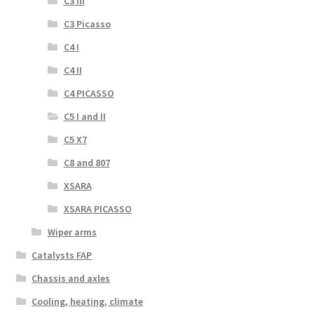
C3 III
C3 Picasso
C4 I
C4 II
C4 PICASSO
C5 I and II
C5 X7
C8 and 807
XSARA
XSARA PICASSO
Wiper arms
Catalysts FAP
Chassis and axles
Cooling, heating, climate