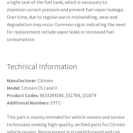
a tight seal of the fuel tank, which is necessary to
maintain correct pressure and prevent fuel vapor leakage.
Over time, due to regular use or mishandling, wear and
degradation may occur. Common signs indicating the need
for replacement include vapor leaks or increased fuel
consumption.
Technical Information
Manufacturer:
Citroën
Model:
Citroën C5 I and II
Product Codes:
9633284180, 151784, 151874
Additional Numbers:
EYTC
This part is mainly intended for vehicle owners and service
technicians seeking high-quality, verified parts for Citroën
vehicle repairs. Replacement is straightforward and can