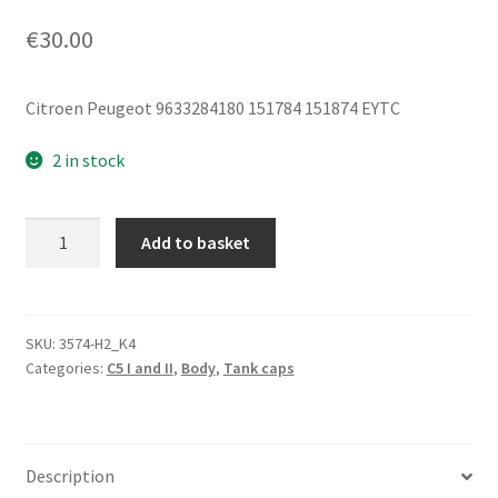
€
30.00
Citroen Peugeot 9633284180 151784 151874 EYTC
2 in stock
Fuel
Add to basket
Tank
Cap
Cover
Citroën
SKU:
3574-H2_K4
Categories:
C5 I and II
,
Body
,
Tank caps
C5
9633284180
151784
EYTC
Description
quantity