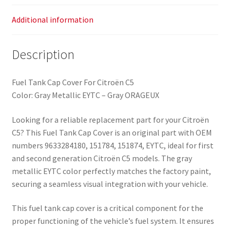
Additional information
Description
Fuel Tank Cap Cover For Citroën C5
Color: Gray Metallic EYTC – Gray ORAGEUX
Looking for a reliable replacement part for your Citroën
C5? This Fuel Tank Cap Cover is an original part with OEM
numbers 9633284180, 151784, 151874, EYTC, ideal for first
and second generation Citroën C5 models. The gray
metallic EYTC color perfectly matches the factory paint,
securing a seamless visual integration with your vehicle.
This fuel tank cap cover is a critical component for the
proper functioning of the vehicle’s fuel system. It ensures