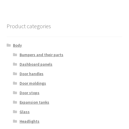
Product categories
Body
Bumpers and their parts
Dashboard panels
Door handles
Door moldings
Door stops
Expansion tanks
Glass
Headlights