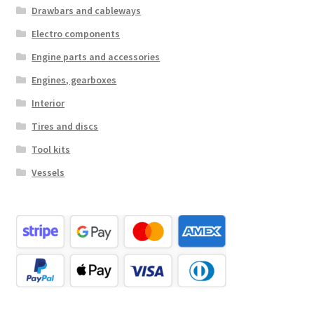
Drawbars and cableways
Electro components
Engine parts and accessories
Engines, gearboxes
Interior
Tires and discs
Tool kits
Vessels