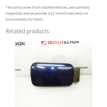
The parts come from crashed vehicles, are carefully
inspected, and we provide a 12-month warranty on
functionality for them.
Related products