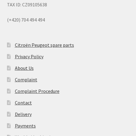
TAX ID: CZ09105638
(+420) 704 494 494
Citroën Peugeot spare parts
Privacy Policy
About Us
Complaint
Complaint Procedure
Contact
Delivery
Payments