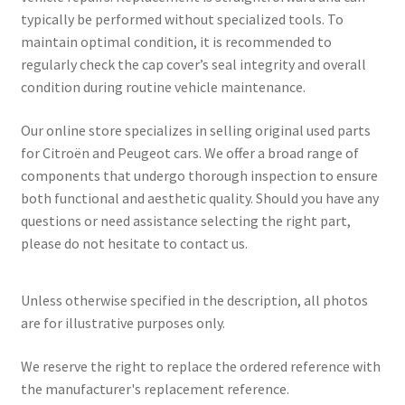
typically be performed without specialized tools. To
maintain optimal condition, it is recommended to
regularly check the cap cover’s seal integrity and overall
condition during routine vehicle maintenance.
Our online store specializes in selling original used parts
for Citroën and Peugeot cars. We offer a broad range of
components that undergo thorough inspection to ensure
both functional and aesthetic quality. Should you have any
questions or need assistance selecting the right part,
please do not hesitate to contact us.
Unless otherwise specified in the description, all photos
are for illustrative purposes only.
We reserve the right to replace the ordered reference with
the manufacturer's replacement reference.