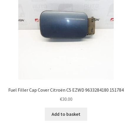
Fuel Filler Cap Cover Citroën C5 EZWD 9633284180 151784
€
30.00
Add to basket