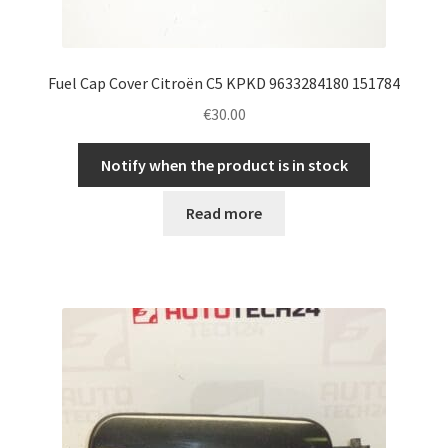
Fuel Cap Cover Citroën C5 KPKD 9633284180 151784
€
30.00
Notify when the product is in stock
Read more