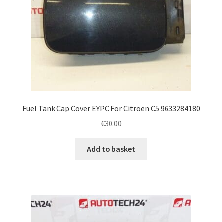
Fuel Tank Cap Cover EYPC For Citroën C5 9633284180
€
30.00
Add to basket