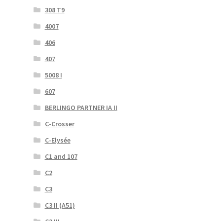
308 T9
4007
406
407
5008 I
607
BERLINGO PARTNER IA II
C-Crosser
C-Elysée
C1 and 107
C2
C3
C3 II (A51)