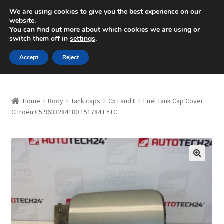
SHIPPING starting at 6 EUR
We are using cookies to give you the best experience on our
website.
Mon-Fri 9 a.m. - 4 p.m.
+420 704 494 494
You can find out more about which cookies we are using or
switch them off in
settings
.
Skip
Skip
Menu
Accept
Reject
to
to
navigation
content
Home
Home
Body
Tank caps
C5 I and II
Fuel Tank Cap Cover
About Us
Citroën C5 9633284180 151784 EYTC
Basket
Checkout
🔍
CommerceOps OS
Complaint