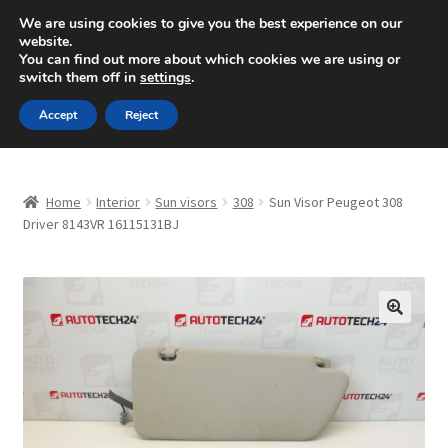
SHIPPING starting at 6 EUR
We are using cookies to give you the best experience on our
website.
Mon-Fri 9 a.m. - 4 p.m.
+420 704 494 494
You can find out more about which cookies we are using or
switch them off in
settings
.
Skip
Skip
Menu
Accept
Reject
to
to
navigation
content
Home
Home
Interior
Sun visors
308
Sun Visor Peugeot 308
About Us
Driver 8143VR 16115131BJ
Basket
Checkout
🔍
CommerceOps OS
Complaint