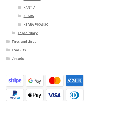
XANTIA
XSARA
XSARA PICASSO
Tapecírunky
Tires and discs
Tool kits
Vessels