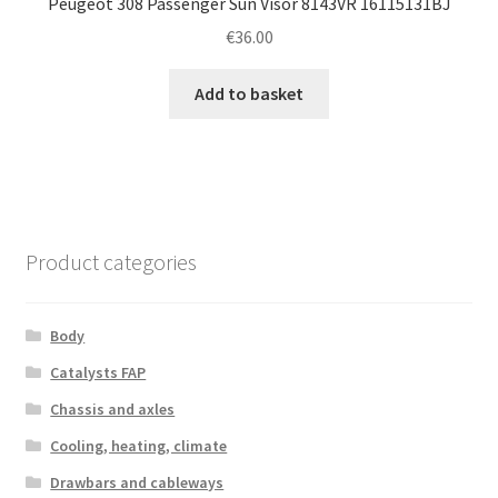
Peugeot 308 Passenger Sun Visor 8143VR 16115131BJ
€
36.00
Add to basket
Product categories
Body
Catalysts FAP
Chassis and axles
Cooling, heating, climate
Drawbars and cableways