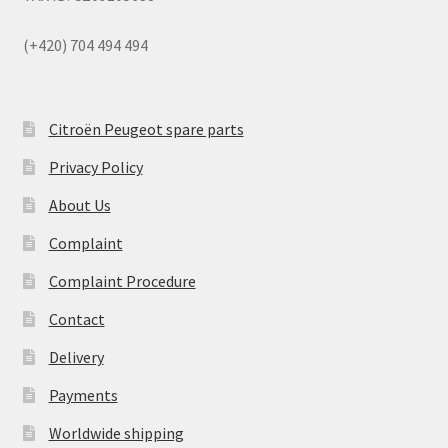
(+420) 704 494 494
Citroën Peugeot spare parts
Privacy Policy
About Us
Complaint
Complaint Procedure
Contact
Delivery
Payments
Worldwide shipping