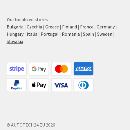
Our localized stores
Bulgaria
|
Czechia
|
Greece
|
Finland
|
France
|
Germany
|
Hungary
|
Italia
|
Portugal
|
Romania
|
Spain
|
Sweden
|
Slovakia
© AUTOTECH24.EU 2026