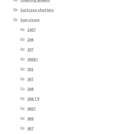
Suitcase shutters
Sun visors
1007
206
207
3008 I
301
307
308
308 T9
4007
406
407