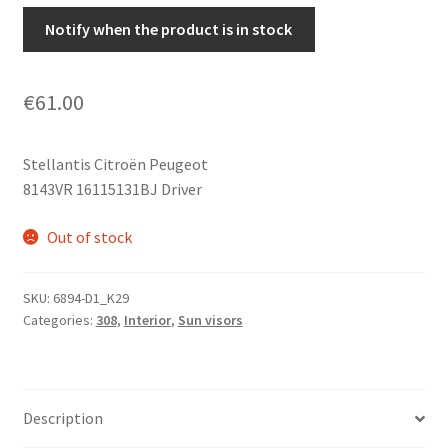
Notify when the product is in stock
€
61.00
Stellantis Citroën Peugeot
8143VR 16115131BJ Driver
Out of stock
SKU:
6894-D1_K29
Categories:
308
,
Interior
,
Sun visors
Description