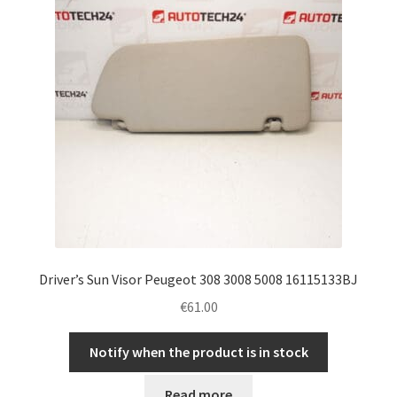
Driver’s Sun Visor Peugeot 308 3008 5008 16115133BJ
€
61.00
Notify when the product is in stock
Read more