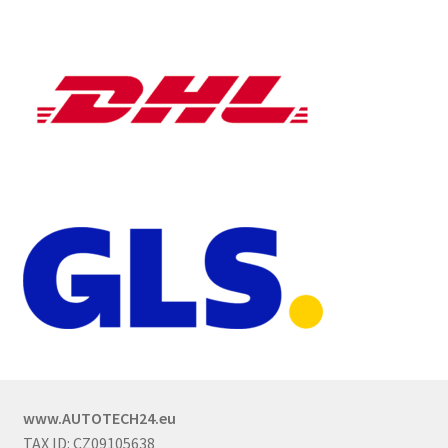
www.AUTOTECH24.eu
TAX ID: CZ09105638