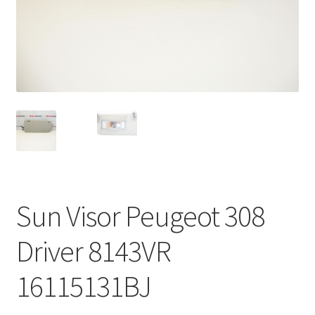
Complaint Procedure
Contact
Delivery
My account
Payments
Sun Visor Peugeot 308
Privacy Policy
Driver 8143VR
Terms & Conditions
16115131BJ
Worldwide shipping