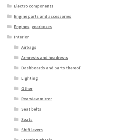
Electro components
Engine parts and accessories
Engines, gearboxes
Interior
Airbags
Armrests and headrests
Dashboards and parts thereof
Lighting
Other
Rearview mirror
Seat belts
Seats
Shift levers
Steering wheels