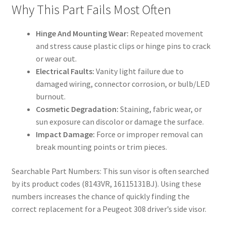
Why This Part Fails Most Often
Hinge And Mounting Wear:
Repeated movement
and stress cause plastic clips or hinge pins to crack
or wear out.
Electrical Faults:
Vanity light failure due to
damaged wiring, connector corrosion, or bulb/LED
burnout.
Cosmetic Degradation:
Staining, fabric wear, or
sun exposure can discolor or damage the surface.
Impact Damage:
Force or improper removal can
break mounting points or trim pieces.
Searchable Part Numbers: This sun visor is often searched
by its product codes (8143VR, 16115131BJ). Using these
numbers increases the chance of quickly finding the
correct replacement for a Peugeot 308 driver’s side visor.