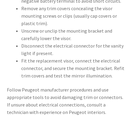
negative battery terminal to avoid short circuits.
Remove any trim covers concealing the visor
mounting screws or clips (usually cap covers or
plastic trim).
Unscrew or unclip the mounting bracket and
carefully lower the visor.
Disconnect the electrical connector for the vanity
light if present.
Fit the replacement visor, connect the electrical
connector, and secure the mounting bracket. Refit
trim covers and test the mirror illumination.
Follow Peugeot manufacturer procedures and use
appropriate tools to avoid damaging trim or connectors.
If unsure about electrical connections, consult a
technician with experience on Peugeot interiors.