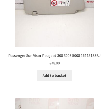
Passenger Sun Visor Peugeot 308 3008 5008 16115133BJ
€
48.00
Add to basket