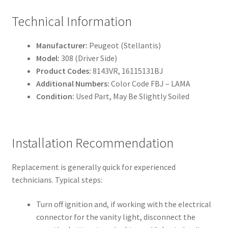
Technical Information
Manufacturer:
Peugeot (Stellantis)
Model:
308 (Driver Side)
Product Codes:
8143VR, 16115131BJ
Additional Numbers:
Color Code FBJ – LAMA
Condition:
Used Part, May Be Slightly Soiled
Installation Recommendation
Replacement is generally quick for experienced
technicians. Typical steps:
Turn off ignition and, if working with the electrical
connector for the vanity light, disconnect the