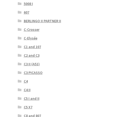
5008 I
607
BERLINGO II PARTNER II
C-Crosser
C-Elysée
C1 and 107
C2 and C3
C3 II (A51)
C3 PICASSO
C4
C4 II
C5 I and II
C5 X7
C8 and 807