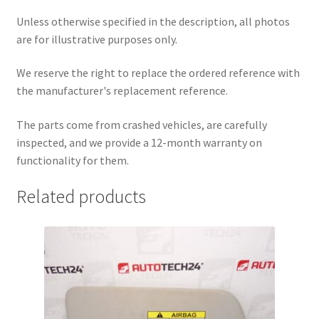
Unless otherwise specified in the description, all photos
are for illustrative purposes only.
We reserve the right to replace the ordered reference with
the manufacturer's replacement reference.
The parts come from crashed vehicles, are carefully
inspected, and we provide a 12-month warranty on
functionality for them.
Related products