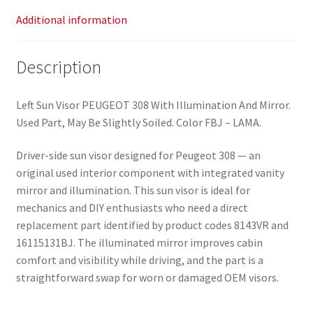
Additional information
Description
Left Sun Visor PEUGEOT 308 With Illumination And Mirror.
Used Part, May Be Slightly Soiled. Color FBJ – LAMA.
Driver-side sun visor designed for Peugeot 308 — an
original used interior component with integrated vanity
mirror and illumination. This sun visor is ideal for
mechanics and DIY enthusiasts who need a direct
replacement part identified by product codes 8143VR and
16115131BJ. The illuminated mirror improves cabin
comfort and visibility while driving, and the part is a
straightforward swap for worn or damaged OEM visors.