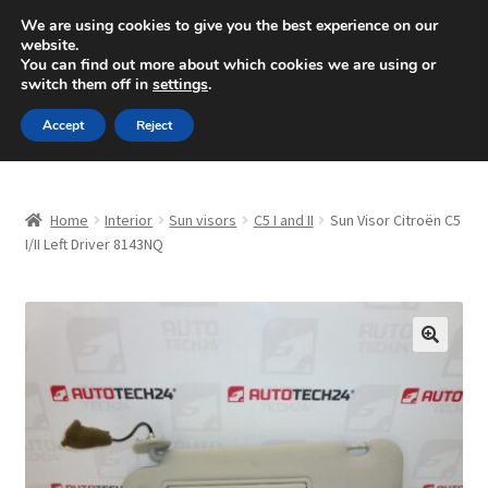
SHIPPING starting at 6 EUR
We are using cookies to give you the best experience on our
website.
Mon-Fri 9 a.m. - 4 p.m.
+420 704 494 494
You can find out more about which cookies we are using or
switch them off in
settings
.
Skip
Skip
Menu
Accept
Reject
to
to
navigation
content
Home
Home
Interior
Sun visors
C5 I and II
Sun Visor Citroën C5
About Us
I/II Left Driver 8143NQ
Basket
Checkout
🔍
CommerceOps OS
Complaint