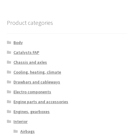
Product categories
Body
Catalysts FAP
Chassis and axles
Cooling, heating, climate
Drawbars and cableways
Electro components
Engine parts and accessories
Engines, gearboxes
Interior
Airbags