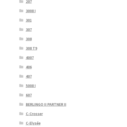
207
3008 I
301
307
308
308 T9
4007
406
407
5008 I
607
BERLINGO II PARTNER II
C-Crosser
C-Elysée