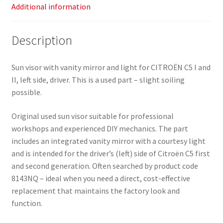
Additional information
Description
Sun visor with vanity mirror and light for CITROËN C5 I and
II, left side, driver. This is a used part – slight soiling
possible.
Original used sun visor suitable for professional
workshops and experienced DIY mechanics. The part
includes an integrated vanity mirror with a courtesy light
and is intended for the driver’s (left) side of Citroën C5 first
and second generation. Often searched by product code
8143NQ – ideal when you need a direct, cost-effective
replacement that maintains the factory look and
function.