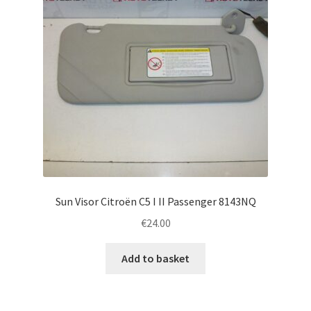
Sun Visor Citroën C5 I II Passenger 8143NQ
€
24.00
Add to basket