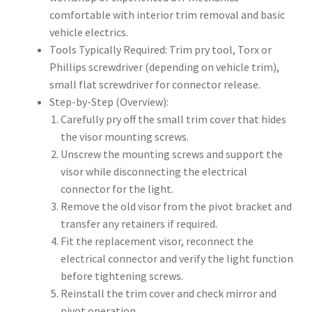
comfortable with interior trim removal and basic
vehicle electrics.
Tools Typically Required: Trim pry tool, Torx or
Phillips screwdriver (depending on vehicle trim),
small flat screwdriver for connector release.
Step-by-Step (Overview):
Carefully pry off the small trim cover that hides
the visor mounting screws.
Unscrew the mounting screws and support the
visor while disconnecting the electrical
connector for the light.
Remove the old visor from the pivot bracket and
transfer any retainers if required.
Fit the replacement visor, reconnect the
electrical connector and verify the light function
before tightening screws.
Reinstall the trim cover and check mirror and
pivot operation.