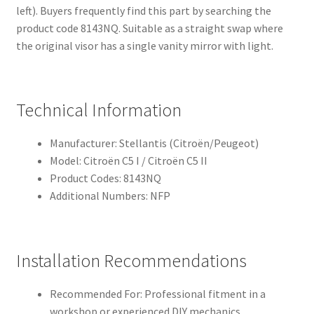
left). Buyers frequently find this part by searching the
product code 8143NQ. Suitable as a straight swap where
the original visor has a single vanity mirror with light.
Technical Information
Manufacturer: Stellantis (Citroën/Peugeot)
Model: Citroën C5 I / Citroën C5 II
Product Codes: 8143NQ
Additional Numbers: NFP
Installation Recommendations
Recommended For: Professional fitment in a
workshop or experienced DIY mechanics