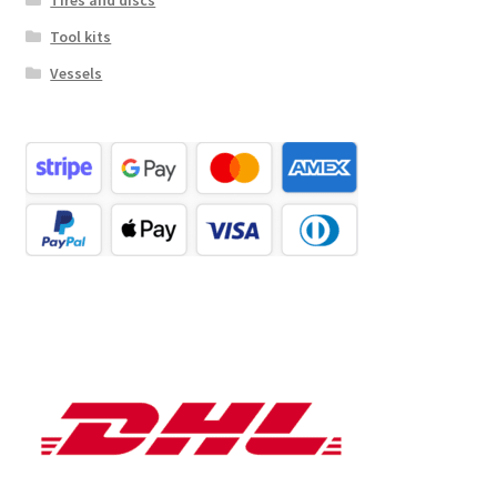
Tool kits
Vessels