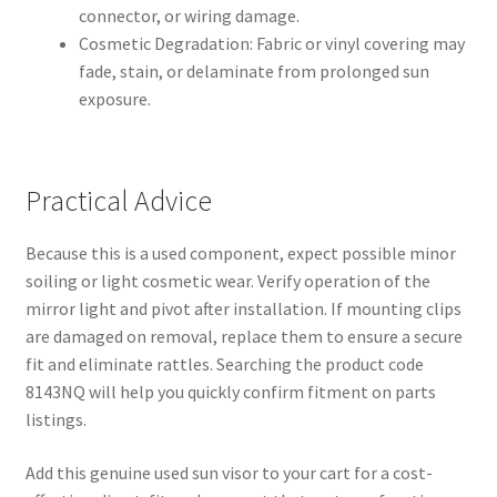
connector, or wiring damage.
Cosmetic Degradation: Fabric or vinyl covering may
fade, stain, or delaminate from prolonged sun
exposure.
Practical Advice
Because this is a used component, expect possible minor
soiling or light cosmetic wear. Verify operation of the
mirror light and pivot after installation. If mounting clips
are damaged on removal, replace them to ensure a secure
fit and eliminate rattles. Searching the product code
8143NQ will help you quickly confirm fitment on parts
listings.
Add this genuine used sun visor to your cart for a cost-