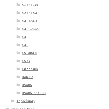
C1 and 107
C2 and C3
C3 II (A51)
C3 PICASSO
C4
C4 II
C5 I and II
C5 X7
C8 and 807
XANTIA
XSARA
XSARA PICASSO
Tapecírunky
Tires and discs