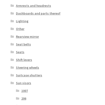
Armrests and headrests
Dashboards and parts thereof
Lighting
Other
Rearview mirror
Seat belts
Seats
Shift levers
Steering wheels
Suitcase shutters
Sun visors
1007
206