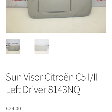
Complaint Procedure
Contact
Delivery
My account
Payments
Sun Visor Citroën C5 I/II
Privacy Policy
Left Driver 8143NQ
Terms & Conditions
Worldwide shipping
€
24.00