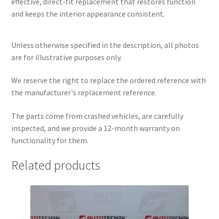
effective, direct-fit replacement that restores function
and keeps the interior appearance consistent.
Unless otherwise specified in the description, all photos
are for illustrative purposes only.
We reserve the right to replace the ordered reference with
the manufacturer's replacement reference.
The parts come from crashed vehicles, are carefully
inspected, and we provide a 12-month warranty on
functionality for them.
Related products