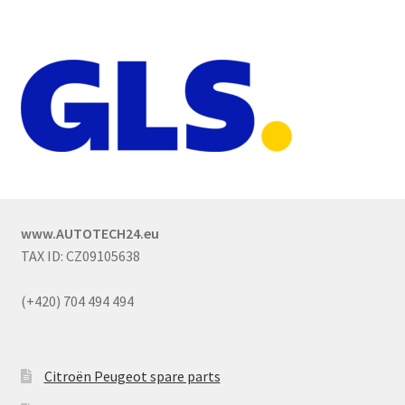
www.AUTOTECH24.eu
TAX ID: CZ09105638
(+420) 704 494 494
Citroën Peugeot spare parts