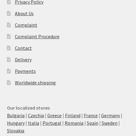
Privacy Policy
About Us
Complaint
Complaint Procedure
Contact
Delivery
Payments
Worldwide shipping
Our localized stores
Bulgaria
|
Czechia
|
Greece
|
Finland
|
France
|
Germany
|
Hungary
|
Italia
|
Portugal
|
Romania
|
Spain
|
Sweden
|
Slovakia