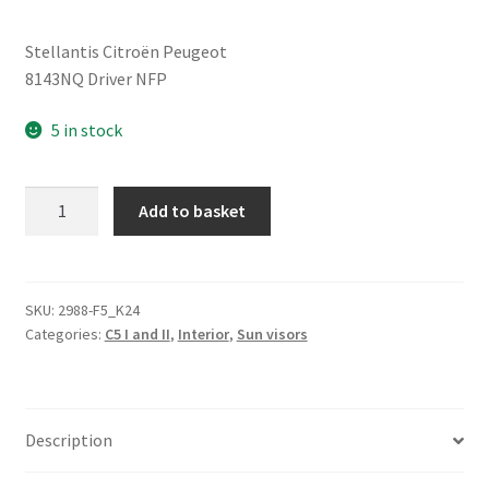
Stellantis Citroën Peugeot
8143NQ Driver NFP
5 in stock
Sun
Add to basket
Visor
Citroën
C5
I/II
SKU:
2988-F5_K24
Categories:
C5 I and II
,
Interior
,
Sun visors
Left
Driver
8143NQ
quantity
Description