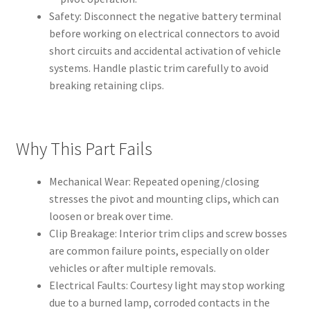
Safety: Disconnect the negative battery terminal
before working on electrical connectors to avoid
short circuits and accidental activation of vehicle
systems. Handle plastic trim carefully to avoid
breaking retaining clips.
Why This Part Fails
Mechanical Wear: Repeated opening/closing
stresses the pivot and mounting clips, which can
loosen or break over time.
Clip Breakage: Interior trim clips and screw bosses
are common failure points, especially on older
vehicles or after multiple removals.
Electrical Faults: Courtesy light may stop working
due to a burned lamp, corroded contacts in the