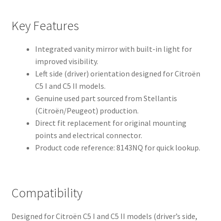
Key Features
Integrated vanity mirror with built-in light for
improved visibility.
Left side (driver) orientation designed for Citroën
C5 I and C5 II models.
Genuine used part sourced from Stellantis
(Citroën/Peugeot) production.
Direct fit replacement for original mounting
points and electrical connector.
Product code reference: 8143NQ for quick lookup.
Compatibility
Designed for Citroën C5 I and C5 II models (driver’s side,