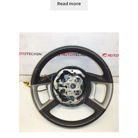
Read more