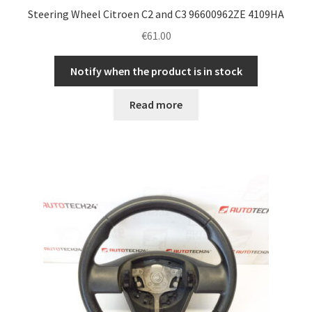
Steering Wheel Citroen C2 and C3 96600962ZE 4109HA
€
61.00
Notify when the product is in stock
Read more