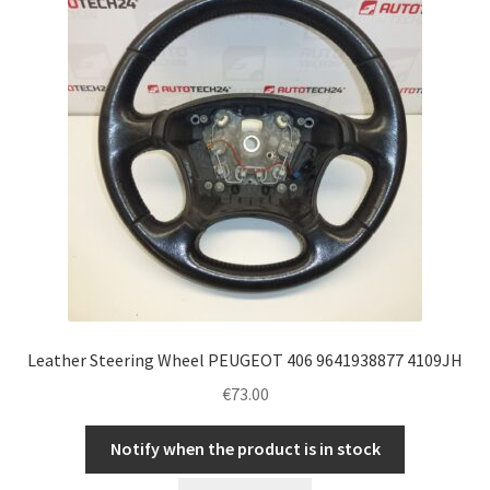
Leather Steering Wheel PEUGEOT 406 9641938877 4109JH
€
73.00
Notify when the product is in stock