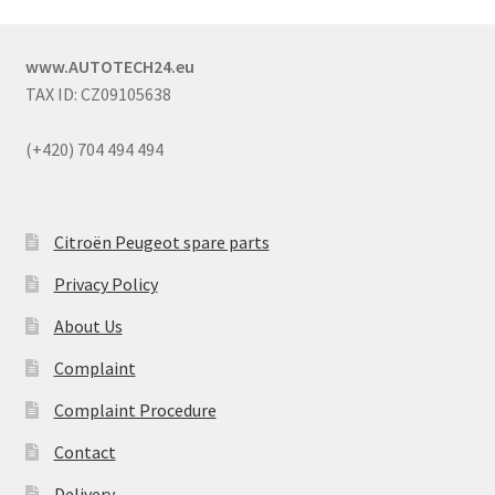
www.AUTOTECH24.eu
TAX ID: CZ09105638
(+420) 704 494 494
Citroën Peugeot spare parts
Privacy Policy
About Us
Complaint
Complaint Procedure
Contact
Delivery