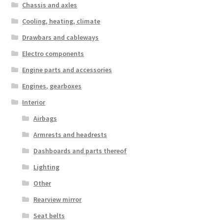
Chassis and axles
Cooling, heating, climate
Drawbars and cableways
Electro components
Engine parts and accessories
Engines, gearboxes
Interior
Airbags
Armrests and headrests
Dashboards and parts thereof
Lighting
Other
Rearview mirror
Seat belts