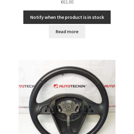
€
61.00
Notify when the product is in stock
Read more