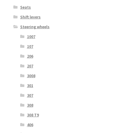
Seats
Shift levers
Steering wheels
1007
107
206
207
3008
301
307
308
308 T9
406