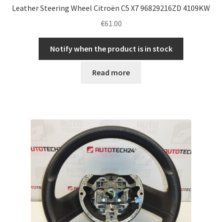
Leather Steering Wheel Citroën C5 X7 96829216ZD 4109KW
€
61.00
Notify when the product is in stock
Read more