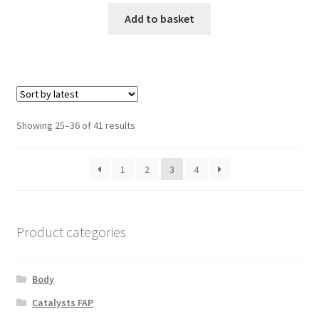
Add to basket
Sorted
Showing 25–36 of 41 results
by
latest
1
2
3
4
Product categories
Body
Catalysts FAP