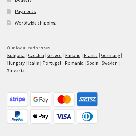
Payments
Worldwide shipping
Our localized stores
Bulgaria
|
Czechia
|
Greece
|
Finland
|
France
|
Germany
|
Hungary
|
Italia
|
Portugal
|
Romania
|
Spain
|
Sweden
|
Slovakia