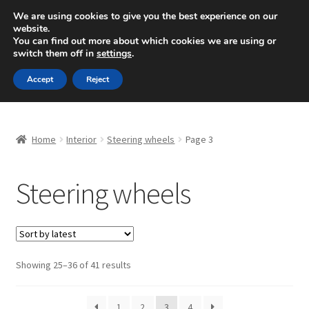
SHIPPING starting at 6 EUR
We are using cookies to give you the best experience on our
website.
Mon-Fri 9 a.m. - 4 p.m.
+420 704 494 494
You can find out more about which cookies we are using or
switch them off in
settings
.
Skip
Skip
Menu
Accept
Reject
to
to
navigation
content
Home
Home
Interior
Steering wheels
Page 3
About Us
Steering wheels
Basket
Checkout
CommerceOps OS
Sorted
Showing 25–36 of 41 results
by
latest
Complaint
1
2
3
4