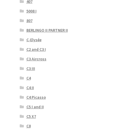
407
5008 I
807
BERLINGO II PARTNER II
C-Elysée
C2 and C3 I
C3 Aircross
C3 III
C4
C4 II
C4 Picasso
C5 I and II
C5 X7
C8