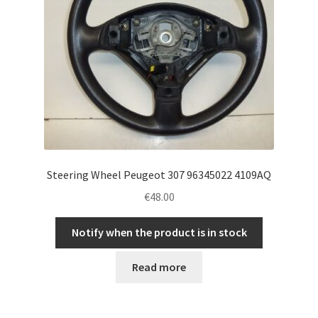
Steering Wheel Peugeot 307 96345022 4109AQ
€
48.00
Notify when the product is in stock
Read more