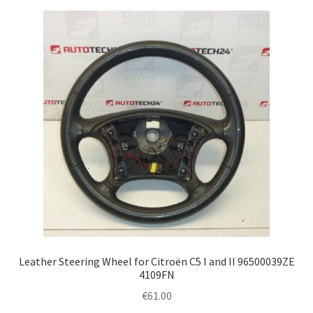
Leather Steering Wheel for Citroën C5 I and II 96500039ZE
4109FN
€
61.00