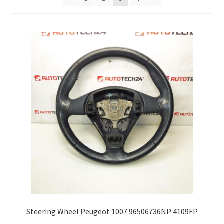
Complaint Procedure
Contact
Delivery
My account
Payments
Privacy Policy
Terms & Conditions
Worldwide shipping
Steering Wheel Peugeot 1007 96506736NP 4109FP