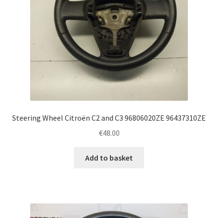
Steering Wheel Citroën C2 and C3 96806020ZE 96437310ZE
€
48.00
Add to basket