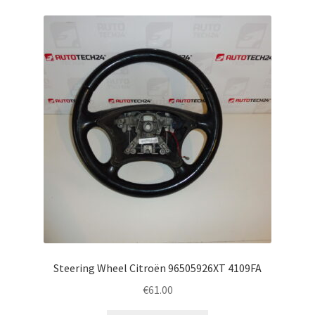
Steering Wheel Citroën 96505926XT 4109FA
€
61.00