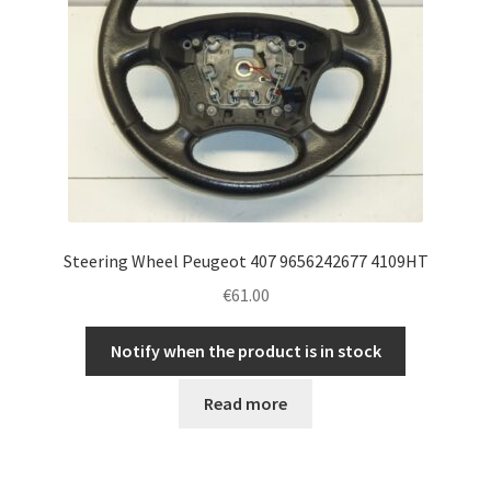
Steering Wheel Peugeot 407 9656242677 4109HT
€
61.00
Notify when the product is in stock
Read more