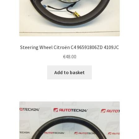
Steering Wheel Citroën C4 96591806ZD 4109JC
€
48.00
Add to basket