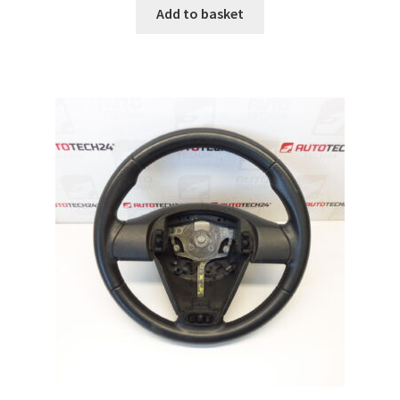
Add to basket