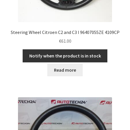
Steering Wheel Citroen C2 and C3 I 96407055ZE 4109CP
€
61.00
Notify when the product is in stock
Read more