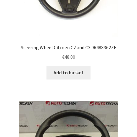
Steering Wheel Citroën C2 and C3 96488362ZE
€
48.00
Add to basket