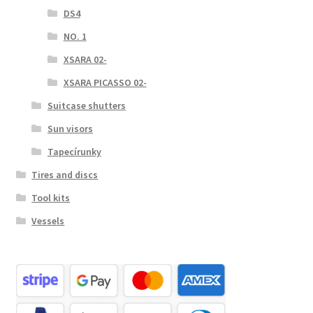
DS4
NO. 1
XSARA 02-
XSARA PICASSO 02-
Suitcase shutters
Sun visors
Tapecírunky
Tires and discs
Tool kits
Vessels