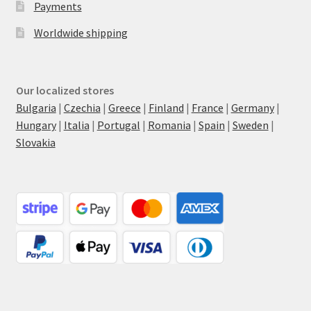
Payments
Worldwide shipping
Our localized stores
Bulgaria
|
Czechia
|
Greece
|
Finland
|
France
|
Germany
|
Hungary
|
Italia
|
Portugal
|
Romania
|
Spain
|
Sweden
|
Slovakia