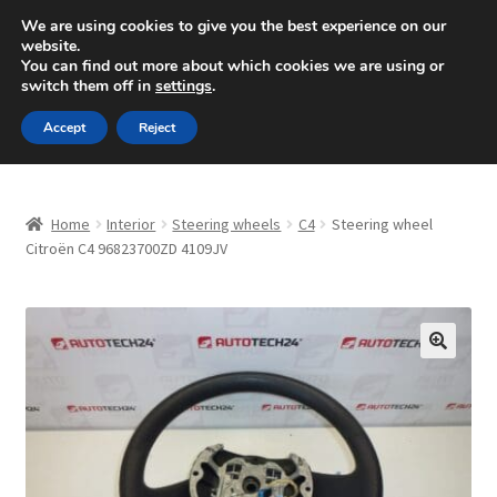
SHIPPING starting at 6 EUR
We are using cookies to give you the best experience on our
website.
Mon-Fri 9 a.m. - 4 p.m.
+420 704 494 494
You can find out more about which cookies we are using or
switch them off in
settings
.
Skip
Skip
Menu
Accept
Reject
to
to
navigation
content
Home
Home
Interior
Steering wheels
C4
Steering wheel
About Us
Citroën C4 96823700ZD 4109JV
Basket
Checkout
🔍
CommerceOps OS
Complaint