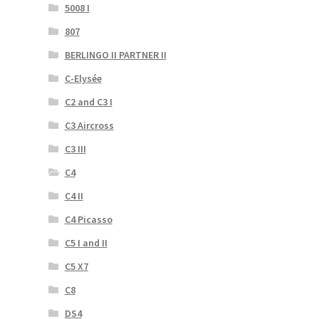
5008 I
807
BERLINGO II PARTNER II
C-Elysée
C2 and C3 I
C3 Aircross
C3 III
C4
C4 II
C4 Picasso
C5 I and II
C5 X7
C8
DS4