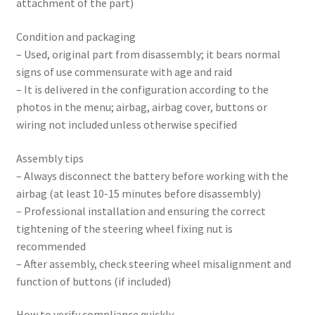
attachment of the part)
Condition and packaging
– Used, original part from disassembly; it bears normal
signs of use commensurate with age and raid
– It is delivered in the configuration according to the
photos in the menu; airbag, airbag cover, buttons or
wiring not included unless otherwise specified
Assembly tips
– Always disconnect the battery before working with the
airbag (at least 10-15 minutes before disassembly)
– Professional installation and ensuring the correct
tightening of the steering wheel fixing nut is
recommended
– After assembly, check steering wheel misalignment and
function of buttons (if included)
How to verify compliance quickly