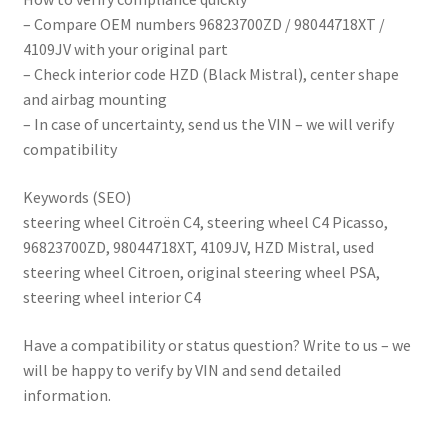
– Compare OEM numbers 96823700ZD / 98044718XT /
4109JV with your original part
– Check interior code HZD (Black Mistral), center shape
and airbag mounting
– In case of uncertainty, send us the VIN – we will verify
compatibility
Keywords (SEO)
steering wheel Citroën C4, steering wheel C4 Picasso,
96823700ZD, 98044718XT, 4109JV, HZD Mistral, used
steering wheel Citroen, original steering wheel PSA,
steering wheel interior C4
Have a compatibility or status question? Write to us – we
will be happy to verify by VIN and send detailed
information.