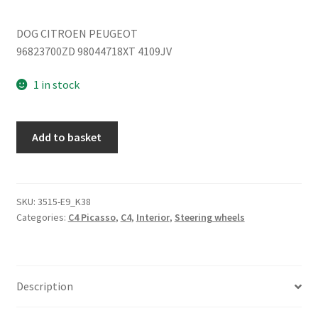
DOG CITROEN PEUGEOT
96823700ZD 98044718XT 4109JV
1 in stock
Steering
Add to basket
wheel
Citroën
C4
96823700ZD
SKU:
3515-E9_K38
Categories:
C4 Picasso
,
C4
,
Interior
,
Steering wheels
4109JV
quantity
Description