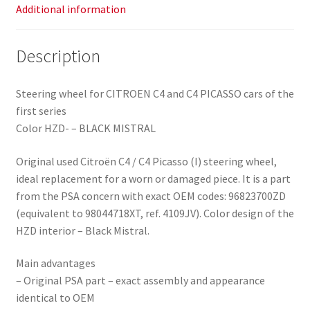
Additional information
Description
Steering wheel for CITROEN C4 and C4 PICASSO cars of the
first series
Color HZD- – BLACK MISTRAL
Original used Citroën C4 / C4 Picasso (I) steering wheel,
ideal replacement for a worn or damaged piece. It is a part
from the PSA concern with exact OEM codes: 96823700ZD
(equivalent to 98044718XT, ref. 4109JV). Color design of the
HZD interior – Black Mistral.
Main advantages
– Original PSA part – exact assembly and appearance
identical to OEM