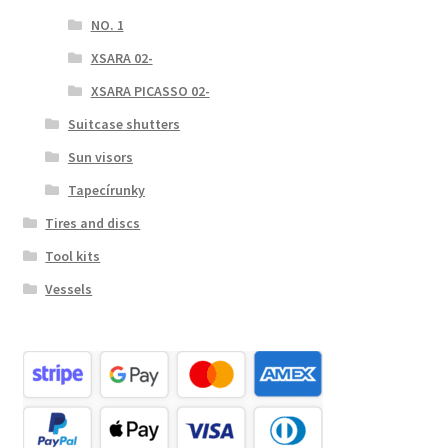
NO. 1
XSARA 02-
XSARA PICASSO 02-
Suitcase shutters
Sun visors
Tapecírunky
Tires and discs
Tool kits
Vessels