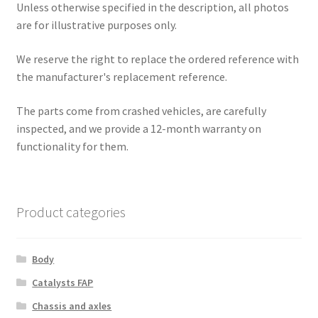
Unless otherwise specified in the description, all photos
are for illustrative purposes only.
We reserve the right to replace the ordered reference with
the manufacturer's replacement reference.
The parts come from crashed vehicles, are carefully
inspected, and we provide a 12-month warranty on
functionality for them.
Product categories
Body
Catalysts FAP
Chassis and axles