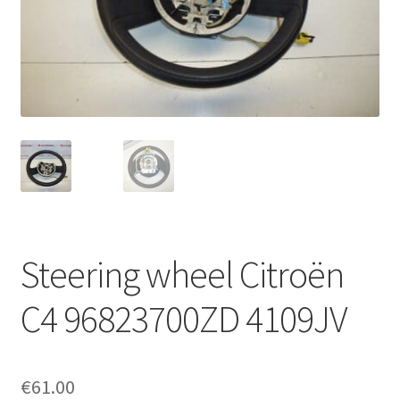
Complaint Procedure
Contact
Delivery
My account
Payments
Steering wheel Citroën
Privacy Policy
C4 96823700ZD 4109JV
Terms & Conditions
Worldwide shipping
€
61.00