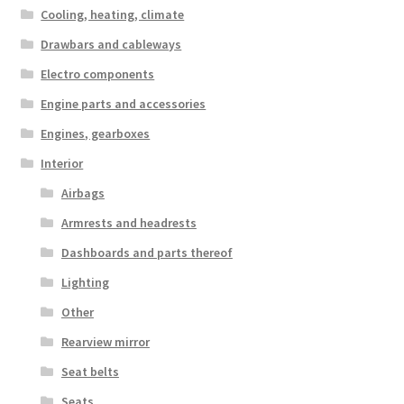
Cooling, heating, climate
Drawbars and cableways
Electro components
Engine parts and accessories
Engines, gearboxes
Interior
Airbags
Armrests and headrests
Dashboards and parts thereof
Lighting
Other
Rearview mirror
Seat belts
Seats