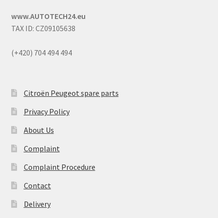
www.AUTOTECH24.eu
TAX ID: CZ09105638
(+420) 704 494 494
Citroën Peugeot spare parts
Privacy Policy
About Us
Complaint
Complaint Procedure
Contact
Delivery