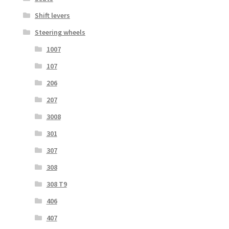
Shift levers
Steering wheels
1007
107
206
207
3008
301
307
308
308 T9
406
407