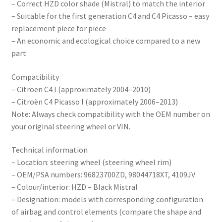
– Correct HZD color shade (Mistral) to match the interior
– Suitable for the first generation C4 and C4 Picasso – easy
replacement piece for piece
– An economic and ecological choice compared to a new
part
Compatibility
– Citroën C4 I (approximately 2004–2010)
– Citroën C4 Picasso I (approximately 2006–2013)
Note: Always check compatibility with the OEM number on
your original steering wheel or VIN.
Technical information
– Location: steering wheel (steering wheel rim)
– OEM/PSA numbers: 96823700ZD, 98044718XT, 4109JV
– Colour/interior: HZD – Black Mistral
– Designation: models with corresponding configuration
of airbag and control elements (compare the shape and