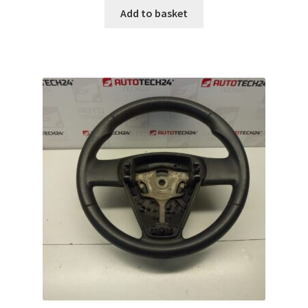
Add to basket