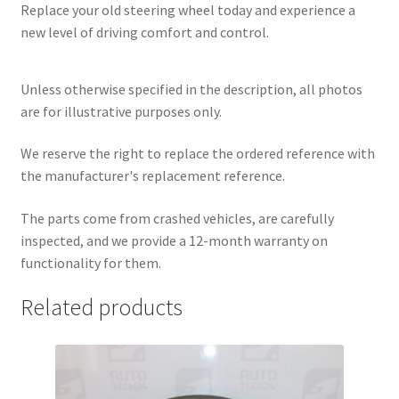
Replace your old steering wheel today and experience a
new level of driving comfort and control.
Unless otherwise specified in the description, all photos
are for illustrative purposes only.
We reserve the right to replace the ordered reference with
the manufacturer's replacement reference.
The parts come from crashed vehicles, are carefully
inspected, and we provide a 12-month warranty on
functionality for them.
Related products