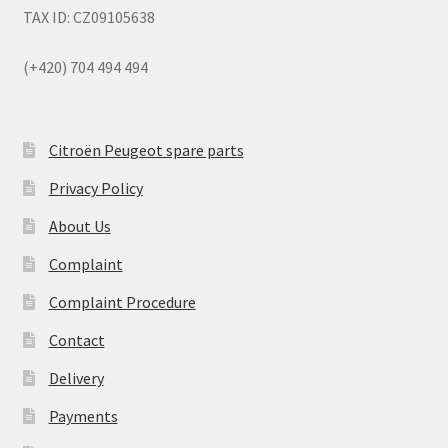
TAX ID: CZ09105638
(+420) 704 494 494
Citroën Peugeot spare parts
Privacy Policy
About Us
Complaint
Complaint Procedure
Contact
Delivery
Payments