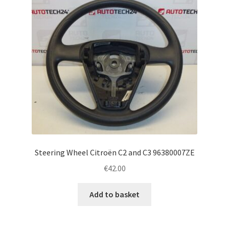
Steering Wheel Citroën C2 and C3 96380007ZE
€
42.00
Add to basket