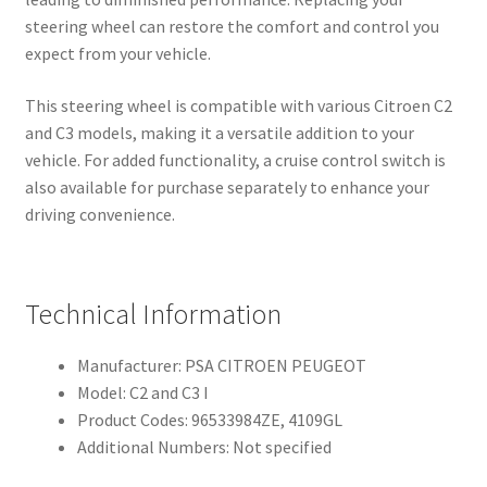
steering wheel can restore the comfort and control you
expect from your vehicle.
This steering wheel is compatible with various Citroen C2
and C3 models, making it a versatile addition to your
vehicle. For added functionality, a cruise control switch is
also available for purchase separately to enhance your
driving convenience.
Technical Information
Manufacturer: PSA CITROEN PEUGEOT
Model: C2 and C3 I
Product Codes: 96533984ZE, 4109GL
Additional Numbers: Not specified