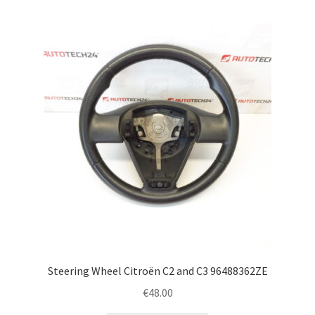
Steering Wheel Citroën C2 and C3 96488362ZE
€
48.00