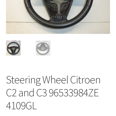
Complaint Procedure
Contact
Delivery
My account
Payments
Steering Wheel Citroen
Privacy Policy
C2 and C3 96533984ZE
Terms & Conditions
4109GL
Worldwide shipping