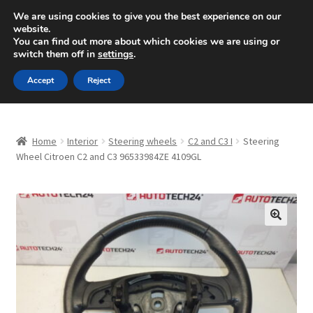
SHIPPING starting at 6 EUR
We are using cookies to give you the best experience on our
website.
Mon-Fri 9 a.m. - 4 p.m.
+420 704 494 494
You can find out more about which cookies we are using or
switch them off in
settings
.
Skip
Skip
Menu
Accept
Reject
to
to
navigation
content
Home
Home
Interior
Steering wheels
C2 and C3 I
Steering
About Us
Wheel Citroen C2 and C3 96533984ZE 4109GL
Basket
Checkout
🔍
CommerceOps OS
Complaint