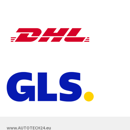
www.AUTOTECH24.eu