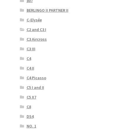
807
BERLINGO II PARTNER II
C-Elysée
C2 and C3 I
C3 Aircross
C3 III
C4
C4 II
C4 Picasso
C5 I and II
C5 X7
C8
DS4
NO. 1