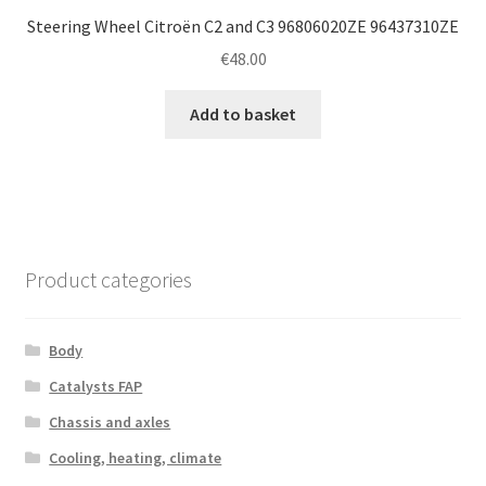
Steering Wheel Citroën C2 and C3 96806020ZE 96437310ZE
€
48.00
Add to basket
Product categories
Body
Catalysts FAP
Chassis and axles
Cooling, heating, climate