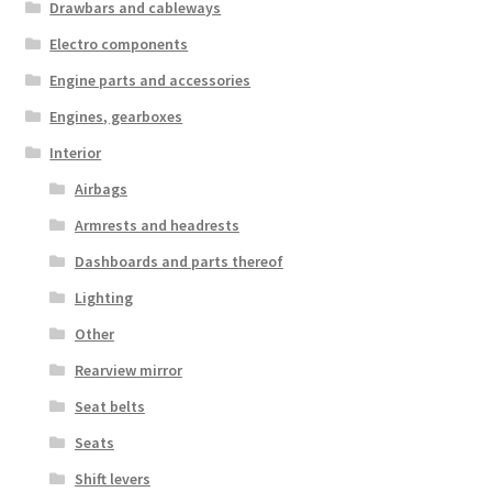
Drawbars and cableways
Electro components
Engine parts and accessories
Engines, gearboxes
Interior
Airbags
Armrests and headrests
Dashboards and parts thereof
Lighting
Other
Rearview mirror
Seat belts
Seats
Shift levers