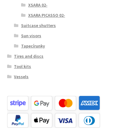
XSARA 02-
XSARA PICASSO 02-
Suitcase shutters
Sun visors
Tapecírunky
Tires and discs
Tool kits
Vessels