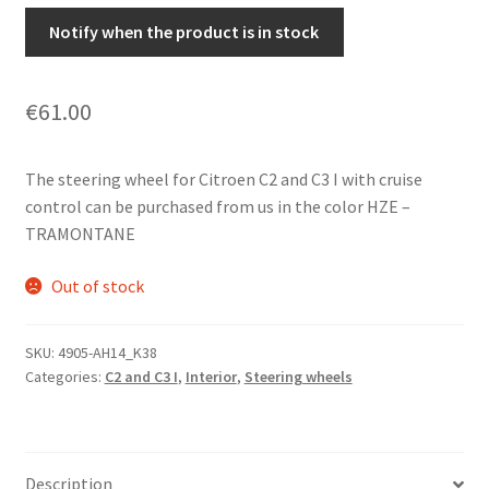
Notify when the product is in stock
€
61.00
The steering wheel for Citroen C2 and C3 I with cruise
control can be purchased from us in the color HZE –
TRAMONTANE
Out of stock
SKU:
4905-AH14_K38
Categories:
C2 and C3 I
,
Interior
,
Steering wheels
Description