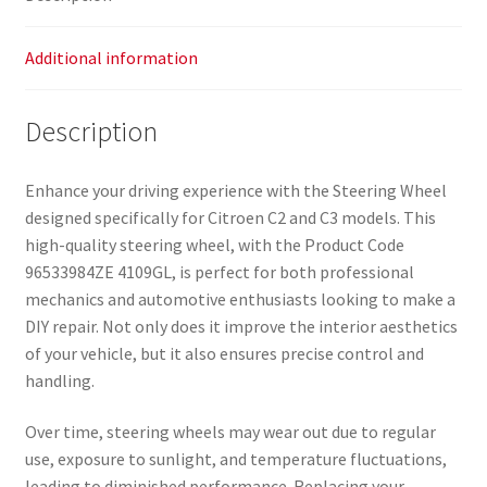
Additional information
Description
Enhance your driving experience with the Steering Wheel
designed specifically for Citroen C2 and C3 models. This
high-quality steering wheel, with the Product Code
96533984ZE 4109GL, is perfect for both professional
mechanics and automotive enthusiasts looking to make a
DIY repair. Not only does it improve the interior aesthetics
of your vehicle, but it also ensures precise control and
handling.
Over time, steering wheels may wear out due to regular
use, exposure to sunlight, and temperature fluctuations,
leading to diminished performance. Replacing your