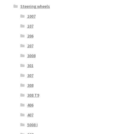
Steering wheels
1007
107
206
207
3008
301
307
308
308 T9
406
407
5008 I