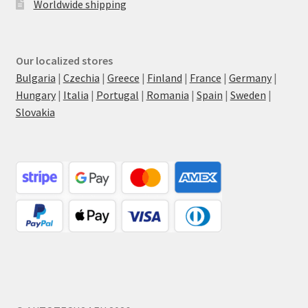
Worldwide shipping
Our localized stores
Bulgaria
|
Czechia
|
Greece
|
Finland
|
France
|
Germany
|
Hungary
|
Italia
|
Portugal
|
Romania
|
Spain
|
Sweden
|
Slovakia