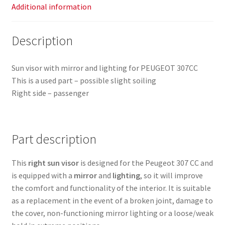
Additional information
Description
Sun visor with mirror and lighting for PEUGEOT 307CC
This is a used part – possible slight soiling
Right side – passenger
Part description
This
right sun visor
is designed for the Peugeot 307 CC and
is equipped with a
mirror
and
lighting
, so it will improve
the comfort and functionality of the interior. It is suitable
as a replacement in the event of a broken joint, damage to
the cover, non-functioning mirror lighting or a loose/weak