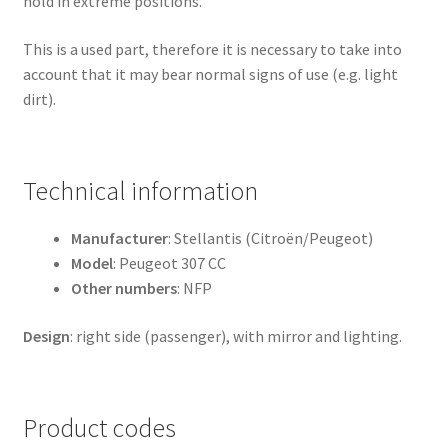
hold in extreme positions.
This is a used part, therefore it is necessary to take into
account that it may bear normal signs of use (e.g. light
dirt).
Technical information
Manufacturer
: Stellantis (Citroën/Peugeot)
Model
: Peugeot 307 CC
Other numbers
: NFP
Design
: right side (passenger), with mirror and lighting.
Product codes