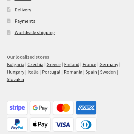
Delivery
Payments
Worldwide shipping
Our localized stores
Bulgaria
|
Czechia
|
Greece
|
Finland
|
France
|
Germany
|
Hungary
|
Italia
|
Portugal
|
Romania
|
Spain
|
Sweden
|
Slovakia