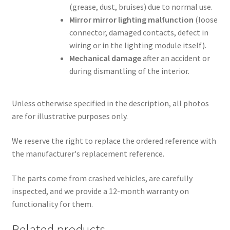
(grease, dust, bruises) due to normal use.
Mirror mirror lighting malfunction
(loose
connector, damaged contacts, defect in
wiring or in the lighting module itself).
Mechanical damage
after an accident or
during dismantling of the interior.
Unless otherwise specified in the description, all photos
are for illustrative purposes only.
We reserve the right to replace the ordered reference with
the manufacturer's replacement reference.
The parts come from crashed vehicles, are carefully
inspected, and we provide a 12-month warranty on
functionality for them.
Related products