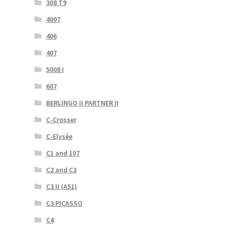
308 T9
4007
406
407
5008 I
607
BERLINGO II PARTNER II
C-Crosser
C-Elysée
C1 and 107
C2 and C3
C3 II (A51)
C3 PICASSO
C4