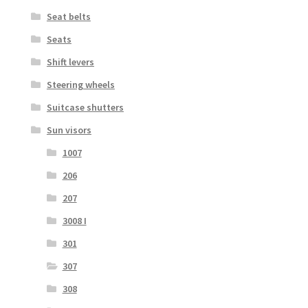
Seat belts
Seats
Shift levers
Steering wheels
Suitcase shutters
Sun visors
1007
206
207
3008 I
301
307
308