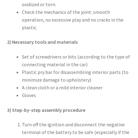
oxidized or torn.
Check the mechanics of the joint: smooth
operation, no excessive play and no cracks in the
plastic.
2) Necessary tools and materials
Set of screwdrivers or bits (according to the type of
connecting material in the car)
Plastic pry bar for disassembling interior parts (to
minimize damage to upholstery)
A clean cloth or a mild interior cleaner
Gloves
3) Step-by-step assembly procedure
Turn off the ignition and disconnect the negative
terminal of the battery to be safe (especially if the