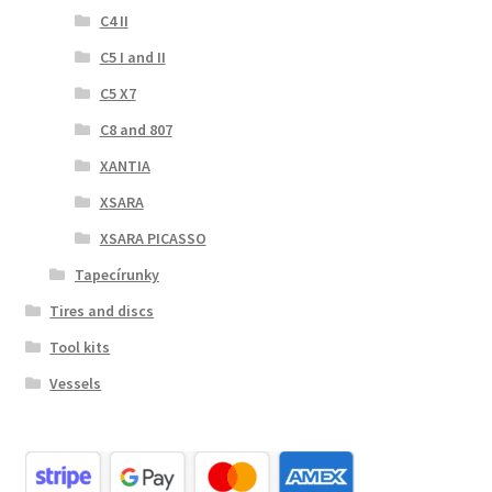
C4 II
C5 I and II
C5 X7
C8 and 807
XANTIA
XSARA
XSARA PICASSO
Tapecírunky
Tires and discs
Tool kits
Vessels