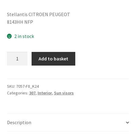
Stellantis CITROEN PEUGEOT
8143HH NFP
2 in stock
Right
Add to basket
sun
visor
Peugeot
307
SKU:
7057-F8_K24
Categories:
307
,
Interior
,
Sun visors
CC
8143HH
quantity
Description