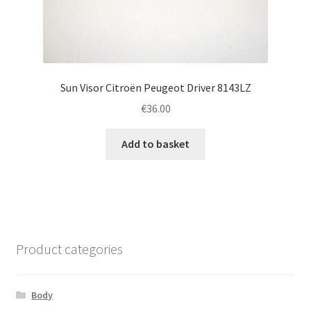
Sun Visor Citroën Peugeot Driver 8143LZ
€
36.00
Add to basket
Product categories
Body