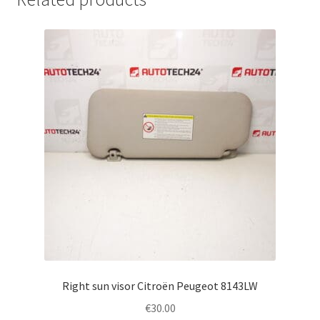
Right sun visor Citroën Peugeot 8143LW
€
30.00