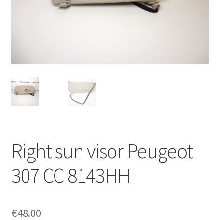
Complaint Procedure
Contact
Delivery
My account
Payments
Right sun visor Peugeot
Privacy Policy
307 CC 8143HH
Terms & Conditions
Worldwide shipping
€
48.00