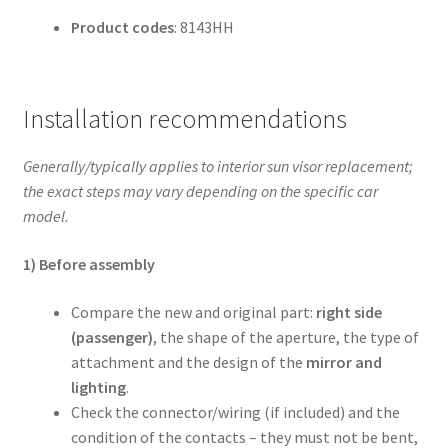
Product codes
: 8143HH
Installation recommendations
Generally/typically applies to interior sun visor replacement;
the exact steps may vary depending on the specific car
model.
1) Before assembly
Compare the new and original part:
right side
(passenger)
, the shape of the aperture, the type of
attachment and the design of the
mirror and
lighting
.
Check the connector/wiring (if included) and the
condition of the contacts – they must not be bent,