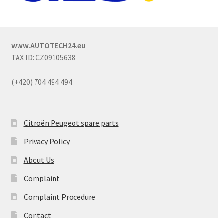
www.AUTOTECH24.eu
TAX ID: CZ09105638
(+420) 704 494 494
Citroën Peugeot spare parts
Privacy Policy
About Us
Complaint
Complaint Procedure
Contact