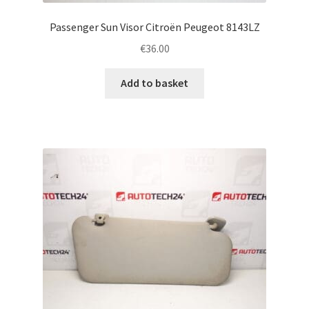
Passenger Sun Visor Citroën Peugeot 8143LZ
€
36.00
Add to basket