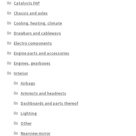
Catalysts FAP
Chassis and axles
Cooling, heating, climate
Drawbars and cableways
Electro components
Engine parts and accessories
Engines, gearboxes
Interior
Airbags
Armrests and headrests
Dashboards and parts thereof
Lighting
Other
Rearview mirror