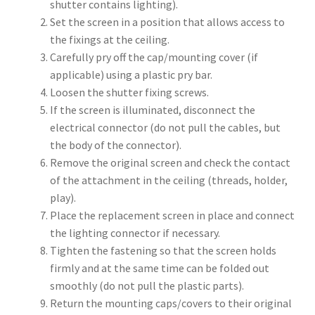
shutter contains lighting).
Set the screen in a position that allows access to
the fixings at the ceiling.
Carefully pry off the cap/mounting cover (if
applicable) using a plastic pry bar.
Loosen the shutter fixing screws.
If the screen is illuminated, disconnect the
electrical connector (do not pull the cables, but
the body of the connector).
Remove the original screen and check the contact
of the attachment in the ceiling (threads, holder,
play).
Place the replacement screen in place and connect
the lighting connector if necessary.
Tighten the fastening so that the screen holds
firmly and at the same time can be folded out
smoothly (do not pull the plastic parts).
Return the mounting caps/covers to their original