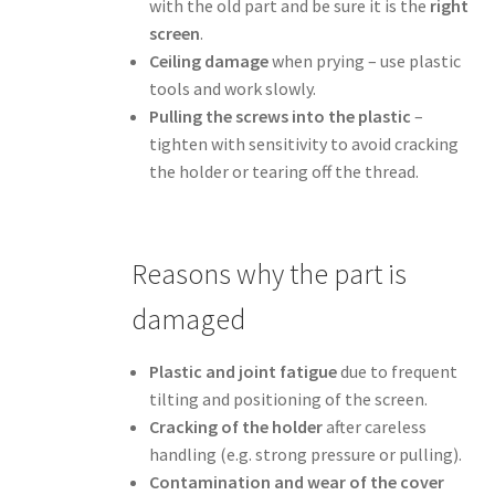
with the old part and be sure it is the
right
screen
.
Ceiling damage
when prying – use plastic
tools and work slowly.
Pulling the screws into the plastic
–
tighten with sensitivity to avoid cracking
the holder or tearing off the thread.
Reasons why the part is
damaged
Plastic and joint fatigue
due to frequent
tilting and positioning of the screen.
Cracking of the holder
after careless
handling (e.g. strong pressure or pulling).
Contamination and wear of the cover