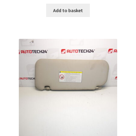
Add to basket