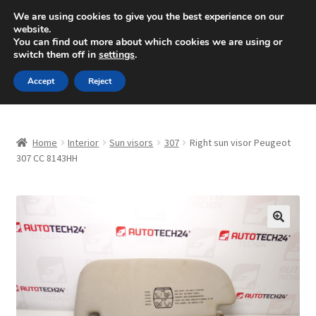
SHIPPING starting at 6 EUR
We are using cookies to give you the best experience on our
website.
Mon-Fri 9 a.m. - 4 p.m.
+420 704 494 494
You can find out more about which cookies we are using or
switch them off in
settings
.
Skip
Skip
Menu
Accept
Reject
to
to
navigation
content
Home
Home
Interior
Sun visors
307
Right sun visor Peugeot
About Us
307 CC 8143HH
Basket
Checkout
🔍
CommerceOps OS
Complaint