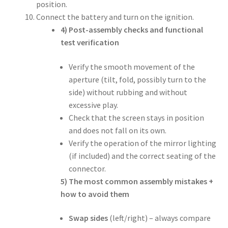
position.
Connect the battery and turn on the ignition.
4) Post-assembly checks and functional
test verification
Verify the smooth movement of the
aperture (tilt, fold, possibly turn to the
side) without rubbing and without
excessive play.
Check that the screen stays in position
and does not fall on its own.
Verify the operation of the mirror lighting
(if included) and the correct seating of the
connector.
5) The most common assembly mistakes +
how to avoid them
Swap sides
(left/right) – always compare