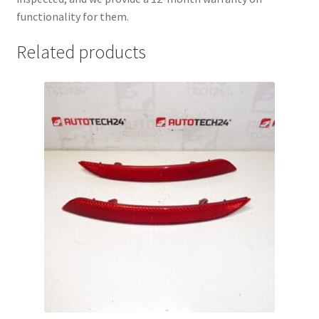
functionality for them.
Related products