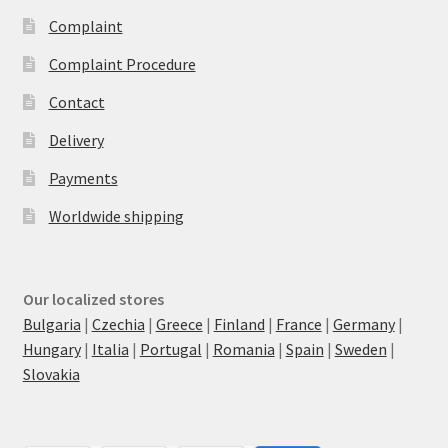
Complaint
Complaint Procedure
Contact
Delivery
Payments
Worldwide shipping
Our localized stores
Bulgaria
|
Czechia
|
Greece
|
Finland
|
France
|
Germany
|
Hungary
|
Italia
|
Portugal
|
Romania
|
Spain
|
Sweden
|
Slovakia