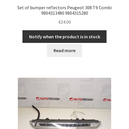
Set of bumper reflectors Peugeot 308 T9 Combi
9804313480 9804315280
€
24.00
Notify when the product is in stock
Read more