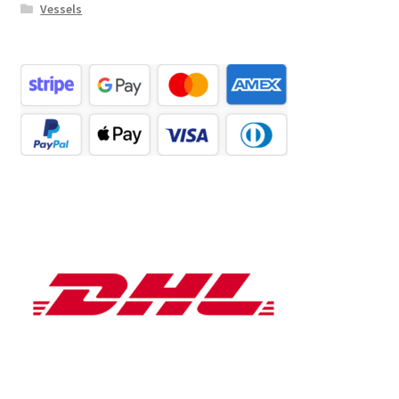
Vessels