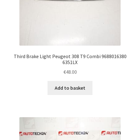
Third Brake Light Peugeot 308 T9 Combi 9688016380
6351LX
€
48.00
Add to basket