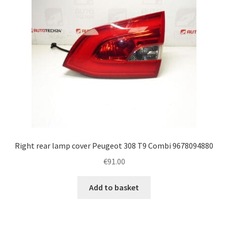
Right rear lamp cover Peugeot 308 T9 Combi 9678094880
€
91.00
Add to basket