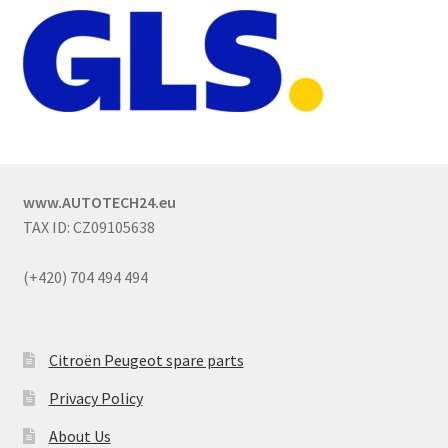
www.AUTOTECH24.eu
TAX ID: CZ09105638
(+420) 704 494 494
Citroën Peugeot spare parts
Privacy Policy
About Us