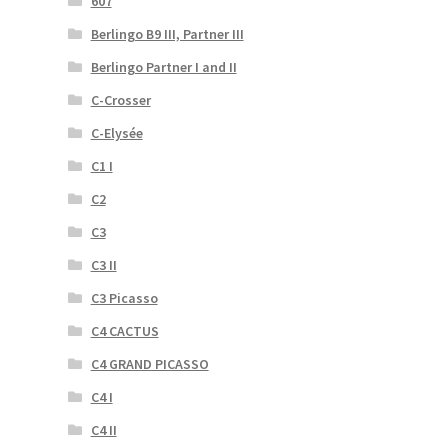
607
Berlingo B9 III, Partner III
Berlingo Partner I and II
C-Crosser
C-Elysée
C1 I
C2
C3
C3 II
C3 Picasso
C4 CACTUS
C4 GRAND PICASSO
C4 I
C4 II