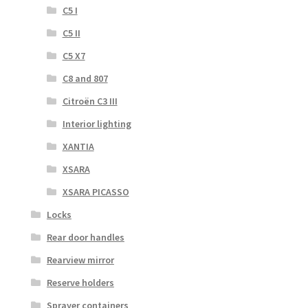
C5 I
C5 II
C5 X7
C8 and 807
Citroën C3 III
Interior lighting
XANTIA
XSARA
XSARA PICASSO
Locks
Rear door handles
Rearview mirror
Reserve holders
Sprayer containers