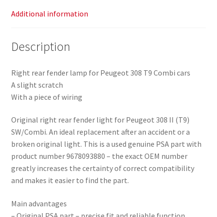
Additional information
Description
Right rear fender lamp for Peugeot 308 T9 Combi cars
A slight scratch
With a piece of wiring
Original right rear fender light for Peugeot 308 II (T9)
SW/Combi. An ideal replacement after an accident or a
broken original light. This is a used genuine PSA part with
product number 9678093880 – the exact OEM number
greatly increases the certainty of correct compatibility
and makes it easier to find the part.
Main advantages
– Original PSA part – precise fit and reliable function