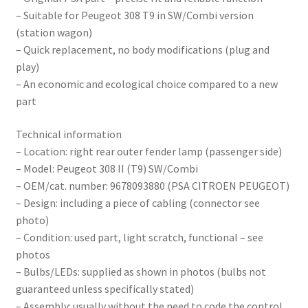
– Suitable for Peugeot 308 T9 in SW/Combi version
(station wagon)
– Quick replacement, no body modifications (plug and
play)
– An economic and ecological choice compared to a new
part
Technical information
– Location: right rear outer fender lamp (passenger side)
– Model: Peugeot 308 II (T9) SW/Combi
– OEM/cat. number: 9678093880 (PSA CITROEN PEUGEOT)
– Design: including a piece of cabling (connector see
photo)
– Condition: used part, light scratch, functional – see
photos
– Bulbs/LEDs: supplied as shown in photos (bulbs not
guaranteed unless specifically stated)
– Assembly: usually without the need to code the control