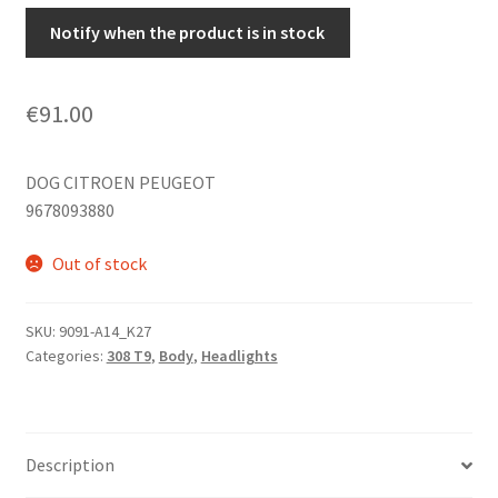
Notify when the product is in stock
€
91.00
DOG CITROEN PEUGEOT
9678093880
Out of stock
SKU:
9091-A14_K27
Categories:
308 T9
,
Body
,
Headlights
Description