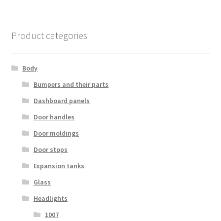
Product categories
Body
Bumpers and their parts
Dashboard panels
Door handles
Door moldings
Door stops
Expansion tanks
Glass
Headlights
1007