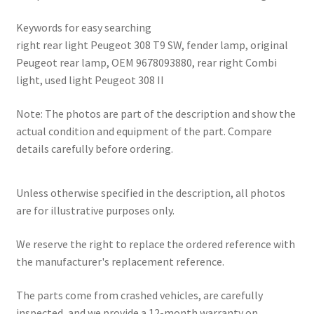
Keywords for easy searching
right rear light Peugeot 308 T9 SW, fender lamp, original
Peugeot rear lamp, OEM 9678093880, rear right Combi
light, used light Peugeot 308 II
Note: The photos are part of the description and show the
actual condition and equipment of the part. Compare
details carefully before ordering.
Unless otherwise specified in the description, all photos
are for illustrative purposes only.
We reserve the right to replace the ordered reference with
the manufacturer's replacement reference.
The parts come from crashed vehicles, are carefully
inspected, and we provide a 12-month warranty on