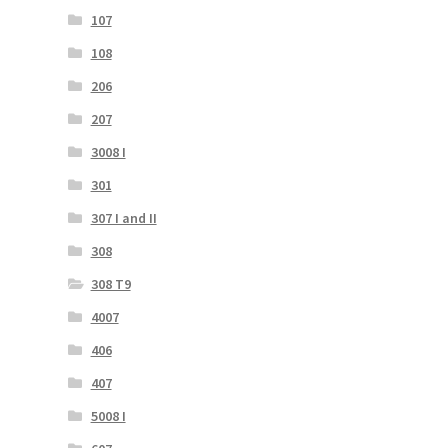
107
108
206
207
3008 I
301
307 I and II
308
308 T9
4007
406
407
5008 I