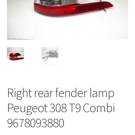
Complaint Procedure
Contact
Delivery
My account
Payments
Right rear fender lamp
Privacy Policy
Peugeot 308 T9 Combi
Terms & Conditions
9678093880
Worldwide shipping