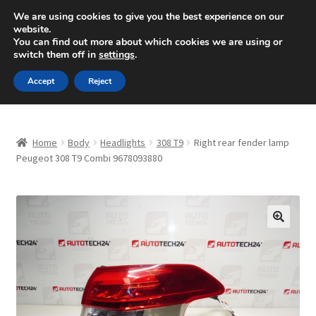
SHIPPING starting at 6 EUR
We are using cookies to give you the best experience on our
website.
Mon-Fri 9 a.m. - 4 p.m.
+420 704 494 494
You can find out more about which cookies we are using or
switch them off in
settings
.
Skip
Skip
Menu
Accept
Reject
to
to
navigation
content
Home
Home
Body
Headlights
308 T9
Right rear fender lamp
About Us
Peugeot 308 T9 Combi 9678093880
Basket
Checkout
🔍
CommerceOps OS
Complaint