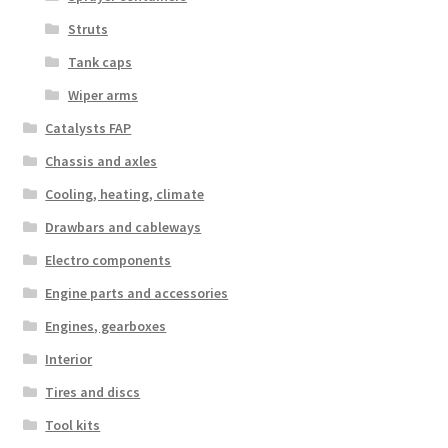
Struts
Tank caps
Wiper arms
Catalysts FAP
Chassis and axles
Cooling, heating, climate
Drawbars and cableways
Electro components
Engine parts and accessories
Engines, gearboxes
Interior
Tires and discs
Tool kits