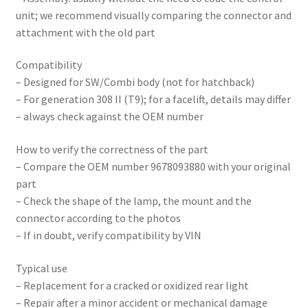
unit; we recommend visually comparing the connector and
attachment with the old part
Compatibility
– Designed for SW/Combi body (not for hatchback)
– For generation 308 II (T9); for a facelift, details may differ
– always check against the OEM number
How to verify the correctness of the part
– Compare the OEM number 9678093880 with your original
part
– Check the shape of the lamp, the mount and the
connector according to the photos
– If in doubt, verify compatibility by VIN
Typical use
– Replacement for a cracked or oxidized rear light
– Repair after a minor accident or mechanical damage