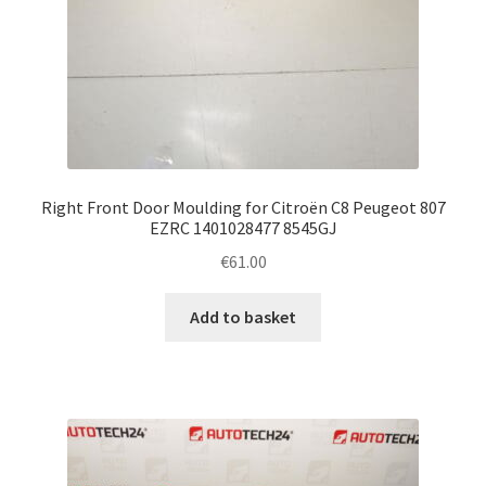
Right Front Door Moulding for Citroën C8 Peugeot 807
EZRC 1401028477 8545GJ
€
61.00
Add to basket