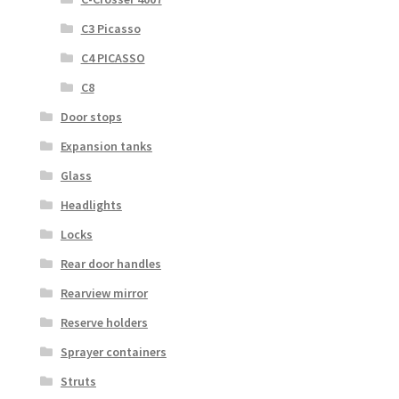
C3 Picasso
C4 PICASSO
C8
Door stops
Expansion tanks
Glass
Headlights
Locks
Rear door handles
Rearview mirror
Reserve holders
Sprayer containers
Struts