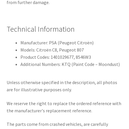
from further damage.
Technical Information
Manufacturer: PSA (Peugeot Citroën)
Models: Citroën C8, Peugeot 807
Product Codes: 1401029677, 8546W3
Additional Numbers: KTQ (Paint Code – Moondust)
Unless otherwise specified in the description, all photos
are for illustrative purposes only.
We reserve the right to replace the ordered reference with
the manufacturer's replacement reference.
The parts come from crashed vehicles, are carefully