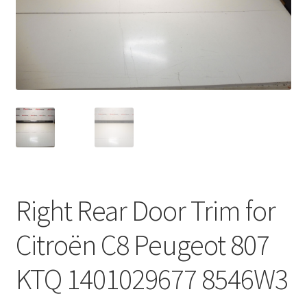
Complaint Procedure
Contact
Delivery
My account
Payments
Right Rear Door Trim for
Privacy Policy
Citroën C8 Peugeot 807
Terms & Conditions
KTQ 1401029677 8546W3
Worldwide shipping