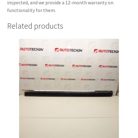
inspected, and we provide a 12-month warranty on
functionality for them.
Related products