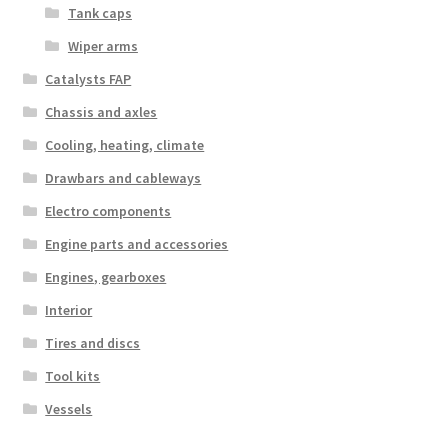
Tank caps
Wiper arms
Catalysts FAP
Chassis and axles
Cooling, heating, climate
Drawbars and cableways
Electro components
Engine parts and accessories
Engines, gearboxes
Interior
Tires and discs
Tool kits
Vessels