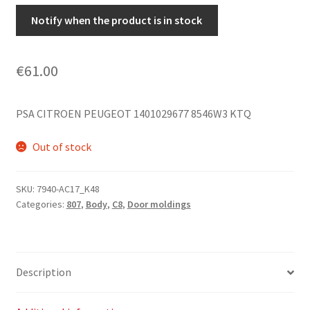
Notify when the product is in stock
€
61.00
PSA CITROEN PEUGEOT 1401029677 8546W3 KTQ
Out of stock
SKU:
7940-AC17_K48
Categories:
807
,
Body
,
C8
,
Door moldings
Description