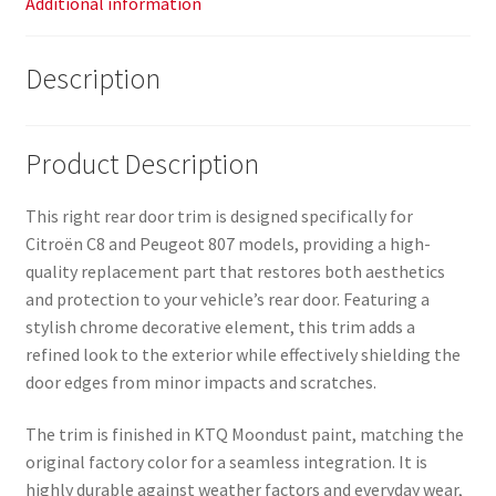
Additional information
Description
Product Description
This right rear door trim is designed specifically for
Citroën C8 and Peugeot 807 models, providing a high-
quality replacement part that restores both aesthetics
and protection to your vehicle’s rear door. Featuring a
stylish chrome decorative element, this trim adds a
refined look to the exterior while effectively shielding the
door edges from minor impacts and scratches.
The trim is finished in KTQ Moondust paint, matching the
original factory color for a seamless integration. It is
highly durable against weather factors and everyday wear,