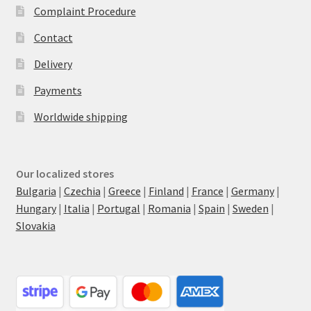
Complaint Procedure
Contact
Delivery
Payments
Worldwide shipping
Our localized stores
Bulgaria
|
Czechia
|
Greece
|
Finland
|
France
|
Germany
|
Hungary
|
Italia
|
Portugal
|
Romania
|
Spain
|
Sweden
|
Slovakia