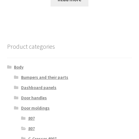
Product categories
Body
Bumpers and their parts
Dashboard panels
Door handles
Door moldings
807
807
C-Crosser 4007