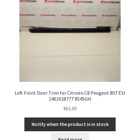
Left Front Door Trim for Citroën C8 Peugeot 807 EYJ
1401028777 8545GH
€
61.00
Notify when the product is in stock
Read more