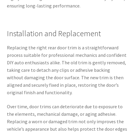
ensuring long-lasting performance.
Installation and Replacement
Replacing the right rear door trim is a straightforward
process suitable for professional mechanics and confident
DIY auto enthusiasts alike. The old trim is gently removed,
taking care to detach any clips or adhesive backing
without damaging the door surface. The new trim is then
aligned and securely fixed in place, restoring the door’s
original finish and functionality.
Over time, door trims can deteriorate due to exposure to
the elements, mechanical damage, or aging adhesive.
Replacing a worn or damaged trim not only improves the
vehicle’s appearance but also helps protect the door edges