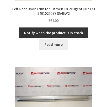
Left Rear Door Trim for Citroën C8 Peugeot 807 EYJ
1401029977 8546W2
€
61.00
Notify when the product is in stock
Read more