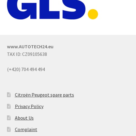
www.AUTOTECH24.eu
TAX ID: CZ09105638
(+420) 704 494 494
Citroën Peugeot spare parts
Privacy Policy
About Us
Complaint