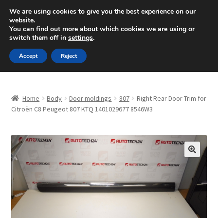
SHIPPING starting at 6 EUR
We are using cookies to give you the best experience on our
website.
Mon-Fri 9 a.m. - 4 p.m.
+420 704 494 494
You can find out more about which cookies we are using or
switch them off in
settings
.
Skip
Skip
Menu
Accept
Reject
to
to
navigation
content
Home
Home
Body
Door moldings
807
Right Rear Door Trim for
About Us
Citroën C8 Peugeot 807 KTQ 1401029677 8546W3
Basket
Checkout
🔍
CommerceOps OS
Complaint